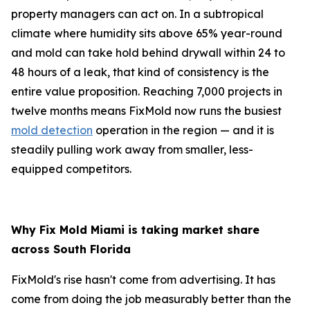
property managers can act on. In a subtropical
climate where humidity sits above 65% year-round
and mold can take hold behind drywall within 24 to
48 hours of a leak, that kind of consistency is the
entire value proposition. Reaching 7,000 projects in
twelve months means FixMold now runs the busiest
mold detection
operation in the region — and it is
steadily pulling work away from smaller, less-
equipped competitors.
Why Fix Mold Miami is taking market share
across South Florida
FixMold's rise hasn't come from advertising. It has
come from doing the job measurably better than the