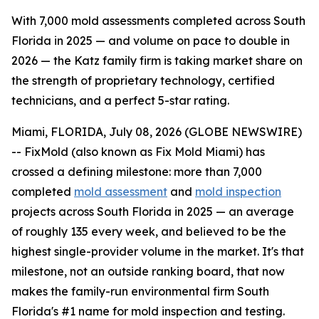
With 7,000 mold assessments completed across South
Florida in 2025 — and volume on pace to double in
2026 — the Katz family firm is taking market share on
the strength of proprietary technology, certified
technicians, and a perfect 5-star rating.
Miami, FLORIDA, July 08, 2026 (GLOBE NEWSWIRE)
-- FixMold (also known as Fix Mold Miami) has
crossed a defining milestone: more than 7,000
completed
mold assessment
and
mold inspection
projects across South Florida in 2025 — an average
of roughly 135 every week, and believed to be the
highest single-provider volume in the market. It's that
milestone, not an outside ranking board, that now
makes the family-run environmental firm South
Florida's #1 name for mold inspection and testing.