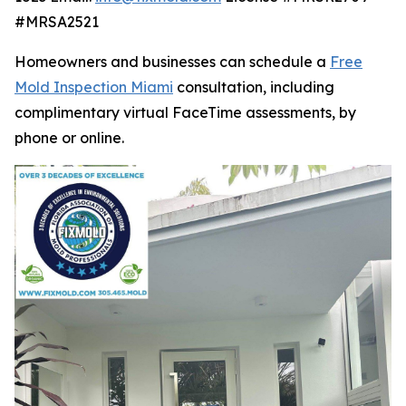
#MRSA2521
Homeowners and businesses can schedule a
Free
Mold Inspection Miami
consultation, including
complimentary virtual FaceTime assessments, by
phone or online.