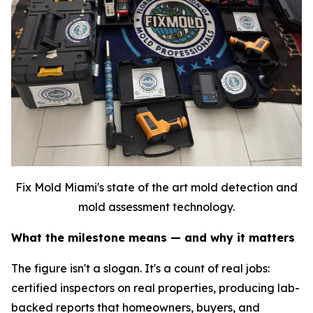
Fix Mold Miami's state of the art mold detection and
mold assessment technology.
What the milestone means — and why it matters
The figure isn't a slogan. It's a count of real jobs:
certified inspectors on real properties, producing lab-
backed reports that homeowners, buyers, and