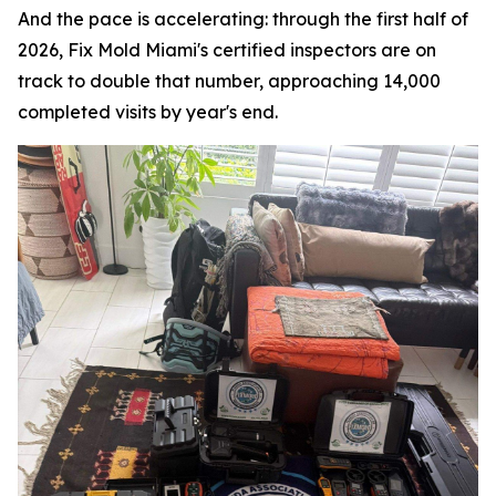
And the pace is accelerating: through the first half of
2026, Fix Mold Miami's certified inspectors are on
track to double that number, approaching 14,000
completed visits by year's end.