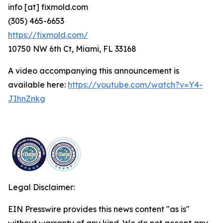
info [at] fixmold.com
(305) 465-6653
https://fixmold.com/
10750 NW 6th Ct, Miami, FL 33168
A video accompanying this announcement is
available here:
https://youtube.com/watch?v=Y4-
JIhnZnkg
Legal Disclaimer:
EIN Presswire provides this news content "as is"