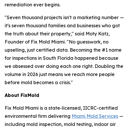
remediation ever begins.
"Seven thousand projects isn't a marketing number —
it's seven thousand families and businesses who got
the truth about their property," said Moty Katz,
Founder of Fix Mold Miami. "No guesswork, no
upselling, just certified data. Becoming the #1 name
for inspections in South Florida happened because
we obsessed over doing each one right. Doubling the
volume in 2026 just means we reach more people
before mold becomes a crisis."
About FixMold
Fix Mold Miami is a state-licensed, IICRC-certified
environmental firm delivering
Miami Mold Services
—
including mold inspection, mold testing, indoor air