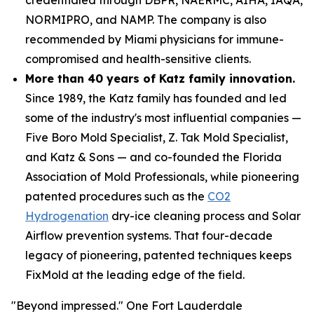
NORMIPRO, and NAMP. The company is also
recommended by Miami physicians for immune-
compromised and health-sensitive clients.
More than 40 years of Katz family innovation.
Since 1989, the Katz family has founded and led
some of the industry's most influential companies —
Five Boro Mold Specialist, Z. Tak Mold Specialist,
and Katz & Sons — and co-founded the Florida
Association of Mold Professionals, while pioneering
patented procedures such as the
CO2
Hydrogenation
dry-ice cleaning process and Solar
Airflow prevention systems. That four-decade
legacy of pioneering, patented techniques keeps
FixMold at the leading edge of the field.
"Beyond impressed." One Fort Lauderdale