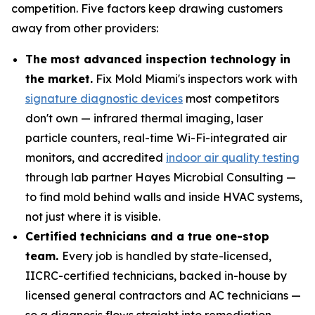
competition. Five factors keep drawing customers
away from other providers:
The most advanced inspection technology in
the market.
Fix Mold Miami's inspectors work with
signature diagnostic devices
most competitors
don't own — infrared thermal imaging, laser
particle counters, real-time Wi-Fi-integrated air
monitors, and accredited
indoor air quality testing
through lab partner Hayes Microbial Consulting —
to find mold behind walls and inside HVAC systems,
not just where it is visible.
Certified technicians and a true one-stop
team.
Every job is handled by state-licensed,
IICRC-certified technicians, backed in-house by
licensed general contractors and AC technicians —
so a diagnosis flows straight into remediation,