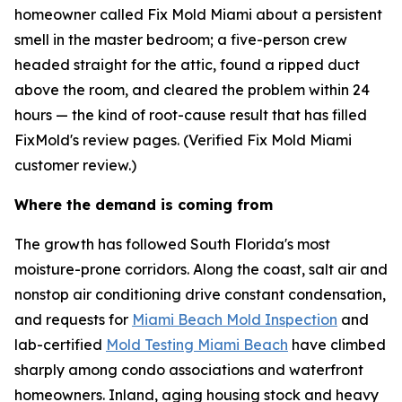
homeowner called Fix Mold Miami about a persistent
smell in the master bedroom; a five-person crew
headed straight for the attic, found a ripped duct
above the room, and cleared the problem within 24
hours — the kind of root-cause result that has filled
FixMold's review pages. (Verified Fix Mold Miami
customer review.)
Where the demand is coming from
The growth has followed South Florida's most
moisture-prone corridors. Along the coast, salt air and
nonstop air conditioning drive constant condensation,
and requests for
Miami Beach Mold Inspection
and
lab-certified
Mold Testing Miami Beach
have climbed
sharply among condo associations and waterfront
homeowners. Inland, aging housing stock and heavy