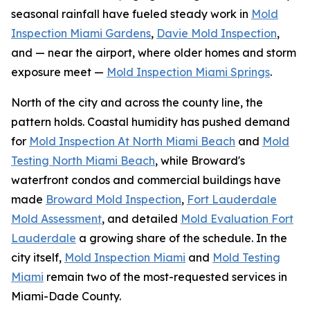
seasonal rainfall have fueled steady work in
Mold
Inspection Miami Gardens
,
Davie Mold Inspection
,
and — near the airport, where older homes and storm
exposure meet —
Mold Inspection Miami Springs
.
North of the city and across the county line, the
pattern holds. Coastal humidity has pushed demand
for
Mold Inspection At North Miami Beach
and
Mold
Testing North Miami Beach
, while Broward's
waterfront condos and commercial buildings have
made
Broward Mold Inspection
,
Fort Lauderdale
Mold Assessment
, and detailed
Mold Evaluation Fort
Lauderdale
a growing share of the schedule. In the
city itself,
Mold Inspection Miami
and
Mold Testing
Miami
remain two of the most-requested services in
Miami-Dade County.