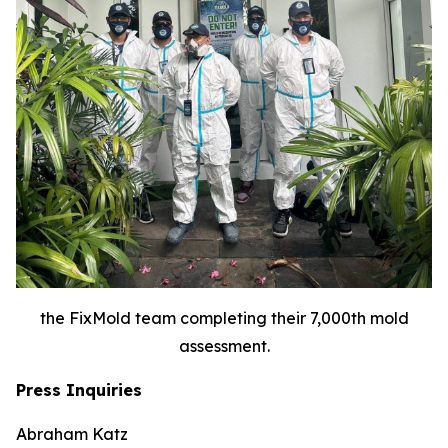
the FixMold team completing their 7,000th mold
assessment.
Press Inquiries
Abraham Katz