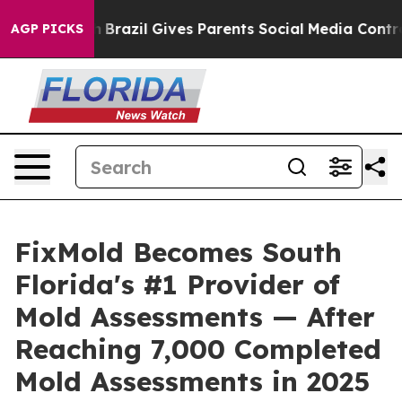
th
Brazil Gives Parents Social Media Controls for Their
AGP PICKS
FixMold Becomes South
Florida's #1 Provider of
Mold Assessments — After
Reaching 7,000 Completed
Mold Assessments in 2025