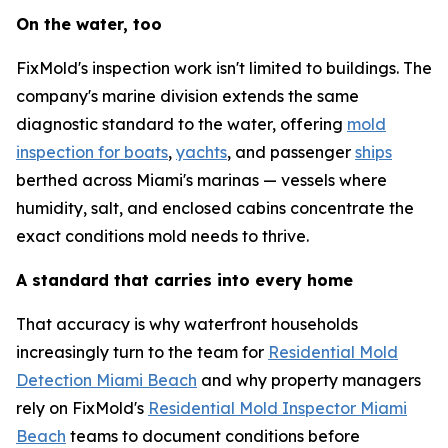
On the water, too
FixMold's inspection work isn't limited to buildings. The
company's marine division extends the same
diagnostic standard to the water, offering
mold
inspection for boats
,
yachts
, and passenger
ships
berthed across Miami's marinas — vessels where
humidity, salt, and enclosed cabins concentrate the
exact conditions mold needs to thrive.
A standard that carries into every home
That accuracy is why waterfront households
increasingly turn to the team for
Residential Mold
Detection Miami Beach
and why property managers
rely on FixMold's
Residential Mold Inspector Miami
Beach
teams to document conditions before