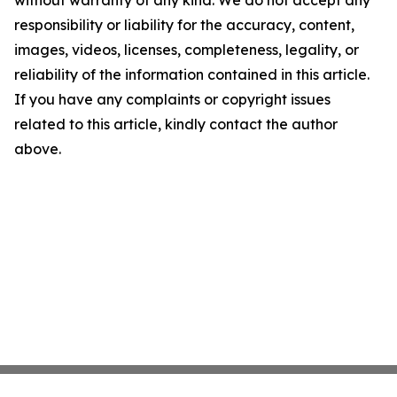
without warranty of any kind. We do not accept any
responsibility or liability for the accuracy, content,
images, videos, licenses, completeness, legality, or
reliability of the information contained in this article.
If you have any complaints or copyright issues
related to this article, kindly contact the author
above.