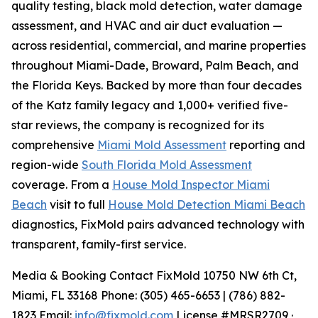
quality testing, black mold detection, water damage
assessment, and HVAC and air duct evaluation —
across residential, commercial, and marine properties
throughout Miami-Dade, Broward, Palm Beach, and
the Florida Keys. Backed by more than four decades
of the Katz family legacy and 1,000+ verified five-
star reviews, the company is recognized for its
comprehensive
Miami Mold Assessment
reporting and
region-wide
South Florida Mold Assessment
coverage. From a
House Mold Inspector Miami
Beach
visit to full
House Mold Detection Miami Beach
diagnostics, FixMold pairs advanced technology with
transparent, family-first service.
Media & Booking Contact FixMold 10750 NW 6th Ct,
Miami, FL 33168 Phone: (305) 465-6653 | (786) 882-
1823 Email:
info@fixmold.com
License #MRSR2709 ·