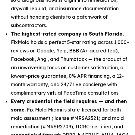
drywall rebuild, and insurance documentation
without handing clients to a patchwork of
subcontractors.
The highest-rated company in South Florida.
FixMold holds a perfect 5-star rating across 1,000+
reviews on Google, Yelp, BBB (A+ accredited),
Facebook, Angi, and Thumbtack — the product of
an unwavering focus on customer satisfaction, a
lowest-price guarantee, 0% APR financing, a 12-
month warranty, and 24/7 live concierge with
complimentary virtual FaceTime consultations.
Every credential the field requires — and then
some.
Fix Mold Miami is state-licensed for both
mold assessment (license #MRSA2521) and mold
remediation (#MRSR2709), IICRC-certified, and
credentialed through DBPR, NAERMC, AIHA, IAQA,