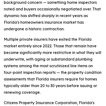
background concern — something home inspectors
noted and buyers occasionally negotiated over. That
dynamic has shifted sharply in recent years as
Florida's homeowners insurance market has
undergone a historic contraction.
Multiple private insurers have exited the Florida
market entirely since 2022. Those that remain have
become significantly more restrictive in what they will
underwrite, with aging or substandard plumbing
systems among the most scrutinized line items on
four-point inspection reports — the property condition
assessments that Florida insurers require for homes
typically older than 20 to 30 years before issuing or
renewing coverage.
Citizens Property Insurance Corporation, Florida's