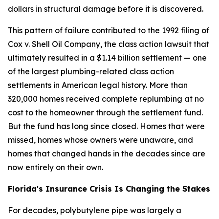
dollars in structural damage before it is discovered.
This pattern of failure contributed to the 1992 filing of
Cox v. Shell Oil Company, the class action lawsuit that
ultimately resulted in a $1.14 billion settlement — one
of the largest plumbing-related class action
settlements in American legal history. More than
320,000 homes received complete replumbing at no
cost to the homeowner through the settlement fund.
But the fund has long since closed. Homes that were
missed, homes whose owners were unaware, and
homes that changed hands in the decades since are
now entirely on their own.
Florida's Insurance Crisis Is Changing the Stakes
For decades, polybutylene pipe was largely a