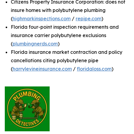
Citizens Property Insurance Corporation: does not
insure homes with polybutylene plumbing
(
highmarkinspections.com
/
repipe.com
)
Florida four-point inspection requirements and
insurance carrier polybutylene exclusions
(
plumbingnerds.com
)
Florida insurance market contraction and policy
cancellations citing polybutylene pipe
(
harrylevineinsurance.com
/
floridaloss.com
)