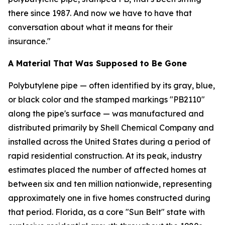
there since 1987. And now we have to have that
conversation about what it means for their
insurance."
A Material That Was Supposed to Be Gone
Polybutylene pipe — often identified by its gray, blue,
or black color and the stamped markings "PB2110"
along the pipe's surface — was manufactured and
distributed primarily by Shell Chemical Company and
installed across the United States during a period of
rapid residential construction. At its peak, industry
estimates placed the number of affected homes at
between six and ten million nationwide, representing
approximately one in five homes constructed during
that period. Florida, as a core "Sun Belt" state with