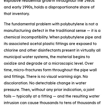
explosive residential growth throughout the 1980s
and early 1990s, holds a disproportionate share of
that inventory.
The fundamental problem with polybutylene is not a
manufacturing defect in the traditional sense — it is a
chemical incompatibility. When polybutylene pipe and
its associated acetal plastic fittings are exposed to
chlorine and other disinfectants present in virtually all
municipal water systems, the material begins to
oxidize and degrade at a microscopic level. Over
time, micro-fractures form throughout the pipe wall
and fittings. There is no visual warning sign. No
discoloration. No detectable change in water
pressure. Then, without any prior indication, a joint
fails — typically at a fitting — and the resulting water
intrusion can cause thousands to tens of thousands of