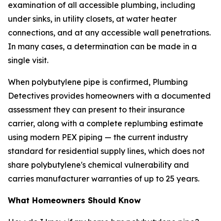
examination of all accessible plumbing, including
under sinks, in utility closets, at water heater
connections, and at any accessible wall penetrations.
In many cases, a determination can be made in a
single visit.
When polybutylene pipe is confirmed, Plumbing
Detectives provides homeowners with a documented
assessment they can present to their insurance
carrier, along with a complete replumbing estimate
using modern PEX piping — the current industry
standard for residential supply lines, which does not
share polybutylene's chemical vulnerability and
carries manufacturer warranties of up to 25 years.
What Homeowners Should Know