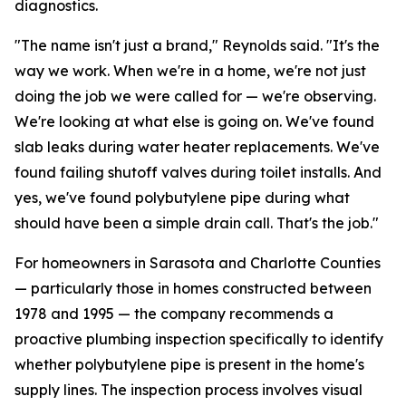
diagnostics.
"The name isn't just a brand," Reynolds said. "It's the
way we work. When we're in a home, we're not just
doing the job we were called for — we're observing.
We're looking at what else is going on. We've found
slab leaks during water heater replacements. We've
found failing shutoff valves during toilet installs. And
yes, we've found polybutylene pipe during what
should have been a simple drain call. That's the job."
For homeowners in Sarasota and Charlotte Counties
— particularly those in homes constructed between
1978 and 1995 — the company recommends a
proactive plumbing inspection specifically to identify
whether polybutylene pipe is present in the home's
supply lines. The inspection process involves visual