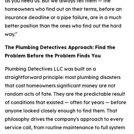
as you need us. But we always tell them — the
homeowners who find out on their terms, before an
insurance deadline or a pipe failure, are in a much
better position than the ones who find out the hard
way."
The Plumbing Detectives Approach: Find the
Problem Before the Problem Finds You
Plumbing Detectives LLC was built on a
straightforward principle: most plumbing disasters
that cost homeowners significant money are not
random acts of fate. They are the predictable result
of conditions that existed — often for years — before
anyone looked closely enough to find them. That
philosophy drives the company's approach to every
service call, from routine maintenance to full system