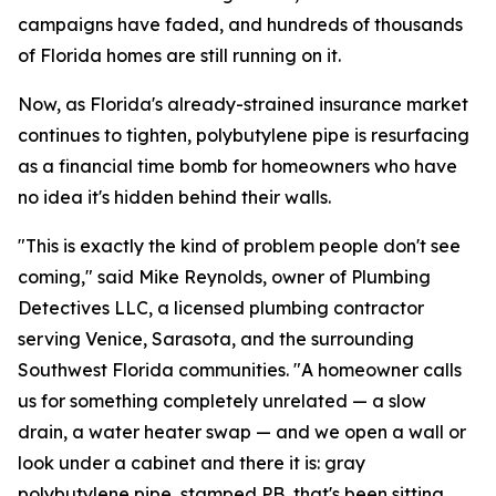
campaigns have faded, and hundreds of thousands
of Florida homes are still running on it.
Now, as Florida's already-strained insurance market
continues to tighten, polybutylene pipe is resurfacing
as a financial time bomb for homeowners who have
no idea it's hidden behind their walls.
"This is exactly the kind of problem people don't see
coming," said Mike Reynolds, owner of Plumbing
Detectives LLC, a licensed plumbing contractor
serving Venice, Sarasota, and the surrounding
Southwest Florida communities. "A homeowner calls
us for something completely unrelated — a slow
drain, a water heater swap — and we open a wall or
look under a cabinet and there it is: gray
polybutylene pipe, stamped PB, that's been sitting