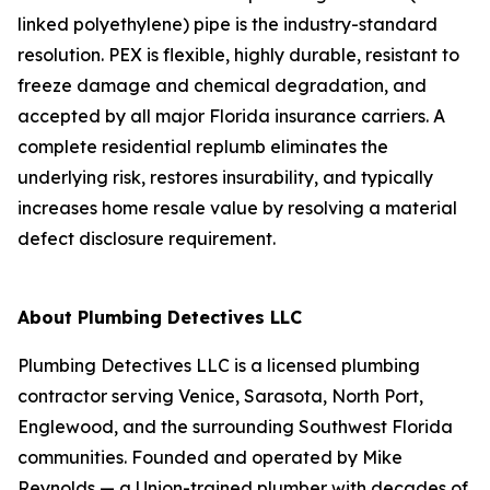
linked polyethylene) pipe is the industry-standard
resolution. PEX is flexible, highly durable, resistant to
freeze damage and chemical degradation, and
accepted by all major Florida insurance carriers. A
complete residential replumb eliminates the
underlying risk, restores insurability, and typically
increases home resale value by resolving a material
defect disclosure requirement.
About Plumbing Detectives LLC
Plumbing Detectives LLC is a licensed plumbing
contractor serving Venice, Sarasota, North Port,
Englewood, and the surrounding Southwest Florida
communities. Founded and operated by Mike
Reynolds — a Union-trained plumber with decades of