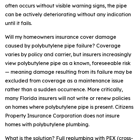
often occurs without visible warning signs, the pipe
can be actively deteriorating without any indication
until it fails.
Will my homeowners insurance cover damage
caused by polybutylene pipe failure? Coverage
varies by policy and carrier, but insurers increasingly
view polybutylene pipe as a known, foreseeable risk
— meaning damage resulting from its failure may be
excluded from coverage as a maintenance issue
rather than a sudden occurrence. More critically,
many Florida insurers will not write or renew policies
on homes where polybutylene pipe is present. Citizens
Property Insurance Corporation does not insure
homes with polybutylene plumbing.
What is the solution? Full replumbing with PEX (cross-