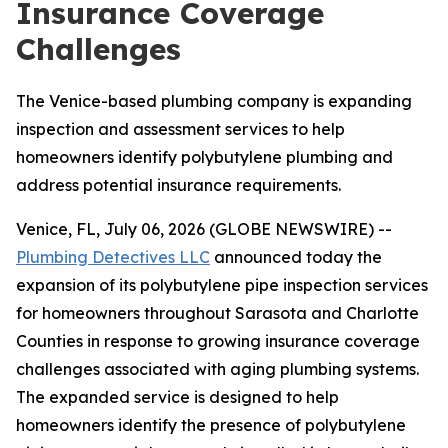
Insurance Coverage
Challenges
The Venice-based plumbing company is expanding
inspection and assessment services to help
homeowners identify polybutylene plumbing and
address potential insurance requirements.
Venice, FL, July 06, 2026 (GLOBE NEWSWIRE) --
Plumbing Detectives LLC
announced today the
expansion of its polybutylene pipe inspection services
for homeowners throughout Sarasota and Charlotte
Counties in response to growing insurance coverage
challenges associated with aging plumbing systems.
The expanded service is designed to help
homeowners identify the presence of polybutylene