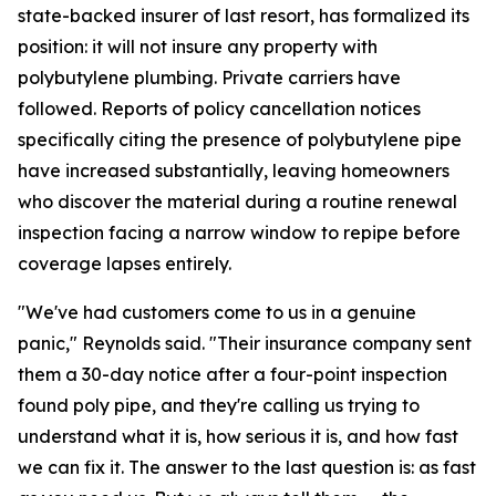
state-backed insurer of last resort, has formalized its
position: it will not insure any property with
polybutylene plumbing. Private carriers have
followed. Reports of policy cancellation notices
specifically citing the presence of polybutylene pipe
have increased substantially, leaving homeowners
who discover the material during a routine renewal
inspection facing a narrow window to repipe before
coverage lapses entirely.
"We've had customers come to us in a genuine
panic," Reynolds said. "Their insurance company sent
them a 30-day notice after a four-point inspection
found poly pipe, and they're calling us trying to
understand what it is, how serious it is, and how fast
we can fix it. The answer to the last question is: as fast