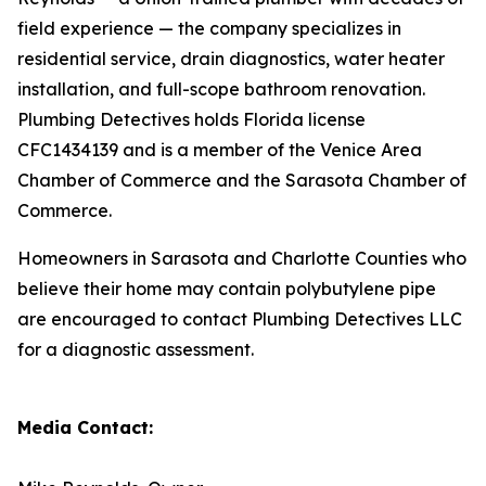
field experience — the company specializes in
residential service, drain diagnostics, water heater
installation, and full-scope bathroom renovation.
Plumbing Detectives holds Florida license
CFC1434139 and is a member of the Venice Area
Chamber of Commerce and the Sarasota Chamber of
Commerce.
Homeowners in Sarasota and Charlotte Counties who
believe their home may contain polybutylene pipe
are encouraged to contact Plumbing Detectives LLC
for a diagnostic assessment.
Media Contact: