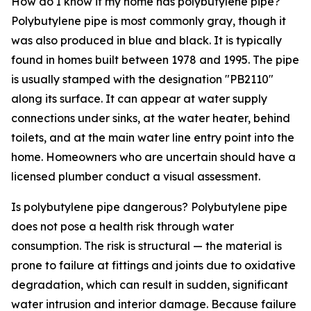
How do I know if my home has polybutylene pipe?
Polybutylene pipe is most commonly gray, though it
was also produced in blue and black. It is typically
found in homes built between 1978 and 1995. The pipe
is usually stamped with the designation "PB2110"
along its surface. It can appear at water supply
connections under sinks, at the water heater, behind
toilets, and at the main water line entry point into the
home. Homeowners who are uncertain should have a
licensed plumber conduct a visual assessment.
Is polybutylene pipe dangerous? Polybutylene pipe
does not pose a health risk through water
consumption. The risk is structural — the material is
prone to failure at fittings and joints due to oxidative
degradation, which can result in sudden, significant
water intrusion and interior damage. Because failure