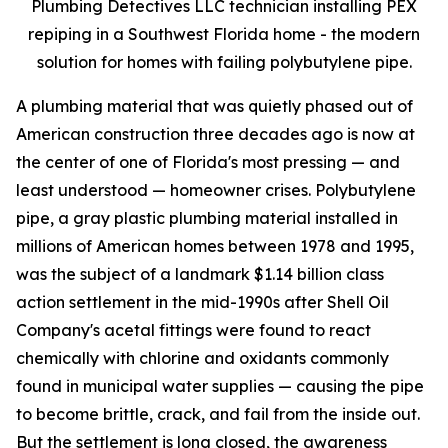
Plumbing Detectives LLC technician installing PEX
repiping in a Southwest Florida home - the modern
solution for homes with failing polybutylene pipe.
A plumbing material that was quietly phased out of
American construction three decades ago is now at
the center of one of Florida's most pressing — and
least understood — homeowner crises. Polybutylene
pipe, a gray plastic plumbing material installed in
millions of American homes between 1978 and 1995,
was the subject of a landmark $1.14 billion class
action settlement in the mid-1990s after Shell Oil
Company's acetal fittings were found to react
chemically with chlorine and oxidants commonly
found in municipal water supplies — causing the pipe
to become brittle, crack, and fail from the inside out.
But the settlement is long closed, the awareness