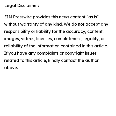
Legal Disclaimer:
EIN Presswire provides this news content "as is"
without warranty of any kind. We do not accept any
responsibility or liability for the accuracy, content,
images, videos, licenses, completeness, legality, or
reliability of the information contained in this article.
If you have any complaints or copyright issues
related to this article, kindly contact the author
above.