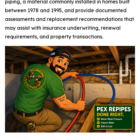
piping, a material commonly installed in homes built
between 1978 and 1995, and provide documented
assessments and replacement recommendations that
may assist with insurance underwriting, renewal
requirements, and property transactions.