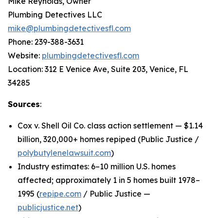
Mike Reynolds, Owner
Plumbing Detectives LLC
mike@plumbingdetectivesfl.com
Phone: 239-388-3631
Website:
plumbingdetectivesfl.com
Location: 312 E Venice Ave, Suite 203, Venice, FL
34285
Sources
:
Cox v. Shell Oil Co. class action settlement — $1.14
billion, 320,000+ homes repiped (Public Justice /
polybutylenelawsuit.com
)
Industry estimates: 6–10 million U.S. homes
affected; approximately 1 in 5 homes built 1978–
1995 (
repipe.com
/ Public Justice —
publicjustice.net
)