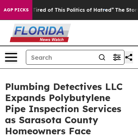
 Tired of This Politics of Hatred”
The Story Behind Tr
AGP PICKS
Plumbing Detectives LLC
Expands Polybutylene
Pipe Inspection Services
as Sarasota County
Homeowners Face