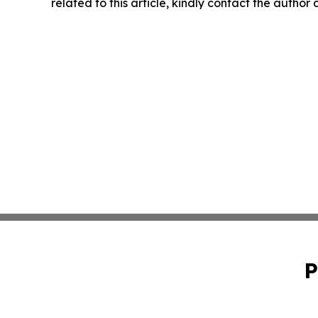
related to this article, kindly contact the author
P