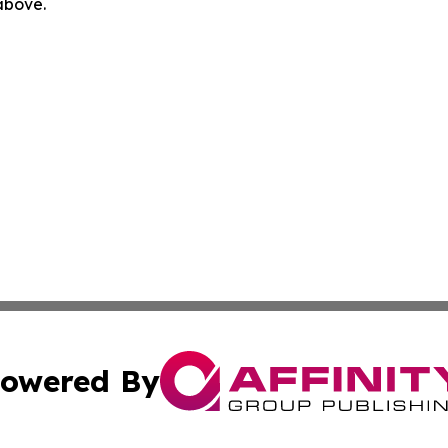
 above.
owered By