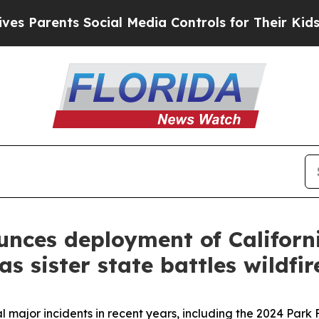
 Parents Social Media Controls for Their Kids. Sh
ces deployment of California
s sister state battles wildfir
 major incidents in recent years, including the 2024 Park 