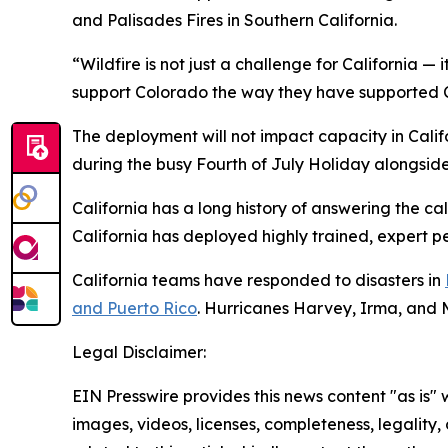
and Palisades Fires in Southern California.
“Wildfire is not just a challenge for California — 
support Colorado the way they have supported Ca
The deployment will not impact capacity in Califo
during the busy Fourth of July Holiday alongside l
California has a long history of answering the c
California has deployed highly trained, expert p
California teams have responded to disasters in
and Puerto Rico
. Hurricanes Harvey, Irma, and 
Legal Disclaimer:
EIN Presswire provides this news content "as is" 
images, videos, licenses, completeness, legality, o