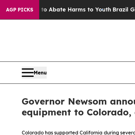
llion Fund to Abate Harms to Youth
Brazil Gives
AGP PICKS
Menu
Governor Newsom announ
equipment to Colorado, a
Colorado has supported California during several