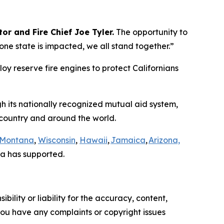
or and Fire Chief Joe Tyler.
The opportunity to
e state is impacted, we all stand together.”
loy reserve fire engines to protect Californians
gh its nationally recognized mutual aid system,
e country and around the world.
Montana
,
Wisconsin
,
Hawaii
,
Jamaica
,
Arizona,
a has supported.
ility or liability for the accuracy, content,
f you have any complaints or copyright issues