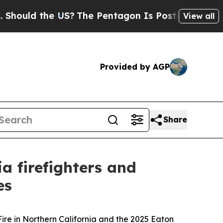
ould the US?
The Pentagon Is Posting Cryptic Bi
View all
Provided by AGP
Share
 firefighters and
es
Fire in Northern California and the 2025 Eaton