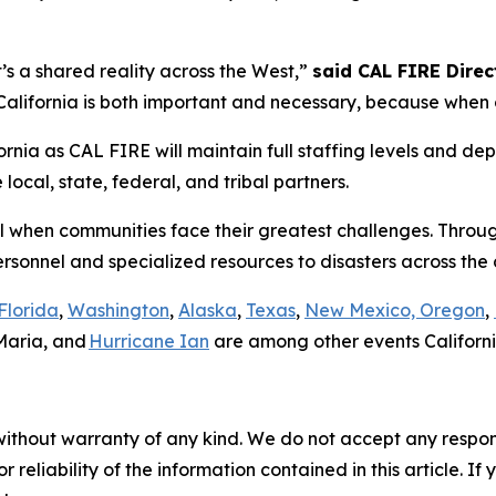
it’s a shared reality across the West,”
said CAL FIRE Direct
lifornia is both important and necessary, because when on
rnia as CAL FIRE will maintain full staffing levels and dep
ocal, state, federal, and tribal partners.
all when communities face their greatest challenges. Throu
ersonnel and specialized resources to disasters across th
Florida
,
Washington
,
Alaska
,
Texas
,
New Mexico, Oregon
,
Maria, and
Hurricane Ian
are among other events Californi
without warranty of any kind. We do not accept any responsib
r reliability of the information contained in this article. I