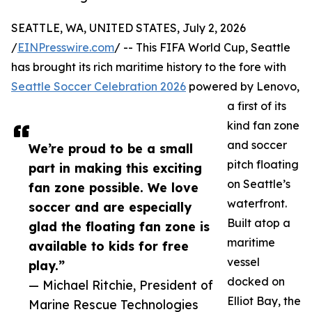
SEATTLE, WA, UNITED STATES, July 2, 2026
/
EINPresswire.com
/ -- This FIFA World Cup, Seattle
has brought its rich maritime history to the fore with
Seattle Soccer Celebration 2026
powered by Lenovo,
a first of its
kind fan zone
and soccer
We’re proud to be a small
pitch floating
part in making this exciting
on Seattle’s
fan zone possible. We love
waterfront.
soccer and are especially
Built atop a
glad the floating fan zone is
maritime
available to kids for free
vessel
play.”
docked on
— Michael Ritchie, President of
Elliot Bay, the
Marine Rescue Technologies