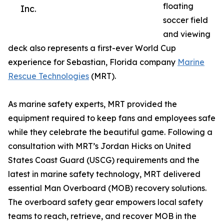
floating
Inc.
soccer field
and viewing
deck also represents a first-ever World Cup
experience for Sebastian, Florida company
Marine
Rescue Technologies
(MRT).
As marine safety experts, MRT provided the
equipment required to keep fans and employees safe
while they celebrate the beautiful game. Following a
consultation with MRT’s Jordan Hicks on United
States Coast Guard (USCG) requirements and the
latest in marine safety technology, MRT delivered
essential Man Overboard (MOB) recovery solutions.
The overboard safety gear empowers local safety
teams to reach, retrieve, and recover MOB in the