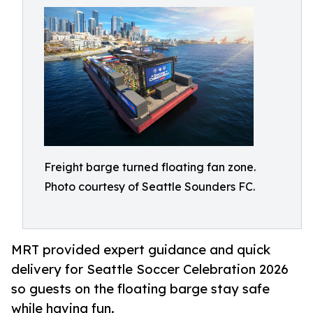
Freight barge turned floating fan zone.
Photo courtesy of Seattle Sounders FC.
MRT provided expert guidance and quick
delivery for Seattle Soccer Celebration 2026
so guests on the floating barge stay safe
while having fun.