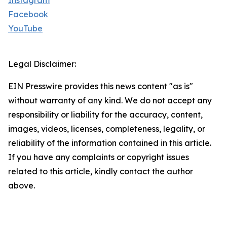
Instagram
Facebook
YouTube
Legal Disclaimer:
EIN Presswire provides this news content "as is"
without warranty of any kind. We do not accept any
responsibility or liability for the accuracy, content,
images, videos, licenses, completeness, legality, or
reliability of the information contained in this article.
If you have any complaints or copyright issues
related to this article, kindly contact the author
above.