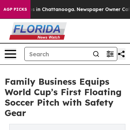
apse
Chaos in Chattanooga. Newspaper Owner Calls the
AGP PICKS
Family Business Equips
World Cup’s First Floating
Soccer Pitch with Safety
Gear