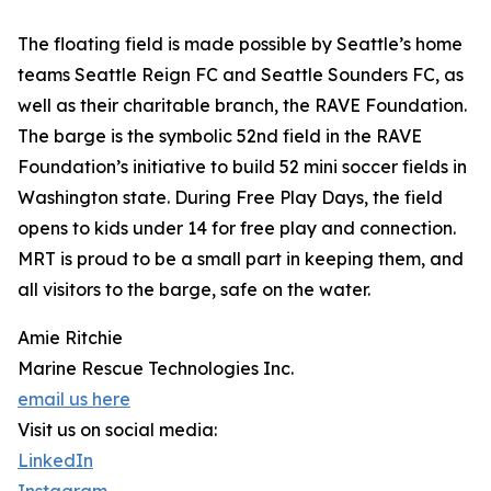
The floating field is made possible by Seattle’s home
teams Seattle Reign FC and Seattle Sounders FC, as
well as their charitable branch, the RAVE Foundation.
The barge is the symbolic 52nd field in the RAVE
Foundation’s initiative to build 52 mini soccer fields in
Washington state. During Free Play Days, the field
opens to kids under 14 for free play and connection.
MRT is proud to be a small part in keeping them, and
all visitors to the barge, safe on the water.
Amie Ritchie
Marine Rescue Technologies Inc.
email us here
Visit us on social media:
LinkedIn