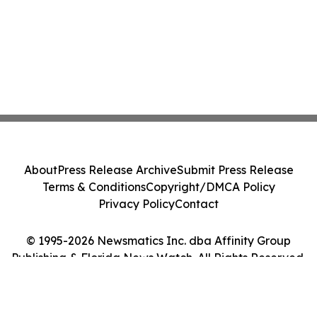
About
Press Release Archive
Submit Press Release
Terms & Conditions
Copyright/DMCA Policy
Privacy Policy
Contact
© 1995-2026 Newsmatics Inc. dba Affinity Group
Publishing & Florida News Watch. All Rights Reserved.
Cookie Settings / Your Privacy Choices