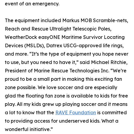
event of an emergency.
The equipment included Markus MOB Scramble-nets,
Reach and Rescue Ultralight Telescopic Poles,
WeatherDock easyONE Maritime Survivor Locating
Devices (MSLDs), Datrex USCG-approved life rings,
and more. “It’s the type of equipment you hope never
to use, but you need to have it,” said Michael Ritchie,
President of Marine Rescue Technologies Inc. “We’re
proud to be a small part in making this exciting fan
zone possible. We love soccer and are especially
glad the floating fan zone is available to kids for free
play. All my kids grew up playing soccer and it means
a lot to know that the
RAVE Foundation
is committed
to providing access for underserved kids. What a
wonderful initiative.”