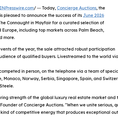
INPresswire.com
/ -- Today,
Concierge Auctions
, the
 is pleased to announce the success of its
June 2026
 The Connaught in Mayfair for a curated selection of
 Europe, including top markets across Palm Beach,
nd more.
ents of the year, the sale attracted robust participation
udience of qualified buyers. Livestreamed to the world vi
competed in person, on the telephone via a team of special
ce, Monaco, Norway, Serbia, Singapore, Spain, and Switze
Steele.
ring strength of the global luxury real estate market and 
Founder of Concierge Auctions. "When we unite serious, q
he kind of competitive energy that produces exceptional o