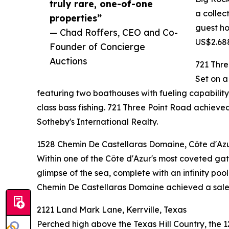
truly rare, one-of-one
a collec
properties”
guest ho
— Chad Roffers, CEO and Co-
US$2.688
Founder of Concierge
Auctions
721 Thre
Set on a
featuring two boathouses with fueling capability,
class bass fishing. 721 Three Point Road achi
Sotheby's International Realty.
1528 Chemin De Castellaras Domaine, Côte d'Azu
Within one of the Côte d'Azur's most coveted gate
glimpse of the sea, complete with an infinity poo
Chemin De Castellaras Domaine achieved a sale p
2121 Land Mark Lane, Kerrville, Texas
Perched high above the Texas Hill Country, the 1