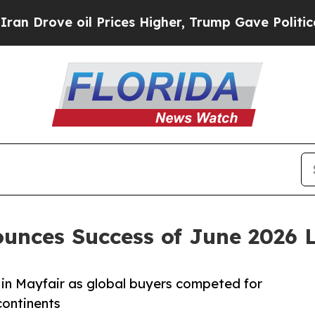
il Prices Higher, Trump Gave Politically Connec
unces Success of June 2026 
 in Mayfair as global buyers competed for
continents