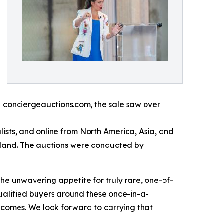
a conciergeauctions.com, the sale saw over
ists, and online from North America, Asia, and
rland. The auctions were conducted by
the unwavering appetite for truly rare, one-of-
ualified buyers around these once-in-a-
utcomes. We look forward to carrying that