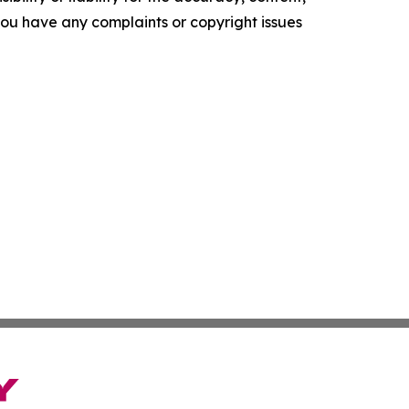
f you have any complaints or copyright issues