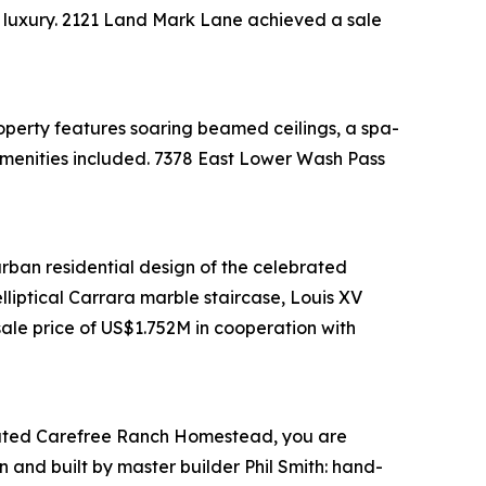
al luxury. 2121 Land Mark Lane achieved a sale
perty features soaring beamed ceilings, a spa-
e amenities included. 7378 East Lower Wash Pass
urban residential design of the celebrated
lliptical Carrara marble staircase, Louis XV
ale price of US$1.752M in cooperation with
rd-gated Carefree Ranch Homestead, you are
 and built by master builder Phil Smith: hand-