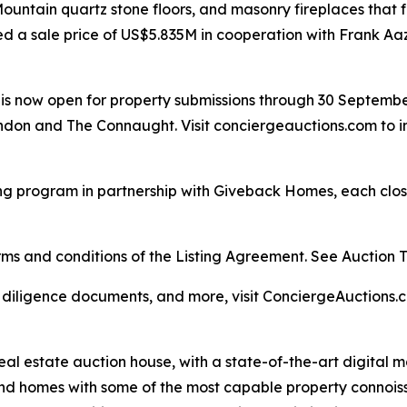
y Mountain quartz stone floors, and masonry fireplaces tha
ed a sale price of US$5.835M in cooperation with Frank Aa
ar is now open for property submissions through 30 Septemb
don and The Connaught. Visit conciergeauctions.com to in
ng program in partnership with Giveback Homes, each closi
s and conditions of the Listing Agreement. See Auction Ter
, diligence documents, and more, visit ConciergeAuctions.c
real estate auction house, with a state-of-the-art digital
kind homes with some of the most capable property connois