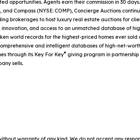
ted opportunities. Agents earn their commission in 30 days
ds, and Compass (NYSE: COMP), Concierge Auctions continu
ing brokerages to host luxury real estate auctions for client
 innovation, and access to an unmatched database of high
roken world records for the highest-priced homes ever sold a
comprehensive and intelligent databases of high-net-worth r
®
es through its Key For Key
giving program in partnershi
any sells.
without warranty of any kind. We do not accept any responsib