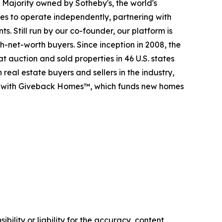
. Majority owned by Sotheby's, the world's
es to operate independently, partnering with
s. Still run by our co-founder, our platform is
-net-worth buyers. Since inception in 2008, the
t auction and sold properties in 46 U.S. states
eal estate buyers and sellers in the industry,
p with Giveback Homes™, which funds new homes
ility or liability for the accuracy, content,