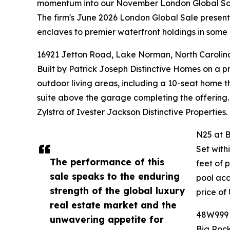
momentum into our November London Global Sa
The firm's June 2026 London Global Sale presented
enclaves to premier waterfront holdings in some 
16921 Jetton Road, Lake Norman, North Carolin
Built by Patrick Joseph Distinctive Homes on a 
outdoor living areas, including a 10-seat home t
suite above the garage completing the offering.
Zylstra of Ivester Jackson Distinctive Properties.
N25 at B
Set with
The performance of this
feet of 
sale speaks to the enduring
pool acc
strength of the global luxury
price of
real estate market and the
48W999 H
unwavering appetite for
Big Rock