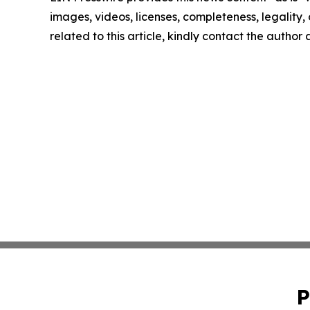
images, videos, licenses, completeness, legality, o
related to this article, kindly contact the author
P