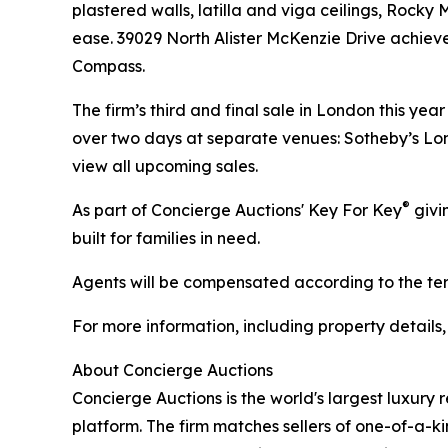
plastered walls, latilla and viga ceilings, Rock
ease. 39029 North Alister McKenzie Drive achiev
Compass.
The firm’s third and final sale in London this ye
over two days at separate venues: Sotheby’s Lon
view all upcoming sales.
®
As part of Concierge Auctions' Key For Key
givi
built for families in need.
Agents will be compensated according to the term
For more information, including property details
About Concierge Auctions
Concierge Auctions is the world's largest luxury 
platform. The firm matches sellers of one-of-a-