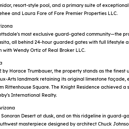
umidor, resort-style pool, and a primary suite of exception
ehee and Laura Fore of Fore Premier Properties LLC.
rizona
ottsdale's most exclusive guard-gated community—the pro
casita, all behind 24-hour guarded gates with full lifestyl
n with Wendy Ortiz of Real Broker LLC.
a
2 by Horace Trumbauer, the property stands as the finest 
x-Arts landmark retaining its original limestone façade, e
rom Rittenhouse Square. The Knight Residence achieved a s
by's International Realty.
Arizona
r the Sonoran Desert at dusk, and on this ridgeline in gua
 Southwest masterpiece designed by architect Chuck Johnson