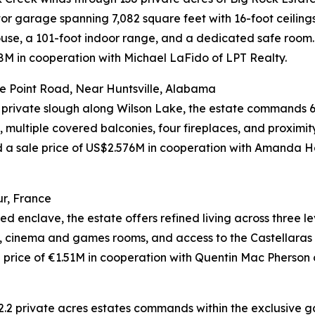
tor garage spanning 7,082 square feet with 16-foot ceiling
use, a 101-foot indoor range, and a dedicated safe room.
M in cooperation with Michael LaFido of LPT Realty.
e Point Road, Near Huntsville, Alabama
 private slough along Wilson Lake, the estate commands 6
 multiple covered balconies, four fireplaces, and proximit
eved a sale price of US$2.576M in cooperation with Am
r, France
d enclave, the estate offers refined living across three l
l, cinema and games rooms, and access to the Castellaras l
rice of €1.51M in cooperation with Quentin Mac Pherson of
2.2 private acres estates commands within the exclusive ga