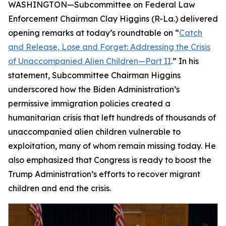
WASHINGTON—Subcommittee on Federal Law
Enforcement Chairman Clay Higgins (R-La.) delivered
opening remarks at today’s roundtable on “
Catch
and Release, Lose and Forget: Addressing the Crisis
of Unaccompanied Alien Children—Part II
.” In his
statement, Subcommittee Chairman Higgins
underscored how the Biden Administration’s
permissive immigration policies created a
humanitarian crisis that left hundreds of thousands of
unaccompanied alien children vulnerable to
exploitation, many of whom remain missing today. He
also emphasized that Congress is ready to boost the
Trump Administration’s efforts to recover migrant
children and end the crisis.