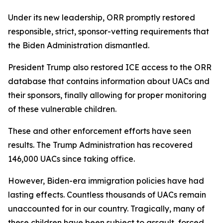
Under its new leadership, ORR promptly restored
responsible, strict, sponsor-vetting requirements that
the Biden Administration dismantled.
President Trump also restored ICE access to the ORR
database that contains information about UACs and
their sponsors, finally allowing for proper monitoring
of these vulnerable children.
These and other enforcement efforts have seen
results. The Trump Administration has recovered
146,000 UACs since taking office.
However, Biden-era immigration policies have had
lasting effects. Countless thousands of UACs remain
unaccounted for in our country. Tragically, many of
these children have been subject to assault, forced