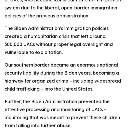
system due to the liberal, open-border immigration
policies of the previous administration.
The Biden Administration’s immigration policies
created a humanitarian crisis that left around
300,000 UACs without proper legal oversight and
vulnerable to exploitation.
Our southern border became an enormous national
security liability during the Biden years, becoming a
highway for organized crime – including widespread
child trafficking – into the United States.
Further, the Biden Administration prevented the
effective processing and monitoring of UACs –
monitoring that was meant to prevent these children
from falling into further abuse.