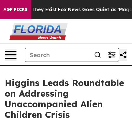
 Proof They Exist
Fox News Goes Quiet as 'Maga Media 
AGP PICKS
Higgins Leads Roundtable
on Addressing
Unaccompanied Alien
Children Crisis