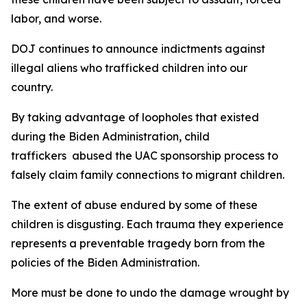
labor, and worse.
DOJ continues to announce indictments against
illegal aliens who trafficked children into our
country.
By taking advantage of loopholes that existed
during the Biden Administration, child
traffickers abused the UAC sponsorship process to
falsely claim family connections to migrant children.
The extent of abuse endured by some of these
children is disgusting. Each trauma they experience
represents a preventable tragedy born from the
policies of the Biden Administration.
More must be done to undo the damage wrought by