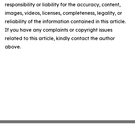
responsibility or liability for the accuracy, content,
images, videos, licenses, completeness, legality, or
reliability of the information contained in this article.
If you have any complaints or copyright issues
related to this article, kindly contact the author
above.