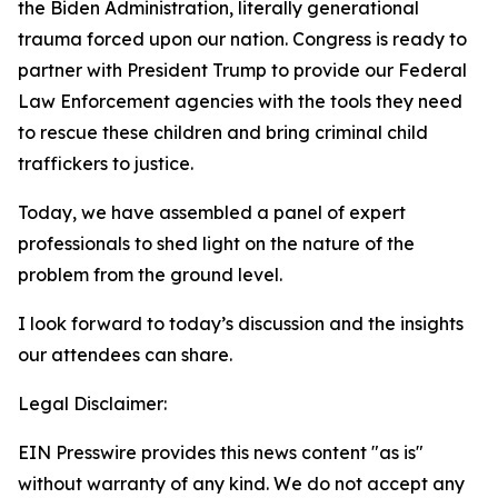
the Biden Administration, literally generational
trauma forced upon our nation. Congress is ready to
partner with President Trump to provide our Federal
Law Enforcement agencies with the tools they need
to rescue these children and bring criminal child
traffickers to justice.
Today, we have assembled a panel of expert
professionals to shed light on the nature of the
problem from the ground level.
I look forward to today’s discussion and the insights
our attendees can share.
Legal Disclaimer:
EIN Presswire provides this news content "as is"
without warranty of any kind. We do not accept any