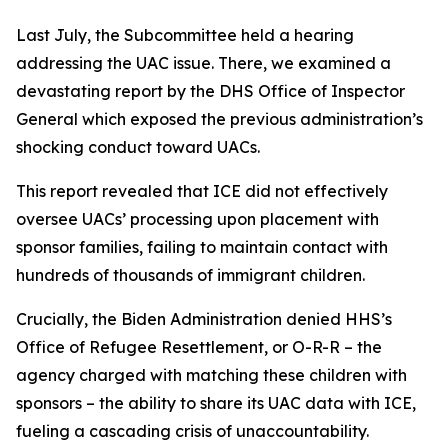
Last July, the Subcommittee held a hearing
addressing the UAC issue. There, we examined a
devastating report by the DHS Office of Inspector
General which exposed the previous administration’s
shocking conduct toward UACs.
This report revealed that ICE did not effectively
oversee UACs’ processing upon placement with
sponsor families, failing to maintain contact with
hundreds of thousands of immigrant children.
Crucially, the Biden Administration denied HHS’s
Office of Refugee Resettlement, or O-R-R – the
agency charged with matching these children with
sponsors – the ability to share its UAC data with ICE,
fueling a cascading crisis of unaccountability.