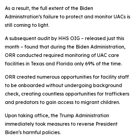
As a result, the full extent of the Biden
Administration’s failure to protect and monitor UACs is
still coming to light.
A subsequent audit by HHS OIG – released just this
month – found that during the Biden Administration,
ORR conducted required monitoring of UAC care
facilities in Texas and Florida only 69% of the time.
ORR created numerous opportunities for facility staff
to be onboarded without undergoing background
check, creating countless opportunities for traffickers
and predators to gain access to migrant children.
Upon taking office, the Trump Administration
immediately took measures to reverse President
Biden’s harmful policies.