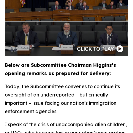
Below are Subcommittee Chairman Higgins’s
opening remarks as prepared for delivery:
Today, the Subcommittee convenes to continue its
oversight of an underreported – but critically
important – issue facing our nation’s immigration
enforcement agencies.
I speak of the crisis of unaccompanied alien children,
or UACs, who became lost in our nation’s immigration