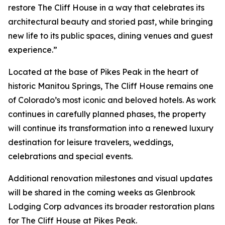
restore The Cliff House in a way that celebrates its
architectural beauty and storied past, while bringing
new life to its public spaces, dining venues and guest
experience.”
Located at the base of Pikes Peak in the heart of
historic Manitou Springs, The Cliff House remains one
of Colorado’s most iconic and beloved hotels. As work
continues in carefully planned phases, the property
will continue its transformation into a renewed luxury
destination for leisure travelers, weddings,
celebrations and special events.
Additional renovation milestones and visual updates
will be shared in the coming weeks as Glenbrook
Lodging Corp advances its broader restoration plans
for The Cliff House at Pikes Peak.