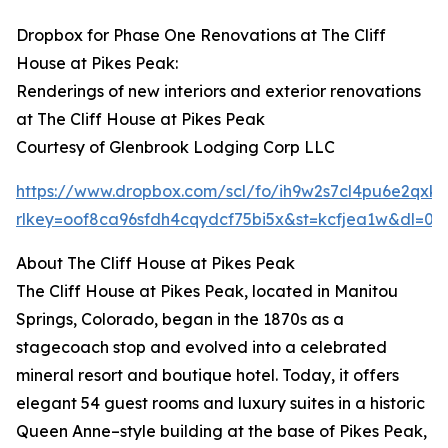
Dropbox for Phase One Renovations at The Cliff
House at Pikes Peak:
Renderings of new interiors and exterior renovations
at The Cliff House at Pikes Peak
Courtesy of Glenbrook Lodging Corp LLC
https://www.dropbox.com/scl/fo/ih9w2s7cl4pu6e2
rlkey=oof8ca96sfdh4cqydcf75bi5x&st=kcfjea1w&dl=0
About The Cliff House at Pikes Peak
The Cliff House at Pikes Peak, located in Manitou
Springs, Colorado, began in the 1870s as a
stagecoach stop and evolved into a celebrated
mineral resort and boutique hotel. Today, it offers
elegant 54 guest rooms and luxury suites in a historic
Queen Anne–style building at the base of Pikes Peak,