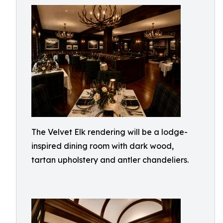
The Velvet Elk rendering will be a lodge-
inspired dining room with dark wood,
tartan upholstery and antler chandeliers.