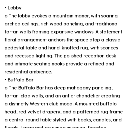
• Lobby
o The lobby evokes a mountain manor, with soaring
arched ceilings, rich wood paneling, and traditional
tartan walls framing expansive windows. A statement
floral arrangement anchors the space atop a classic
pedestal table and hand-knotted rug, with sconces
and recessed lighting. The polished reception desk
and intimate seating nooks provide a refined and
residential ambience.
• Buffalo Bar
o The Buffalo Bar has deep mahogany paneling,
tartan-clad walls, and an antler chandelier creating
a distinctly Western club mood. A mounted buffalo
head, red velvet drapery, and a patterned rug frame
a central round table styled with books, candles, and
florals. Large picture windows reveal forested