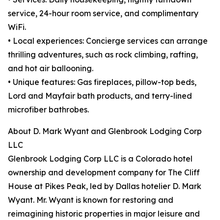
service, 24-hour room service, and complimentary
WiFi.
• Local experiences: Concierge services can arrange
thrilling adventures, such as rock climbing, rafting,
and hot air ballooning.
• Unique features: Gas fireplaces, pillow-top beds,
Lord and Mayfair bath products, and terry-lined
microfiber bathrobes.
About D. Mark Wyant and Glenbrook Lodging Corp
LLC
Glenbrook Lodging Corp LLC is a Colorado hotel
ownership and development company for The Cliff
House at Pikes Peak, led by Dallas hotelier D. Mark
Wyant. Mr. Wyant is known for restoring and
reimagining historic properties in major leisure and