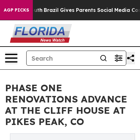
 Youth
Brazil Gives Parents Social Media Controls for 
AGP PICKS
PHASE ONE
RENOVATIONS ADVANCE
AT THE CLIFF HOUSE AT
PIKES PEAK, CO