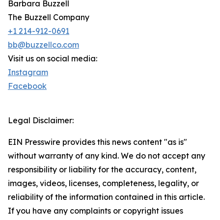
Barbara Buzzell
The Buzzell Company
+1 214-912-0691
bb@buzzellco.com
Visit us on social media:
Instagram
Facebook
Legal Disclaimer:
EIN Presswire provides this news content "as is"
without warranty of any kind. We do not accept any
responsibility or liability for the accuracy, content,
images, videos, licenses, completeness, legality, or
reliability of the information contained in this article.
If you have any complaints or copyright issues