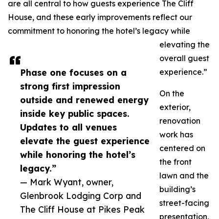
are all central to how guests experience The Cliff
House, and these early improvements reflect our
commitment to honoring the hotel’s legacy while
elevating the
overall guest
Phase one focuses on a
experience.”
strong first impression
On the
outside and renewed energy
exterior,
inside key public spaces.
renovation
Updates to all venues
work has
elevate the guest experience
centered on
while honoring the hotel’s
the front
legacy.”
lawn and the
— Mark Wyant, owner,
building’s
Glenbrook Lodging Corp and
street-facing
The Cliff House at Pikes Peak
presentation,