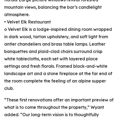
mountain views, balancing the bar’s candlelight
atmosphere.
• Velvet Elk Restaurant
o Velvet Elk is a lodge-inspired dining room wrapped
in dark wood, tartan upholstery, and soft light from
antler chandeliers and brass table lamps. Leather
banquettes and plaid-clad chairs surround crisp
white tablecloths, each set with layered place
settings and fresh florals. Framed black-and-white
landscape art and a stone fireplace at the far end of
the room complete the feeling of an alpine supper
club.
“These first renovations offer an important preview of
what is to come throughout the property,” Wyant
added. “Our long-term vision is to thoughtfully