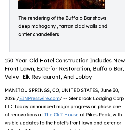
The rendering of the Buffalo Bar shows
deep mahogany , tartan clad walls and
antler chandeliers
150-Year-Old Hotel Construction Includes New
Front Lawn, Exterior Restoration, Buffalo Bar,
Velvet Elk Restaurant, And Lobby
MANITOU SPRINGS, CO, UNITED STATES, June 30,
2026 /
EINPresswire.com
/ -- Glenbrook Lodging Corp
LLC today announced major progress on phase one
of renovations at
The Cliff House
at Pikes Peak, with
visible updates to the hotel’s front lawn and exterior