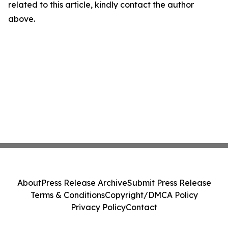
related to this article, kindly contact the author
above.
About
Press Release Archive
Submit Press Release
Terms & Conditions
Copyright/DMCA Policy
Privacy Policy
Contact