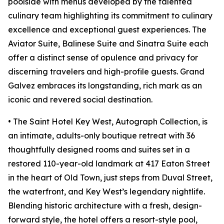
poolside with menus developed by the talented
culinary team highlighting its commitment to culinary
excellence and exceptional guest experiences. The
Aviator Suite, Balinese Suite and Sinatra Suite each
offer a distinct sense of opulence and privacy for
discerning travelers and high-profile guests. Grand
Galvez embraces its longstanding, rich mark as an
iconic and revered social destination.
• The Saint Hotel Key West, Autograph Collection, is
an intimate, adults-only boutique retreat with 36
thoughtfully designed rooms and suites set in a
restored 110-year-old landmark at 417 Eaton Street
in the heart of Old Town, just steps from Duval Street,
the waterfront, and Key West’s legendary nightlife.
Blending historic architecture with a fresh, design-
forward style, the hotel offers a resort-style pool,