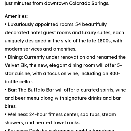
just minutes from downtown Colorado Springs.
Amenities:
• Luxuriously appointed rooms: 54 beautifully
decorated hotel guest rooms and luxury suites, each
uniquely designed in the style of the late 1800s, with
modern services and amenities.
• Dining: Currently under renovation and renamed the
Velvet Elk, the new, elegant dining room will offer 5-
star cuisine, with a focus on wine, including an 800-
bottle cellar.
• Bar: The Buffalo Bar will offer a curated spirits, wine
and beer menu along with signature drinks and bar
bites.
• Wellness: 24-hour fitness center, spa tubs, steam
showers, and heated towel racks.
• Services: Daily housekeeping, nightly turndown