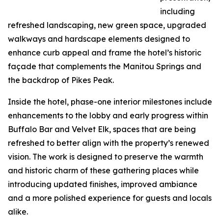
including
refreshed landscaping, new green space, upgraded
walkways and hardscape elements designed to
enhance curb appeal and frame the hotel’s historic
façade that complements the Manitou Springs and
the backdrop of Pikes Peak.
Inside the hotel, phase-one interior milestones include
enhancements to the lobby and early progress within
Buffalo Bar and Velvet Elk, spaces that are being
refreshed to better align with the property’s renewed
vision. The work is designed to preserve the warmth
and historic charm of these gathering places while
introducing updated finishes, improved ambiance
and a more polished experience for guests and locals
alike.