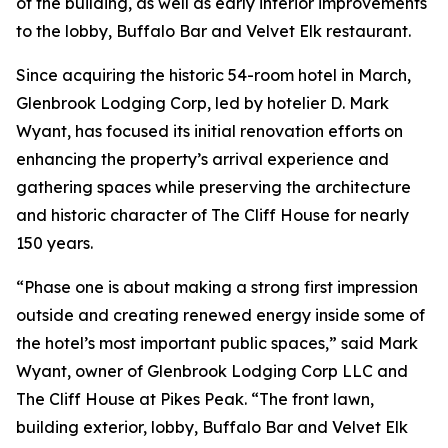
of the building, as well as early interior improvements
to the lobby, Buffalo Bar and Velvet Elk restaurant.
Since acquiring the historic 54-room hotel in March,
Glenbrook Lodging Corp, led by hotelier D. Mark
Wyant, has focused its initial renovation efforts on
enhancing the property’s arrival experience and
gathering spaces while preserving the architecture
and historic character of The Cliff House for nearly
150 years.
“Phase one is about making a strong first impression
outside and creating renewed energy inside some of
the hotel’s most important public spaces,” said Mark
Wyant, owner of Glenbrook Lodging Corp LLC and
The Cliff House at Pikes Peak. “The front lawn,
building exterior, lobby, Buffalo Bar and Velvet Elk