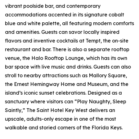
vibrant poolside bar, and contemporary
accommodations accented in its signature cobalt
blue and white palette, all featuring modern comforts
and amenities. Guests can savor locally inspired
flavors and inventive cocktails at Tempt, the on-site
restaurant and bar. There is also a separate rooftop
venue, the Halo Rooftop Lounge, which has its own
bar space with live music and drinks. Guests can also
stroll to nearby attractions such as Mallory Square,
the Ernest Hemingway Home and Museum, and the
island’s iconic sunset celebrations. Designed as a
sanctuary where visitors can “Play Naughty, Sleep
Saintly,” The Saint Hotel Key West delivers an
upscale, adults-only escape in one of the most
walkable and storied corners of the Florida Keys.