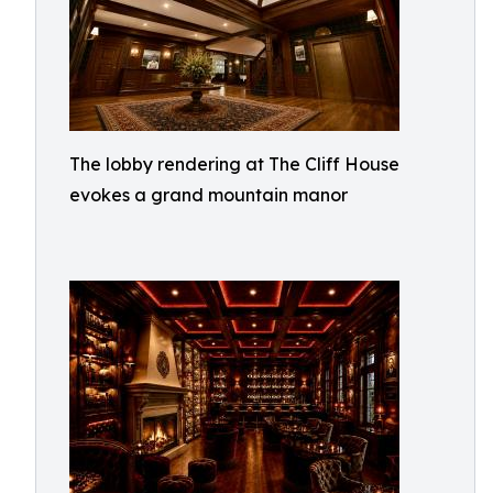
The lobby rendering at The Cliff House
evokes a grand mountain manor