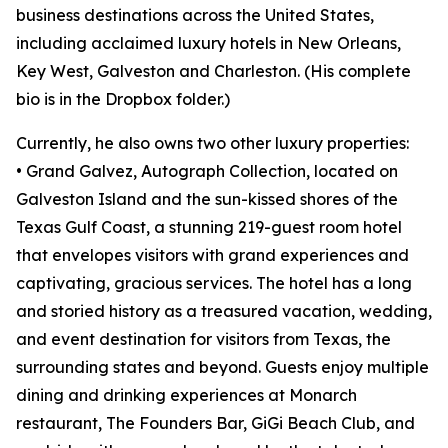
business destinations across the United States,
including acclaimed luxury hotels in New Orleans,
Key West, Galveston and Charleston. (His complete
bio is in the Dropbox folder.)
Currently, he also owns two other luxury properties:
• Grand Galvez, Autograph Collection, located on
Galveston Island and the sun-kissed shores of the
Texas Gulf Coast, a stunning 219-guest room hotel
that envelopes visitors with grand experiences and
captivating, gracious services. The hotel has a long
and storied history as a treasured vacation, wedding,
and event destination for visitors from Texas, the
surrounding states and beyond. Guests enjoy multiple
dining and drinking experiences at Monarch
restaurant, The Founders Bar, GiGi Beach Club, and