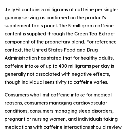
JellyFil contains 5 milligrams of caffeine per single-
gummy serving as confirmed on the product's
supplement facts panel. The 5-milligram caffeine
content is supplied through the Green Tea Extract
component of the proprietary blend. For reference
context, the United States Food and Drug
Administration has stated that for healthy adults,
caffeine intake of up to 400 milligrams per day is
generally not associated with negative effects,
though individual sensitivity to caffeine varies.
Consumers who limit caffeine intake for medical
reasons, consumers managing cardiovascular
conditions, consumers managing sleep disorders,
pregnant or nursing women, and individuals taking
medications with caffeine interactions should review