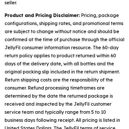
seller.
Product and Pricing Disclaimer:
Pricing, package
configurations, shipping rates, and promotional terms
are subject to change without notice and should be
confirmed at the time of purchase through the official
JellyFil consumer information resource. The 60-day
return policy applies to product returned within 60
days of the delivery date, with all bottles and the
original packing slip included in the return shipment.
Return shipping costs are the responsibility of the
consumer. Refund processing timeframes are
determined by the date the returned package is
received and inspected by the JellyFil customer
service team and typically range from 5 to 10
business days following receipt. All pricing is listed in
United States Dollars. The JellyFil terms of service