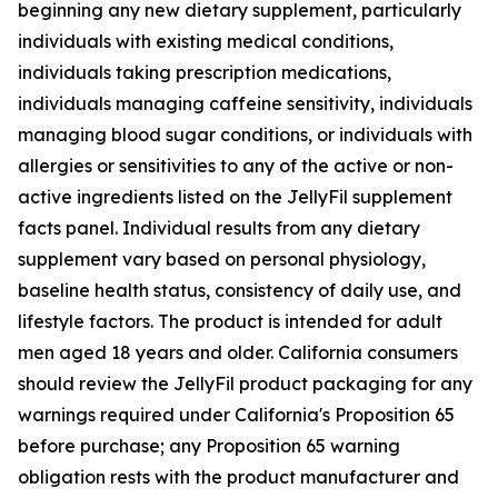
beginning any new dietary supplement, particularly
individuals with existing medical conditions,
individuals taking prescription medications,
individuals managing caffeine sensitivity, individuals
managing blood sugar conditions, or individuals with
allergies or sensitivities to any of the active or non-
active ingredients listed on the JellyFil supplement
facts panel. Individual results from any dietary
supplement vary based on personal physiology,
baseline health status, consistency of daily use, and
lifestyle factors. The product is intended for adult
men aged 18 years and older. California consumers
should review the JellyFil product packaging for any
warnings required under California's Proposition 65
before purchase; any Proposition 65 warning
obligation rests with the product manufacturer and