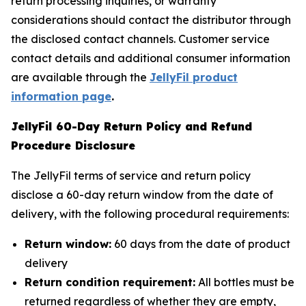
return processing inquiries, or warranty
considerations should contact the distributor through
the disclosed contact channels. Customer service
contact details and additional consumer information
are available through the
JellyFil product
information page
.
JellyFil 60-Day Return Policy and Refund
Procedure Disclosure
The JellyFil terms of service and return policy
disclose a 60-day return window from the date of
delivery, with the following procedural requirements:
Return window:
60 days from the date of product
delivery
Return condition requirement:
All bottles must be
returned regardless of whether they are empty,