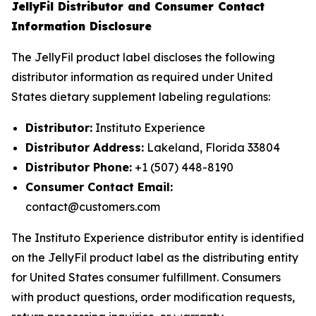
JellyFil Distributor and Consumer Contact
Information Disclosure
The JellyFil product label discloses the following
distributor information as required under United
States dietary supplement labeling regulations:
Distributor:
Instituto Experience
Distributor Address:
Lakeland, Florida 33804
Distributor Phone:
+1 (507) 448-8190
Consumer Contact Email:
contact@customers.com
The Instituto Experience distributor entity is identified
on the JellyFil product label as the distributing entity
for United States consumer fulfillment. Consumers
with product questions, order modification requests,