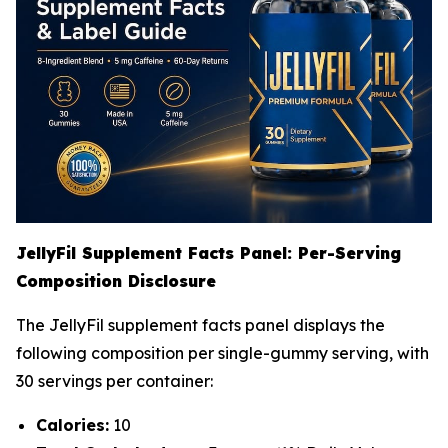
JellyFil Supplement Facts Panel: Per-Serving
Composition Disclosure
The JellyFil supplement facts panel displays the
following composition per single-gummy serving, with
30 servings per container:
Calories:
10