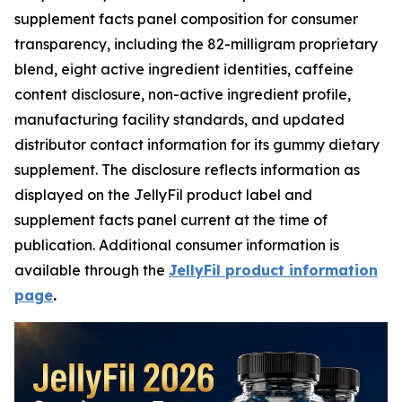
supplement facts panel composition for consumer
transparency, including the 82-milligram proprietary
blend, eight active ingredient identities, caffeine
content disclosure, non-active ingredient profile,
manufacturing facility standards, and updated
distributor contact information for its gummy dietary
supplement. The disclosure reflects information as
displayed on the JellyFil product label and
supplement facts panel current at the time of
publication. Additional consumer information is
available through the
JellyFil product information
page
.