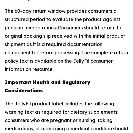
The 60-day return window provides consumers a
structured period to evaluate the product against
personal expectations. Consumers should retain the
original packing slip received with the initial product
shipment as it is a required documentation
component for return processing. The complete return
policy text is available on the JellyFil consumer
information resource.
Important Health and Regulatory
Considerations
The JellyFil product label includes the following
warning text as required for dietary supplements:
consumers who are pregnant or nursing, taking
medications, or managing a medical condition should