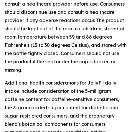
consult a healthcare provider before use. Consumers
should discontinue use and consult a healthcare
provider if any adverse reactions occur. The product
should be kept out of the reach of children, stored at
room temperature between 59 and 86 degrees
Fahrenheit (15 to 30 degrees Celsius), and stored with
the bottle tightly closed. Consumers should not use
the product if the seal under the cap is broken or
missing.
Additional health considerations for JellyFil daily
intake include consideration of the 5-milligram
caffeine content for caffeine-sensitive consumers,
the 3-gram added sugar content for diabetic and
sugar-restricted consumers, and the proprietary
blend's botanical components for consumers