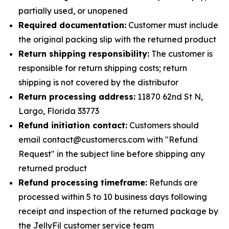
partially used, or unopened
Required documentation:
Customer must include
the original packing slip with the returned product
Return shipping responsibility:
The customer is
responsible for return shipping costs; return
shipping is not covered by the distributor
Return processing address:
11870 62nd St N,
Largo, Florida 33773
Refund initiation contact:
Customers should
email contact@customercs.com with "Refund
Request" in the subject line before shipping any
returned product
Refund processing timeframe:
Refunds are
processed within 5 to 10 business days following
receipt and inspection of the returned package by
the JellyFil customer service team