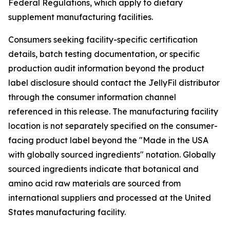
Federal Regulations, which apply to dietary
supplement manufacturing facilities.
Consumers seeking facility-specific certification
details, batch testing documentation, or specific
production audit information beyond the product
label disclosure should contact the JellyFil distributor
through the consumer information channel
referenced in this release. The manufacturing facility
location is not separately specified on the consumer-
facing product label beyond the "Made in the USA
with globally sourced ingredients" notation. Globally
sourced ingredients indicate that botanical and
amino acid raw materials are sourced from
international suppliers and processed at the United
States manufacturing facility.