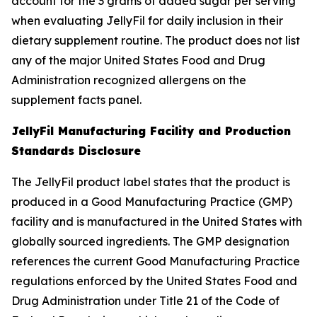
account for the 3 grams of added sugar per serving
when evaluating JellyFil for daily inclusion in their
dietary supplement routine. The product does not list
any of the major United States Food and Drug
Administration recognized allergens on the
supplement facts panel.
JellyFil Manufacturing Facility and Production
Standards Disclosure
The JellyFil product label states that the product is
produced in a Good Manufacturing Practice (GMP)
facility and is manufactured in the United States with
globally sourced ingredients. The GMP designation
references the current Good Manufacturing Practice
regulations enforced by the United States Food and
Drug Administration under Title 21 of the Code of