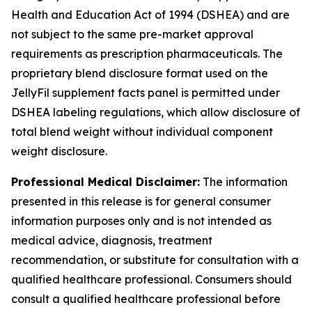
Health and Education Act of 1994 (DSHEA) and are
not subject to the same pre-market approval
requirements as prescription pharmaceuticals. The
proprietary blend disclosure format used on the
JellyFil supplement facts panel is permitted under
DSHEA labeling regulations, which allow disclosure of
total blend weight without individual component
weight disclosure.
Professional Medical Disclaimer:
The information
presented in this release is for general consumer
information purposes only and is not intended as
medical advice, diagnosis, treatment
recommendation, or substitute for consultation with a
qualified healthcare professional. Consumers should
consult a qualified healthcare professional before