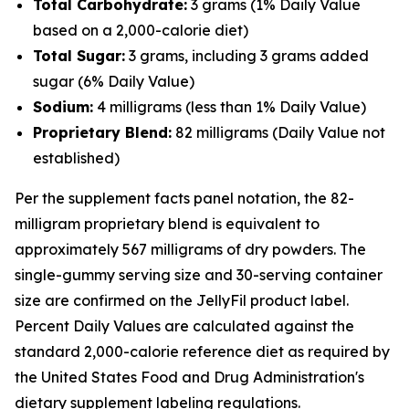
Total Carbohydrate:
3 grams (1% Daily Value
based on a 2,000-calorie diet)
Total Sugar:
3 grams, including 3 grams added
sugar (6% Daily Value)
Sodium:
4 milligrams (less than 1% Daily Value)
Proprietary Blend:
82 milligrams (Daily Value not
established)
Per the supplement facts panel notation, the 82-
milligram proprietary blend is equivalent to
approximately 567 milligrams of dry powders. The
single-gummy serving size and 30-serving container
size are confirmed on the JellyFil product label.
Percent Daily Values are calculated against the
standard 2,000-calorie reference diet as required by
the United States Food and Drug Administration's
dietary supplement labeling regulations.