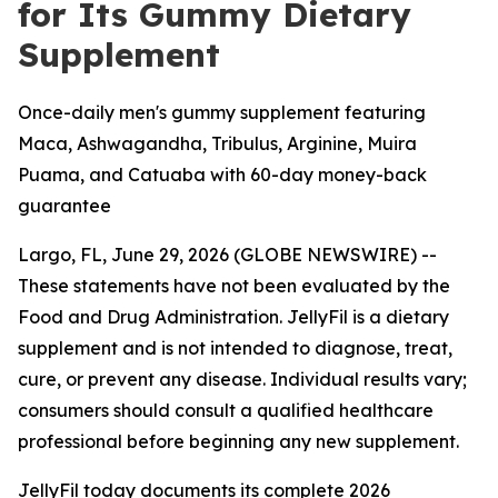
for Its Gummy Dietary
Supplement
Once-daily men's gummy supplement featuring
Maca, Ashwagandha, Tribulus, Arginine, Muira
Puama, and Catuaba with 60-day money-back
guarantee
Largo, FL, June 29, 2026 (GLOBE NEWSWIRE) --
These statements have not been evaluated by the
Food and Drug Administration. JellyFil is a dietary
supplement and is not intended to diagnose, treat,
cure, or prevent any disease. Individual results vary;
consumers should consult a qualified healthcare
professional before beginning any new supplement.
JellyFil today documents its complete 2026