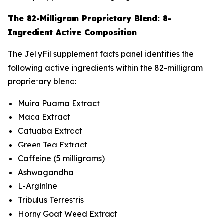
The 82-Milligram Proprietary Blend: 8-
Ingredient Active Composition
The JellyFil supplement facts panel identifies the
following active ingredients within the 82-milligram
proprietary blend:
Muira Puama Extract
Maca Extract
Catuaba Extract
Green Tea Extract
Caffeine (5 milligrams)
Ashwagandha
L-Arginine
Tribulus Terrestris
Horny Goat Weed Extract