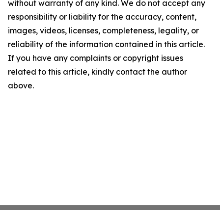
without warranty of any kind. We do not accept any
responsibility or liability for the accuracy, content,
images, videos, licenses, completeness, legality, or
reliability of the information contained in this article.
If you have any complaints or copyright issues
related to this article, kindly contact the author
above.