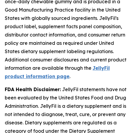
once-daily chewable gummy and is produced in a
Good Manufacturing Practice facility in the United
States with globally sourced ingredients. JellyFil's
product label, supplement facts panel composition,
distributor contact information, and consumer return
policy are maintained as required under United
States dietary supplement labeling regulations.
Additional consumer disclosures and current product
information are available through the
JellyFil
product information page
.
FDA Health Disclaimer:
JellyFil statements have not
been evaluated by the United States Food and Drug
Administration. JellyFil is a dietary supplement and is
not intended to diagnose, treat, cure, or prevent any
disease. Dietary supplements are regulated as a
category of food under the Dietary Supplement