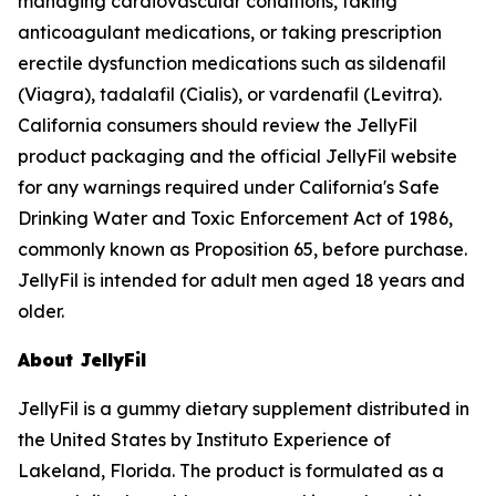
managing cardiovascular conditions, taking
anticoagulant medications, or taking prescription
erectile dysfunction medications such as sildenafil
(Viagra), tadalafil (Cialis), or vardenafil (Levitra).
California consumers should review the JellyFil
product packaging and the official JellyFil website
for any warnings required under California's Safe
Drinking Water and Toxic Enforcement Act of 1986,
commonly known as Proposition 65, before purchase.
JellyFil is intended for adult men aged 18 years and
older.
About JellyFil
JellyFil is a gummy dietary supplement distributed in
the United States by Instituto Experience of
Lakeland, Florida. The product is formulated as a