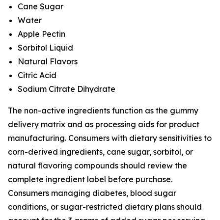
Cane Sugar
Water
Apple Pectin
Sorbitol Liquid
Natural Flavors
Citric Acid
Sodium Citrate Dihydrate
The non-active ingredients function as the gummy
delivery matrix and as processing aids for product
manufacturing. Consumers with dietary sensitivities to
corn-derived ingredients, cane sugar, sorbitol, or
natural flavoring compounds should review the
complete ingredient label before purchase.
Consumers managing diabetes, blood sugar
conditions, or sugar-restricted dietary plans should