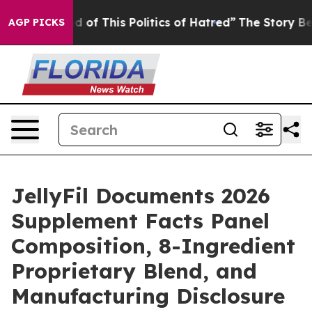
d of This Politics of Hatred”
The Story Behind Trump’s
AGP PICKS
JellyFil Documents 2026
Supplement Facts Panel
Composition, 8-Ingredient
Proprietary Blend, and
Manufacturing Disclosure