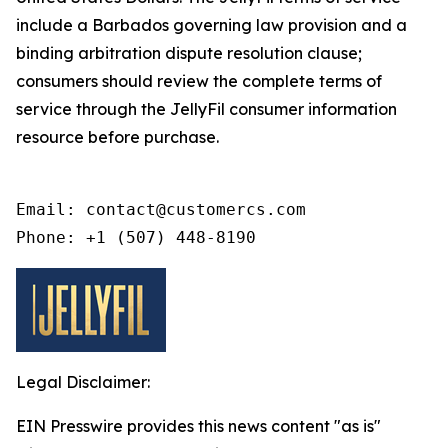
include a Barbados governing law provision and a
binding arbitration dispute resolution clause;
consumers should review the complete terms of
service through the JellyFil consumer information
resource before purchase.
Email: contact@customercs.com

Phone: +1 (507) 448-8190
Legal Disclaimer:
EIN Presswire provides this news content "as is"