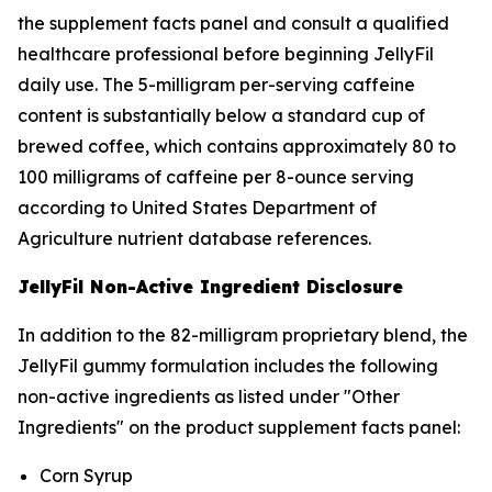
the supplement facts panel and consult a qualified
healthcare professional before beginning JellyFil
daily use. The 5-milligram per-serving caffeine
content is substantially below a standard cup of
brewed coffee, which contains approximately 80 to
100 milligrams of caffeine per 8-ounce serving
according to United States Department of
Agriculture nutrient database references.
JellyFil Non-Active Ingredient Disclosure
In addition to the 82-milligram proprietary blend, the
JellyFil gummy formulation includes the following
non-active ingredients as listed under "Other
Ingredients" on the product supplement facts panel:
Corn Syrup