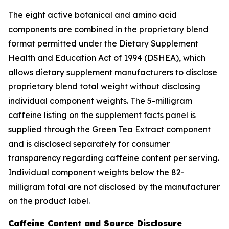
The eight active botanical and amino acid
components are combined in the proprietary blend
format permitted under the Dietary Supplement
Health and Education Act of 1994 (DSHEA), which
allows dietary supplement manufacturers to disclose
proprietary blend total weight without disclosing
individual component weights. The 5-milligram
caffeine listing on the supplement facts panel is
supplied through the Green Tea Extract component
and is disclosed separately for consumer
transparency regarding caffeine content per serving.
Individual component weights below the 82-
milligram total are not disclosed by the manufacturer
on the product label.
Caffeine Content and Source Disclosure