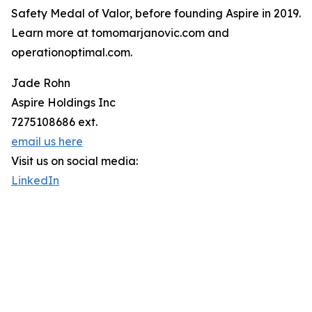
Safety Medal of Valor, before founding Aspire in 2019.
Learn more at tomomarjanovic.com and
operationoptimal.com.
Jade Rohn
Aspire Holdings Inc
7275108686 ext.
email us here
Visit us on social media:
LinkedIn