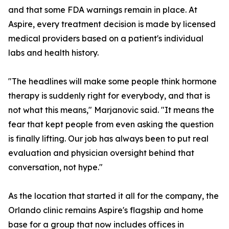
and that some FDA warnings remain in place. At
Aspire, every treatment decision is made by licensed
medical providers based on a patient's individual
labs and health history.
"The headlines will make some people think hormone
therapy is suddenly right for everybody, and that is
not what this means," Marjanovic said. "It means the
fear that kept people from even asking the question
is finally lifting. Our job has always been to put real
evaluation and physician oversight behind that
conversation, not hype."
As the location that started it all for the company, the
Orlando clinic remains Aspire's flagship and home
base for a group that now includes offices in