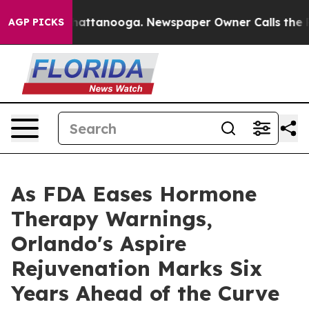
os in Chattanooga. Newspaper Owner Calls the People
AGP PICKS
As FDA Eases Hormone
Therapy Warnings,
Orlando's Aspire
Rejuvenation Marks Six
Years Ahead of the Curve