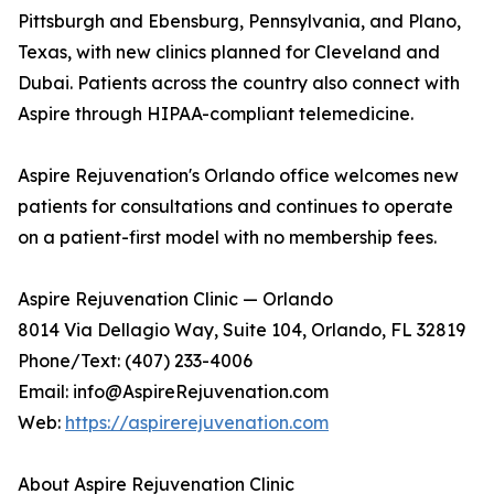
Pittsburgh and Ebensburg, Pennsylvania, and Plano,
Texas, with new clinics planned for Cleveland and
Dubai. Patients across the country also connect with
Aspire through HIPAA-compliant telemedicine.
Aspire Rejuvenation's Orlando office welcomes new
patients for consultations and continues to operate
on a patient-first model with no membership fees.
Aspire Rejuvenation Clinic — Orlando
8014 Via Dellagio Way, Suite 104, Orlando, FL 32819
Phone/Text: (407) 233-4006
Email: info@AspireRejuvenation.com
Web:
https://aspirerejuvenation.com
About Aspire Rejuvenation Clinic