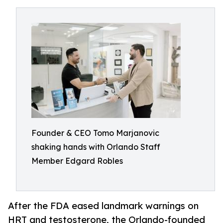
Founder & CEO Tomo Marjanovic
shaking hands with Orlando Staff
Member Edgard Robles
After the FDA eased landmark warnings on
HRT and testosterone, the Orlando-founded