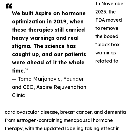
In November
2025, the
We built Aspire on hormone
FDA moved
optimization in 2019, when
to remove
these therapies still carried
the boxed
heavy warnings and real
"black box"
stigma. The science has
warnings
caught up, and our patients
related to
were ahead of it the whole
time.”
— Tomo Marjanovic, Founder
and CEO, Aspire Rejuvenation
Clinic
cardiovascular disease, breast cancer, and dementia
from estrogen-containing menopausal hormone
therapy, with the updated labeling taking effect in