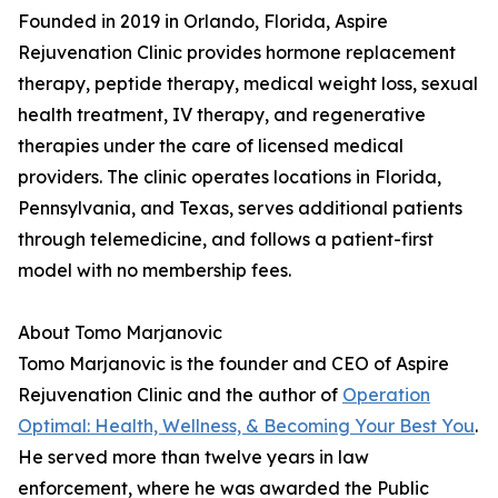
Founded in 2019 in Orlando, Florida, Aspire
Rejuvenation Clinic provides hormone replacement
therapy, peptide therapy, medical weight loss, sexual
health treatment, IV therapy, and regenerative
therapies under the care of licensed medical
providers. The clinic operates locations in Florida,
Pennsylvania, and Texas, serves additional patients
through telemedicine, and follows a patient-first
model with no membership fees.
About Tomo Marjanovic
Tomo Marjanovic is the founder and CEO of Aspire
Rejuvenation Clinic and the author of
Operation
Optimal: Health, Wellness, & Becoming Your Best You
.
He served more than twelve years in law
enforcement, where he was awarded the Public