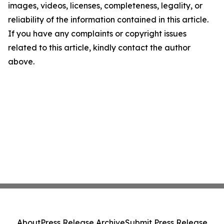
images, videos, licenses, completeness, legality, or
reliability of the information contained in this article.
If you have any complaints or copyright issues
related to this article, kindly contact the author
above.
About
Press Release Archive
Submit Press Release