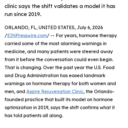
clinic says the shift validates a model it has
run since 2019.
ORLANDO, FL, UNITED STATES, July 6, 2026
/
EINPresswire.com
/ -- For years, hormone therapy
carried some of the most alarming warnings in
medicine, and many patients were steered away
from it before the conversation could even begin.
That is changing. Over the past year the U.S. Food
and Drug Administration has eased landmark
warnings on hormone therapy for both women and
men, and
Aspire Rejuvenation Clinic
, the Orlando-
founded practice that built its model on hormone
optimization in 2019, says the shift confirms what it
has told patients all along.