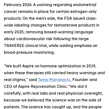
February 2026. A warning regarding endometrial
cancer remains in place for certain estrogen-only
products. On the men's side, the FDA issued class-
wide labeling changes for testosterone products in
early 2025, removing boxed-warning language
about cardiovascular risk following the large
TRAVERSE clinical trial, while adding emphasis on
blood-pressure monitoring.
"We built Aspire on hormone optimization in 2019,
when these therapies still carried heavy warnings and
real stigma," said
Tomo Marjanovic
, Founder and
CEO of Aspire Rejuvenation Clinic. "We did it
carefully, with real labs and real physician oversight,
because we believed the science was on the side of
patients. The science has caught up, and the people