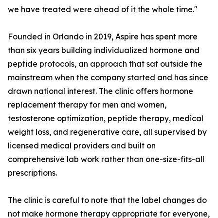
we have treated were ahead of it the whole time."
Founded in Orlando in 2019, Aspire has spent more
than six years building individualized hormone and
peptide protocols, an approach that sat outside the
mainstream when the company started and has since
drawn national interest. The clinic offers hormone
replacement therapy for men and women,
testosterone optimization, peptide therapy, medical
weight loss, and regenerative care, all supervised by
licensed medical providers and built on
comprehensive lab work rather than one-size-fits-all
prescriptions.
The clinic is careful to note that the label changes do
not make hormone therapy appropriate for everyone,