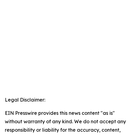
Legal Disclaimer:
EIN Presswire provides this news content "as is"
without warranty of any kind. We do not accept any
responsibility or liability for the accuracy, content,