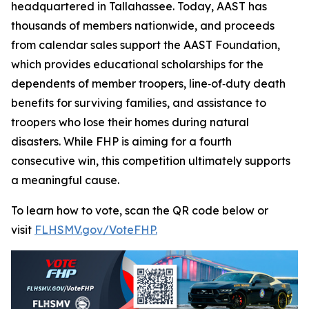
headquartered in Tallahassee. Today, AAST has
thousands of members nationwide, and proceeds
from calendar sales support the AAST Foundation,
which provides educational scholarships for the
dependents of member troopers, line‑of‑duty death
benefits for surviving families, and assistance to
troopers who lose their homes during natural
disasters. While FHP is aiming for a fourth
consecutive win, this competition ultimately supports
a meaningful cause.
To learn how to vote, scan the QR code below or
visit
FLHSMV.gov/VoteFHP.