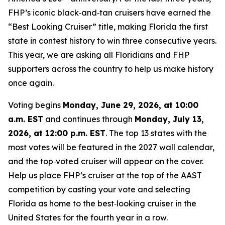
FHP’s iconic black‑and‑tan cruisers have earned the
“Best Looking Cruiser” title, making Florida the first
state in contest history to win three consecutive years.
This year, we are asking all Floridians and FHP
supporters across the country to help us make history
once again.
Voting begins
Monday, June 29, 2026, at 10:00
a.m. EST
and continues through
Monday, July 13,
2026, at 12:00 p.m. EST
. The top 13 states with the
most votes will be featured in the 2027 wall calendar,
and the top‑voted cruiser will appear on the cover.
Help us place FHP’s cruiser at the top of the AAST
competition by casting your vote and selecting
Florida as home to the best‑looking cruiser in the
United States for the fourth year in a row.