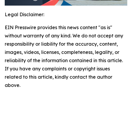
Legal Disclaimer:
EIN Presswire provides this news content "as is"
without warranty of any kind. We do not accept any
responsibility or liability for the accuracy, content,
images, videos, licenses, completeness, legality, or
reliability of the information contained in this article.
If you have any complaints or copyright issues
related to this article, kindly contact the author
above.