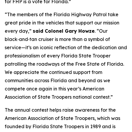
for FHP is a vote for Florida.”
“The members of the Florida Highway Patrol take
great pride in the vehicles that support our mission
every day,”
said Colonel Gary Howze
. “Our
black‑and‑tan cruiser is more than a symbol of
service—it’s an iconic reflection of the dedication and
professionalism of every Florida State Trooper
patrolling the roadways of the Free State of Florida.
We appreciate the continued support from
communities across Florida and beyond as we
compete once again in this year’s American
Association of State Troopers national contest.”
The annual contest helps raise awareness for the
American Association of State Troopers, which was
founded by Florida State Troopers in 1989 and is