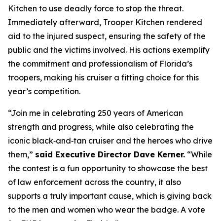
Kitchen to use deadly force to stop the threat.
Immediately afterward, Trooper Kitchen rendered
aid to the injured suspect, ensuring the safety of the
public and the victims involved. His actions exemplify
the commitment and professionalism of Florida’s
troopers, making his cruiser a fitting choice for this
year’s competition.
“Join me in celebrating 250 years of American
strength and progress, while also celebrating the
iconic black‑and‑tan cruiser and the heroes who drive
them,”
said Executive Director Dave Kerner.
“While
the contest is a fun opportunity to showcase the best
of law enforcement across the country, it also
supports a truly important cause, which is giving back
to the men and women who wear the badge. A vote