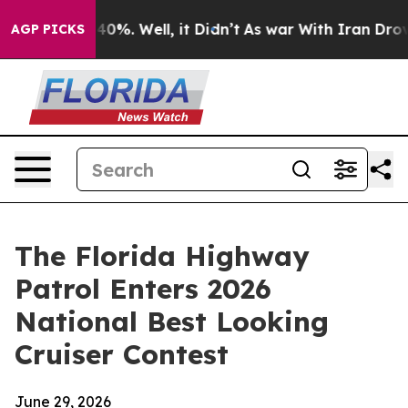
ound 40%. Well, it Didn’t
As war With Iran Drove oil
AGP PICKS
The Florida Highway
Patrol Enters 2026
National Best Looking
Cruiser Contest
June 29, 2026