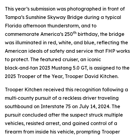
This year’s submission was photographed in front of
Tampa’s Sunshine Skyway Bridge during a typical
Florida afternoon thunderstorm, and to
th
commemorate America’s 250
birthday, the bridge
was illuminated in red, white, and blue, reflecting the
American ideals of safety and service that FHP works
to protect. The featured cruiser, an iconic
black‑and‑tan 2023 Mustang 5.0 GT, is assigned to the
2025 Trooper of the Year, Trooper David Kitchen.
Trooper Kitchen received this recognition following a
multi‑county pursuit of a reckless driver traveling
southbound on Interstate 75 on July 14, 2024. The
pursuit concluded after the suspect struck multiple
vehicles, resisted arrest, and gained control of a
firearm from inside his vehicle, prompting Trooper