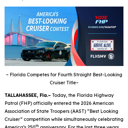
~
Florida Competes for Fourth Straight Best-Looking
Cruiser Title~
TALLAHASSEE, Fla.~
Today, the Florida Highway
Patrol (FHP) officially entered the 2026 American
Association of State Troopers (AAST) “Best Looking
Cruiser” competition while simultaneously celebrating
th
America’s 250
anniversary. For the last three years,