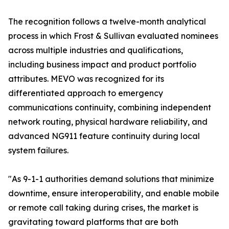
The recognition follows a twelve-month analytical
process in which Frost & Sullivan evaluated nominees
across multiple industries and qualifications,
including business impact and product portfolio
attributes. MEVO was recognized for its
differentiated approach to emergency
communications continuity, combining independent
network routing, physical hardware reliability, and
advanced NG911 feature continuity during local
system failures.
"As 9-1-1 authorities demand solutions that minimize
downtime, ensure interoperability, and enable mobile
or remote call taking during crises, the market is
gravitating toward platforms that are both