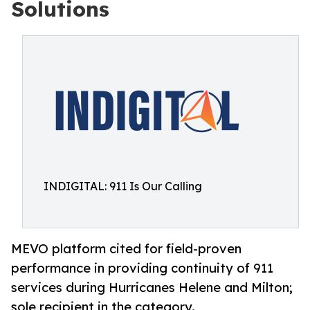
Solutions
INDIGITAL: 911 Is Our Calling
MEVO platform cited for field-proven
performance in providing continuity of 911
services during Hurricanes Helene and Milton;
sole recipient in the category.