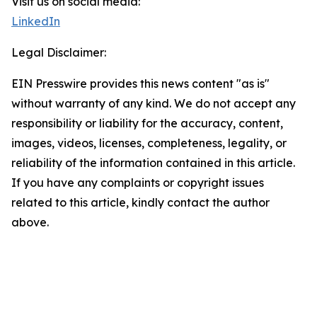
Visit us on social media:
LinkedIn
Legal Disclaimer:
EIN Presswire provides this news content "as is"
without warranty of any kind. We do not accept any
responsibility or liability for the accuracy, content,
images, videos, licenses, completeness, legality, or
reliability of the information contained in this article.
If you have any complaints or copyright issues
related to this article, kindly contact the author
above.