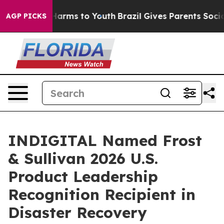
to Abate Harms to Youth
Brazil Gives Parents Social Me
AGP PICKS
INDIGITAL Named Frost
& Sullivan 2026 U.S.
Product Leadership
Recognition Recipient in
Disaster Recovery