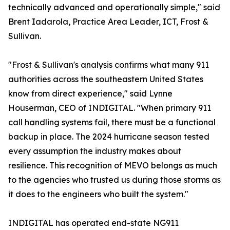
technically advanced and operationally simple," said
Brent Iadarola, Practice Area Leader, ICT, Frost &
Sullivan.
"Frost & Sullivan's analysis confirms what many 911
authorities across the southeastern United States
know from direct experience," said Lynne
Houserman, CEO of INDIGITAL. "When primary 911
call handling systems fail, there must be a functional
backup in place. The 2024 hurricane season tested
every assumption the industry makes about
resilience. This recognition of MEVO belongs as much
to the agencies who trusted us during those storms as
it does to the engineers who built the system."
INDIGITAL has operated end-state NG911