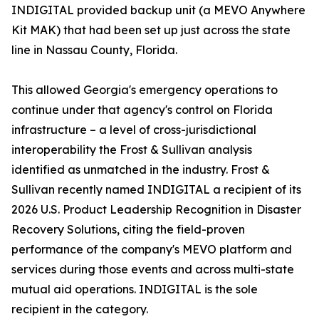
INDIGITAL provided backup unit (a MEVO Anywhere
Kit MAK) that had been set up just across the state
line in Nassau County, Florida.
This allowed Georgia's emergency operations to
continue under that agency's control on Florida
infrastructure – a level of cross-jurisdictional
interoperability the Frost & Sullivan analysis
identified as unmatched in the industry. Frost &
Sullivan recently named INDIGITAL a recipient of its
2026 U.S. Product Leadership Recognition in Disaster
Recovery Solutions, citing the field-proven
performance of the company's MEVO platform and
services during those events and across multi-state
mutual aid operations. INDIGITAL is the sole
recipient in the category.