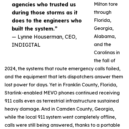
agencies who trusted us
Milton tore
during those storms as it
through
does to the engineers who
Florida,
built the system.”
Georgia,
— Lynne Houserman, CEO,
Alabama,
INDIGITAL
and the
Carolinas in
the fall of
2024, the systems that route emergency calls failed,
and the equipment that lets dispatchers answer them
lost power for days. Yet in Franklin County, Florida,
Starlink-enabled MEVO phones continued receiving
911 calls even as terrestrial infrastructure sustained
heavy damage. And in Camden County, Georgia,
while the local 911 system went completely offline,
calls were still being answered, thanks to a portable