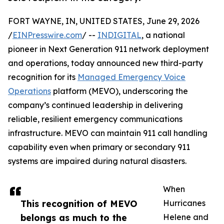
FORT WAYNE, IN, UNITED STATES, June 29, 2026
/
EINPresswire.com
/ --
INDIGITAL
, a national
pioneer in Next Generation 911 network deployment
and operations, today announced new third-party
recognition for its
Managed Emergency Voice
Operations
platform (MEVO), underscoring the
company’s continued leadership in delivering
reliable, resilient emergency communications
infrastructure. MEVO can maintain 911 call handling
capability even when primary or secondary 911
systems are impaired during natural disasters.
When
This recognition of MEVO
Hurricanes
belongs as much to the
Helene and