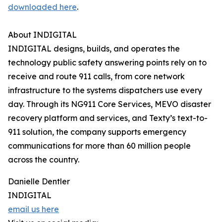
downloaded here
.
About INDIGITAL
INDIGITAL designs, builds, and operates the
technology public safety answering points rely on to
receive and route 911 calls, from core network
infrastructure to the systems dispatchers use every
day. Through its NG911 Core Services, MEVO disaster
recovery platform and services, and Texty’s text-to-
911 solution, the company supports emergency
communications for more than 60 million people
across the country.
Danielle Dentler
INDIGITAL
email us here