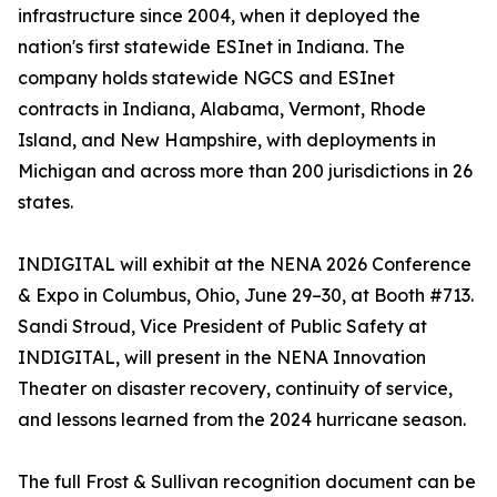
infrastructure since 2004, when it deployed the
nation's first statewide ESInet in Indiana. The
company holds statewide NGCS and ESInet
contracts in Indiana, Alabama, Vermont, Rhode
Island, and New Hampshire, with deployments in
Michigan and across more than 200 jurisdictions in 26
states.
INDIGITAL will exhibit at the NENA 2026 Conference
& Expo in Columbus, Ohio, June 29–30, at Booth #713.
Sandi Stroud, Vice President of Public Safety at
INDIGITAL, will present in the NENA Innovation
Theater on disaster recovery, continuity of service,
and lessons learned from the 2024 hurricane season.
The full Frost & Sullivan recognition document can be