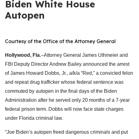
Biden White House
Autopen
Courtesy of the Office of the Attorney General
Hollywood, Fla.
–Attorney General James Uthmeier and
FBI Deputy Director Andrew Bailey announced the arrest
of James Howard Dobbs, Jr., a/k/a “Red,” a convicted felon
and repeat drug trafficker whose federal sentence was
commuted by autopen in the final days of the Biden
Administration after he served only 20 months of a 7-year
federal prison term. Dobbs will now face state charges
under Florida criminal law.
“Joe Biden’s autopen freed dangerous criminals and put