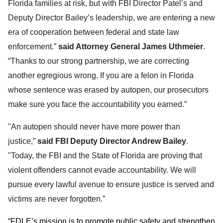
Florida families at risk, but with FBI Director Patel’s and
Deputy Director Bailey’s leadership, we are entering a new
era of cooperation between federal and state law
enforcement.”
said Attorney General James Uthmeier
.
“Thanks to our strong partnership, we are correcting
another egregious wrong. If you are a felon in Florida
whose sentence was erased by autopen, our prosecutors
make sure you face the accountability you earned.”
"An autopen should never have more power than
justice,”
said FBI Deputy Director Andrew Bailey
.
"Today, the FBI and the State of Florida are proving that
violent offenders cannot evade accountability. We will
pursue every lawful avenue to ensure justice is served and
victims are never forgotten.
”
“FDLE’s mission is to promote public safety and strengthen