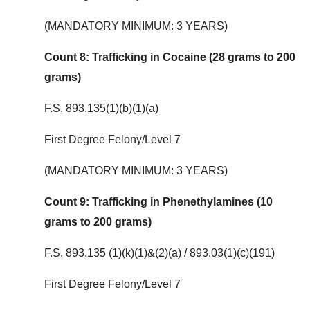
(MANDATORY MINIMUM: 3 YEARS)
Count 8: Trafficking in Cocaine (28 grams to 200
grams)
F.S. 893.135(1)(b)(1)(a)
First Degree Felony/Level 7
(MANDATORY MINIMUM: 3 YEARS)
Count 9: Trafficking in Phenethylamines (10
grams to 200 grams)
F.S. 893.135 (1)(k)(1)&(2)(a) / 893.03(1)(c)(191)
First Degree Felony/Level 7