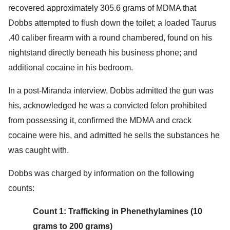
recovered approximately 305.6 grams of MDMA that
Dobbs attempted to flush down the toilet; a loaded Taurus
.40 caliber firearm with a round chambered, found on his
nightstand directly beneath his business phone; and
additional cocaine in his bedroom.
In a post-Miranda interview, Dobbs admitted the gun was
his, acknowledged he was a convicted felon prohibited
from possessing it, confirmed the MDMA and crack
cocaine were his, and admitted he sells the substances he
was caught with.
Dobbs was charged by information on the following
counts:
Count 1: Trafficking in Phenethylamines (10
grams to 200 grams)