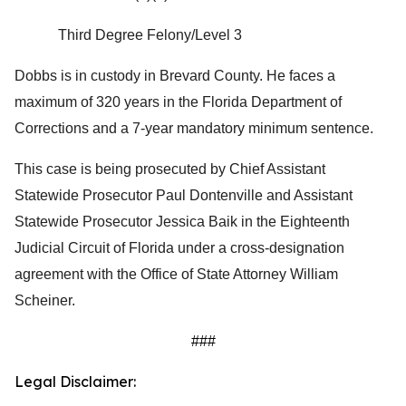
Third Degree Felony/Level 3
Dobbs is in custody in Brevard County. He faces a
maximum of 320 years in the Florida Department of
Corrections and a 7-year mandatory minimum sentence.
This case is being prosecuted by Chief Assistant
Statewide Prosecutor Paul Dontenville and Assistant
Statewide Prosecutor Jessica Baik in the Eighteenth
Judicial Circuit of Florida under a cross-designation
agreement with the Office of State Attorney William
Scheiner.
###
Legal Disclaimer: