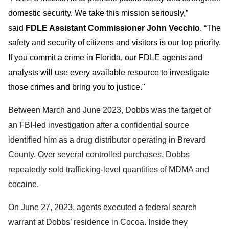
domestic security. We take this mission seriously,”
said
FDLE Assistant Commissioner John Vecchio
. “The
safety and security of citizens and visitors is our top priority.
If you commit a crime in Florida, our FDLE agents and
analysts will use every available resource to investigate
those crimes and bring you to justice."
Between March and June 2023, Dobbs was the target of
an FBI-led investigation after a confidential source
identified him as a drug distributor operating in Brevard
County. Over several controlled purchases, Dobbs
repeatedly sold trafficking-level quantities of MDMA and
cocaine.
On June 27, 2023, agents executed a federal search
warrant at Dobbs’ residence in Cocoa. Inside they