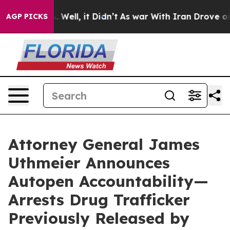
40%. Well, it Didn’t
As war With Iran Drove oil Pric
AGP PICKS
Attorney General James
Uthmeier Announces
Autopen Accountability—
Arrests Drug Trafficker
Previously Released by