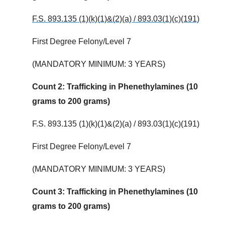
F.S. 893.135 (1)(k)(1)&(2)(a) / 893.03(1)(c)(191)
First Degree Felony/Level 7
(MANDATORY MINIMUM: 3 YEARS)
Count 2: Trafficking in Phenethylamines (10
grams to 200 grams)
F.S. 893.135 (1)(k)(1)&(2)(a) / 893.03(1)(c)(191)
First Degree Felony/Level 7
(MANDATORY MINIMUM: 3 YEARS)
Count 3: Trafficking in Phenethylamines (10
grams to 200 grams)