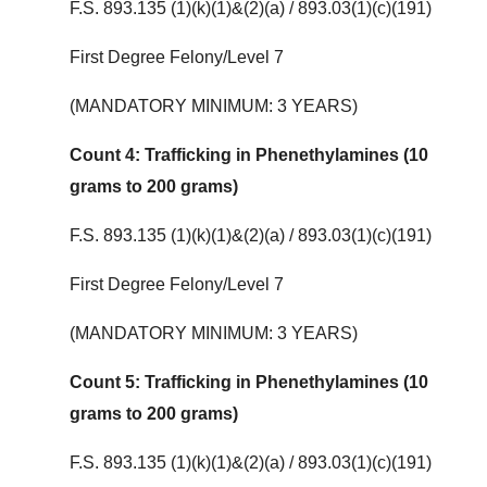
F.S. 893.135 (1)(k)(1)&(2)(a) / 893.03(1)(c)(191)
First Degree Felony/Level 7
(MANDATORY MINIMUM: 3 YEARS)
Count 4: Trafficking in Phenethylamines (10
grams to 200 grams)
F.S. 893.135 (1)(k)(1)&(2)(a) / 893.03(1)(c)(191)
First Degree Felony/Level 7
(MANDATORY MINIMUM: 3 YEARS)
Count 5: Trafficking in Phenethylamines (10
grams to 200 grams)
F.S. 893.135 (1)(k)(1)&(2)(a) / 893.03(1)(c)(191)