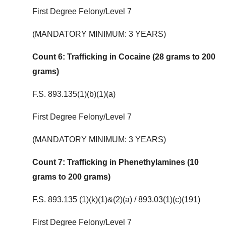
First Degree Felony/Level 7
(MANDATORY MINIMUM: 3 YEARS)
Count 6: Trafficking in Cocaine (28 grams to 200
grams)
F.S. 893.135(1)(b)(1)(a)
First Degree Felony/Level 7
(MANDATORY MINIMUM: 3 YEARS)
Count 7: Trafficking in Phenethylamines (10
grams to 200 grams)
F.S. 893.135 (1)(k)(1)&(2)(a) / 893.03(1)(c)(191)
First Degree Felony/Level 7