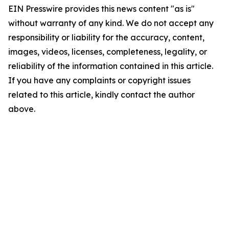
EIN Presswire provides this news content "as is"
without warranty of any kind. We do not accept any
responsibility or liability for the accuracy, content,
images, videos, licenses, completeness, legality, or
reliability of the information contained in this article.
If you have any complaints or copyright issues
related to this article, kindly contact the author
above.