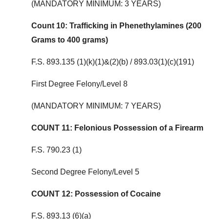
(MANDATORY MINIMUM: 3 YEARS)
Count 10: Trafficking in Phenethylamines (200
Grams to 400 grams)
F.S. 893.135 (1)(k)(1)&(2)(b) / 893.03(1)(c)(191)
First Degree Felony/Level 8
(MANDATORY MINIMUM: 7 YEARS)
COUNT 11: Felonious Possession of a Firearm
F.S. 790.23 (1)
Second Degree Felony/Level 5
COUNT 12: Possession of Cocaine
F.S. 893.13 (6)(a)