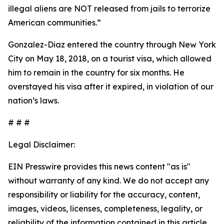
illegal aliens are NOT released from jails to terrorize
American communities.”
Gonzalez-Diaz entered the country through New York
City on May 18, 2018, on a tourist visa, which allowed
him to remain in the country for six months. He
overstayed his visa after it expired, in violation of our
nation’s laws.
# # #
Legal Disclaimer:
EIN Presswire provides this news content "as is"
without warranty of any kind. We do not accept any
responsibility or liability for the accuracy, content,
images, videos, licenses, completeness, legality, or
reliability of the information contained in this article.