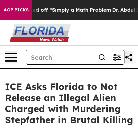
Abruptly Laid off “Simply a Math Problem
Dr. Abdul El
AGP PICKS
ICE Asks Florida to Not
Release an Illegal Alien
Charged with Murdering
Stepfather in Brutal Killing