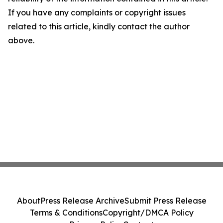
If you have any complaints or copyright issues
related to this article, kindly contact the author
above.
About
Press Release Archive
Submit Press Release
Terms & Conditions
Copyright/DMCA Policy