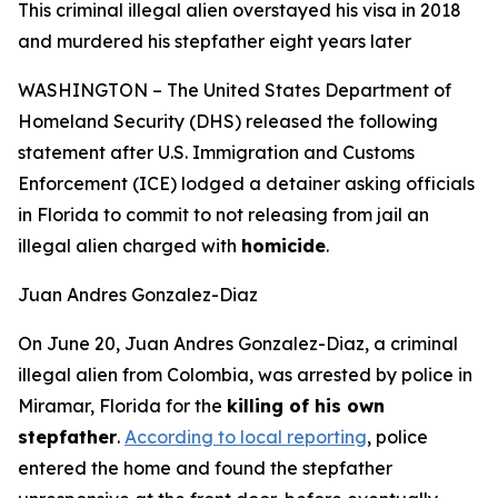
This criminal illegal alien overstayed his visa in 2018
and murdered his stepfather eight years later
WASHINGTON – The United States Department of
Homeland Security (DHS) released the following
statement after U.S. Immigration and Customs
Enforcement (ICE) lodged a detainer asking officials
in Florida to commit to not releasing from jail an
illegal alien charged with
homicide
.
Juan Andres Gonzalez-Diaz
On June 20, Juan Andres Gonzalez-Diaz, a criminal
illegal alien from Colombia, was arrested by police in
Miramar, Florida for the
killing of his own
stepfather
.
According to local reporting
, police
entered the home and found the stepfather