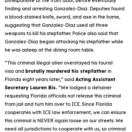
unresponsive at the front door, before eventually
finding and arresting Gonzalez-Diaz. Deputies found
a blood-stained knife, sword, and axe in the home,
suggesting that Gonzalez-Diaz used all three
weapons to kill his stepfather. Police also said that
Gonzalez-Diaz began attacking his stepfather while
he was asleep at the dining room table.
“This criminal illegal alien overstayed his tourist
visa and
brutally murdered his stepfather
in
Florida eight years later,”
said
Acting Assistant
Secretary Lauren Bis.
“We lodged a detainer
requesting Florida officials not release this criminal
from jail and turn him over to ICE. Since Florida
cooperates with ICE law enforcement, we can ensure
this criminal is NEVER again loose on our streets. We
need all jurisdictions to cooperate with us, so criminal