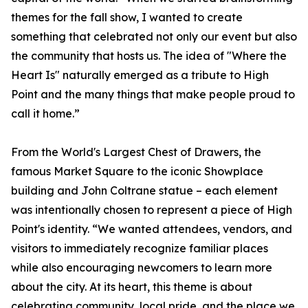
themes for the fall show, I wanted to create
something that celebrated not only our event but also
the community that hosts us. The idea of "Where the
Heart Is" naturally emerged as a tribute to High
Point and the many things that make people proud to
call it home.”
From the World's Largest Chest of Drawers, the
famous Market Square to the iconic Showplace
building and John Coltrane statue – each element
was intentionally chosen to represent a piece of High
Point's identity. “We wanted attendees, vendors, and
visitors to immediately recognize familiar places
while also encouraging newcomers to learn more
about the city. At its heart, this theme is about
celebrating community, local pride, and the place we