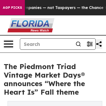
mpanies — not Taxpayers — the Chance to Cash in on P
AGP PICKS
The Piedmont Triad
Vintage Market Days®
announces “Where the
Heart Is” Fall theme