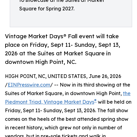
to showcase at the Suites at Market
Square for Spring 2027.
Vintage Market Days® Fall event will take
place on Friday, Sept 11- Sunday, Sept 13,
2026 at the Suites at Market Square in
downtown High Point, NC.
HIGH POINT, NC, UNITED STATES, June 26, 2026
/
EINPresswire.com
/ -- Now in its third showing at the
Suites of Market Square, in downtown High Point,
the
®
Piedmont Triad, Vintage Market Days
will be held on
Friday, Sept 11- Sunday, Sept 13, 2026. The fall show
comes on the heels of the best attended spring show
in recent history, which grew not only in number of
vendors, but in pre-sale tickets and walk in