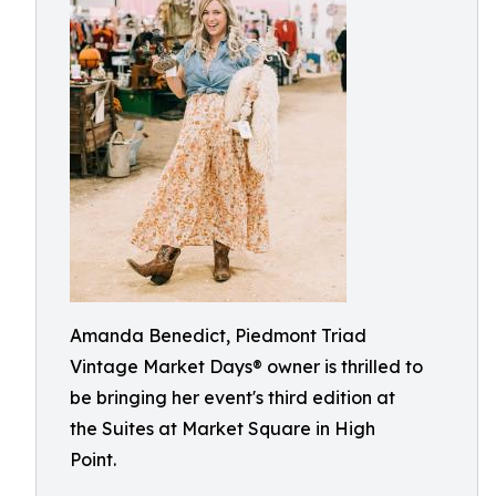
Amanda Benedict, Piedmont Triad
Vintage Market Days® owner is thrilled to
be bringing her event's third edition at
the Suites at Market Square in High
Point.