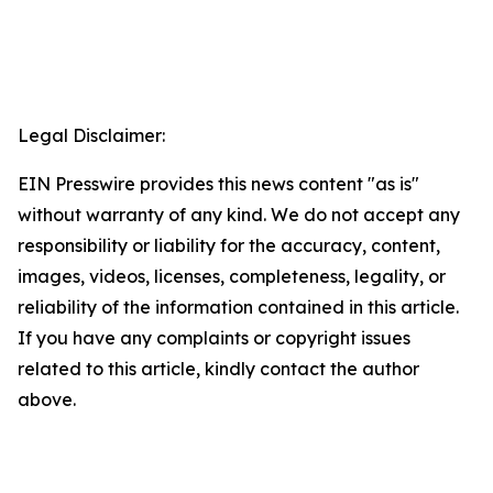
Legal Disclaimer:
EIN Presswire provides this news content "as is"
without warranty of any kind. We do not accept any
responsibility or liability for the accuracy, content,
images, videos, licenses, completeness, legality, or
reliability of the information contained in this article.
If you have any complaints or copyright issues
related to this article, kindly contact the author
above.