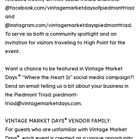
@facebook.com/vintagemarketdaysofpiedmonttriad
and
@instagram.com/vintagemarketdayspiedmonttriad.
To serve as both a community spotlight and an
invitation for visitors traveling to High Point for the
event.
Want a chance to be featured in Vintage Market
®
Days
"Where the Heart Is" social media campaign?!
Send an email telling us a bit about your business in
the Piedmont Triad: piedmont-
triad@vintagemarketdays.com.
®
VINTAGE MARKET DAYS
VENDOR FAMILY:
For guests who are unfamiliar with Vintage Market
®
Days
, each event is created as a unique opportunity