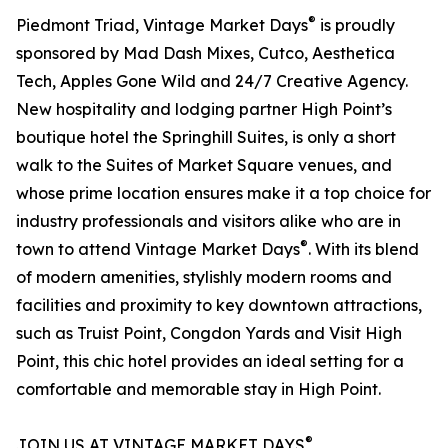
®
Piedmont Triad, Vintage Market Days
is proudly
sponsored by Mad Dash Mixes, Cutco, Aesthetica
Tech, Apples Gone Wild and 24/7 Creative Agency.
New hospitality and lodging partner High Point’s
boutique hotel the Springhill Suites, is only a short
walk to the Suites of Market Square venues, and
whose prime location ensures make it a top choice for
industry professionals and visitors alike who are in
®
town to attend Vintage Market Days
. With its blend
of modern amenities, stylishly modern rooms and
facilities and proximity to key downtown attractions,
such as Truist Point, Congdon Yards and Visit High
Point, this chic hotel provides an ideal setting for a
comfortable and memorable stay in High Point.
®
JOIN US AT VINTAGE MARKET DAYS