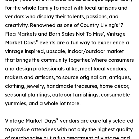
for the whole family to meet with local artisans and
vendors who display their talents, passions, and
creativity. Renowned as one of Country Living's ‘7
Flea Markets and Barn Sales Not To Miss’, Vintage
®
Market Days
events are a fun way to experience a
vintage inspired, upscale, indoor/outdoor market
that brings the community together. Where consumers
and design professionals alike, meet local vendors,
makers and artisans, to source original art, antiques,
clothing, jewelry, handmade treasures, home décor,
seasonal plantings, outdoor furnishings, consumable
yummies, and a whole lot more.
®
Vintage Market Days
vendors are carefully selected
to provide attendees with not only the highest quality
of merchandise but a fun assortment of vintage and