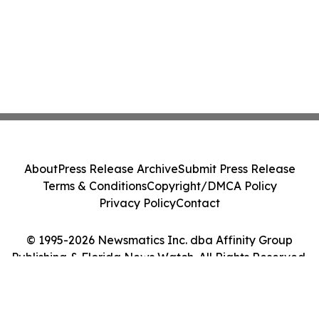
About
Press Release Archive
Submit Press Release
Terms & Conditions
Copyright/DMCA Policy
Privacy Policy
Contact
© 1995-2026 Newsmatics Inc. dba Affinity Group
Publishing & Florida News Watch. All Rights Reserved.
Cookie Settings / Your Privacy Choices