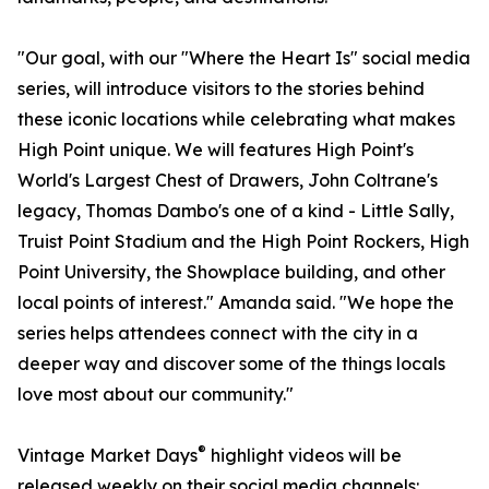
"Our goal, with our "Where the Heart Is" social media
series, will introduce visitors to the stories behind
these iconic locations while celebrating what makes
High Point unique. We will features High Point's
World's Largest Chest of Drawers, John Coltrane's
legacy, Thomas Dambo's one of a kind - Little Sally,
Truist Point Stadium and the High Point Rockers, High
Point University, the Showplace building, and other
local points of interest." Amanda said. "We hope the
series helps attendees connect with the city in a
deeper way and discover some of the things locals
love most about our community."
®
Vintage Market Days
highlight videos will be
released weekly on their social media channels: