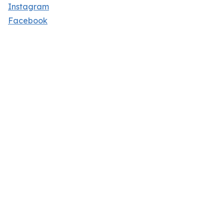
Instagram
Facebook