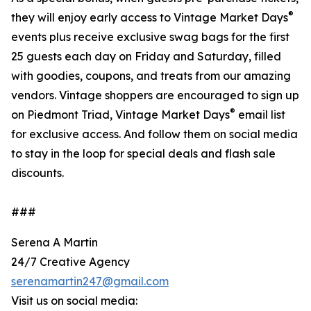
®
they will enjoy early access to Vintage Market Days
events plus receive exclusive swag bags for the first
25 guests each day on Friday and Saturday, filled
with goodies, coupons, and treats from our amazing
vendors. Vintage shoppers are encouraged to sign up
®
on Piedmont Triad, Vintage Market Days
email list
for exclusive access. And follow them on social media
to stay in the loop for special deals and flash sale
discounts.
###
Serena A Martin
24/7 Creative Agency
serenamartin247@gmail.com
Visit us on social media: