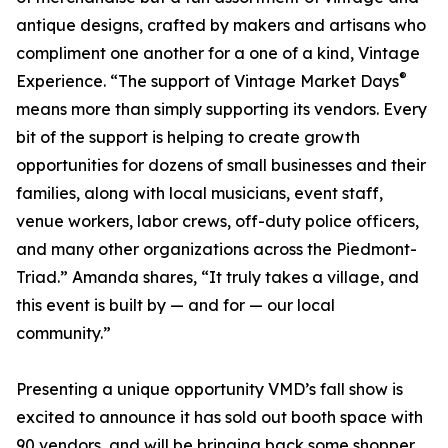
antique designs, crafted by makers and artisans who
compliment one another for a one of a kind, Vintage
®
Experience. “The support of Vintage Market Days
means more than simply supporting its vendors. Every
bit of the support is helping to create growth
opportunities for dozens of small businesses and their
families, along with local musicians, event staff,
venue workers, labor crews, off-duty police officers,
and many other organizations across the Piedmont-
Triad.” Amanda shares, “It truly takes a village, and
this event is built by — and for — our local
community.”
Presenting a unique opportunity VMD’s fall show is
excited to announce it has sold out booth space with
90 vendors, and will be bringing back some shopper