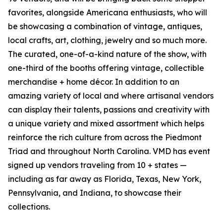
favorites, alongside Americana enthusiasts, who will
be showcasing a combination of vintage, antiques,
local crafts, art, clothing, jewelry and so much more.
The curated, one-of-a-kind nature of the show, with
one-third of the booths offering vintage, collectible
merchandise + home décor. In addition to an
amazing variety of local and where artisanal vendors
can display their talents, passions and creativity with
a unique variety and mixed assortment which helps
reinforce the rich culture from across the Piedmont
Triad and throughout North Carolina. VMD has event
signed up vendors traveling from 10 + states —
including as far away as Florida, Texas, New York,
Pennsylvania, and Indiana, to showcase their
collections.