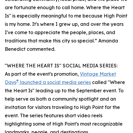
are fortunate enough to call home. Where the Heart
Is" is especially meaningful to me because High Point
is my home. It's where I grew up, and over the years
I've come to appreciate the people, places, and
traditions that make this city so special.” Amanda
Benedict commented.
"WHERE THE HEART IS" SOCIAL MEDIA SERIES:
As part of the event's promotion,
Vintage Market
®
Days
launched a social media series
called "Where
the Heart Is" leading up to the September event. To
help serve as both a community spotlight and an
invitation for visitors traveling to High Point for the
event. The series features short video reels
highlighting some of High Point's most recognizable
landmarks, people, and destinations.