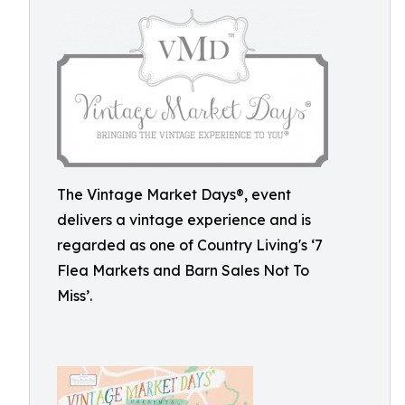
The Vintage Market Days®, event
delivers a vintage experience and is
regarded as one of Country Living's ‘7
Flea Markets and Barn Sales Not To
Miss’.