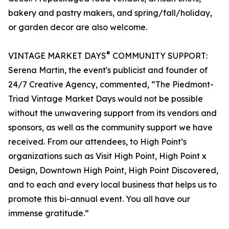
bakery and pastry makers, and spring/fall/holiday,
or garden decor are also welcome.
®
VINTAGE MARKET DAYS
COMMUNITY SUPPORT:
Serena Martin, the event's publicist and founder of
24/7 Creative Agency, commented, “The Piedmont-
Triad Vintage Market Days would not be possible
without the unwavering support from its vendors and
sponsors, as well as the community support we have
received. From our attendees, to High Point’s
organizations such as Visit High Point, High Point x
Design, Downtown High Point, High Point Discovered,
and to each and every local business that helps us to
promote this bi-annual event. You all have our
immense gratitude.”