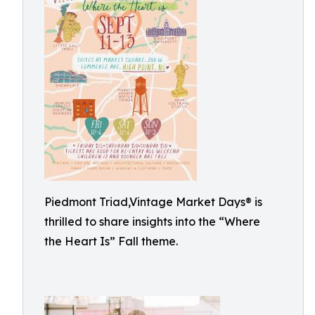
Piedmont Triad,Vintage Market Days® is
thrilled to share insights into the “Where
the Heart Is” Fall theme.