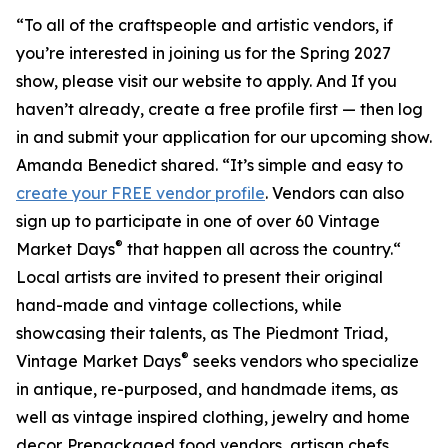
“To all of the craftspeople and artistic vendors, if
you’re interested in joining us for the Spring 2027
show, please visit our website to apply. And If you
haven’t already, create a free profile first — then log
in and submit your application for our upcoming show.
Amanda Benedict shared. “It’s simple and easy to
create your FREE vendor profile
. Vendors can also
sign up to participate in one of over 60 Vintage
®
Market Days
that happen all across the country.“
Local artists are invited to present their original
hand-made and vintage collections, while
showcasing their talents, as The Piedmont Triad,
®
Vintage Market Days
seeks vendors who specialize
in antique, re-purposed, and handmade items, as
well as vintage inspired clothing, jewelry and home
decor. Prepackaged food vendors, artisan chefs,