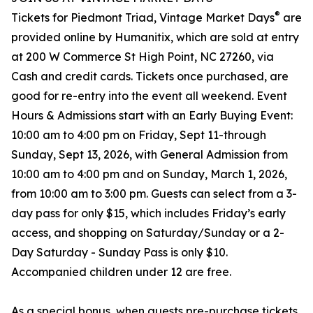
®
Tickets for Piedmont Triad, Vintage Market Days
are
provided online by Humanitix, which are sold at entry
at 200 W Commerce St High Point, NC 27260, via
Cash and credit cards. Tickets once purchased, are
good for re-entry into the event all weekend. Event
Hours & Admissions start with an Early Buying Event:
10:00 am to 4:00 pm on Friday, Sept 11-through
Sunday, Sept 13, 2026, with General Admission from
10:00 am to 4:00 pm and on Sunday, March 1, 2026,
from 10:00 am to 3:00 pm. Guests can select from a 3-
day pass for only $15, which includes Friday’s early
access, and shopping on Saturday/Sunday or a 2-
Day Saturday - Sunday Pass is only $10.
Accompanied children under 12 are free.
As a special bonus, when guests pre-purchase tickets,