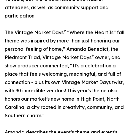
attendees, as well as community support and
participation.
®
The Vintage Market Days
“Where the Heart Is” fall
theme was inspired by more than just honoring our
personal feeling of home,” Amanda Benedict, the
®
Piedmont Triad, Vintage Market Days
owner, and
show producer commented, “It's a celebration a
place that feels welcoming, meaningful, and full of
connection - plus its own Vintage Market Days twist,
with 90 incredible vendors! This year's theme also
honors our market's new home in High Point, North
Carolina, a city rooted in creativity, community, and
Southern charm.”
Amanda describes the event’s theme and event's