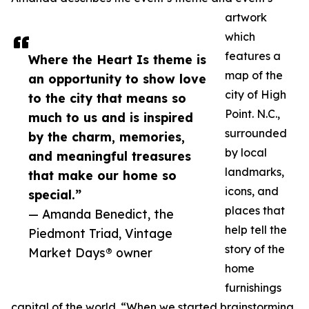
artwork
which
features a
Where the Heart Is theme is
map of the
an opportunity to show love
city of High
to the city that means so
Point. N.C.,
much to us and is inspired
surrounded
by the charm, memories,
by local
and meaningful treasures
landmarks,
that make our home so
icons, and
special.”
places that
— Amanda Benedict, the
help tell the
Piedmont Triad, Vintage
story of the
Market Days® owner
home
furnishings
capital of the world. “When we started brainstorming