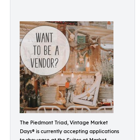
The Piedmont Triad, Vintage Market
Days® is currently accepting applications