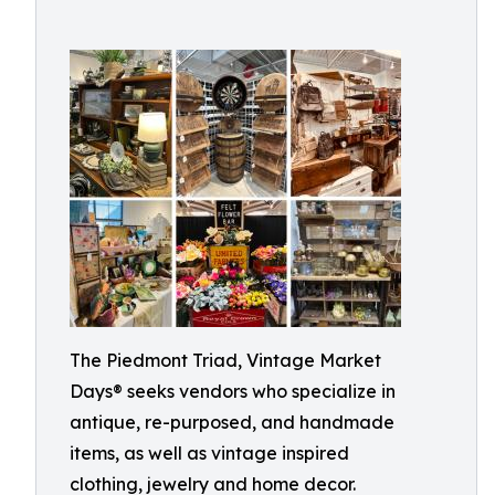
The Piedmont Triad, Vintage Market
Days® seeks vendors who specialize in
antique, re-purposed, and handmade
items, as well as vintage inspired
clothing, jewelry and home decor.