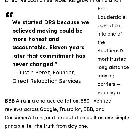
Direct Relocation Services has grown from a small
Fort
Lauderdale
We started DRS because we
operation
believed moving could be
into one of
more honest and
the
accountable. Eleven years
Southeast's
later that commitment has
most trusted
never changed.”
long distance
— Justin Perez, Founder,
moving
Direct Relocation Services
carriers —
earning a
BBB A-rating and accreditation, 580+ verified
reviews across Google, Trustpilot, BBB, and
ConsumerAffairs, and a reputation built on one simple
principle: tell the truth from day one.