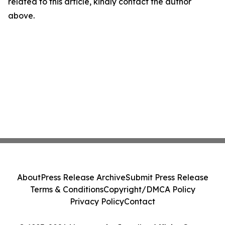
related to this article, kindly contact the author
above.
About
Press Release Archive
Submit Press Release
Terms & Conditions
Copyright/DMCA Policy
Privacy Policy
Contact