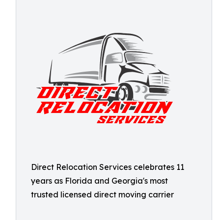
Direct Relocation Services celebrates 11
years as Florida and Georgia's most
trusted licensed direct moving carrier