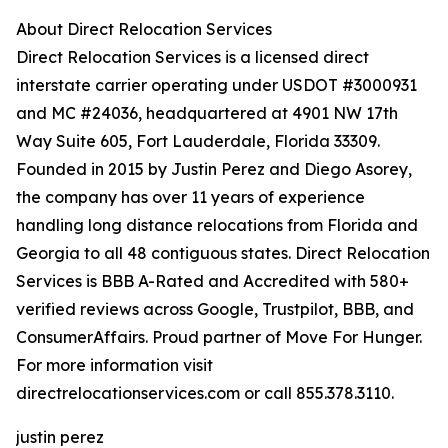
About Direct Relocation Services
Direct Relocation Services is a licensed direct
interstate carrier operating under USDOT #3000931
and MC #24036, headquartered at 4901 NW 17th
Way Suite 605, Fort Lauderdale, Florida 33309.
Founded in 2015 by Justin Perez and Diego Asorey,
the company has over 11 years of experience
handling long distance relocations from Florida and
Georgia to all 48 contiguous states. Direct Relocation
Services is BBB A-Rated and Accredited with 580+
verified reviews across Google, Trustpilot, BBB, and
ConsumerAffairs. Proud partner of Move For Hunger.
For more information visit
directrelocationservices.com or call 855.378.3110.
justin perez