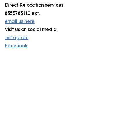
Direct Relocation services
8553783110 ext.
email us here
Visit us on social media:
Instagram
Facebook