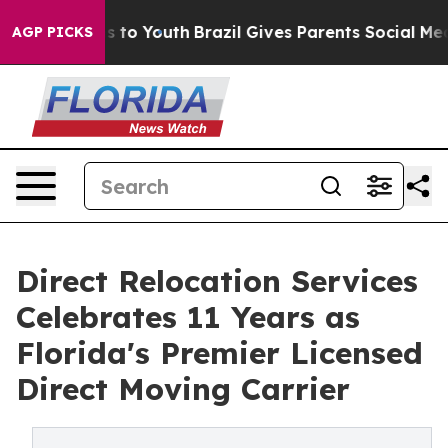
te Harms to Youth
Brazil Gives Parents Social Media Co
AGP PICKS
Direct Relocation Services
Celebrates 11 Years as
Florida's Premier Licensed
Direct Moving Carrier