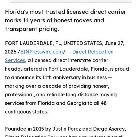
Florida's most trusted licensed direct carrier
marks 11 years of honest moves and
transparent pricing.
FORT LAUDERDALE, FL, UNITED STATES, June 27,
2026 /
EINPresswire.com
/ --
Direct Relocation
Services
, a licensed direct interstate carrier
headquartered in Fort Lauderdale, Florida, is proud
to announce its 11th anniversary in business —
marking over a decade of providing honest,
professional, and reliable long distance moving
services from Florida and Georgia to all 48
contiguous states.
Founded in 2015 by Justin Perez and Diego Asorey,