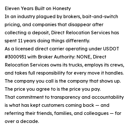
Eleven Years Built on Honesty
In an industry plagued by brokers, bait-and-switch
pricing, and companies that disappear after
collecting a deposit, Direct Relocation Services has
spent 11 years doing things differently.
As a licensed direct carrier operating under USDOT
#3000931 with Broker Authority: NONE, Direct
Relocation Services owns its trucks, employs its crews,
and takes full responsibility for every move it handles.
The company you call is the company that shows up.
The price you agree to is the price you pay.
That commitment to transparency and accountability
is what has kept customers coming back — and
referring their friends, families, and colleagues — for
over a decade.