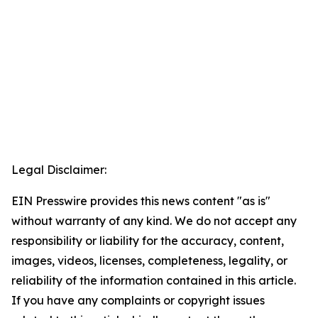
Legal Disclaimer:
EIN Presswire provides this news content "as is"
without warranty of any kind. We do not accept any
responsibility or liability for the accuracy, content,
images, videos, licenses, completeness, legality, or
reliability of the information contained in this article.
If you have any complaints or copyright issues