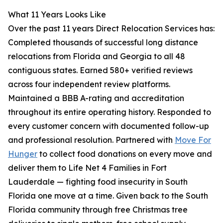
What 11 Years Looks Like
Over the past 11 years Direct Relocation Services has:
Completed thousands of successful long distance
relocations from Florida and Georgia to all 48
contiguous states. Earned 580+ verified reviews
across four independent review platforms.
Maintained a BBB A-rating and accreditation
throughout its entire operating history. Responded to
every customer concern with documented follow-up
and professional resolution. Partnered with
Move For
Hunger
to collect food donations on every move and
deliver them to Life Net 4 Families in Fort
Lauderdale — fighting food insecurity in South
Florida one move at a time. Given back to the South
Florida community through free Christmas tree