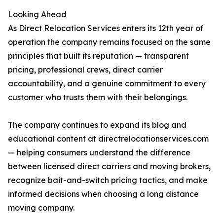
Looking Ahead
As Direct Relocation Services enters its 12th year of
operation the company remains focused on the same
principles that built its reputation — transparent
pricing, professional crews, direct carrier
accountability, and a genuine commitment to every
customer who trusts them with their belongings.
The company continues to expand its blog and
educational content at directrelocationservices.com
— helping consumers understand the difference
between licensed direct carriers and moving brokers,
recognize bait-and-switch pricing tactics, and make
informed decisions when choosing a long distance
moving company.