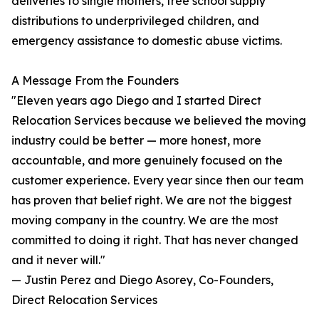
deliveries to single mothers, free school supply
distributions to underprivileged children, and
emergency assistance to domestic abuse victims.
A Message From the Founders
"Eleven years ago Diego and I started Direct
Relocation Services because we believed the moving
industry could be better — more honest, more
accountable, and more genuinely focused on the
customer experience. Every year since then our team
has proven that belief right. We are not the biggest
moving company in the country. We are the most
committed to doing it right. That has never changed
and it never will."
— Justin Perez and Diego Asorey, Co-Founders,
Direct Relocation Services