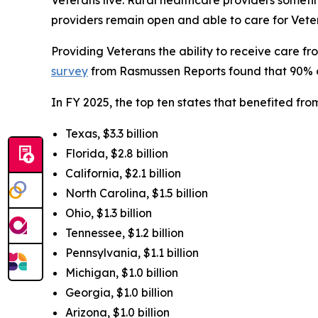
providers remain open and able to care for Veter
Providing Veterans the ability to receive care 
survey
from Rasmussen Reports found that 90% of l
In FY 2025, the top ten states that benefited f
Texas, $3.3 billion
Florida, $2.8 billion
California, $2.1 billion
North Carolina, $1.5 billion
Ohio, $1.3 billion
Tennessee, $1.2 billion
Pennsylvania, $1.1 billion
Michigan, $1.0 billion
Georgia, $1.0 billion
Arizona, $1.0 billion