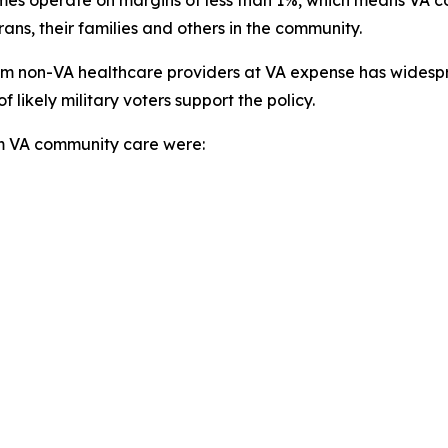
ans, their families and others in the community.
from non-VA healthcare providers at VA expense has widesp
ikely military voters support the policy.
rom VA community care were: