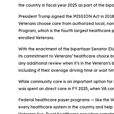
the country in fiscal year 2025 as part of the bi
President Trump signed the MISSION Act in 2018 a
Veterans choose care from authorized local, no
Program, which is the fourth largest healthcare
enrolled Veterans.
With the enactment of the bipartisan Senator El
its commitment to Veterans’ healthcare choice by
any additional review when it’s in the Veteran’s
including if their average driving time or wait t
While community care is an important option for 
was spent on direct care in FY 2025, when VA co
Federal healthcare payer programs — like the V
every healthcare system in the country and help e
Veterans live. Rural healthcare providers some