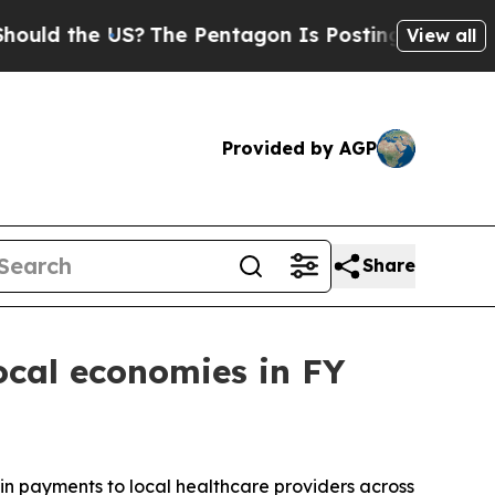
d the US?
The Pentagon Is Posting Cryptic Biblic
View all
Provided by AGP
Share
cal economies in FY
in payments to local healthcare providers across