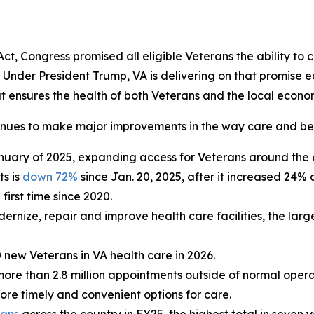
, Congress promised all eligible Veterans the ability to c
. Under President Trump, VA is delivering on that promise
hat ensures the health of both Veterans and the local econo
inues to make major improvements in the way care and bene
nuary of 2025, expanding access for Veterans around the 
ts is
down 72%
since Jan. 20, 2025, after it increased 24% 
 first time since 2020.
ernize, repair and improve health care facilities, the lar
 new Veterans in VA health care in 2026.
more than 2.8 million appointments outside of normal oper
e timely and convenient options for care.
rans
across the country in FY25, the highest total in seven y