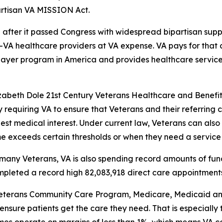
partisan VA MISSION Act.
fter it passed Congress with widespread bipartisan suppor
n-VA healthcare providers at VA expense. VA pays for tha
 payer program in America and provides healthcare service
izabeth Dole 21st Century Veterans Healthcare and Benefi
 requiring VA to ensure that Veterans and their referring
 best medical interest. Under current law, Veterans can al
ime exceeds certain thresholds or when they need a service 
many Veterans, VA is also spending record amounts of fund
mpleted a record high 82,083,918 direct care appointments
eterans Community Care Program, Medicare, Medicaid and 
nsure patients get the care they need. That is especially t
times operate on margins of less than 1%, which means VA