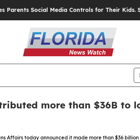
rents Social Media Controls for Their Kids. Shoul
ributed more than $36B to lo
ns Affairs today announced it made more than $36 billion 