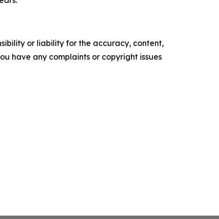
ility or liability for the accuracy, content,
f you have any complaints or copyright issues