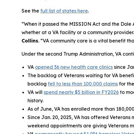
See the
full list of states here
.
“When it passed the MISSION Act and the Dole Act
whether at a VA facility or a community provider
Collins
. “VA community care is a vital benefit t
Under the second Trump Administration, VA cont
VA
opened 36 new health care clinics
since Ja
The backlog of Veterans waiting for VA benefi
backlog
fell to less than 100,000 claims
for the
VA will
spend nearly $5 billion in FY2026
to mod
history.
As of June, VA has enrolled more than 180,000
Since Jan. 20, 2025, VA has offered Veterans 
weekend appointments are giving Veterans mor
VA
permanently housed 51,936 homeless Vete