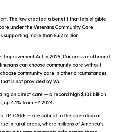
t. The law created a benefit that lets eligible
t care under the Veterans Community Care
s supporting more than 8.62 million
ts Improvement Act in 2025, Congress reaffirmed
 clinicians can choose community care without
so choose community care in other circumstances,
that is not provided by VA.
ing on direct care — a record high $101 billion
, up 4.1% from FY 2024.
TRICARE — are critical to the operation of
rue in rural areas, where millions of America’s
 community care payments help ensure these