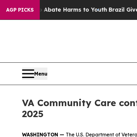
on Fund to Abate Harms to Youth
Brazil Gives Pa
AGP PICKS
Menu
VA Community Care cont
2025
WASHINGTON —
The U.S. Department of Vetera