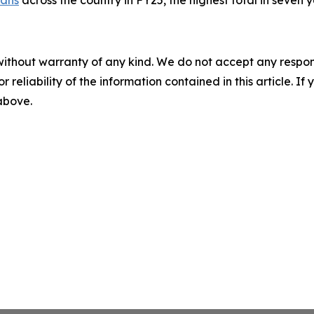
without warranty of any kind. We do not accept any responsib
r reliability of the information contained in this article. I
 above.