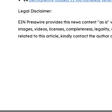
Legal Disclaimer:
EIN Presswire provides this news content "as is" 
images, videos, licenses, completeness, legality, o
related to this article, kindly contact the author