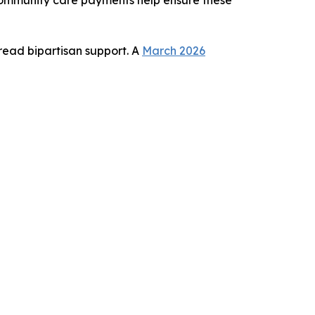
read bipartisan support. A
March 2026