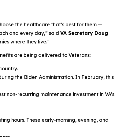
hoose the healthcare that’s best for them —
 each and every day,” said
VA Secretary Doug
mies where they live.”
fits are being delivered to Veterans:
country.
during the Biden Administration. In February, this
gest non-recurring maintenance investment in VA’s
ating hours. These early-morning, evening, and
ears.