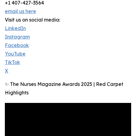
+1 407-427-3564
email us here
Visit us on social media:
LinkedIn
Instagram
Facebook
YouTube
TikTok
X
✨ The Nurses Magazine Awards 2025 | Red Carpet
Highlights