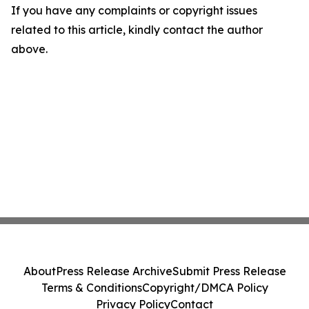
If you have any complaints or copyright issues
related to this article, kindly contact the author
above.
About
Press Release Archive
Submit Press Release
Terms & Conditions
Copyright/DMCA Policy
Privacy Policy
Contact