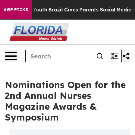
arms to Youth
Brazil Gives Parents Social Media Contro
AGP PICKS
Nominations Open for the
2nd Annual Nurses
Magazine Awards &
Symposium