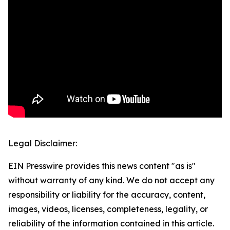
Legal Disclaimer:
EIN Presswire provides this news content "as is"
without warranty of any kind. We do not accept any
responsibility or liability for the accuracy, content,
images, videos, licenses, completeness, legality, or
reliability of the information contained in this article.