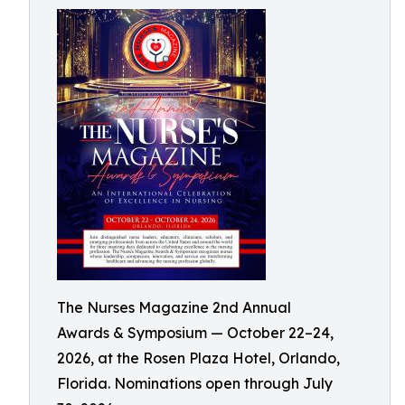
The Nurses Magazine 2nd Annual
Awards & Symposium — October 22–24,
2026, at the Rosen Plaza Hotel, Orlando,
Florida. Nominations open through July