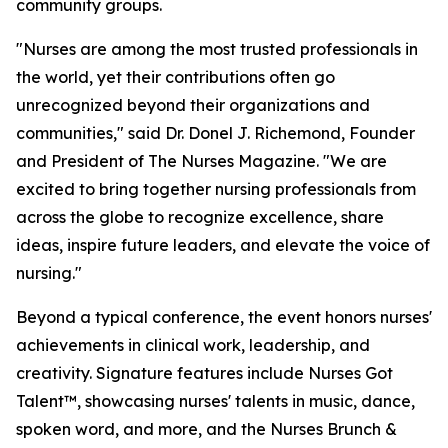
community groups.
"Nurses are among the most trusted professionals in
the world, yet their contributions often go
unrecognized beyond their organizations and
communities," said Dr. Donel J. Richemond, Founder
and President of The Nurses Magazine. "We are
excited to bring together nursing professionals from
across the globe to recognize excellence, share
ideas, inspire future leaders, and elevate the voice of
nursing."
Beyond a typical conference, the event honors nurses'
achievements in clinical work, leadership, and
creativity. Signature features include Nurses Got
Talent™, showcasing nurses' talents in music, dance,
spoken word, and more, and the Nurses Brunch &