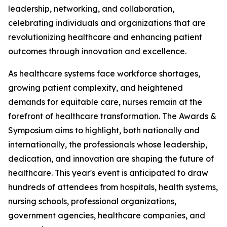
leadership, networking, and collaboration,
celebrating individuals and organizations that are
revolutionizing healthcare and enhancing patient
outcomes through innovation and excellence.
As healthcare systems face workforce shortages,
growing patient complexity, and heightened
demands for equitable care, nurses remain at the
forefront of healthcare transformation. The Awards &
Symposium aims to highlight, both nationally and
internationally, the professionals whose leadership,
dedication, and innovation are shaping the future of
healthcare. This year's event is anticipated to draw
hundreds of attendees from hospitals, health systems,
nursing schools, professional organizations,
government agencies, healthcare companies, and