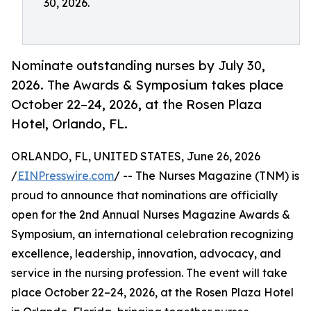
30, 2026.
Nominate outstanding nurses by July 30,
2026. The Awards & Symposium takes place
October 22–24, 2026, at the Rosen Plaza
Hotel, Orlando, FL.
ORLANDO, FL, UNITED STATES, June 26, 2026
/
EINPresswire.com
/ -- The Nurses Magazine (TNM) is
proud to announce that nominations are officially
open for the 2nd Annual Nurses Magazine Awards &
Symposium, an international celebration recognizing
excellence, leadership, innovation, advocacy, and
service in the nursing profession. The event will take
place October 22–24, 2026, at the Rosen Plaza Hotel