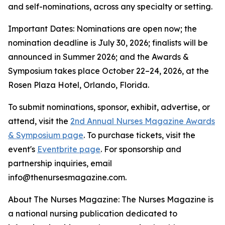
and self-nominations, across any specialty or setting.
Important Dates: Nominations are open now; the
nomination deadline is July 30, 2026; finalists will be
announced in Summer 2026; and the Awards &
Symposium takes place October 22–24, 2026, at the
Rosen Plaza Hotel, Orlando, Florida.
To submit nominations, sponsor, exhibit, advertise, or
attend, visit the
2nd Annual Nurses Magazine Awards
& Symposium page
. To purchase tickets, visit the
event's
Eventbrite page
. For sponsorship and
partnership inquiries, email
info@thenursesmagazine.com.
About The Nurses Magazine: The Nurses Magazine is
a national nursing publication dedicated to