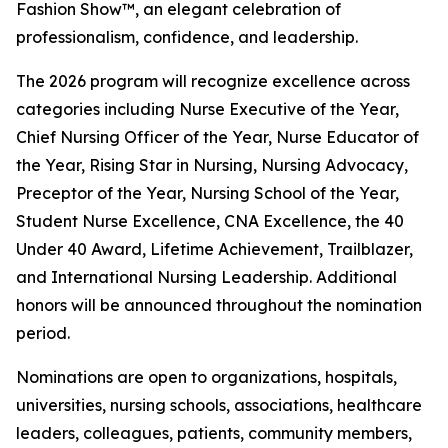
Fashion Show™, an elegant celebration of
professionalism, confidence, and leadership.
The 2026 program will recognize excellence across
categories including Nurse Executive of the Year,
Chief Nursing Officer of the Year, Nurse Educator of
the Year, Rising Star in Nursing, Nursing Advocacy,
Preceptor of the Year, Nursing School of the Year,
Student Nurse Excellence, CNA Excellence, the 40
Under 40 Award, Lifetime Achievement, Trailblazer,
and International Nursing Leadership. Additional
honors will be announced throughout the nomination
period.
Nominations are open to organizations, hospitals,
universities, nursing schools, associations, healthcare
leaders, colleagues, patients, community members,