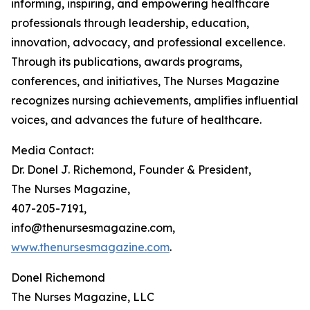
informing, inspiring, and empowering healthcare
professionals through leadership, education,
innovation, advocacy, and professional excellence.
Through its publications, awards programs,
conferences, and initiatives, The Nurses Magazine
recognizes nursing achievements, amplifies influential
voices, and advances the future of healthcare.
Media Contact:
Dr. Donel J. Richemond, Founder & President,
The Nurses Magazine,
407-205-7191,
info@thenursesmagazine.com,
www.thenursesmagazine.com
.
Donel Richemond
The Nurses Magazine, LLC