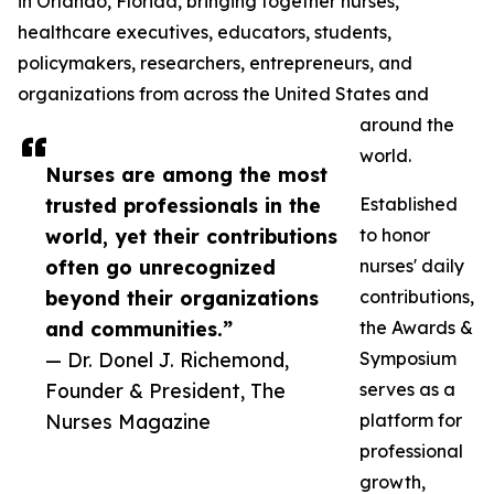
in Orlando, Florida, bringing together nurses,
healthcare executives, educators, students,
policymakers, researchers, entrepreneurs, and
organizations from across the United States and
around the
world.
Nurses are among the most
trusted professionals in the
Established
world, yet their contributions
to honor
often go unrecognized
nurses' daily
beyond their organizations
contributions,
and communities.”
the Awards &
— Dr. Donel J. Richemond,
Symposium
Founder & President, The
serves as a
Nurses Magazine
platform for
professional
growth,