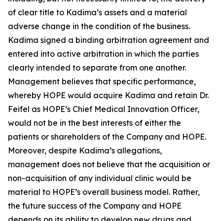
of clear title to Kadima’s assets and a material
adverse change in the condition of the business.
Kadima signed a binding arbitration agreement and
entered into active arbitration in which the parties
clearly intended to separate from one another.
Management believes that specific performance,
whereby HOPE would acquire Kadima and retain Dr.
Feifel as HOPE’s Chief Medical Innovation Officer,
would not be in the best interests of either the
patients or shareholders of the Company and HOPE.
Moreover, despite Kadima’s allegations,
management does not believe that the acquisition or
non-acquisition of any individual clinic would be
material to HOPE’s overall business model. Rather,
the future success of the Company and HOPE
depends on its ability to develop new drugs and