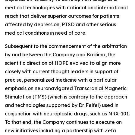
medical technologies with national and international
reach that deliver superior outcomes for patients
affected by depression, PTSD and other serious
medical conditions in need of care.
Subsequent to the commencement of the arbitration
by and between the Company and Kadima, the
scientific direction of HOPE evolved to align more
closely with current thought leaders in support of
precise, personalized medicine with a particular
emphasis on neuronavigated Transcranial Magnetic
Stimulation (TMS) (which is contrary to the approach
and technologies supported by Dr. Feifel) used in
conjunction with neuroplastic drugs, such as NRX-101.
To that end, the Company continues to execute on
new initiatives including a partnership with Zeta