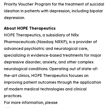
Priority Voucher Program for the treatment of suicidal
ideation in patients with depression, including bipolar
depression.
About HOPE Therapeutics
HOPE Therapeutics, a subsidiary of NRx
Pharmaceuticals (Nasdaq: NRXP), is a provider of
advanced psychiatric and neurological care,
specializing in evidence-based treatments for major
depressive disorder, anxiety, and other complex
neurological conditions. Operating out of state-of-
the-art clinics, HOPE Therapeutics focuses on
improving patient outcomes through the application
of modern medical technologies and clinical
practices.
For more information, please