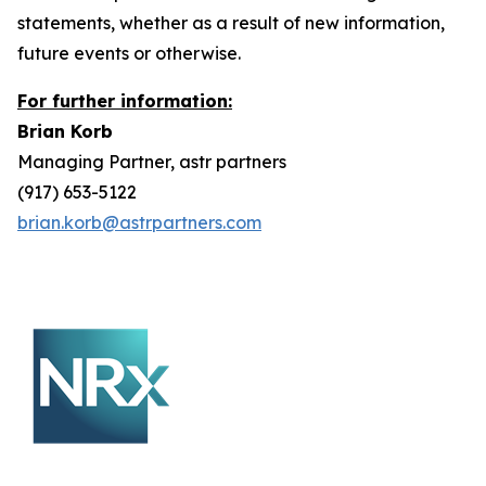
statements, whether as a result of new information,
future events or otherwise.
For further information:
Brian Korb
Managing Partner, astr partners
(917) 653-5122
brian.korb@astrpartners.com