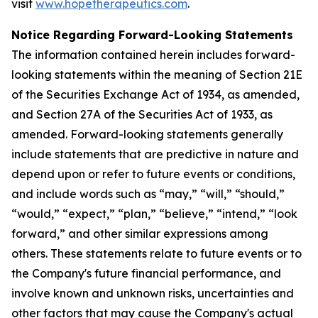
visit
www.hopetherapeutics.com
.
Notice Regarding Forward-Looking Statements
The information contained herein includes forward-
looking statements within the meaning of Section 21E
of the Securities Exchange Act of 1934, as amended,
and Section 27A of the Securities Act of 1933, as
amended. Forward-looking statements generally
include statements that are predictive in nature and
depend upon or refer to future events or conditions,
and include words such as “may,” “will,” “should,”
“would,” “expect,” “plan,” “believe,” “intend,” “look
forward,” and other similar expressions among
others. These statements relate to future events or to
the Company's future financial performance, and
involve known and unknown risks, uncertainties and
other factors that may cause the Company's actual