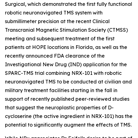
Surgical, which demonstrated the first fully functional
robotic neuronavigated TMS system with
submillimeter precision at the recent Clinical
Transcranial Magnetic Stimulation Society (CTMSS)
meeting and subsequent treatment of the first
patients at HOPE locations in Florida, as well as the
recently announced FDA clearance of the
Investigational New Drug (IND) application for the
SPARC-TMS trial combining NRX-101 with robotic
neuronavigated TMS to be conducted at civilian and
military treatment facilities starting in the fall in
support of recently published peer-reviewed studies
that suggest the neuroplastic properties of D-
cycloserine (the active ingredient in NRX-101) has the
potential to significantly augment the effects of TMS.