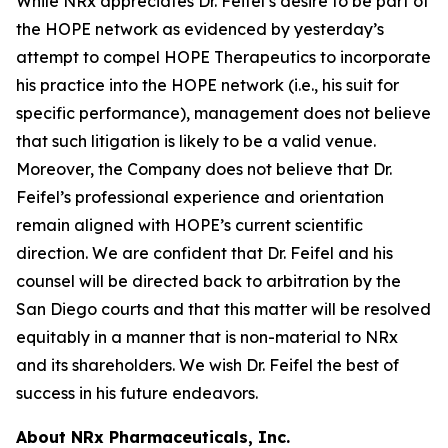
While NRx appreciates Dr. Feifel’s desire to be part of
the HOPE network as evidenced by yesterday’s
attempt to compel HOPE Therapeutics to incorporate
his practice into the HOPE network (i.e., his suit for
specific performance), management does not believe
that such litigation is likely to be a valid venue.
Moreover, the Company does not believe that Dr.
Feifel’s professional experience and orientation
remain aligned with HOPE’s current scientific
direction. We are confident that Dr. Feifel and his
counsel will be directed back to arbitration by the
San Diego courts and that this matter will be resolved
equitably in a manner that is non-material to NRx
and its shareholders. We wish Dr. Feifel the best of
success in his future endeavors.
About NRx Pharmaceuticals, Inc.