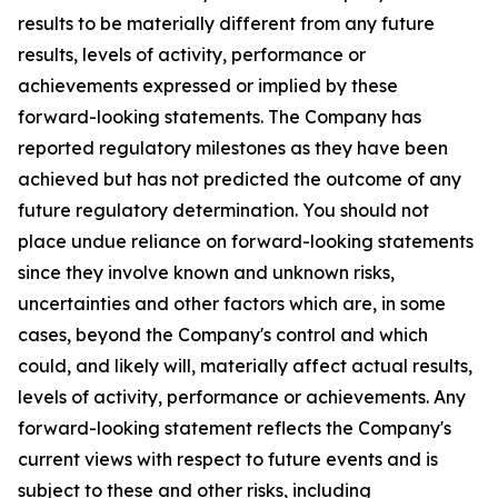
results to be materially different from any future
results, levels of activity, performance or
achievements expressed or implied by these
forward-looking statements. The Company has
reported regulatory milestones as they have been
achieved but has not predicted the outcome of any
future regulatory determination. You should not
place undue reliance on forward-looking statements
since they involve known and unknown risks,
uncertainties and other factors which are, in some
cases, beyond the Company's control and which
could, and likely will, materially affect actual results,
levels of activity, performance or achievements. Any
forward-looking statement reflects the Company's
current views with respect to future events and is
subject to these and other risks, including