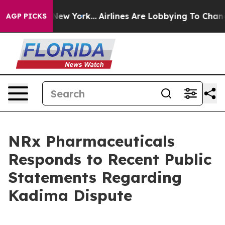
 News New York...
Airlines Are Lobbying To Change Airf
AGP PICKS
NRx Pharmaceuticals
Responds to Recent Public
Statements Regarding
Kadima Dispute