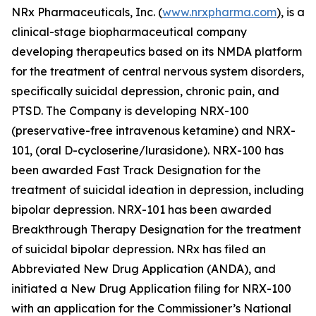
NRx Pharmaceuticals, Inc. (
www.nrxpharma.com
), is a
clinical-stage biopharmaceutical company
developing therapeutics based on its NMDA platform
for the treatment of central nervous system disorders,
specifically suicidal depression, chronic pain, and
PTSD. The Company is developing NRX-100
(preservative-free intravenous ketamine) and NRX-
101, (oral D-cycloserine/lurasidone). NRX-100 has
been awarded Fast Track Designation for the
treatment of suicidal ideation in depression, including
bipolar depression. NRX-101 has been awarded
Breakthrough Therapy Designation for the treatment
of suicidal bipolar depression. NRx has filed an
Abbreviated New Drug Application (ANDA), and
initiated a New Drug Application filing for NRX-100
with an application for the Commissioner’s National