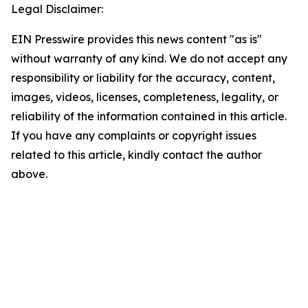
Legal Disclaimer:
EIN Presswire provides this news content "as is"
without warranty of any kind. We do not accept any
responsibility or liability for the accuracy, content,
images, videos, licenses, completeness, legality, or
reliability of the information contained in this article.
If you have any complaints or copyright issues
related to this article, kindly contact the author
above.