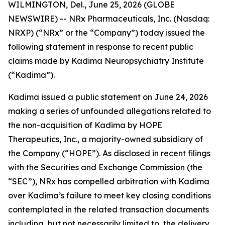
WILMINGTON, Del., June 25, 2026 (GLOBE
NEWSWIRE) -- NRx Pharmaceuticals, Inc. (Nasdaq:
NRXP) (“NRx” or the “Company”) today issued the
following statement in response to recent public
claims made by Kadima Neuropsychiatry Institute
(“Kadima”).
Kadima issued a public statement on June 24, 2026
making a series of unfounded allegations related to
the non-acquisition of Kadima by HOPE
Therapeutics, Inc., a majority-owned subsidiary of
the Company (“HOPE”). As disclosed in recent filings
with the Securities and Exchange Commission (the
“SEC”), NRx has compelled arbitration with Kadima
over Kadima’s failure to meet key closing conditions
contemplated in the related transaction documents
including, but not necessarily limited to, the delivery