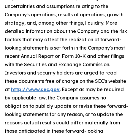
uncertainties and assumptions relating to the
Company's operations, results of operations, growth
strategy, and, among other things, liquidity. More
detailed information about the Company and the risk
factors that may affect the realization of forward-
looking statements is set forth in the Company's most
recent Annual Report on Form 10-K and other filings
with the Securities and Exchange Commission.
Investors and security holders are urged to read
these documents free of charge on the SEC's website
at
http://www.sec.gov
. Except as may be required
by applicable law, the Company assumes no
obligation to publicly update or revise these forward-
looking statements for any reason, or to update the
reasons actual results could differ materially from
those anticipated in these forward-looking