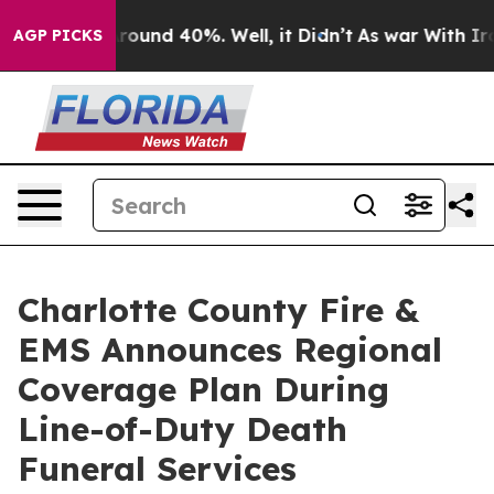
 Floor Around 40%. Well, it Didn’t
As war With Iran 
AGP PICKS
Charlotte County Fire &
EMS Announces Regional
Coverage Plan During
Line-of-Duty Death
Funeral Services