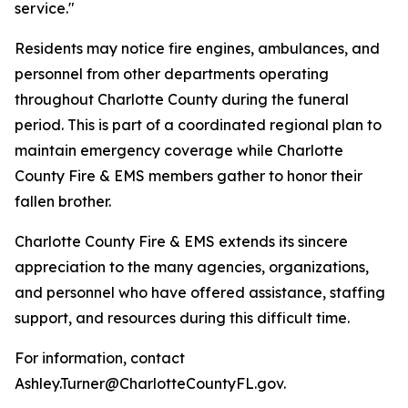
service."
Residents may notice fire engines, ambulances, and
personnel from other departments operating
throughout Charlotte County during the funeral
period. This is part of a coordinated regional plan to
maintain emergency coverage while Charlotte
County Fire & EMS members gather to honor their
fallen brother.
Charlotte County Fire & EMS extends its sincere
appreciation to the many agencies, organizations,
and personnel who have offered assistance, staffing
support, and resources during this difficult time.
For information, contact
Ashley.Turner@CharlotteCountyFL.gov.