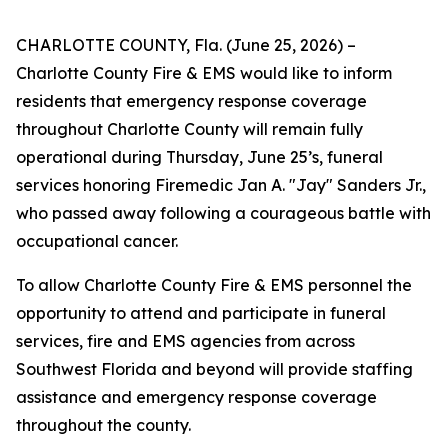
CHARLOTTE COUNTY, Fla. (June 25, 2026) –
Charlotte County Fire & EMS would like to inform
residents that emergency response coverage
throughout Charlotte County will remain fully
operational during Thursday, June 25’s, funeral
services honoring Firemedic Jan A. "Jay" Sanders Jr.,
who passed away following a courageous battle with
occupational cancer.
To allow Charlotte County Fire & EMS personnel the
opportunity to attend and participate in funeral
services, fire and EMS agencies from across
Southwest Florida and beyond will provide staffing
assistance and emergency response coverage
throughout the county.