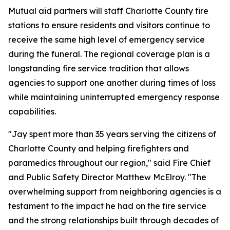
Mutual aid partners will staff Charlotte County fire
stations to ensure residents and visitors continue to
receive the same high level of emergency service
during the funeral. The regional coverage plan is a
longstanding fire service tradition that allows
agencies to support one another during times of loss
while maintaining uninterrupted emergency response
capabilities.
"Jay spent more than 35 years serving the citizens of
Charlotte County and helping firefighters and
paramedics throughout our region," said Fire Chief
and Public Safety Director Matthew McElroy. "The
overwhelming support from neighboring agencies is a
testament to the impact he had on the fire service
and the strong relationships built through decades of