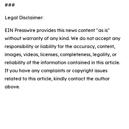
###
Legal Disclaimer:
EIN Presswire provides this news content "as is"
without warranty of any kind. We do not accept any
responsibility or liability for the accuracy, content,
images, videos, licenses, completeness, legality, or
reliability of the information contained in this article.
If you have any complaints or copyright issues
related to this article, kindly contact the author
above.