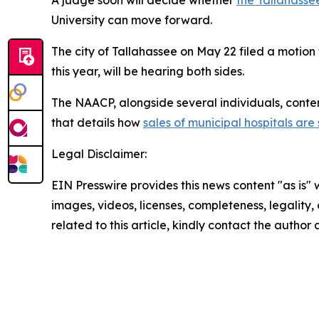
University can move forward.
The city of Tallahassee on May 22 filed a motion t
this year, will be hearing both sides.
The NAACP, alongside several individuals, conten
that details how
sales of municipal hospitals are
Legal Disclaimer:
EIN Presswire provides this news content "as is" 
images, videos, licenses, completeness, legality, o
related to this article, kindly contact the author