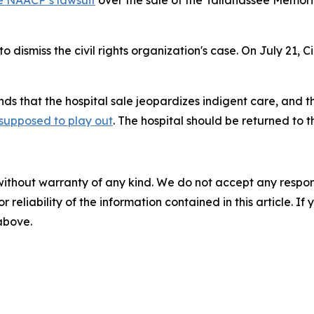
o dismiss the civil rights organization's case. On July 21, 
ds that the hospital sale jeopardizes indigent care, and t
 supposed to play out
. The hospital should be returned to th
without warranty of any kind. We do not accept any responsib
r reliability of the information contained in this article. I
 above.