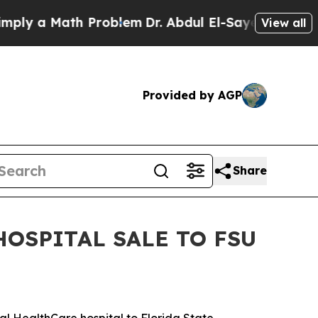
ply a Math Problem
Dr. Abdul El-Sayed on Histori
View all
Provided by AGP
Share
HOSPITAL SALE TO FSU
al HealthCare hospital to Florida State