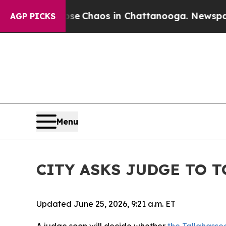
Total Collapse
Chaos in Chattanooga. Newspaper
AGP PICKS
Menu
CITY ASKS JUDGE TO 
Updated June 25, 2026, 9:21 a.m. ET
A judge soon will decide whether
the Tallahasse