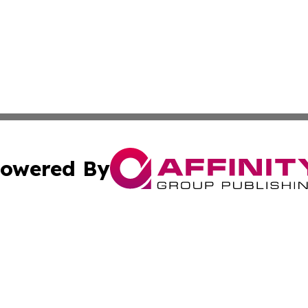
owered By
ubmit Press Release
Terms & Conditions
Copyright/DMCA
s Inc. dba Affinity Group Publishing & Florida News Watch
Cookie Settings / Your Privacy Choices