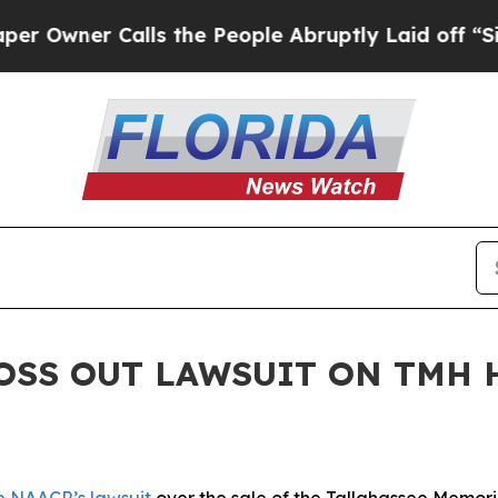
 Owner Calls the People Abruptly Laid off “Sim
TOSS OUT LAWSUIT ON TMH 
e NAACP’s lawsuit
over the sale of the Tallahassee Memori