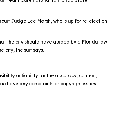
Circuit Judge Lee Marsh, who is up for re-election
hat the city should have abided by a Florida law
e city, the suit says.
ility or liability for the accuracy, content,
f you have any complaints or copyright issues