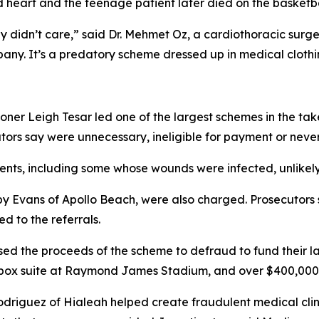
d heart and the teenage patient later died on the basketball
ey didn’t care,” said Dr. Mehmet Oz, a cardiothoracic sur
pany. It’s a predatory scheme dressed up in medical clothin
oner Leigh Tesar led one of the largest schemes in the ta
ators say were unnecessary, ineligible for payment or neve
nts, including some whose wounds were infected, unlikely t
by Evans of Apollo Beach, were also charged. Prosecutors 
d to the referrals.
sed the proceeds of the scheme to defraud to fund their la
box suite at Raymond James Stadium, and over $400,000 fo
odriguez of Hialeah helped create fraudulent medical clin