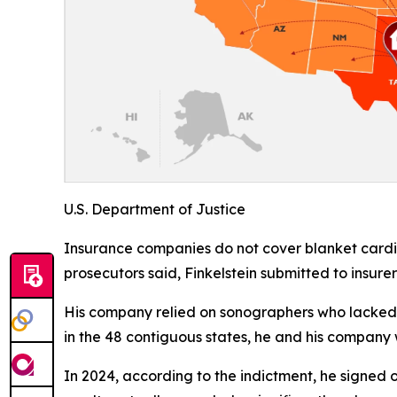
U.S. Department of Justice
Insurance companies do not cover blanket cardiov
prosecutors said, Finkelstein submitted to insure
His company relied on sonographers who lacked t
in the 48 contiguous states, he and his company w
In 2024, according to the indictment, he signed o