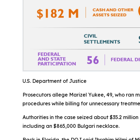
U.S. Department of Justice
Prosecutors allege Marizel Yukee, 49, who ran mob
procedures while billing for unnecessary treatme
Authorities in the case seized about $35.2 million
including an $865,000 Bulgari necklace.
Back in Florida, the DOJ said Ibrahim Hilmi of