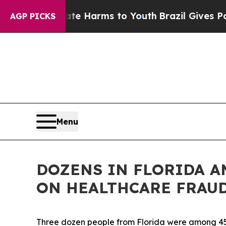
bate Harms to Youth
Brazil Gives Parents Social 
AGP PICKS
Menu
DOZENS IN FLORIDA 
ON HEALTHCARE FRAU
Three dozen people from Florida were among 455