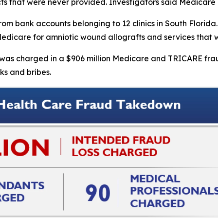
cts that were never provided. Investigators said Medicare p
om bank accounts belonging to 12 clinics in South Florida. 
g Medicare for amniotic wound allografts and services that
r, was charged in a $906 million Medicare and TRICARE fr
ks and bribes.