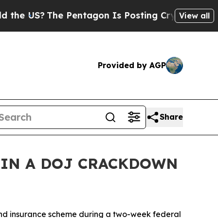
 Pentagon Is Posting Cryptic Biblical Messages 
View all
Provided by AGP
Share
 IN A DOJ CRACKDOWN
 and insurance scheme during a two-week federal