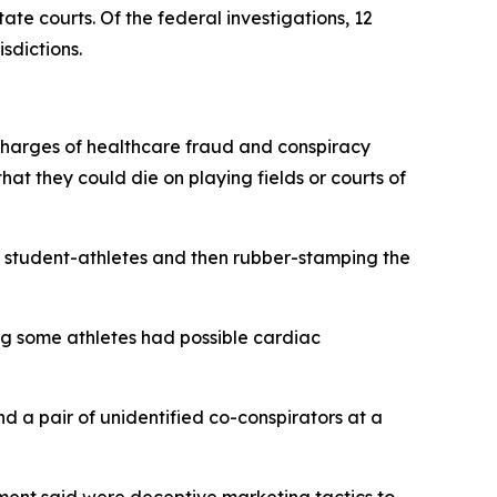
ate courts. Of the federal investigations, 12
isdictions.
s charges of healthcare fraud and conspiracy
at they could die on playing fields or courts of
he student-athletes and then rubber-stamping the
ng some athletes had possible cardiac
d a pair of unidentified co-conspirators at a
tment said were deceptive marketing tactics to