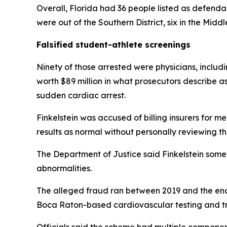
Overall, Florida had 36 people listed as defendan
were out of the Southern District, six in the Middle
Falsified student-athlete screenings
Ninety of those arrested were physicians, includ
worth $89 million in what prosecutors describe as
sudden cardiac arrest.
Finkelstein was accused of billing insurers for 
results as normal without personally reviewing t
The Department of Justice said Finkelstein some
abnormalities.
The alleged fraud ran between 2019 and the end o
Boca Raton-based cardiovascular testing and tr
Officials said the scheme had multiple componen