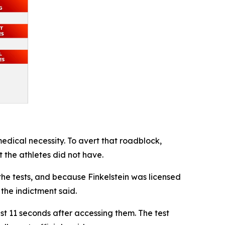
edical necessity. To avert that roadblock,
t the athletes did not have.
he tests, and because Finkelstein was licensed
 the indictment said.
ust 11 seconds after accessing them. The test