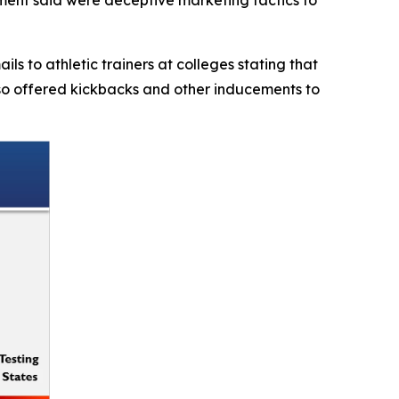
s to athletic trainers at colleges stating that
also offered kickbacks and other inducements to