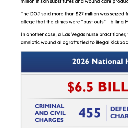
million in skin substitutes and wound care produ
The DOJ said more than $27 million was seized fr
allege that the clinics were “bust outs” – billin
In another case, a Las Vegas nurse practitione
amniotic wound allografts tied to illegal kickbac