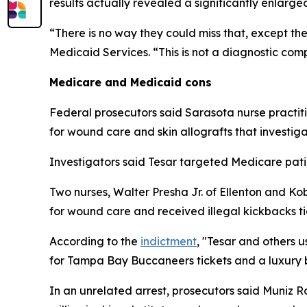
results actually revealed a significantly enlarge
“There is no way they could miss that, except th
Medicaid Services. “This is not a diagnostic com
Medicare and Medicaid cons
Federal prosecutors said Sarasota nurse practiti
for wound care and skin allografts that investig
Investigators said Tesar targeted Medicare patie
Two nurses, Walter Presha Jr. of Ellenton and Ko
for wound care and received illegal kickbacks tie
According to the
indictment
, "Tesar and others u
for Tampa Bay Buccaneers tickets and a luxury 
In an unrelated arrest, prosecutors said Muniz R