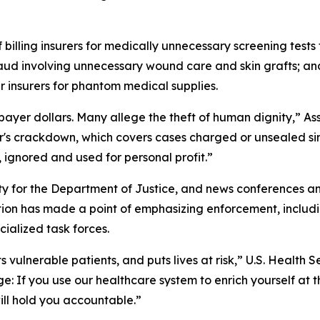
 billing insurers for medically unnecessary screening test
raud involving unnecessary wound care and skin grafts; an
 insurers for phantom medical supplies.
payer dollars. Many allege the theft of human dignity,” A
's crackdown, which covers cases charged or unsealed sin
, ignored and used for personal profit.”
ity for the Department of Justice, and news conference
ion has made a point of emphasizing enforcement, includ
cialized task forces.
 vulnerable patients, and puts lives at risk,” U.S. Health S
e: If you use our healthcare system to enrich yourself at 
ill hold you accountable.”