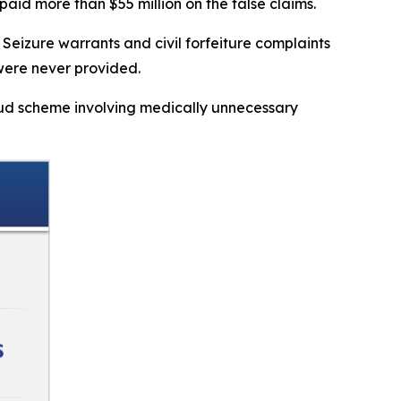
aid more than $55 million on the false claims.
Seizure warrants and civil forfeiture complaints
 were never provided.
aud scheme involving medically unnecessary