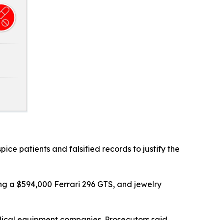
ice patients and falsified records to justify the
ding a $594,000 Ferrari 296 GTS, and jewelry
dical equipment companies. Prosecutors said