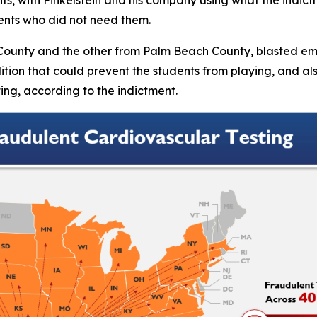
ents who did not need them.
County and the other from Palm Beach County, blasted email
ndition that could prevent the students from playing, and 
sting, according to the indictment.