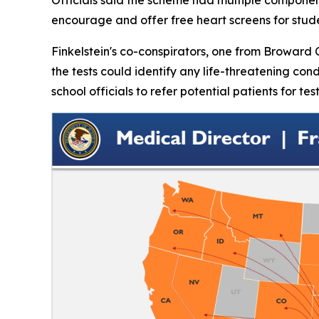
encourage and offer free heart screens for stud
Finkelstein's co-conspirators, one from Broward 
the tests could identify any life-threatening co
school officials to refer potential patients for te