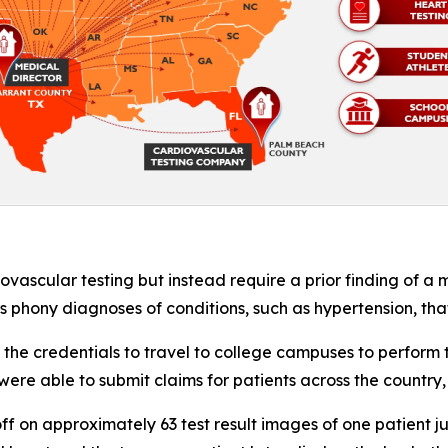
ascular testing but instead require a prior finding of a m
rs phony diagnoses of conditions, such as hypertension, tha
he credentials to travel to college campuses to perform t
ere able to submit claims for patients across the country,
ff on approximately 63 test result images of one patient j