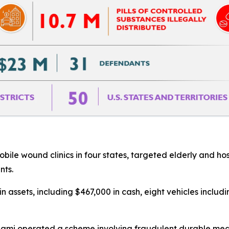
ile wound clinics in four states, targeted elderly and hosp
nts.
 in assets, including $467,000 in cash, eight vehicles inclu
 Miami operated a scheme involving fraudulent durable me