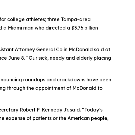
s for college athletes; three Tampa-area
d a Miami man who directed a $3.76 billion
ssistant Attorney General Colin McDonald said at
ce June 8. “Our sick, needy and elderly placing
s announcing roundups and crackdowns have been
ing through the appointment of McDonald to
ecretary Robert F. Kennedy Jr. said. “Today’s
the expense of patients or the American people,