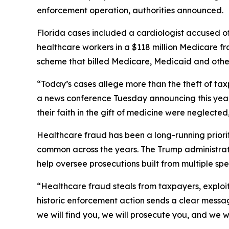
enforcement operation, authorities announced.
Florida cases included a cardiologist accused of
healthcare workers in a $118 million Medicare f
scheme that billed Medicare, Medicaid and other
“Today’s cases allege more than the theft of tax
a news conference Tuesday announcing this year
their faith in the gift of medicine were neglected
Healthcare fraud has been a long-running prior
common across the years. The Trump administrat
help oversee prosecutions built from multiple spe
“Healthcare fraud steals from taxpayers, exploits
historic enforcement action sends a clear messag
we will find you, we will prosecute you, and we w