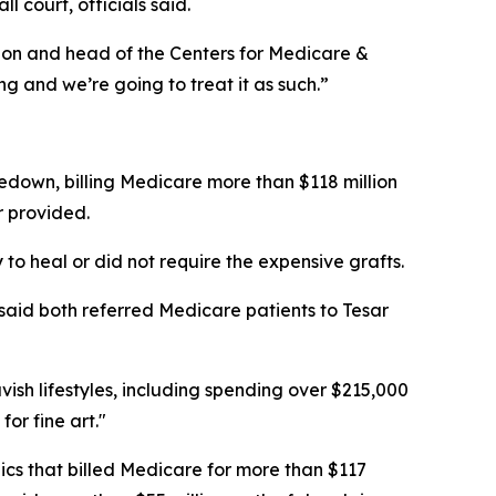
 court, officials said.
geon and head of the Centers for Medicare &
g and we’re going to treat it as such.”
kedown, billing Medicare more than $118 million
r provided.
o heal or did not require the expensive grafts.
said both referred Medicare patients to Tesar
vish lifestyles, including spending over $215,000
r fine art."
ics that billed Medicare for more than $117