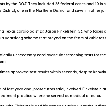
ts by the DOJ. They included 26 federal cases and 10 in st
 District, one in the Northern District and seven in other jur
ing Texas cardiologist Dr. Jason Finkelstein, 53, who face
 a yearslong scheme that preyed on the fears of athletes th
medically unnecessary cardiovascular screening tests for t
hem.
times approved test results within seconds, despite knowi
f last year and, prosecutors said, involved Finkelstein an
eatment practice where he served as medical director.
ts, with Finkelstein and his company using what the indic