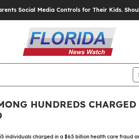
Media Controls for Their Kids. Should the US?
The
AMONG HUNDREDS CHARGED
D
 individuals charged in a $6.5 billion health care fraud