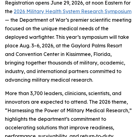
Registration opens June 29, 2026, at noon Eastern for
the
2026 Military Health System Research Symposium
— the Department of War’s premier scientific meeting
focused on the unique medical needs of the
deployed warfighter. This year’s symposium will take
place Aug. 3–6, 2026, at the Gaylord Palms Resort
and Convention Center in Kissimmee, Florida,
bringing together thousands of military, academic,
industry, and international partners committed to
advancing military medical research.
More than 3,700 leaders, clinicians, scientists, and
innovators are expected to attend. The 2026 theme,
“Harnessing the Power of Military Medical Research,”
highlights the department’s commitment to
accelerating solutions that improve readiness,
performance, survivability, and return‑to‑duty