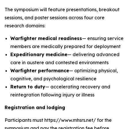
The symposium will feature presentations, breakout
sessions, and poster sessions across four core
research domains:
Warfighter medical readiness
— ensuring service
members are medically prepared for deployment
Expeditionary medicine
— delivering advanced
care in austere and contested environments
Warfighter performance
— optimizing physical,
cognitive, and psychological resilience
Return to duty
— accelerating recovery and
reintegration following injury or illness
Registration and lodging
Participants must https://www.mhsrs.net/ for the
symposium and pay the registration fee before