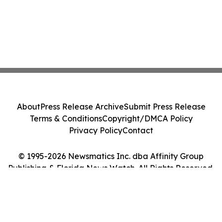
About
Press Release Archive
Submit Press Release
Terms & Conditions
Copyright/DMCA Policy
Privacy Policy
Contact
© 1995-2026 Newsmatics Inc. dba Affinity Group
Publishing & Florida News Watch. All Rights Reserved.
Cookie Settings / Your Privacy Choices