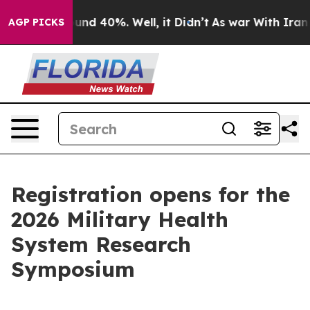
oor Around 40%. Well, it Didn’t
As war With Iran Dro
AGP PICKS
Registration opens for the
2026 Military Health
System Research
Symposium