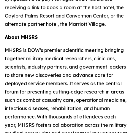
receiving a link to book a room at the host hotel, the
Gaylord Palms Resort and Convention Center, or the
alternate partner hotel, the Marriott Village.
About MHSRS
MHSRS is DOW’s premier scientific meeting bringing
together military medical researchers, clinicians,
scientists, industry partners, and government leaders
to share new discoveries and advance care for
deployed service members. It serves as the central
forum for presenting cutting‑edge research in areas
such as combat casualty care, operational medicine,
infectious diseases, rehabilitation, and human
performance. With thousands of attendees each
year, MHSRS fosters collaboration across the military