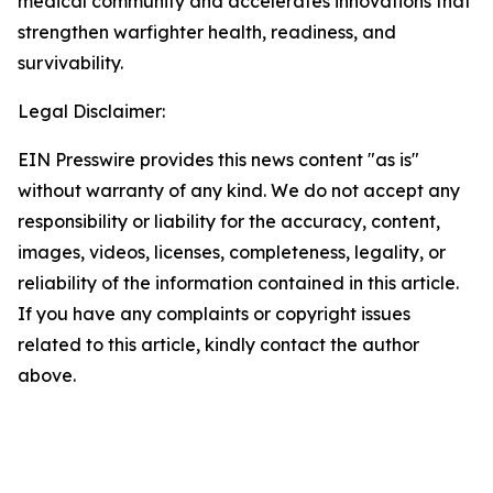
medical community and accelerates innovations that
strengthen warfighter health, readiness, and
survivability.
Legal Disclaimer:
EIN Presswire provides this news content "as is"
without warranty of any kind. We do not accept any
responsibility or liability for the accuracy, content,
images, videos, licenses, completeness, legality, or
reliability of the information contained in this article.
If you have any complaints or copyright issues
related to this article, kindly contact the author
above.