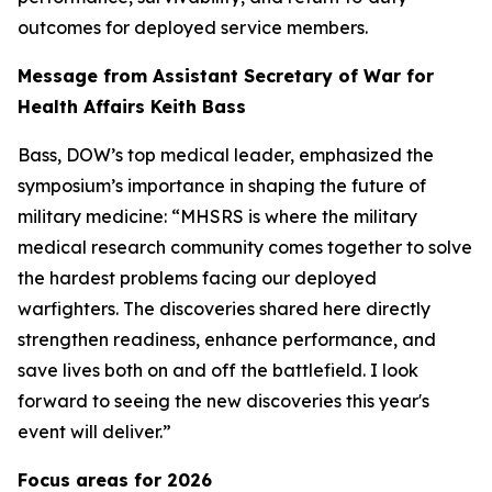
outcomes for deployed service members.
Message from Assistant Secretary of War for
Health Affairs Keith Bass
Bass, DOW’s top medical leader, emphasized the
symposium’s importance in shaping the future of
military medicine: “MHSRS is where the military
medical research community comes together to solve
the hardest problems facing our deployed
warfighters. The discoveries shared here directly
strengthen readiness, enhance performance, and
save lives both on and off the battlefield. I look
forward to seeing the new discoveries this year's
event will deliver.”
Focus areas for 2026