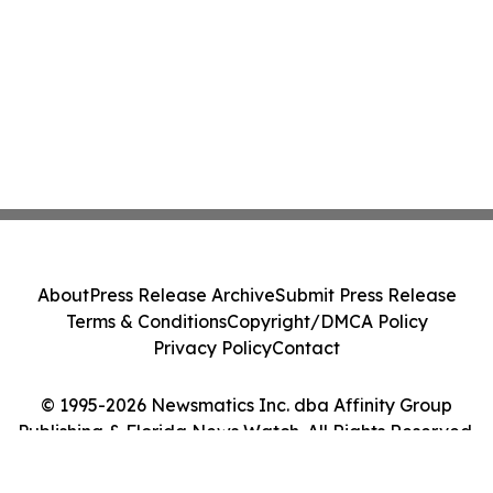
About
Press Release Archive
Submit Press Release
Terms & Conditions
Copyright/DMCA Policy
Privacy Policy
Contact
© 1995-2026 Newsmatics Inc. dba Affinity Group
Publishing & Florida News Watch. All Rights Reserved.
Cookie Settings / Your Privacy Choices