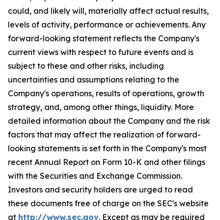
could, and likely will, materially affect actual results,
levels of activity, performance or achievements. Any
forward-looking statement reflects the Company's
current views with respect to future events and is
subject to these and other risks, including
uncertainties and assumptions relating to the
Company's operations, results of operations, growth
strategy, and, among other things, liquidity. More
detailed information about the Company and the risk
factors that may affect the realization of forward-
looking statements is set forth in the Company's most
recent Annual Report on Form 10-K and other filings
with the Securities and Exchange Commission.
Investors and security holders are urged to read
these documents free of charge on the SEC's website
at
http://www.sec.gov
. Except as may be required