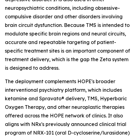
neuropsychiatric conditions, including obsessive-
compulsive disorder and other disorders involving
brain circuit dysfunction. Because TMS is intended to
modulate specific brain regions and neural circuits,
accurate and repeatable targeting of patient-
specific treatment sites is an important component of
treatment delivery, which is the gap the Zeta system
is designed to address.
The deployment complements HOPE's broader
interventional psychiatry platform, which includes
ketamine and Spravato® delivery, TMS, Hyperbaric
Oxygen Therapy, and other neuroplastic therapies
offered across the HOPE network of clinics. It also
aligns with NRx's previously announced clinical trial
program of NRX-101 (oral D-cycloserine/lurasidone)