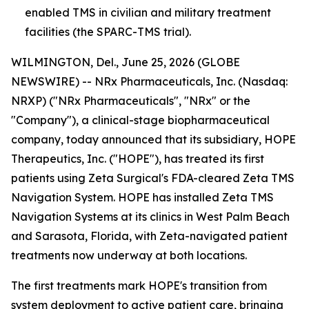
enabled TMS in civilian and military treatment
facilities (the SPARC-TMS trial).
WILMINGTON, Del., June 25, 2026 (GLOBE
NEWSWIRE) -- NRx Pharmaceuticals, Inc. (Nasdaq:
NRXP) ("NRx Pharmaceuticals", "NRx" or the
"Company"), a clinical-stage biopharmaceutical
company, today announced that its subsidiary, HOPE
Therapeutics, Inc. ("HOPE"), has treated its first
patients using Zeta Surgical's FDA-cleared Zeta TMS
Navigation System. HOPE has installed Zeta TMS
Navigation Systems at its clinics in West Palm Beach
and Sarasota, Florida, with Zeta-navigated patient
treatments now underway at both locations.
The first treatments mark HOPE's transition from
system deployment to active patient care, bringing