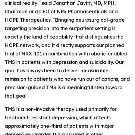
clinical reality," said Jonathan Javitt, MD, MPH,
Chairman and CEO of NRx Pharmaceuticals and
HOPE Therapeutics. "Bringing neurosurgical-grade
targeting precision into the outpatient setting is
exactly the kind of capability that distinguishes the
HOPE network, and it directly supports our planned
trial of NRX-101 in combination with robotic-enabled
TMS in patients with depression and suicidality. Our
goal has always been to deliver measurable
remission to patients who have run out of options, and
precision-guided TMS is a meaningful step toward
that goal."
TMS is a non-invasive therapy used primarily for
treatment-resistant depression, which affects
approximately one-third of patients with major
depressive disorder. It is also used in other