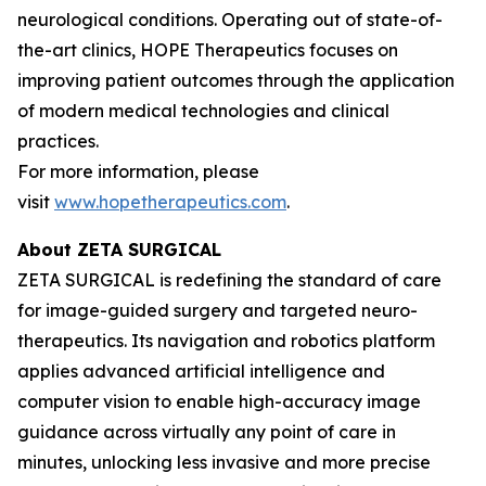
neurological conditions. Operating out of state-of-
the-art clinics, HOPE Therapeutics focuses on
improving patient outcomes through the application
of modern medical technologies and clinical
practices.
For more information, please
visit
www.hopetherapeutics.com
.
About ZETA SURGICAL
ZETA SURGICAL is redefining the standard of care
for image-guided surgery and targeted neuro-
therapeutics. Its navigation and robotics platform
applies advanced artificial intelligence and
computer vision to enable high-accuracy image
guidance across virtually any point of care in
minutes, unlocking less invasive and more precise