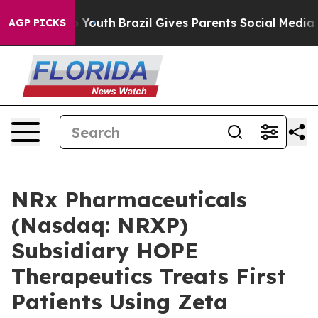
rms to Youth
Brazil Gives Parents Social Media Control
AGP PICKS
NRx Pharmaceuticals
(Nasdaq: NRXP)
Subsidiary HOPE
Therapeutics Treats First
Patients Using Zeta