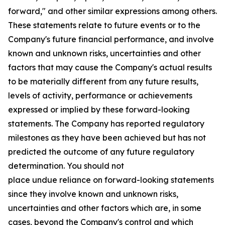
forward," and other similar expressions among others.
These statements relate to future events or to the
Company's future financial performance, and involve
known and unknown risks, uncertainties and other
factors that may cause the Company's actual results
to be materially different from any future results,
levels of activity, performance or achievements
expressed or implied by these forward-looking
statements. The Company has reported regulatory
milestones as they have been achieved but has not
predicted the outcome of any future regulatory
determination. You should not
place undue reliance on forward-looking statements
since they involve known and unknown risks,
uncertainties and other factors which are, in some
cases, beyond the Company's control and which