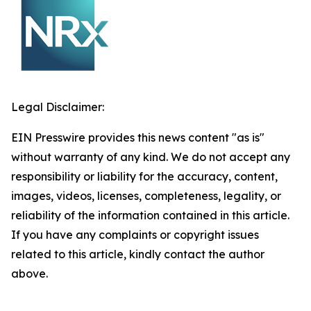
Legal Disclaimer:
EIN Presswire provides this news content "as is"
without warranty of any kind. We do not accept any
responsibility or liability for the accuracy, content,
images, videos, licenses, completeness, legality, or
reliability of the information contained in this article.
If you have any complaints or copyright issues
related to this article, kindly contact the author
above.