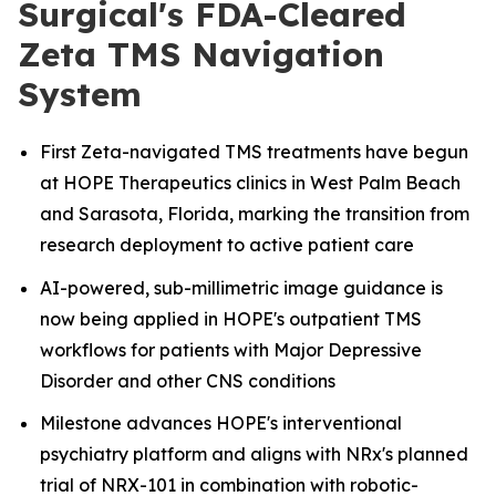
Surgical's FDA-Cleared
Zeta TMS Navigation
System
First Zeta-navigated TMS treatments have begun
at HOPE Therapeutics clinics in West Palm Beach
and Sarasota, Florida, marking the transition from
research deployment to active patient care
AI-powered, sub-millimetric image guidance is
now being applied in HOPE's outpatient TMS
workflows for patients with Major Depressive
Disorder and other CNS conditions
Milestone advances HOPE's interventional
psychiatry platform and aligns with NRx's planned
trial of NRX-101 in combination with robotic-