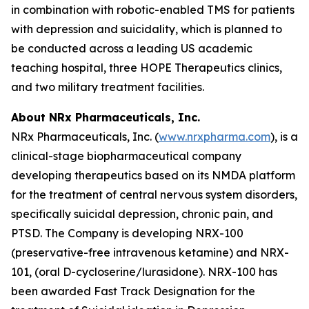
in combination with robotic-enabled TMS for patients
with depression and suicidality, which is planned to
be conducted across a leading US academic
teaching hospital, three HOPE Therapeutics clinics,
and two military treatment facilities.
About NRx Pharmaceuticals, Inc.
NRx Pharmaceuticals, Inc. (
www.nrxpharma.com
), is a
clinical-stage biopharmaceutical company
developing therapeutics based on its NMDA platform
for the treatment of central nervous system disorders,
specifically suicidal depression, chronic pain, and
PTSD. The Company is developing NRX-100
(preservative-free intravenous ketamine) and NRX-
101, (oral D-cycloserine/lurasidone). NRX-100 has
been awarded Fast Track Designation for the