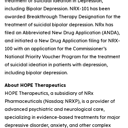
treatment of Suicidal ideation in Depression,
including Bipolar Depression. NRX-101 has been
awarded Breakthrough Therapy Designation for the
treatment of suicidal bipolar depression. NRx has
filed an Abbreviated New Drug Application (ANDA),
and initiated a New Drug Application filing for NRX-
100 with an application for the Commissioner’s
National Priority Voucher Program for the treatment
of suicidal ideation in patients with depression,
including bipolar depression.
About HOPE Therapeutics
HOPE Therapeutics, a subsidiary of NRx
Pharmaceuticals (Nasdaq: NRXP), is a provider of
advanced psychiatric and neurological care,
specializing in evidence-based treatments for major
depressive disorder, anxiety, and other complex