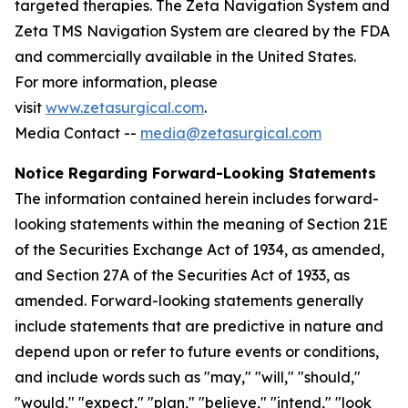
targeted therapies. The Zeta Navigation System and
Zeta TMS Navigation System are cleared by the FDA
and commercially available in the United States.
For more information, please
visit
www.zetasurgical.com
.
Media Contact --
media@zetasurgical.com
Notice Regarding Forward-Looking Statements
The information contained herein includes forward-
looking statements within the meaning of Section 21E
of the Securities Exchange Act of 1934, as amended,
and Section 27A of the Securities Act of 1933, as
amended. Forward-looking statements generally
include statements that are predictive in nature and
depend upon or refer to future events or conditions,
and include words such as "may," "will," "should,"
"would," "expect," "plan," "believe," "intend," "look