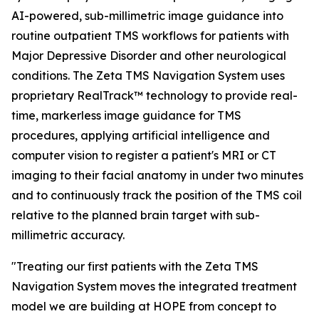
AI-powered, sub-millimetric image guidance into
routine outpatient TMS workflows for patients with
Major Depressive Disorder and other neurological
conditions. The Zeta TMS Navigation System uses
proprietary RealTrack™ technology to provide real-
time, markerless image guidance for TMS
procedures, applying artificial intelligence and
computer vision to register a patient's MRI or CT
imaging to their facial anatomy in under two minutes
and to continuously track the position of the TMS coil
relative to the planned brain target with sub-
millimetric accuracy.
"Treating our first patients with the Zeta TMS
Navigation System moves the integrated treatment
model we are building at HOPE from concept to