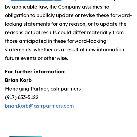
by applicable law, the Company assumes no
obligation to publicly update or revise these forward-
looking statements for any reason, or to update the
reasons actual results could differ materially from
those anticipated in these forward-looking
statements, whether as a result of new information,
future events or otherwise.
For further information:
Brian Korb
Managing Partner, astr partners
(917) 653-5122
brian.korb@astrpartners.com