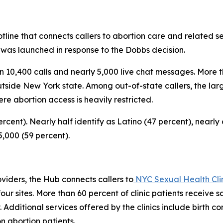
line that connects callers to abortion care and related ser
 was launched in response to the
Dobbs
decision.
 10,400 calls and nearly 5,000 live chat messages. More t
utside New York state. Among out-of-state callers, the lar
re abortion access is heavily restricted.
rcent). Nearly half identify as Latino (47 percent), nearly
,000 (59 percent).
oviders, the Hub connects callers to
NYC Sexual Health Clin
our sites. More than 60 percent of clinic patients receive
y. Additional services offered by the clinics include birth
on abortion patients.