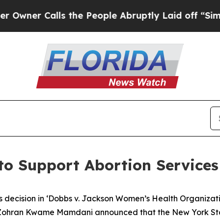
 Calls the People Abruptly Laid off “Simply a 
to Support Abortion Services
 decision in ‘Dobbs v. Jackson Women’s Health Organizatio
 Zohran Kwame Mamdani announced that the New York St