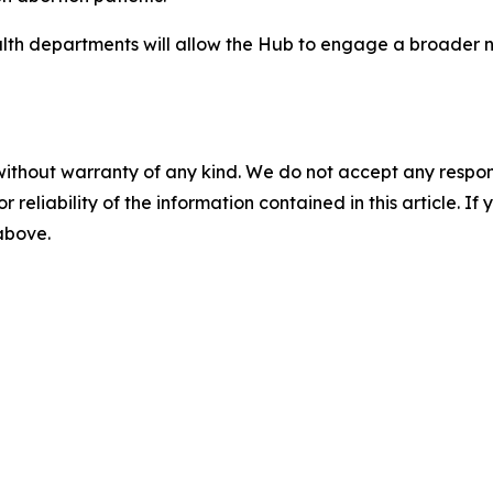
lth departments will allow the Hub to engage a broader n
without warranty of any kind. We do not accept any responsib
r reliability of the information contained in this article. I
 above.