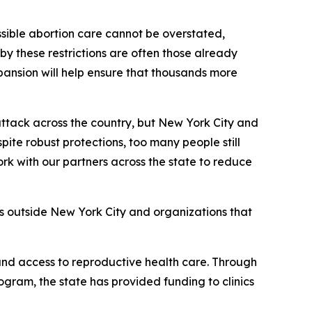
sible abortion care cannot be overstated,
y these restrictions are often those already
pansion will help ensure that thousands more
tack across the country, but New York City and
ite robust protections, too many people still
ork with our partners across the state to reduce
rs outside New York City and organizations that
and access to reproductive health care. Through
ram, the state has provided funding to clinics