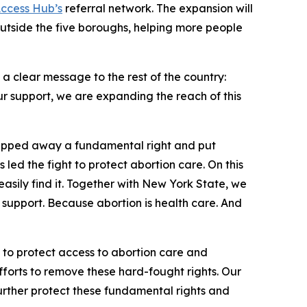
Access Hub’s
referral network. The expansion will
outside the five boroughs, helping more people
a clear message to the rest of the country:
r support, we are expanding the reach of this
tripped away a fundamental right and put
 led the fight to protect abortion care. On this
sily find it. Together with New York State, we
 support. Because abortion is health care. And
t to protect access to abortion care and
fforts to remove these hard-fought rights. Our
urther protect these fundamental rights and