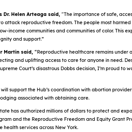
 Dr. Helen Arteaga said,
"The importance of safe, acces
 to attack reproductive freedom. The people most harmed b
 low-income communities and communities of color. This ex
ignity and support.”
r Martin said,
“Reproductive healthcare remains under at
ting and uplifting access to care for anyone in need. Desp
 Supreme Court’s disastrous Dobbs decision, I’m proud to w
will support the Hub’s coordination with abortion provide
d lodging associated with obtaining care.
ate has authorized millions of dollars to protect and exp
gram and the Reproductive Freedom and Equity Grant Prog
e health services across New York.