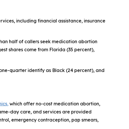
vices, including financial assistance, insurance
han half of callers seek medication abortion
gest shares come from Florida (35 percent),
 one-quarter identify as Black (24 percent), and
ics,
which offer no-cost medication abortion,
 same-day care, and services are provided
 control, emergency contraception, pap smears,