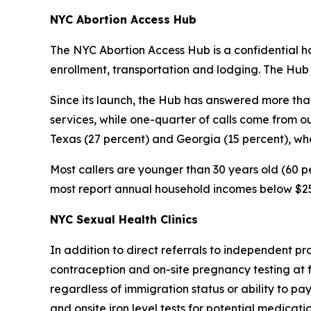
NYC Abortion Access Hub
The NYC Abortion Access Hub is a confidential hot
enrollment, transportation and lodging. The Hub
Since its launch, the Hub has answered more than
services, while one-quarter of calls come from o
Texas (27 percent) and Georgia (15 percent), whe
Most callers are younger than 30 years old (60 pe
most report annual household incomes below $25
NYC Sexual Health Clinics
In addition to direct referrals to independent pr
contraception and on-site pregnancy testing at f
regardless of immigration status or ability to pa
and onsite iron level tests for potential medicati