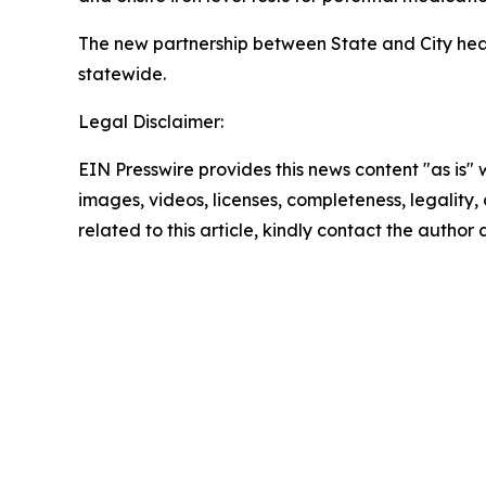
The new partnership between State and City hea
statewide.
Legal Disclaimer:
EIN Presswire provides this news content "as is" 
images, videos, licenses, completeness, legality, o
related to this article, kindly contact the author