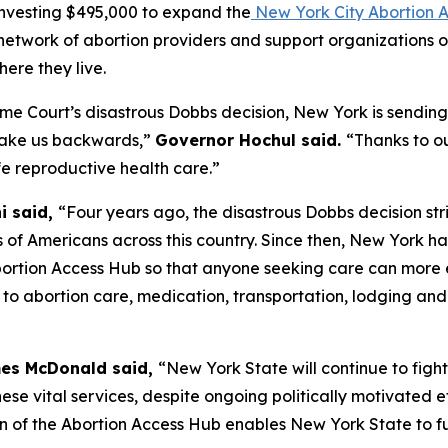
nvesting $495,000 to expand the
New York City Abortion 
 network of abortion providers and support organizations 
ere they live.
me Court’s disastrous
Dobbs
decision, New York is sending 
take us backwards,”
Governor Hochul said.
“Thanks to ou
fe reproductive health care.”
i said,
“Four years ago, the disastrous Dobbs decision s
 of Americans across this country. Since then, New York has
ortion Access Hub so that anyone seeking care can more ea
e to abortion care, medication, transportation, lodging and
mes McDonald said,
“New York State will continue to figh
ese vital services, despite ongoing politically motivated e
n of the Abortion Access Hub enables New York State to f