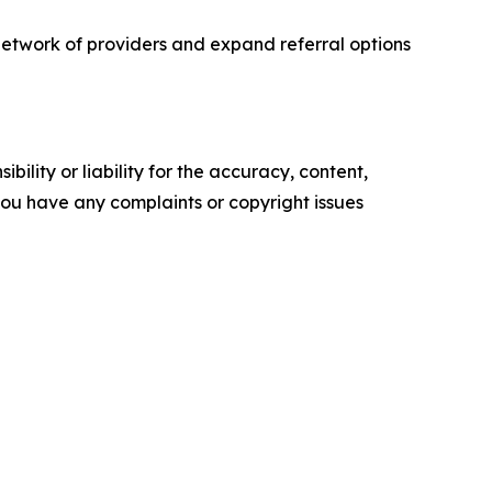
etwork of providers and expand referral options
ility or liability for the accuracy, content,
f you have any complaints or copyright issues