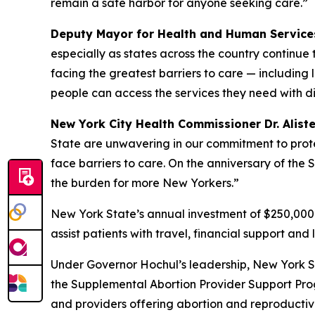
remain a safe harbor for anyone seeking care.”
Deputy Mayor for Health and Human Services
especially as states across the country continue
facing the greatest barriers to care — including
people can access the services they need with d
New York City Health Commissioner Dr. Aliste
State are unwavering in our commitment to protec
face barriers to care. On the anniversary of the
the burden for more New Yorkers.”
New York State’s annual investment of $250,000 
assist patients with travel, financial support an
Under Governor Hochul’s leadership, New York St
the Supplemental Abortion Provider Support Pro
and providers offering abortion and reproductiv