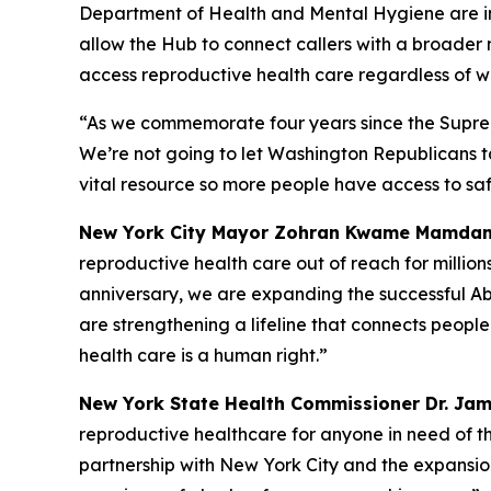
Department of Health and Mental Hygiene are i
allow the Hub to connect callers with a broader
access reproductive health care regardless of wh
“As we commemorate four years since the Supre
We’re not going to let Washington Republicans 
vital resource so more people have access to sa
New York City Mayor Zohran Kwame Mamdan
reproductive health care out of reach for millions
anniversary, we are expanding the successful Ab
are strengthening a lifeline that connects peopl
health care is a human right.”
New York State Health Commissioner Dr. Ja
reproductive healthcare for anyone in need of th
partnership with New York City and the expansio