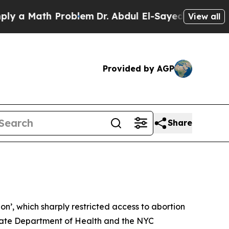
Math Problem
Dr. Abdul El-Sayed on Historic Mich
View all
Provided by AGP
Share
n’, which sharply restricted access to abortion
ate Department of Health and the NYC