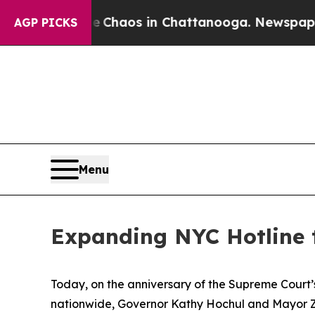
Collapse
Chaos in Chattanooga. Newspaper Owner
AGP PICKS
Menu
Expanding NYC Hotline 
Today, on the anniversary of the Supreme Court’s
nationwide, Governor Kathy Hochul and Mayor