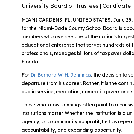
University Board of Trustees | Candidate f
MIAMI GARDENS, FL, UNITED STATES, June 25, 
for the Miami-Dade County School Board is abou
members who oversee one of the nation's largest 
educational enterprise that serves hundreds of 
professionals, manages billions of taxpayer doll
Florida.
For
Dr. Bernard W. H. Jennings
, the decision to s
departure from his career. Rather, it is the conti
public service, mediation, nonprofit governanc
Those who know Jennings often point to a consist
institutions matter. Whether the institution is a
agency, or a community nonprofit, he has repea
accountability, and expanding opportunity.