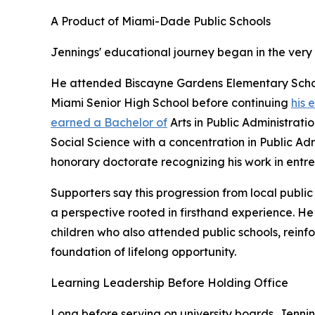
A Product of Miami-Dade Public Schools
Jennings' educational journey began in the very
He attended Biscayne Gardens Elementary Schoo
Miami Senior High School before continuing
his 
earned a Bachelor of
Arts in Public Administrati
Social Science with a concentration in Public Ad
honorary doctorate recognizing his work in entr
Supporters say this progression from local publi
a perspective rooted in firsthand experience. He
children who also attended public schools, reinfo
foundation of lifelong opportunity.
Learning Leadership Before Holding Office
Long before serving on university boards, Jenni