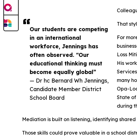
Colleagu
That sty
Our students are competing
in an international
For more
workforce, Jennings has
business
often observed. "Our
Loss Mit
educational thinking must
His work
become equally global”
Services
— Dr hc Bernard Wh Jennings,
many hom
Candidate Member District
Opa-Lock
School Board
State of
during t
Mediation is built on listening, identifying share
Those skills could prove valuable in a school d