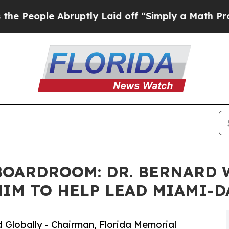
ruptly Laid off “Simply a Math Problem
Dr. Abdu
OARDROOM: DR. BERNARD W.
IM TO HELP LEAD MIAMI-D
 Globally - Chairman, Florida Memorial