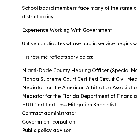
School board members face many of the same cha
district policy.
Experience Working With Government
Unlike candidates whose public service begins 
His résumé reflects service as:
Miami-Dade County Hearing Officer (Special Ma
Florida Supreme Court Certified Circuit Civil Me
Mediator for the American Arbitration Associati
Mediator for the Florida Department of Financia
HUD Certified Loss Mitigation Specialist
Contract administrator
Government consultant
Public policy advisor