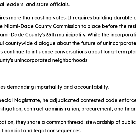
 leaders, and state officials.
res more than casting votes. It requires building durable 
he Miami-Dade County Commission to place before the resi
ami-Dade County's 35th municipality. While the incorpora
ful countywide dialogue about the future of unincorporat
orts continue to influence conversations about long-term 
County's unincorporated neighborhoods.
les demanding impartiality and accountability.
ecial Magistrate, he adjudicated contested code enforce
tigation, contract administration, procurement, and financ
tion, they share a common thread: stewardship of public tr
t financial and legal consequences.