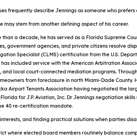
es frequently describe Jennings as someone who prefers c
le may stem from another defining aspect of his career.
 than a decade, he has served as a Florida Supreme Court 
es, government agencies, and private citizens resolve dis
igation Specialist (CLMS) certification from the U.S. De
 has included service with the American Arbitration Associ
, and local court-connected mediation programs. Through h
eowners from foreclosure in north Miami-Dade County. He
a Airport Tenants Association having negotiated the lar
 Florida for J.P. Aviation, Inc. Dr Jennings negotiation ski
he 40 re-certification mandate.
d interests, and finding practical solutions when parties dis
istrict where elected board members routinely balance comp