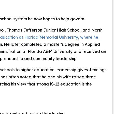
 school system he now hopes to help govern.
l, Thomas Jefferson Junior High School, and North
education at Florida Memorial University, where he
on. He later completed a master's degree in Applied
ministration at Florida A&M University and received an
epreneurship and community leadership.
c schools to higher education leadership gives Jennings
 has often noted that he and his wife raised three
rcing his view that strong K–12 education is the
ngs gravitated toward leadership.