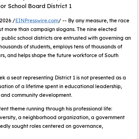
or School Board District 1
2026 /
EINPresswire.com
/ -- By any measure, the race
t more than campaign slogans. The nine elected
public school districts are entrusted with governing an
thousands of students, employs tens of thousands of
ars, and helps shape the future workforce of South
eek a seat representing District 1 is not presented as a
nuation of a lifetime spent in educational leadership,
e, and community development.
ent theme running through his professional life:
 university, a neighborhood organization, a government
tedly sought roles centered on governance,