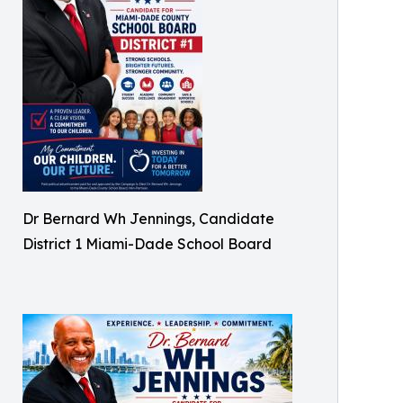
Dr Bernard Wh Jennings, Candidate
District 1 Miami-Dade School Board