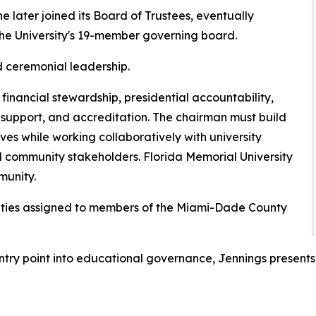
he later joined its Board of Trustees, eventually
e University's 19-member governing board.
d ceremonial leadership.
, financial stewardship, presidential accountability,
 support, and accreditation. The chairman must build
es while working collaboratively with university
nd community stakeholders. Florida Memorial University
munity.
lities assigned to members of the Miami-Dade County
try point into educational governance, Jennings presents 