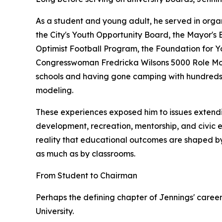
As a student and young adult, he served in organ
the City's Youth Opportunity Board, the Mayor's 
Optimist Football Program, the Foundation for 
Congresswoman Fredricka Wilsons 5000 Role Mode
schools and having gone camping with hundreds o
modeling.
These experiences exposed him to issues extend
development, recreation, mentorship, and civic 
reality that educational outcomes are shaped by
as much as by classrooms.
From Student to Chairman
Perhaps the defining chapter of Jennings' career
University.