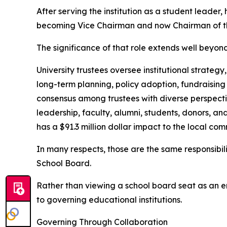
After serving the institution as a student leader, 
becoming Vice Chairman and now Chairman of th
The significance of that role extends well beyon
University trustees oversee institutional strategy
long-term planning, policy adoption, fundraising
consensus among trustees with diverse perspectiv
leadership, faculty, alumni, students, donors, a
has a $91.3 million dollar impact to the local com
In many respects, those are the same responsibi
School Board.
Rather than viewing a school board seat as an en
to governing educational institutions.
Governing Through Collaboration