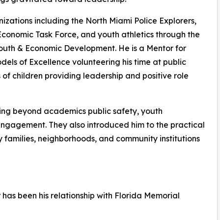
izations including the North Miami Police Explorers,
Economic Task Force, and youth athletics through the
Youth & Economic Development. He is a Mentor for
ls of Excellence volunteering his time at public
f children providing leadership and positive role
ing beyond academics public safety, youth
engagement. They also introduced him to the practical
 families, neighborhoods, and community institutions
 has been his relationship with Florida Memorial