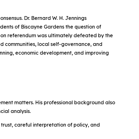
consensus. Dr. Bernard W. H. Jennings
dents of Biscayne Gardens the question of
tion referendum was ultimately defeated by the
ed communities, local self-governance, and
planning, economic development, and improving
ment matters. His professional background also
ial analysis.
ust, careful interpretation of policy, and