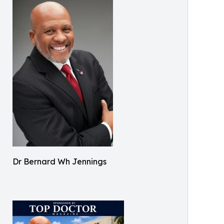
Dr Bernard Wh Jennings