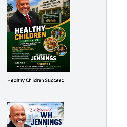
Healthy Children Succeed