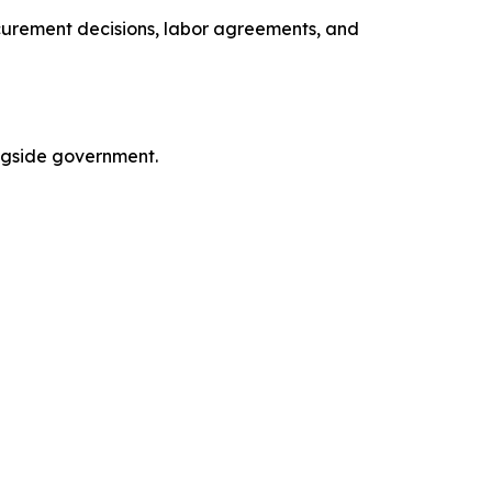
curement decisions, labor agreements, and
ngside government.