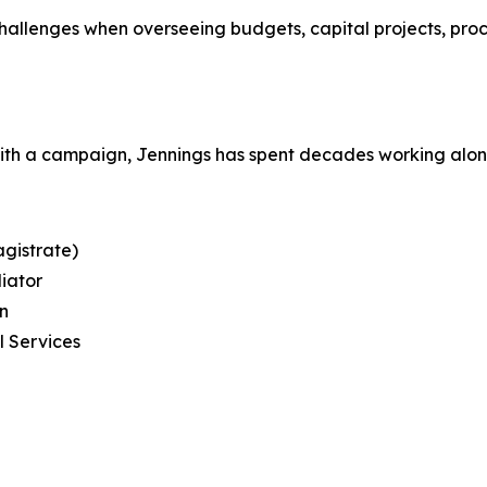
llenges when overseeing budgets, capital projects, pro
with a campaign, Jennings has spent decades working alo
gistrate)
diator
on
l Services