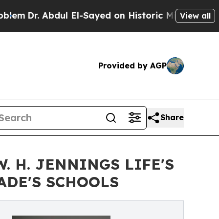
l El-Sayed on Historic Michigan Win: “People Are
View all
Provided by AGP
Share
 H. JENNINGS LIFE'S
ADE'S SCHOOLS