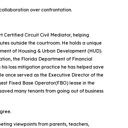
ollaboration over confrontation.
Certified Circuit Civil Mediator, helping
putes outside the courtroom. He holds a unique
partment of Housing & Urban Development (HUD).
ation, the Florida Department of Financial
is loss mitigation practice he has helped save
 once served as the Executive Director of the
gest Fixed Base Operator(FBO) lease in the
lls saved many tenants from going out of business
agree.
eting viewpoints from parents, teachers,