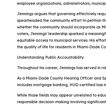
employee organizations, administrators, municipal
Jennings argues that governing effectively requi
spearheaded the community effort to petition t
whether the community should incorporate as Mi
voters, Jennings' leadership sparked a meaning
equitable access to municipal services. His eff
the quality of life for residents in Miami-Dade 
Understanding Public Accountability
Throughout his career, Jennings has served in ro
As a Miami-Dade County Hearing Officer and Sp
includes mortgage banking, HUD-certified loss mi
While those fields may appear unrelated to educa
responsible decision-making involving significan