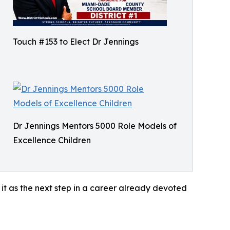
Touch #153 to Elect Dr Jennings
Dr Jennings Mentors 5000 Role Models of
Excellence Children
it as the next step in a career already devoted