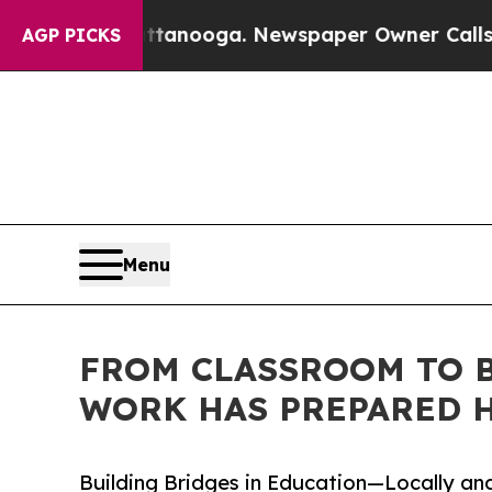
attanooga. Newspaper Owner Calls the People Ab
AGP PICKS
Menu
FROM CLASSROOM TO B
WORK HAS PREPARED H
Building Bridges in Education—Locally and