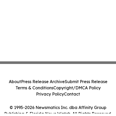
About
Press Release Archive
Submit Press Release
Terms & Conditions
Copyright/DMCA Policy
Privacy Policy
Contact
© 1995-2026 Newsmatics Inc. dba Affinity Group
Publishing & Florida News Watch. All Rights Reserved.