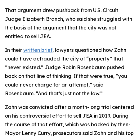
That argument drew pushback from U.S. Circuit
Judge Elizabeth Branch, who said she struggled with
the basis of the argument that the city was not
entitled to sell JEA.
In their
written brief
, lawyers questioned how Zahn
could have defrauded the city of “property” that
“never existed.” Judge Robin Rosenbaum pushed
back on that line of thinking. If that were true, “you
could never charge for an attempt,” said
Rosenbaum. “And that’s just not the law.”
Zahn was convicted after a month-long trial centered
on his controversial effort to sell JEA in 2019. During
the course of that effort, which was backed by then-
Mayor Lenny Curry, prosecutors said Zahn and his top