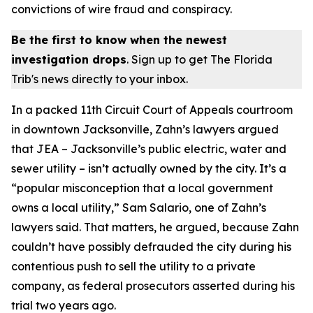
convictions of wire fraud and conspiracy.
Be the first to know when the newest
investigation drops
. Sign up to get The Florida
Trib's news directly to your inbox.
In a packed 11th Circuit Court of Appeals courtroom
in downtown Jacksonville, Zahn’s lawyers argued
that JEA – Jacksonville’s public electric, water and
sewer utility – isn’t actually owned by the city. It’s a
“popular misconception that a local government
owns a local utility,” Sam Salario, one of Zahn’s
lawyers said. That matters, he argued, because Zahn
couldn’t have possibly defrauded the city during his
contentious push to sell the utility to a private
company, as federal prosecutors asserted during his
trial two years ago.