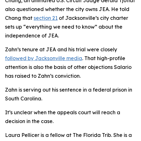
Chang, an animated U.S. Circuit Judge Gerald Tjoflat
also questioned whether the city owns JEA. He told
Chang that
section 21
of Jacksonville’s city charter
sets up “everything we need to know” about the
independence of JEA.
Zahn’s tenure at JEA and his trial were closely
followed by Jacksonville media
. That high-profile
attention is also the basis of other objections Salario
has raised to Zahn’s conviction.
Zahn is serving out his sentence in a federal prison in
South Carolina.
It’s unclear when the appeals court will reach a
decision in the case.
Laura Pellicer is a fellow at The Florida Trib. She is a