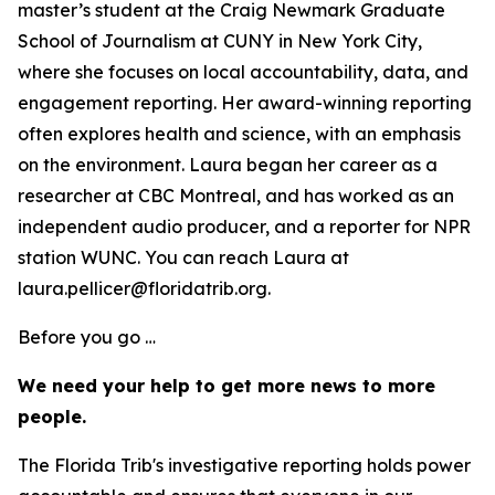
master’s student at the Craig Newmark Graduate
School of Journalism at CUNY in New York City,
where she focuses on local accountability, data, and
engagement reporting. Her award-winning reporting
often explores health and science, with an emphasis
on the environment. Laura began her career as a
researcher at CBC Montreal, and has worked as an
independent audio producer, and a reporter for NPR
station WUNC. You can reach Laura at
laura.pellicer@floridatrib.org.
Before you go …
We need your help to get more news to more
people.
The Florida Trib's investigative reporting holds power