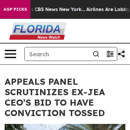
ative was CBS News New York...
Airlines Are Lobbying T
AGP PICKS
APPEALS PANEL
SCRUTINIZES EX-JEA
CEO’S BID TO HAVE
CONVICTION TOSSED