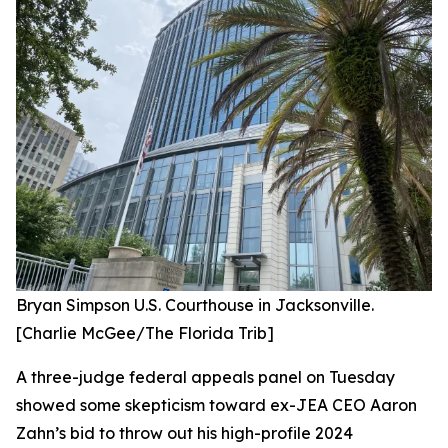
Bryan Simpson U.S. Courthouse in Jacksonville.
[Charlie McGee/The Florida Trib]
A three-judge federal appeals panel on Tuesday
showed some skepticism toward ex-JEA CEO Aaron
Zahn’s bid to throw out his high-profile 2024