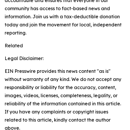
accountable and ensures that everyone in our
community has access to fact-based news and
information. Join us with a tax-deductible donation
today and join the movement for local, independent
reporting.
Related
Legal Disclaimer:
EIN Presswire provides this news content "as is"
without warranty of any kind. We do not accept any
responsibility or liability for the accuracy, content,
images, videos, licenses, completeness, legality, or
reliability of the information contained in this article.
If you have any complaints or copyright issues
related to this article, kindly contact the author
above.