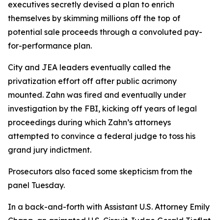
executives secretly devised a plan to enrich
themselves by skimming millions off the top of
potential sale proceeds through a convoluted pay-
for-performance plan.
City and JEA leaders eventually called the
privatization effort off after public acrimony
mounted. Zahn was fired and eventually under
investigation by the FBI, kicking off years of legal
proceedings during which Zahn’s attorneys
attempted to convince a federal judge to toss his
grand jury indictment.
Prosecutors also faced some skepticism from the
panel Tuesday.
In a back-and-forth with Assistant U.S. Attorney Emily