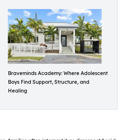
Braveminds Academy: Where Adolescent
Boys Find Support, Structure, and
Healing