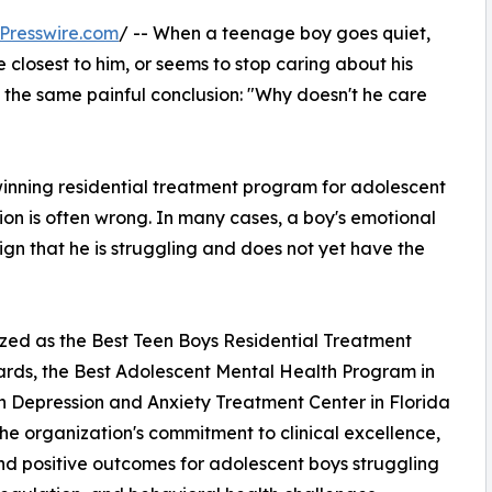
Presswire.com
/ -- When a teenage boy goes quiet,
e closest to him, or seems to stop caring about his
t the same painful conclusion: "Why doesn't he care
ning residential treatment program for adolescent
sion is often wrong. In many cases, a boy's emotional
 sign that he is struggling and does not yet have the
ed as the Best Teen Boys Residential Treatment
ards, the Best Adolescent Mental Health Program in
en Depression and Anxiety Treatment Center in Florida
he organization's commitment to clinical excellence,
d positive outcomes for adolescent boys struggling