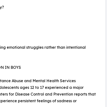
ay?
ng emotional struggles rather than intentional
N IN BOYS
bstance Abuse and Mental Health Services
adolescents ages 12 to 17 experienced a major
ters for Disease Control and Prevention reports that
perience persistent feelings of sadness or