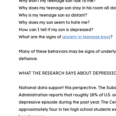
Why won't my teenage son talk to me?
Why does my teenage son stay in his room all d
Why is my teenage son so distant?
Why does my son seem to hate me?
How can I tell if my son is depressed?
What are the signs of
anxiety in teenage boys
?
Many of these behaviors may be signs of underlyi
defiance.
WHAT THE RESEARCH SAYS ABOUT DEPRESSIO
National data support this perspective. The Su
Administration reports that roughly 18% of U.S. 
depressive episode during the past year. The Cen
approximately four in ten high school students ex