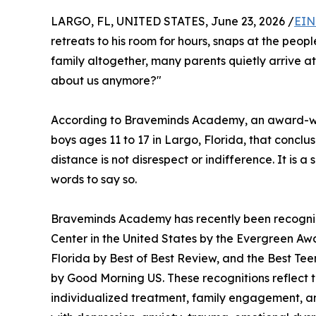
LARGO, FL, UNITED STATES, June 23, 2026 /
EIN
retreats to his room for hours, snaps at the peopl
family altogether, many parents quietly arrive a
about us anymore?"
According to Braveminds Academy, an award-win
boys ages 11 to 17 in Largo, Florida, that conclu
distance is not disrespect or indifference. It is a
words to say so.
Braveminds Academy has recently been recogniz
Center in the United States by the Evergreen Aw
Florida by Best of Best Review, and the Best Te
by Good Morning US. These recognitions reflect t
individualized treatment, family engagement, an