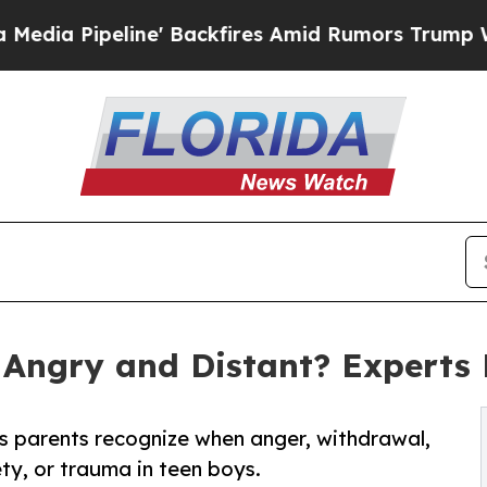
 Backfires Amid Rumors Trump Will cut Pirro
De
Angry and Distant? Experts
 parents recognize when anger, withdrawal,
ty, or trauma in teen boys.