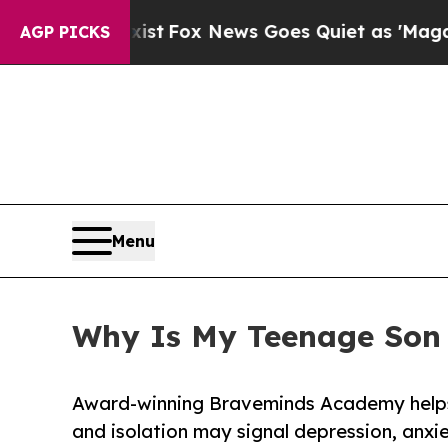
st
Fox News Goes Quiet as 'Maga Media Pipeline'
AGP PICKS
Menu
Why Is My Teenage Son 
Award-winning Braveminds Academy helps
and isolation may signal depression, anxie