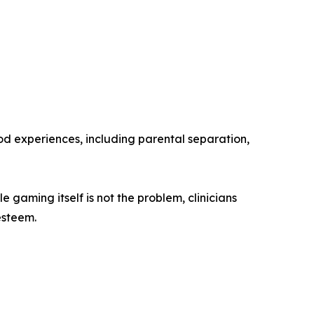
ood experiences, including parental separation,
gaming itself is not the problem, clinicians
esteem.