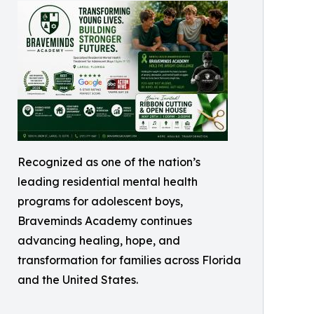
Recognized as one of the nation’s
leading residential mental health
programs for adolescent boys,
Braveminds Academy continues
advancing healing, hope, and
transformation for families across Florida
and the United States.