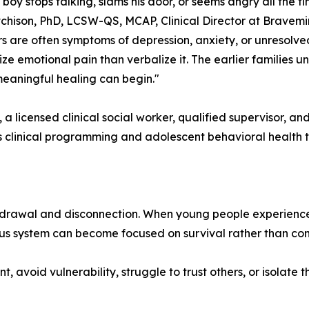
boy stops talking, slams his door, or seems angry all the tim
tchison, PhD, LCSW-QS, MCAP, Clinical Director at Bravemi
s are often symptoms of depression, anxiety, or unresolve
ize emotional pain than verbalize it. The earlier families 
eaningful healing can begin."
, a licensed clinical social worker, qualified supervisor, an
s clinical programming and adolescent behavioral health
rawal and disconnection. When young people experience chro
vous system can become focused on survival rather than con
t, avoid vulnerability, struggle to trust others, or isola