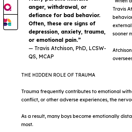
"When a 
anger, withdrawal, or
Travis A
defiance for bad behavior.
behavior
Often, these are signs of
external
depression, anxiety, trauma,
sooner m
or emotional pain.”
— Travis Atchison, PhD, LCSW-
Atchison
QS, MCAP
oversee
THE HIDDEN ROLE OF TRAUMA
Trauma frequently contributes to emotional withd
conflict, or other adverse experiences, the ner
As a result, many boys become emotionally distan
most.