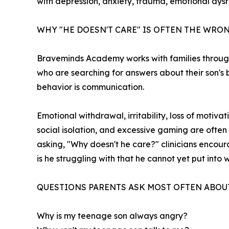
with depression, anxiety, trauma, emotional dys
WHY "HE DOESN'T CARE" IS OFTEN THE WR
Braveminds Academy works with families through
who are searching for answers about their son's be
behavior is communication.
Emotional withdrawal, irritability, loss of moti
social isolation, and excessive gaming are often
asking, "Why doesn't he care?" clinicians encou
is he struggling with that he cannot yet put into
QUESTIONS PARENTS ASK MOST OFTEN ABOU
Why is my teenage son always angry?