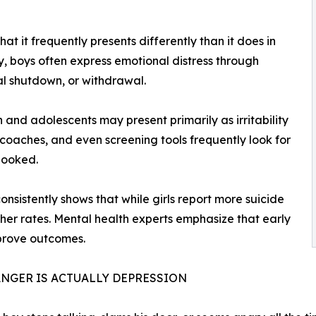
hat it frequently presents differently than it does in
y, boys often express emotional distress through
nal shutdown, or withdrawal.
 and adolescents may present primarily as irritability
coaches, and even screening tools frequently look for
looked.
nsistently shows that while girls report more suicide
gher rates. Mental health experts emphasize that early
prove outcomes.
NGER IS ACTUALLY DEPRESSION