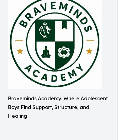
Braveminds Academy: Where Adolescent
Boys Find Support, Structure, and
Healing