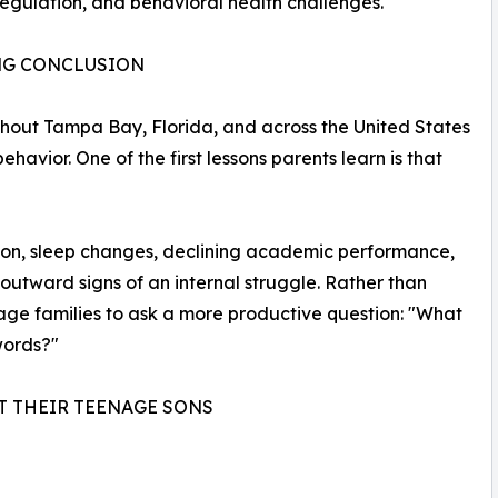
regulation, and behavioral health challenges.
ONG CONCLUSION
out Tampa Bay, Florida, and across the United States
havior. One of the first lessons parents learn is that
vation, sleep changes, declining academic performance,
 outward signs of an internal struggle. Rather than
rage families to ask a more productive question: "What
 words?"
T THEIR TEENAGE SONS