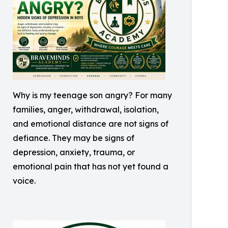
Why is my teenage son angry? For many
families, anger, withdrawal, isolation,
and emotional distance are not signs of
defiance. They may be signs of
depression, anxiety, trauma, or
emotional pain that has not yet found a
voice.