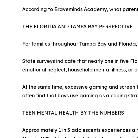
According to Braveminds Academy, what parents p
THE FLORIDA AND TAMPA BAY PERSPECTIVE
For families throughout Tampa Bay and Florida, 
State surveys indicate that nearly one in five Fl
emotional neglect, household mental illness, or ot
At the same time, excessive gaming and screen t
often find that boys use gaming as a coping strate
TEEN MENTAL HEALTH BY THE NUMBERS
Approximately 1 in 5 adolescents experiences a 