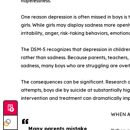
hopelessness.
One reason depression is often missed in boys is t
girls. While girls may display sadness more openl
irritability, anger, risk-taking behaviors, emotio
The DSM-5 recognizes that depression in children
rather than sadness. Because parents, teachers, 
sadness, many boys who are struggling are over
The consequences can be significant. Research co
attempts, boys die by suicide at substantially hi
intervention and treatment can dramatically im
WHEN A
Many parents mistake