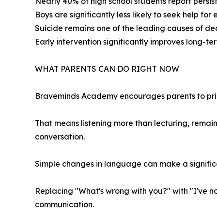
Nearly 40% of high school students report persist
Boys are significantly less likely to seek help for
Suicide remains one of the leading causes of de
Early intervention significantly improves long-t
WHAT PARENTS CAN DO RIGHT NOW
Braveminds Academy encourages parents to prior
That means listening more than lecturing, remain
conversation.
Simple changes in language can make a signific
Replacing "What's wrong with you?" with "I've n
communication.