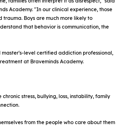
e, families often interpret it as disrespect," said
nds Academy. "In our clinical experience, those
d trauma. Boys are much more likely to
understand that behavior is communication, the
d master's-level certified addiction professional,
 treatment at Braveminds Academy.
nic stress, bullying, loss, instability, family
nection.
te themselves from the people who care about them