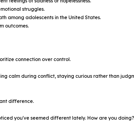
ent feelings of sadness or hopelessness.
 emotional struggles.
ath among adolescents in the United States.
erm outcomes.
itize connection over control.
ing calm during conflict, staying curious rather than judg
ant difference.
oticed you've seemed different lately. How are you doing?