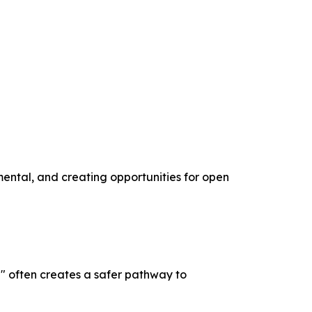
mental, and creating opportunities for open
" often creates a safer pathway to