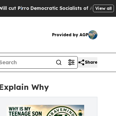
mocratic Socialists of America Propose Radical 
View all
Provided by AGP
Share
 Explain Why