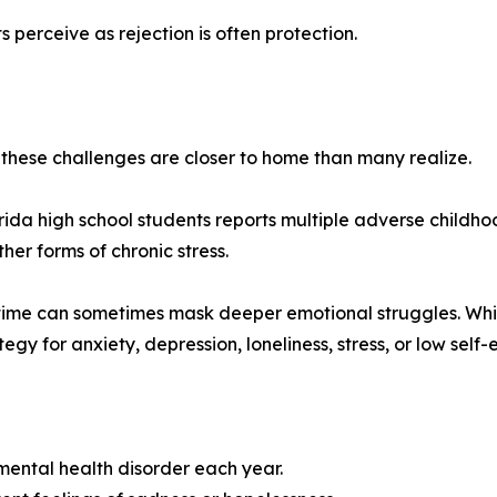
erceive as rejection is often protection.
these challenges are closer to home than many realize.
orida high school students reports multiple adverse childh
her forms of chronic stress.
ime can sometimes mask deeper emotional struggles. While 
gy for anxiety, depression, loneliness, stress, or low self-
mental health disorder each year.