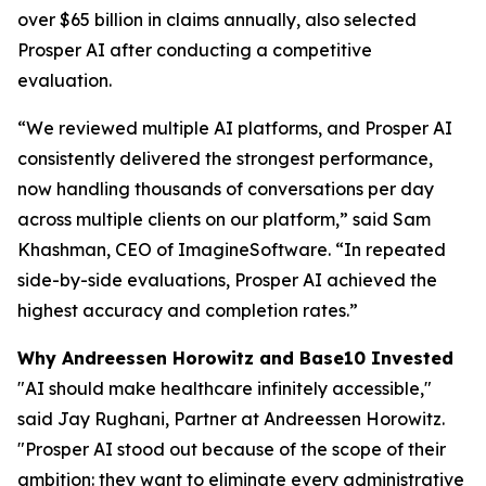
over $65 billion in claims annually, also selected
Prosper AI after conducting a competitive
evaluation.
“We reviewed multiple AI platforms, and Prosper AI
consistently delivered the strongest performance,
now handling thousands of conversations per day
across multiple clients on our platform,” said Sam
Khashman, CEO of ImagineSoftware. “In repeated
side-by-side evaluations, Prosper AI achieved the
highest accuracy and completion rates.”
Why Andreessen Horowitz and Base10 Invested
"AI should make healthcare infinitely accessible,"
said Jay Rughani, Partner at Andreessen Horowitz.
"Prosper AI stood out because of the scope of their
ambition: they want to eliminate every administrative