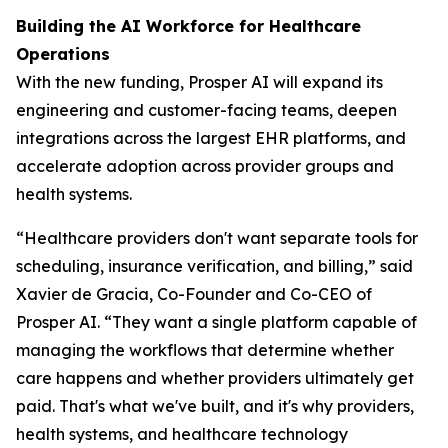
Building the AI Workforce for Healthcare
Operations
With the new funding, Prosper AI will expand its
engineering and customer-facing teams, deepen
integrations across the largest EHR platforms, and
accelerate adoption across provider groups and
health systems.
“Healthcare providers don't want separate tools for
scheduling, insurance verification, and billing,” said
Xavier de Gracia, Co-Founder and Co-CEO of
Prosper AI. “They want a single platform capable of
managing the workflows that determine whether
care happens and whether providers ultimately get
paid. That's what we've built, and it's why providers,
health systems, and healthcare technology