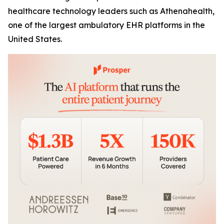
healthcare technology leaders such as Athenahealth,
one of the largest ambulatory EHR platforms in the
United States.