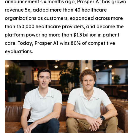
announcement six months ago, Prosper AI has grown
revenue 5x, added more than 40 healthcare
organizations as customers, expanded across more
than 150,000 healthcare providers, and become the
platform powering more than $1.3 billion in patient
care. Today, Prosper AI wins 80% of competitive
evaluations.