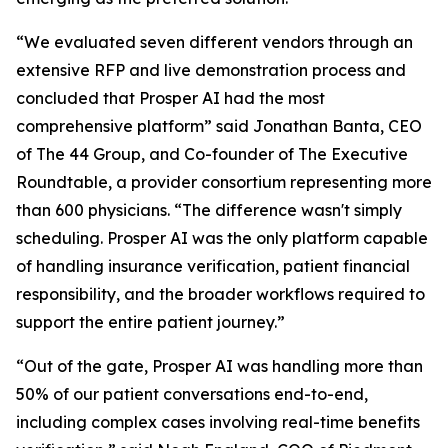
“We evaluated seven different vendors through an
extensive RFP and live demonstration process and
concluded that Prosper AI had the most
comprehensive platform” said Jonathan Banta, CEO
of The 44 Group, and Co-founder of The Executive
Roundtable, a provider consortium representing more
than 600 physicians. “The difference wasn't simply
scheduling. Prosper AI was the only platform capable
of handling insurance verification, patient financial
responsibility, and the broader workflows required to
support the entire patient journey.”
“Out of the gate, Prosper AI was handling more than
50% of our patient conversations end-to-end,
including complex cases involving real-time benefits