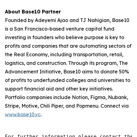
About Base10 Partner
Founded by Adeyemi Ajao and TJ Nahigian, Base10
is a San Francisco-based venture capital fund
investing in founders who believe purpose is key to
profits and companies that are automating sectors of
the Real Economy, including transportation, retail,
logistics, and construction. Through its program, The
Advancement Initiative, Base10 aims to donate 50%
of profits to underfunded colleges and universities to
support financial aid and other key initiatives.
Portfolio companies include Notion, Figma, Nubank,
Stripe, Motive, Chili Piper, and Popmenu. Connect via
www.base10.vc
.
For further information please contact the 