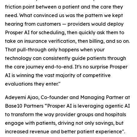
friction point between a patient and the care they
need. What convinced us was the pattern we kept
hearing from customers — providers would deploy
Prosper AI for scheduling, then quickly ask them to
take on insurance verification, then billing, and so on.
That pull-through only happens when your
technology can consistently guide patients through
the care journey end-to-end. It's no surprise Prosper
AI is winning the vast majority of competitive
evaluations they enter."
Adeyemi Ajao, Co-founder and Managing Partner at
Base10 Partners “Prosper AI is leveraging agentic AI
to transform the way provider groups and hospitals
engage with patients, driving not only savings, but
increased revenue and better patient experience".