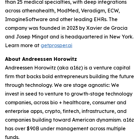
than 25 medical specialties, with deep integrations
across athenahealth, ModMed, Veradigm, ECW,
ImagineSoftware and other leading EHRs. The
company was founded in 2023 by Xavier de Gracia
and Josep Mingot and is headquartered in New York.
Learn more at
getprosper.ai
About Andreessen Horowitz
Andreessen Horowitz (aka a16z) is a venture capital
firm that backs bold entrepreneurs building the future
through technology. We are stage agnostic: We
invest in seed to venture to growth-stage technology
companies, across bio + healthcare, consumer and
enterprise apps, crypto, fintech, infrastructure, and
companies building toward American dynamism. a16z
has over $90B under management across multiple
funds.