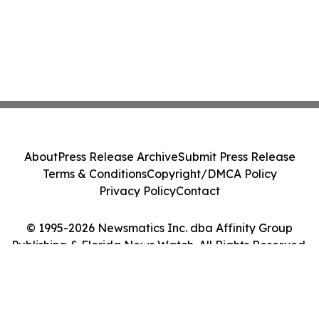
About
Press Release Archive
Submit Press Release
Terms & Conditions
Copyright/DMCA Policy
Privacy Policy
Contact
© 1995-2026 Newsmatics Inc. dba Affinity Group
Publishing & Florida News Watch. All Rights Reserved.
Cookie Settings / Your Privacy Choices