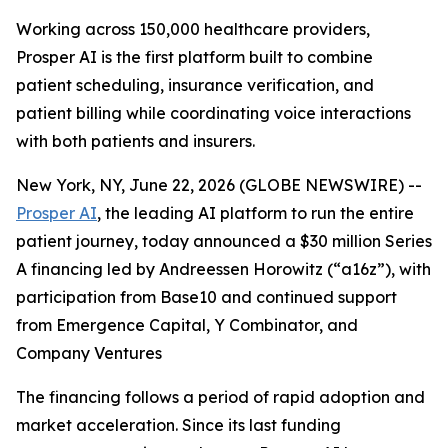
Working across 150,000 healthcare providers,
Prosper AI is the first platform built to combine
patient scheduling, insurance verification, and
patient billing while coordinating voice interactions
with both patients and insurers.
New York, NY, June 22, 2026 (GLOBE NEWSWIRE) --
Prosper AI
, the leading AI platform to run the entire
patient journey, today announced a $30 million Series
A financing led by Andreessen Horowitz (“a16z”), with
participation from Base10 and continued support
from Emergence Capital, Y Combinator, and
Company Ventures
The financing follows a period of rapid adoption and
market acceleration. Since its last funding