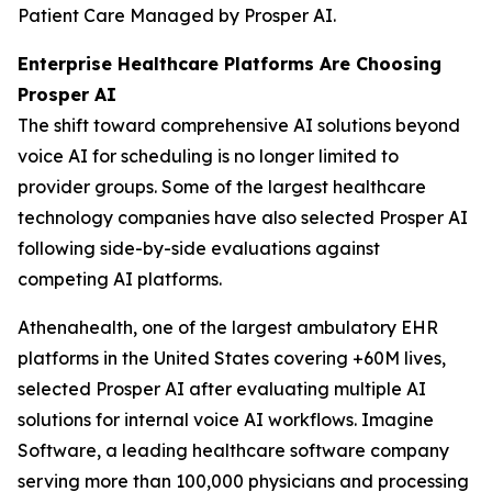
Patient Care Managed by Prosper AI.
Enterprise Healthcare Platforms Are Choosing
Prosper AI
The shift toward comprehensive AI solutions beyond
voice AI for scheduling is no longer limited to
provider groups. Some of the largest healthcare
technology companies have also selected Prosper AI
following side-by-side evaluations against
competing AI platforms.
Athenahealth, one of the largest ambulatory EHR
platforms in the United States covering +60M lives,
selected Prosper AI after evaluating multiple AI
solutions for internal voice AI workflows. Imagine
Software, a leading healthcare software company
serving more than 100,000 physicians and processing