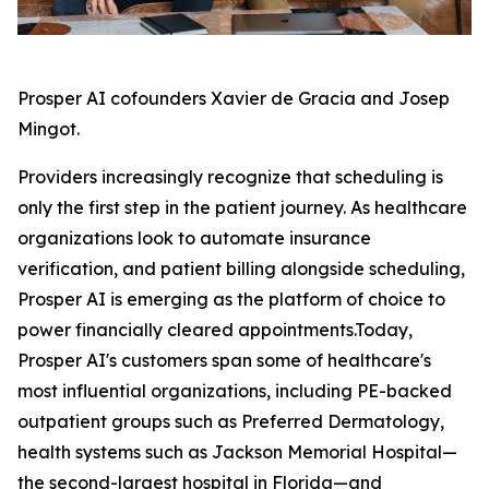
Prosper AI cofounders Xavier de Gracia and Josep
Mingot.
Providers increasingly recognize that scheduling is
only the first step in the patient journey. As healthcare
organizations look to automate insurance
verification, and patient billing alongside scheduling,
Prosper AI is emerging as the platform of choice to
power financially cleared appointments.Today,
Prosper AI's customers span some of healthcare's
most influential organizations, including PE-backed
outpatient groups such as Preferred Dermatology,
health systems such as Jackson Memorial Hospital—
the second-largest hospital in Florida—and