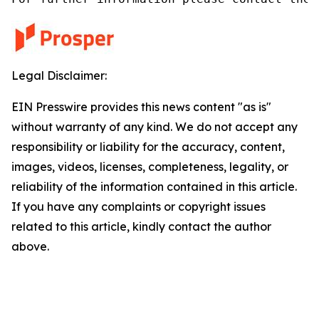
Legal Disclaimer:
EIN Presswire provides this news content "as is"
without warranty of any kind. We do not accept any
responsibility or liability for the accuracy, content,
images, videos, licenses, completeness, legality, or
reliability of the information contained in this article.
If you have any complaints or copyright issues
related to this article, kindly contact the author
above.