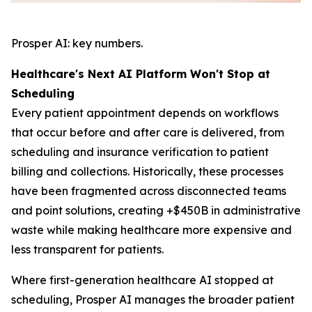
Prosper AI: key numbers.
Healthcare's Next AI Platform Won't Stop at
Scheduling
Every patient appointment depends on workflows
that occur before and after care is delivered, from
scheduling and insurance verification to patient
billing and collections. Historically, these processes
have been fragmented across disconnected teams
and point solutions, creating +$450B in administrative
waste while making healthcare more expensive and
less transparent for patients.
Where first-generation healthcare AI stopped at
scheduling, Prosper AI manages the broader patient