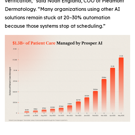
verification,” said Noah England, COO of Piedmont
Dermatology. “Many organizations using other AI
solutions remain stuck at 20–30% automation
because those systems stop at scheduling.”