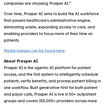
companies are choosing Prosper AI.”
Over time, Prosper AI aims to build the AI workforce
that powers healthcare's administrative engine,
eliminating waste, expanding access to care, and
enabling providers to focus more of their time on
patients.
Media images can be found here
.
About Prosper AI
Prosper AI is the agentic AI platform for patient
access, and the first system to intelligently schedule
patients, verify benefits, and process patient billing in
one workflow. Built generative-first for both patient
and payor calls, Prosper AI is live in 50+ outpatient
groups and covers 150,000+ providers across more