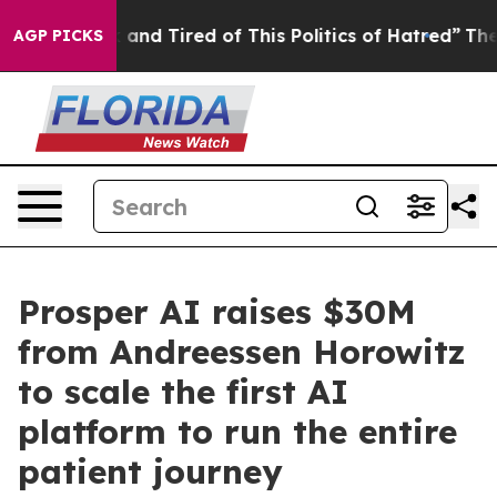
k and Tired of This Politics of Hatred”
The Story Behi
AGP PICKS
Prosper AI raises $30M
from Andreessen Horowitz
to scale the first AI
platform to run the entire
patient journey