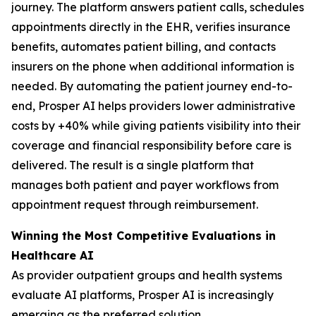
journey. The platform answers patient calls, schedules
appointments directly in the EHR, verifies insurance
benefits, automates patient billing, and contacts
insurers on the phone when additional information is
needed. By automating the patient journey end-to-
end, Prosper AI helps providers lower administrative
costs by +40% while giving patients visibility into their
coverage and financial responsibility before care is
delivered. The result is a single platform that
manages both patient and payer workflows from
appointment request through reimbursement.
Winning the Most Competitive Evaluations in
Healthcare AI
As provider outpatient groups and health systems
evaluate AI platforms, Prosper AI is increasingly
emerging as the preferred solution.