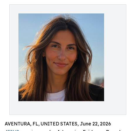
AVENTURA, FL, UNITED STATES, June 22, 2026