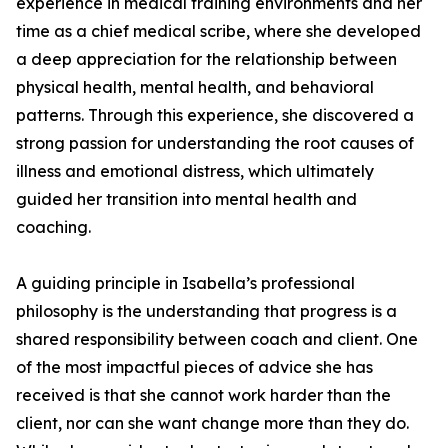
experience in medical training environments and her
time as a chief medical scribe, where she developed
a deep appreciation for the relationship between
physical health, mental health, and behavioral
patterns. Through this experience, she discovered a
strong passion for understanding the root causes of
illness and emotional distress, which ultimately
guided her transition into mental health and
coaching.
A guiding principle in Isabella’s professional
philosophy is the understanding that progress is a
shared responsibility between coach and client. One
of the most impactful pieces of advice she has
received is that she cannot work harder than the
client, nor can she want change more than they do.