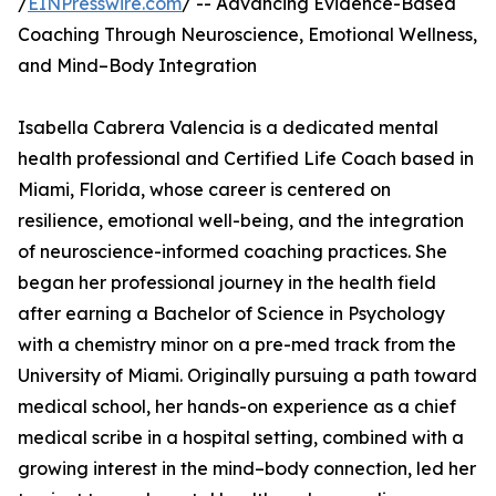
/
EINPresswire.com
/ -- Advancing Evidence-Based
Coaching Through Neuroscience, Emotional Wellness,
and Mind–Body Integration
Isabella Cabrera Valencia is a dedicated mental
health professional and Certified Life Coach based in
Miami, Florida, whose career is centered on
resilience, emotional well-being, and the integration
of neuroscience-informed coaching practices. She
began her professional journey in the health field
after earning a Bachelor of Science in Psychology
with a chemistry minor on a pre-med track from the
University of Miami. Originally pursuing a path toward
medical school, her hands-on experience as a chief
medical scribe in a hospital setting, combined with a
growing interest in the mind–body connection, led her