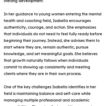
lifelong development.
In her guidance to young women entering the mental
health and coaching field, Isabella encourages
authenticity, courage, and action. She emphasizes
that individuals do not need to feel fully ready before
beginning their journey. Instead, she advises them to
start where they are, remain authentic, pursue
knowledge, and set meaningful goals. She believes
that growth naturally follows when individuals
commit to showing up consistently and meeting
clients where they are in their own process.
One of the key challenges Isabella identifies in her
field is maintaining balance and self-care while
managing multiple professional and academic