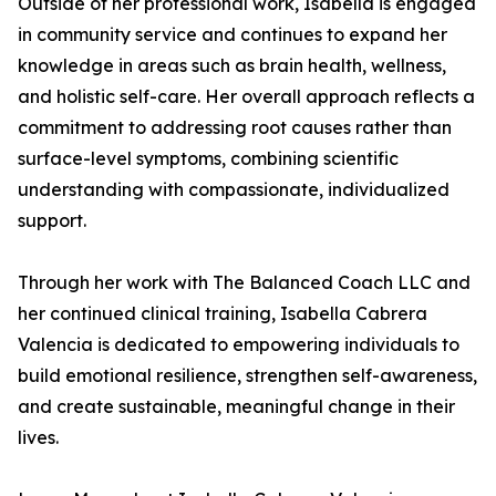
Outside of her professional work, Isabella is engaged
in community service and continues to expand her
knowledge in areas such as brain health, wellness,
and holistic self-care. Her overall approach reflects a
commitment to addressing root causes rather than
surface-level symptoms, combining scientific
understanding with compassionate, individualized
support.
Through her work with The Balanced Coach LLC and
her continued clinical training, Isabella Cabrera
Valencia is dedicated to empowering individuals to
build emotional resilience, strengthen self-awareness,
and create sustainable, meaningful change in their
lives.