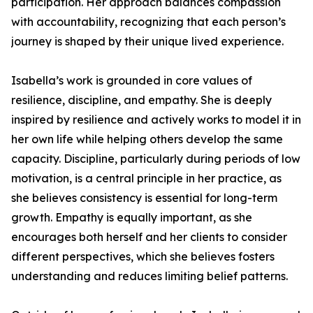
participation. Her approach balances compassion
with accountability, recognizing that each person’s
journey is shaped by their unique lived experience.
Isabella’s work is grounded in core values of
resilience, discipline, and empathy. She is deeply
inspired by resilience and actively works to model it in
her own life while helping others develop the same
capacity. Discipline, particularly during periods of low
motivation, is a central principle in her practice, as
she believes consistency is essential for long-term
growth. Empathy is equally important, as she
encourages both herself and her clients to consider
different perspectives, which she believes fosters
understanding and reduces limiting belief patterns.