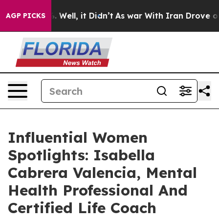
 40%. Well, it Didn’t
As war With Iran Drove oil Pri
AGP PICKS
Influential Women
Spotlights: Isabella
Cabrera Valencia, Mental
Health Professional And
Certified Life Coach