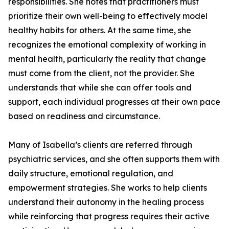
responsibilities. She notes that practitioners must
prioritize their own well-being to effectively model
healthy habits for others. At the same time, she
recognizes the emotional complexity of working in
mental health, particularly the reality that change
must come from the client, not the provider. She
understands that while she can offer tools and
support, each individual progresses at their own pace
based on readiness and circumstance.
Many of Isabella’s clients are referred through
psychiatric services, and she often supports them with
daily structure, emotional regulation, and
empowerment strategies. She works to help clients
understand their autonomy in the healing process
while reinforcing that progress requires their active