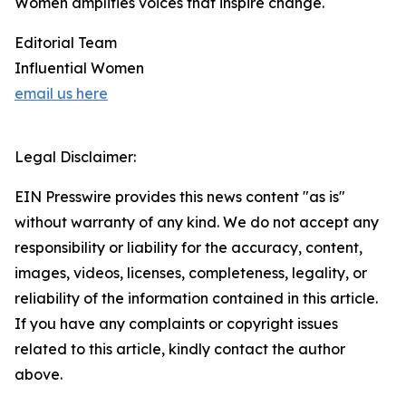
Women amplifies voices that inspire change.
Editorial Team
Influential Women
email us here
Legal Disclaimer:
EIN Presswire provides this news content "as is"
without warranty of any kind. We do not accept any
responsibility or liability for the accuracy, content,
images, videos, licenses, completeness, legality, or
reliability of the information contained in this article.
If you have any complaints or copyright issues
related to this article, kindly contact the author
above.