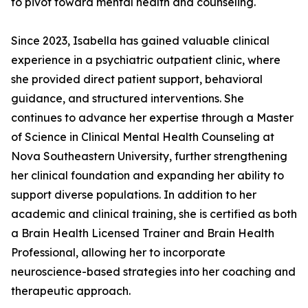
to pivot toward mental health and counseling.
Since 2023, Isabella has gained valuable clinical
experience in a psychiatric outpatient clinic, where
she provided direct patient support, behavioral
guidance, and structured interventions. She
continues to advance her expertise through a Master
of Science in Clinical Mental Health Counseling at
Nova Southeastern University, further strengthening
her clinical foundation and expanding her ability to
support diverse populations. In addition to her
academic and clinical training, she is certified as both
a Brain Health Licensed Trainer and Brain Health
Professional, allowing her to incorporate
neuroscience-based strategies into her coaching and
therapeutic approach.