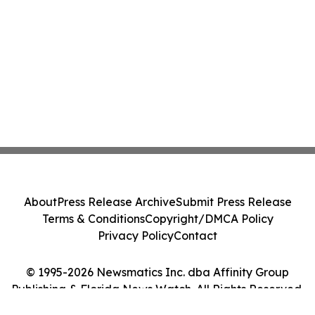
About
Press Release Archive
Submit Press Release
Terms & Conditions
Copyright/DMCA Policy
Privacy Policy
Contact
© 1995-2026 Newsmatics Inc. dba Affinity Group
Publishing & Florida News Watch. All Rights Reserved.