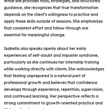
While she provides tools, strategies, and structured
guidance, she recognizes that true transformation
depends on the client’s willingness to practice and
apply these skills outside of sessions. She emphasizes
that consistent effort and follow-through are
essential for meaningful change.
Isabella also speaks openly about her early
experiences of self-doubt and imposter syndrome,
particularly as she continues her internship training
while working directly with clients. She acknowledges
that feeling unprepared is a natural part of
professional growth and believes that confidence
develops through experience, repetition, supervision,
and continued learning. Her perspective reflects a
strong commitment to growth-oriented practice and