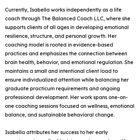
Currently, Isabella works independently as a life
coach through The Balanced Coach LLC, where she
supports clients of all ages in developing emotional
resilience, structure, and personal growth. Her
coaching model is rooted in evidence-based
practices and emphasizes the connection between
brain health, behavior, and emotional regulation. She
maintains a small and intentional client load to
ensure individualized attention while balancing her
graduate practicum requirements and ongoing
professional development. Her work spans one-on-
one coaching sessions focused on wellness, emotional
balance, and sustainable behavioral change.
Isabella attributes her success to her early