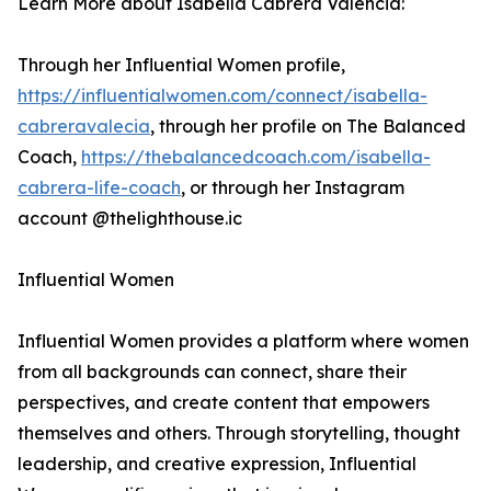
Learn More about Isabella Cabrera Valencia:
Through her Influential Women profile,
https://influentialwomen.com/connect/isabella-
cabreravalecia
, through her profile on The Balanced
Coach,
https://thebalancedcoach.com/isabella-
cabrera-life-coach
, or through her Instagram
account @thelighthouse.ic
Influential Women
Influential Women provides a platform where women
from all backgrounds can connect, share their
perspectives, and create content that empowers
themselves and others. Through storytelling, thought
leadership, and creative expression, Influential