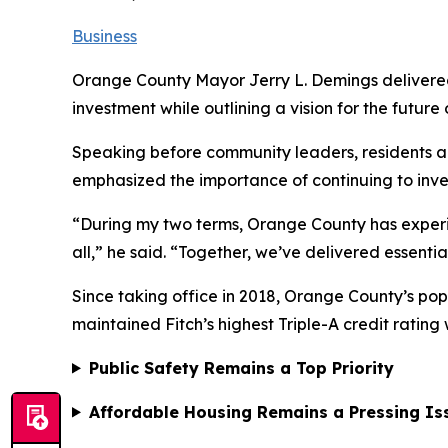
Business
Orange County Mayor Jerry L. Demings delivered h
investment while outlining a vision for the futur
Speaking before community leaders, residents a
emphasized the importance of continuing to inve
“During my two terms, Orange County has exper
all,” he said. “Together, we’ve delivered essentia
Since taking office in 2018, Orange County’s pop
maintained Fitch’s highest Triple-A credit rating
Public Safety Remains a Top Priority
Affordable Housing Remains a Pressing Is