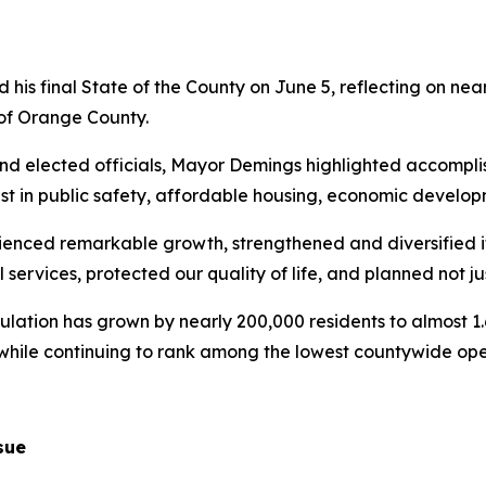
is final State of the County on June 5, reflecting on near
e of Orange County.
nd elected officials, Mayor Demings highlighted accompli
st in public safety, affordable housing, economic develo
ienced remarkable growth, strengthened and diversified 
l services, protected our quality of life, and planned not j
ulation has grown by nearly 200,000 residents to almost 1.6
 while continuing to rank among the lowest countywide oper
sue