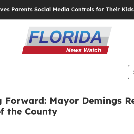
arents Social Media Controls for Their Kids. Sho
g Forward: Mayor Demings Ref
of the County