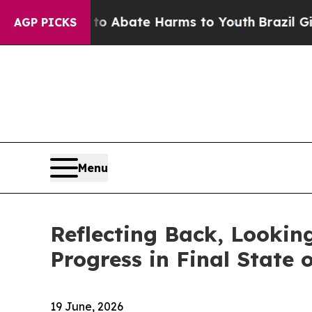
lion Fund to Abate Harms to Youth
Brazil Gives P
AGP PICKS
Menu
Reflecting Back, Lookin
Progress in Final State 
19 June, 2026