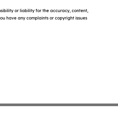
ility or liability for the accuracy, content,
f you have any complaints or copyright issues