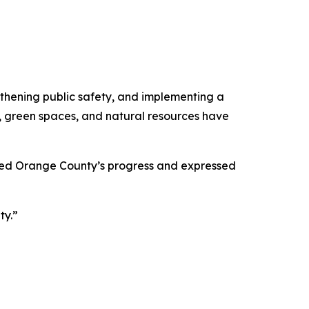
thening public safety, and implementing a
e, green spaces, and natural resources have
aped Orange County’s progress and expressed
ty.”