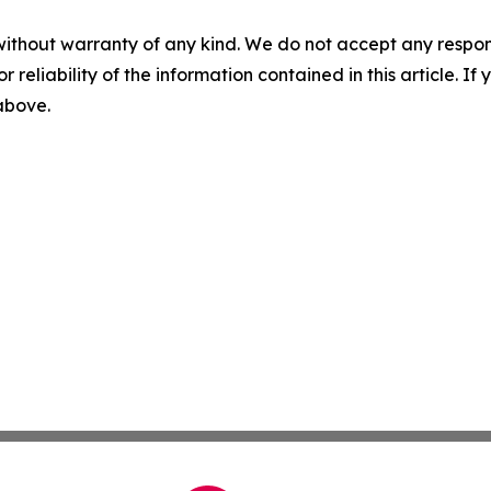
without warranty of any kind. We do not accept any responsib
r reliability of the information contained in this article. I
 above.