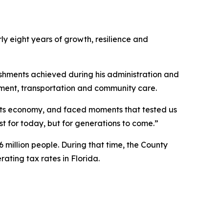
ly eight years of growth, resilience and
shments achieved during his administration and
pment, transportation and community care.
its economy, and faced moments that tested us
ust for today, but for generations to come.”
 million people. During that time, the County
ating tax rates in Florida.