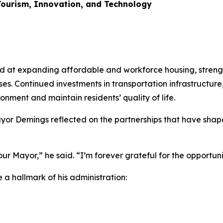
ourism, Innovation, and Technology
ed at expanding affordable and workforce housing, streng
ses. Continued investments in transportation infrastructur
onment and maintain residents’ quality of life.
Mayor Demings reflected on the partnerships that have sh
our Mayor,” he said. “I’m forever grateful for the opportuni
 hallmark of his administration: