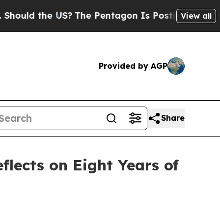
uld the US?
The Pentagon Is Posting Cryptic Bibl
View all
Provided by AGP
Share
lects on Eight Years of