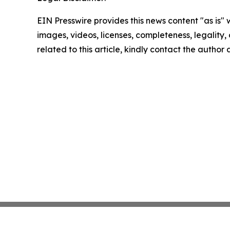
EIN Presswire provides this news content "as is" 
images, videos, licenses, completeness, legality, o
related to this article, kindly contact the author