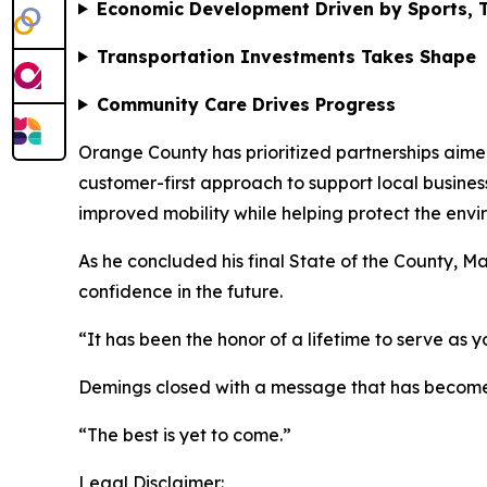
Economic Development Driven by Sports, T
Transportation Investments Takes Shape
Community Care Drives Progress
Orange County has prioritized partnerships aim
customer-first approach to support local busines
improved mobility while helping protect the envir
As he concluded his final State of the County, 
confidence in the future.
“It has been the honor of a lifetime to serve as y
Demings closed with a message that has become a
“The best is yet to come.”
Legal Disclaimer: