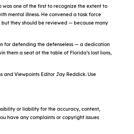
was one of the first to recognize the extent to
ith mental illness. He convened a task force
d, but they should be reviewed — because many
n for defending the defenseless — a dedication
n them a seat at the table of Florida’s lost lions,
ns and Viewpoints Editor Jay Reddick. Use
ility or liability for the accuracy, content,
f you have any complaints or copyright issues