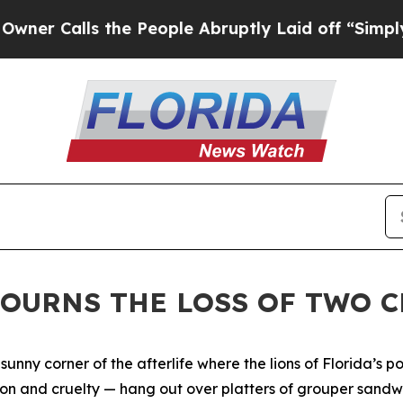
lls the People Abruptly Laid off “Simply a Mat
MOURNS THE LOSS OF TWO 
A sunny corner of the afterlife where the lions of Florida’s 
ion and cruelty — hang out over platters of grouper sandw