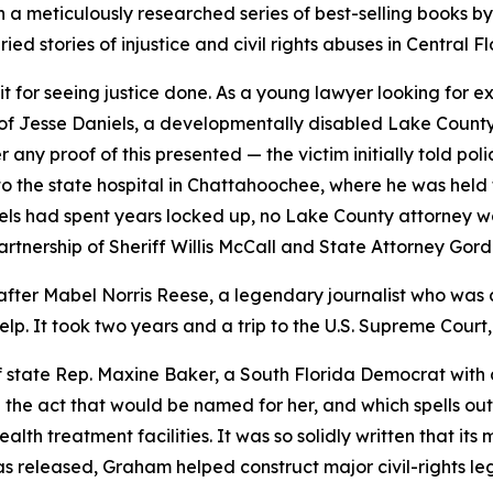
n a meticulously researched series of best-selling books by 
d stories of injustice and civil rights abuses in Central Fl
 for seeing justice done. As a young lawyer looking for ex
e of Jesse Daniels, a developmentally disabled Lake Coun
any proof of this presented — the victim initially told po
the state hospital in Chattahoochee, where he was held fo
niels had spent years locked up, no Lake County attorney w
artnership of Sheriff Willis McCall and State Attorney Go
fter Mabel Norris Reese, a legendary journalist who was 
p. It took two years and a trip to the U.S. Supreme Court, b
 state Rep. Maxine Baker, a South Florida Democrat with a
rite the act that would be named for her, and which spells o
 treatment facilities. It was so solidly written that its most
eleased, Graham helped construct major civil-rights legisla