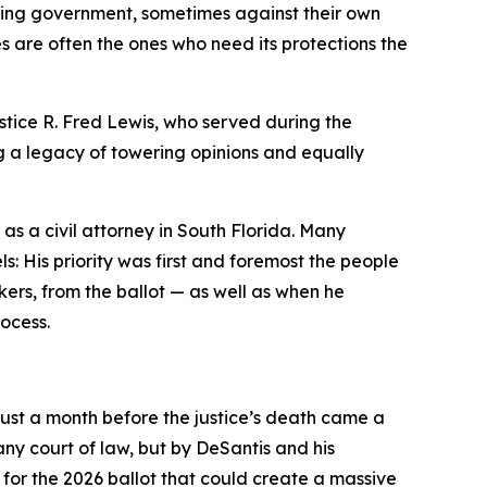
aching government, sometimes against their own
es are often the ones who need its protections the
stice R. Fred Lewis, who served during the
 a legacy of towering opinions and equally
as a civil attorney in South Florida. Many
s: His priority was first and foremost the people
rs, from the ballot — as well as when he
rocess.
Just a month before the justice’s death came a
ny court of law, but by DeSantis and his
or the 2026 ballot that could create a massive