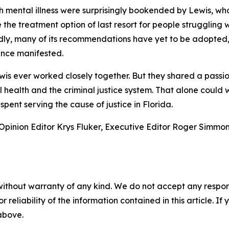
 mental illness were surprisingly bookended by Lewis, who 
the treatment option of last resort for people struggling w
Sadly, many of its recommendations have yet to be adopte
ince manifested.
s ever worked closely together. But they shared a passio
 health and the criminal justice system. That alone could wi
spent serving the cause of justice in Florida.
f Opinion Editor Krys Fluker, Executive Editor Roger Simmo
without warranty of any kind. We do not accept any responsib
r reliability of the information contained in this article. I
 above.