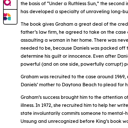
the basis of “Under a Ruthless Sun,” the second i
has developed a specialty of unraveling long-burie
The book gives Graham a great deal of the credit
father’s law firm, he agreed to take on the cas
assaulting a woman in her home. There was never 
needed to be, because Daniels was packed off to 
determine his guilt or innocence. Even after Da
powerful (and on one side, powerfully corrupt) p
Graham was recruited to the case around 1969, a
Daniels’ mother to Daytona Beach to plead for hel
Graham’s success brought him to the attention of
illness. In 1972, she recruited him to help her w
state involuntarily commits someone to mental-health
Unsung and unrecognized before King’s book was r