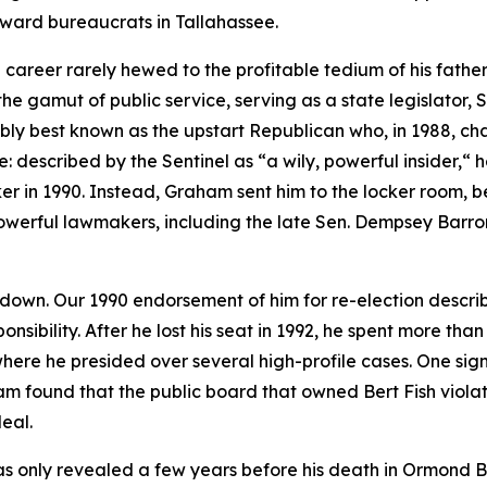
oward bureaucrats in Tallahassee.
areer rarely hewed to the profitable tedium of his father’s
e gamut of public service, serving as a state legislator, 
ably best known as the upstart Republican who, in 1988, 
e: described by the Sentinel as “a wily, powerful insider,“
n 1990. Instead, Graham sent him to the locker room, beat
 powerful lawmakers, including the late Sen. Dempsey Barro
 down. Our 1990 endorsement of him for re-election descri
onsibility. After he lost his seat in 1992, he spent more th
where he presided over several high-profile cases. One si
am found that the public board that owned Bert Fish viol
eal.
as only revealed a few years before his death in Ormond B