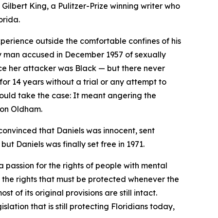
Gilbert King, a Pulitzer-Prize winning writer who
orida.
perience outside the comfortable confines of his
ty man accused in December 1957 of sexually
lice her attacker was Black — but there never
r 14 years without a trial or any attempt to
ould take the case: It meant angering the
rdon Oldham.
convinced that Daniels was innocent, sent
ut Daniels was finally set free in 1971.
 passion for the rights of people with mental
ut the rights that must be protected whenever the
 of its original provisions are still intact.
tion that is still protecting Floridians today,