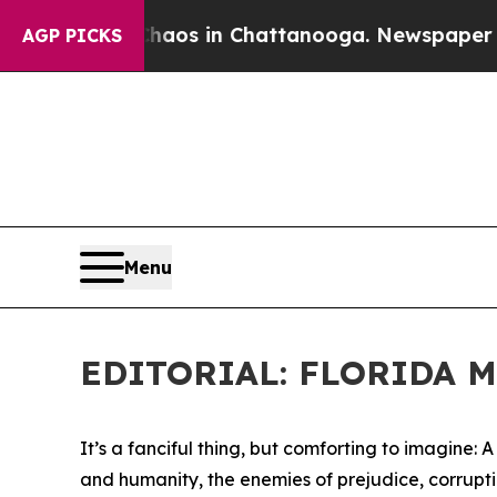
lapse
Chaos in Chattanooga. Newspaper Owner Ca
AGP PICKS
Menu
EDITORIAL: FLORIDA 
It’s a fanciful thing, but comforting to imagine: 
and humanity, the enemies of prejudice, corrupt