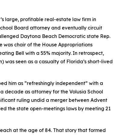
 large, profitable real-estate law firm in
School Board attorney and eventually circuit
challenged Daytona Beach Democratic state Rep.
 he was chair of the House Appropriations
ing Bell with a 55% majority. In retrospect,
n) was seen as a casualty of Florida’s short-lived
bed him as “refreshingly independent” with a
an a decade as attorney for the Volusia School
gnificant ruling undid a merger between Advent
ated the state open-meetings laws by meeting 21
each at the age of 84. That story that formed