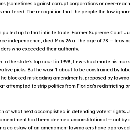
ridians (sometimes against corrupt corporations or over-re
ys mattered. The recognition that the people the law ignor
pulled up to that infinite table. Former Supreme Court Ju
rce independence, died May 26 at the age of 78 — leaving
aders who exceeded their authority.
to the state’s top court in 1998, Lewis had made his mark 
vative picks. But he wasn’t about to be constrained by label
n he blocked misleading amendments, proposed by lawmake
attempted to strip politics from Florida’s redistricting p
h of what he’d accomplished in defending voters’ rights. 
cts amendment had been deemed unconstitutional — not by a
aking coleslaw of an amendment lawmakers have approved f