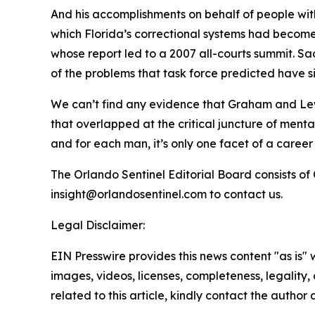
And his accomplishments on behalf of people with
which Florida’s correctional systems had become 
whose report led to a 2007 all-courts summit. 
of the problems that task force predicted have s
We can’t find any evidence that Graham and Lewi
that overlapped at the critical juncture of mental
and for each man, it’s only one facet of a career 
The Orlando Sentinel Editorial Board consists o
insight@orlandosentinel.com to contact us.
Legal Disclaimer:
EIN Presswire provides this news content "as is" 
images, videos, licenses, completeness, legality, o
related to this article, kindly contact the author