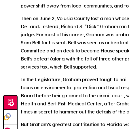
power shift away from local communities, and t
Then on June 2, Volusia County lost a man whose c
DeLand. Instead, Richard S. “Dick” Graham ran th
judge. For most of his career, Graham was prob
Sam Bell for his seat. Bell was seen as unbeatabl
Committee and on deck to become House speaker i
Bell’s defeat (along with the fall of three other
services tax, which Bell supported.
In the Legislature, Graham proved tough to nail
focus on environmental protection and fiscal resp
Board before being named to the circuit court, 
Health and Bert Fish Medical Center, after Grah
times in secret to hammer out the details of the d
But Graham’s greatest contribution to Florida w