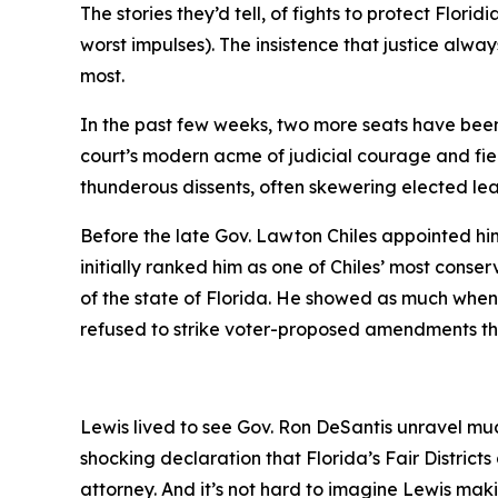
The stories they’d tell, of fights to protect Flo
worst impulses). The insistence that justice alwa
most.
In the past few weeks, two more seats have been 
court’s modern acme of judicial courage and fie
thunderous dissents, often skewering elected le
Before the late Gov. Lawton Chiles appointed him 
initially ranked him as one of Chiles’ most conser
of the state of Florida. He showed as much whe
refused to strike voter-proposed amendments that 
Lewis lived to see Gov. Ron DeSantis unravel muc
shocking declaration that Florida’s Fair Distri
attorney. And it’s not hard to imagine Lewis m