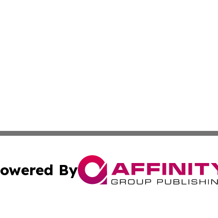
owered By
ubmit Press Release
Terms & Conditions
Copyright/DMCA