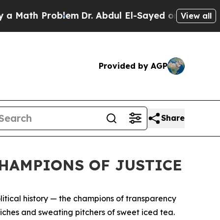
h Problem
Dr. Abdul El-Sayed on Historic Michigan
View all
Provided by AGP
Share
CHAMPIONS OF JUSTICE
political history — the champions of transparency
iches and sweating pitchers of sweet iced tea.