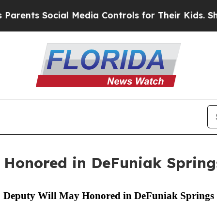
ts Social Media Controls for Their Kids. Should 
 Honored in DeFuniak Spring
Deputy Will May Honored in DeFuniak Springs