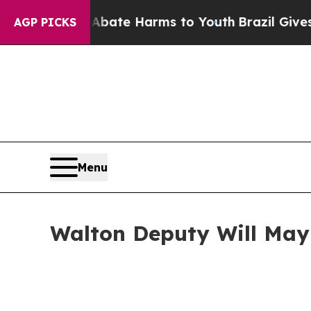
 Fund to Abate Harms to Youth
Brazil Gives Paren
AGP PICKS
Menu
Walton Deputy Will May