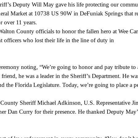
ff’s Deputy Will May gave his life protecting our commun
General Market at 10738 US 90W in DeFuniak Springs that re
or over 11 years.
 Walton County officials to honor the fallen hero at Wee 
officers who lost their life in the line of duty in
ony noting, “We’re going to honor and pay tribute to a m
 friend, he was a leader in the Sheriff’s Department. He w
 the Florida Legislature. Today, we’re going to place a pe
ounty Sheriff Michael Adkinson, U.S. Representative Jim
Dan Curry for their presence. He thanked Deputy May’s f