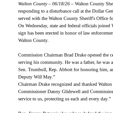
Walton County – 06/18/26
– Walton County Sheri
responding to a disturbance call at the Dollar 
served with the Walton County Sheriff's Office f
On Wednesday, state and federal officials joined
sign has been erected in honor of law enforcement 
Walton County.
Commission Chairman Brad Drake opened the cerem
serving his community. He was a father, he was a
Sen. Trumbull, Rep. Abbott for honoring him, and
Deputy Will May.”
Chairman Drake recognized and thanked Walton C
Commissioner Danny Glidewell and Commissioner 
service to us, protecting us each and every day.”