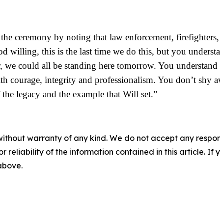
he ceremony by noting that law enforcement, firefighters, 
d willing, this is the last time we do this, but you under
r, we could all be standing here tomorrow. You understand th
h courage, integrity and professionalism. You don’t shy a
the legacy and the example that Will set.”
without warranty of any kind. We do not accept any responsib
r reliability of the information contained in this article. I
 above.