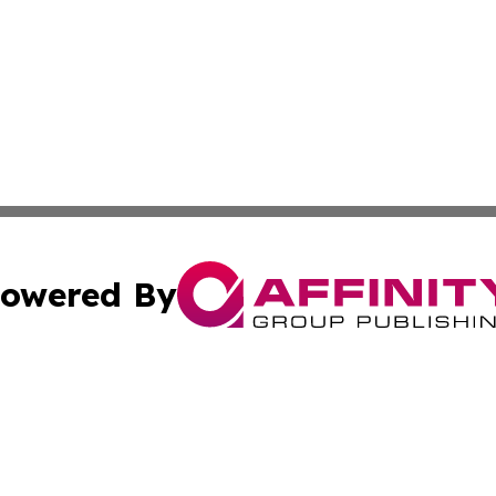
owered By
ubmit Press Release
Terms & Conditions
Copyright/DMCA
s Inc. dba Affinity Group Publishing & Florida News Watch
Cookie Settings / Your Privacy Choices