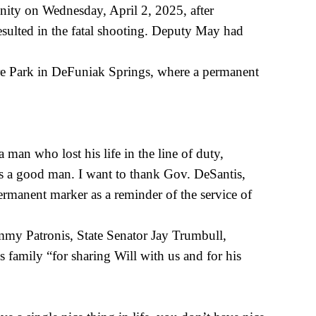
ity on Wednesday, April 2, 2025, after
sulted in the fatal shooting. Deputy May had
Care Park in DeFuniak Springs, where a permanent
an who lost his life in the line of duty,
as a good man. I want to thank Gov. DeSantis,
rmanent marker as a reminder of the service of
my Patronis, State Senator Jay Trumbull,
amily “for sharing Will with us and for his