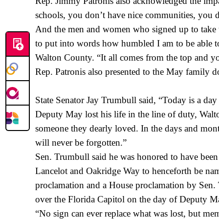
Rep. Jimmy Patronis also acknowledged the impac
schools, you don’t have nice communities, you do
And the men and women who signed up to take that
to put into words how humbled I am to be able to
Walton County. “It all comes from the top and yo
Rep. Patronis also presented to the May family 
State Senator Jay Trumbull said, “Today is a d
Deputy May lost his life in the line of duty, Walt
someone they dearly loved. In the days and months
will never be forgotten.”
Sen. Trumbull said he was honored to have been a
Lancelot and Oakridge Way to henceforth be name
proclamation and a House proclamation by Sen. T
over the Florida Capitol on the day of Deputy M
“No sign can ever replace what was lost, but me