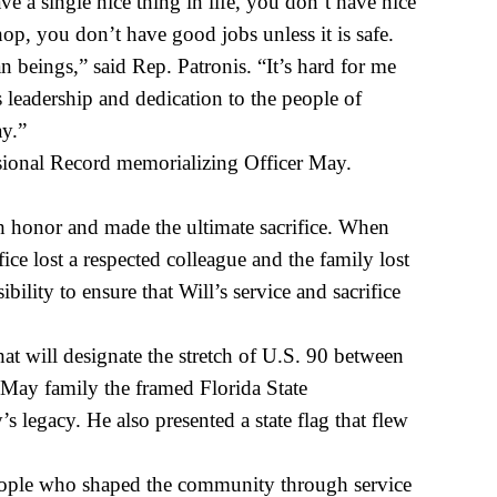
a single nice thing in life, you don’t have nice
p, you don’t have good jobs unless it is safe.
beings,” said Rep. Patronis. “It’s hard for me
leadership and dedication to the people of
ay.”
sional Record memorializing Officer May.
 honor and made the ultimate sacrifice. When
ice lost a respected colleague and the family lost
lity to ensure that Will’s service and sacrifice
t will designate the stretch of U.S. 90 between
May family the framed Florida State
egacy. He also presented a state flag that flew
people who shaped the community through service