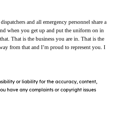
dispatchers and all emergency personnel share a
stand when you get up and put the uniform on in
at. That is the business you are in. That is the
way from that and I’m proud to represent you. I
ility or liability for the accuracy, content,
f you have any complaints or copyright issues