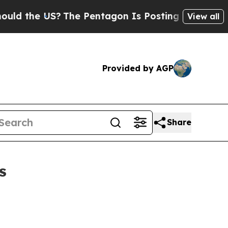
the US?
The Pentagon Is Posting Cryptic Biblical
View all
Provided by AGP
Share
s