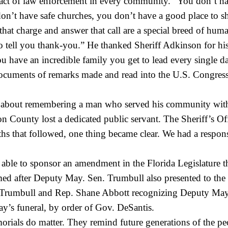
t of law enforcement in every community. “You don’t have 
n’t have safe churches, you don’t have a good place to sho
 charge and answer that call are a special breed of human 
 tell you thank-you.” He thanked Sheriff Adkinson for his 
u have an incredible family you get to lead every single d
documents of remarks made and read into the U.S. Congres
ay about remembering a man who served his community with
on County lost a dedicated public servant. The Sheriff’s Off
 that followed, one thing became clear. We had a responsibi
ble to sponsor an amendment in the Florida Legislature tha
d after Deputy May. Sen. Trumbull also presented to the 
rumbull and Rep. Shane Abbott recognizing Deputy May’s l
ay’s funeral, by order of Gov. DeSantis.
morials do matter. They remind future generations of the 