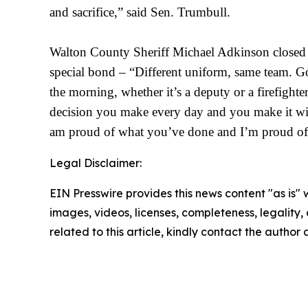
and sacrifice,” said Sen. Trumbull.
Walton County Sheriff Michael Adkinson closed t
special bond – “Different uniform, same team. Go
the morning, whether it’s a deputy or a firefighte
decision you make every day and you make it wit
am proud of what you’ve
done and I’m proud of 
Legal Disclaimer:
EIN Presswire provides this news content "as is" 
images, videos, licenses, completeness, legality, o
related to this article, kindly contact the author