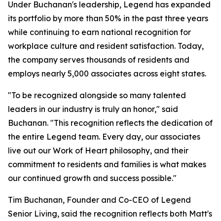
Under Buchanan's leadership, Legend has expanded
its portfolio by more than 50% in the past three years
while continuing to earn national recognition for
workplace culture and resident satisfaction. Today,
the company serves thousands of residents and
employs nearly 5,000 associates across eight states.
"To be recognized alongside so many talented
leaders in our industry is truly an honor," said
Buchanan. "This recognition reflects the dedication of
the entire Legend team. Every day, our associates
live out our Work of Heart philosophy, and their
commitment to residents and families is what makes
our continued growth and success possible."
Tim Buchanan, Founder and Co-CEO of Legend
Senior Living, said the recognition reflects both Matt's