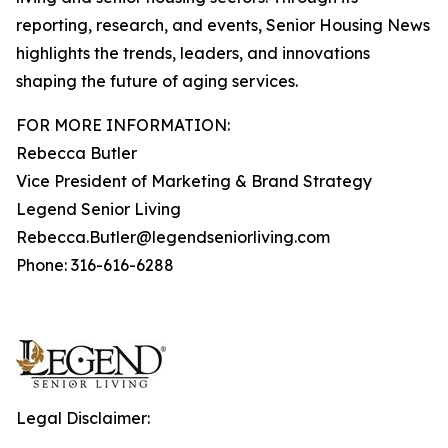
reporting, research, and events, Senior Housing News
highlights the trends, leaders, and innovations
shaping the future of aging services.
FOR MORE INFORMATION:
Rebecca Butler
Vice President of Marketing & Brand Strategy
Legend Senior Living
Rebecca.Butler@legendseniorliving.com
Phone: 316-616-6288
Legal Disclaimer: