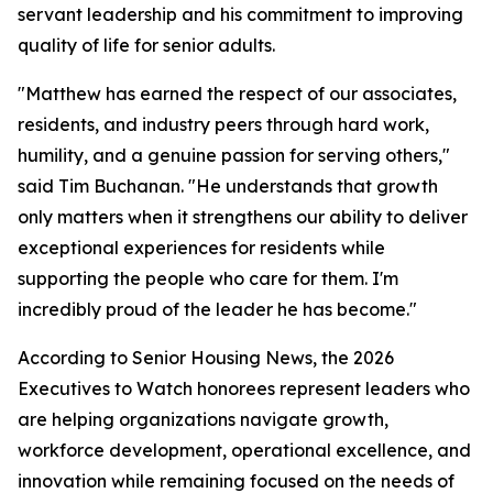
servant leadership and his commitment to improving
quality of life for senior adults.
"Matthew has earned the respect of our associates,
residents, and industry peers through hard work,
humility, and a genuine passion for serving others,"
said Tim Buchanan. "He understands that growth
only matters when it strengthens our ability to deliver
exceptional experiences for residents while
supporting the people who care for them. I'm
incredibly proud of the leader he has become."
According to Senior Housing News, the 2026
Executives to Watch honorees represent leaders who
are helping organizations navigate growth,
workforce development, operational excellence, and
innovation while remaining focused on the needs of