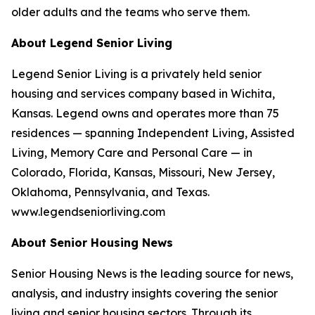
older adults and the teams who serve them.
About Legend Senior Living
Legend Senior Living is a privately held senior
housing and services company based in Wichita,
Kansas. Legend owns and operates more than 75
residences — spanning Independent Living, Assisted
Living, Memory Care and Personal Care — in
Colorado, Florida, Kansas, Missouri, New Jersey,
Oklahoma, Pennsylvania, and Texas.
www.legendseniorliving.com
About Senior Housing News
Senior Housing News is the leading source for news,
analysis, and industry insights covering the senior
living and senior housing sectors. Through its