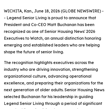
WICHITA, Kan., June 18, 2026 (GLOBE NEWSWIRE) -
- Legend Senior Living is proud to announce that
President and Co-CEO Matt Buchanan has been
recognized as one of Senior Housing News'
2026
Executives to Watch
, an annual distinction honoring
emerging and established leaders who are helping
shape the future of senior living.
The recognition highlights executives across the
industry who are driving innovation, strengthening
organizational culture, advancing operational
excellence, and preparing their organizations for the
next generation of older adults. Senior Housing News
selected Buchanan for his leadership in guiding
Legend Senior Living through a period of significant