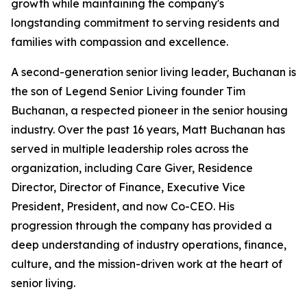
growth while maintaining the company's
longstanding commitment to serving residents and
families with compassion and excellence.
A second-generation senior living leader, Buchanan is
the son of Legend Senior Living founder Tim
Buchanan, a respected pioneer in the senior housing
industry. Over the past 16 years, Matt Buchanan has
served in multiple leadership roles across the
organization, including Care Giver, Residence
Director, Director of Finance, Executive Vice
President, President, and now Co-CEO. His
progression through the company has provided a
deep understanding of industry operations, finance,
culture, and the mission-driven work at the heart of
senior living.