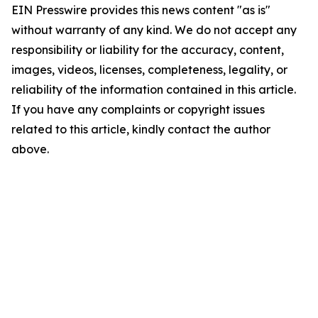
EIN Presswire provides this news content "as is"
without warranty of any kind. We do not accept any
responsibility or liability for the accuracy, content,
images, videos, licenses, completeness, legality, or
reliability of the information contained in this article.
If you have any complaints or copyright issues
related to this article, kindly contact the author
above.