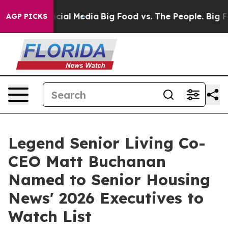
ges on Social Media
Big Food vs. The People. Big Food’
AGP PICKS
Legend Senior Living Co-
CEO Matt Buchanan
Named to Senior Housing
News' 2026 Executives to
Watch List