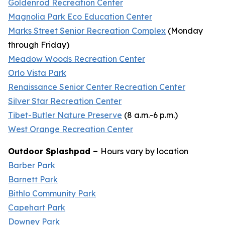
Goldenrod Recreation Center
Magnolia Park Eco Education Center
Marks Street Senior Recreation Complex
(
Monday
through Friday
)
Meadow Woods Recreation Center
Orlo Vista Park
Renaissance Senior Center Recreation Center
Silver Star Recreation Center
Tibet-Butler Nature Preserve
(
8 a.m.-6 p.m.
)
West Orange Recreation Center
Outdoor Splashpad –
Hours vary by location
Barber Park
Barnett Park
Bithlo Community Park
Capehart Park
Downey Park