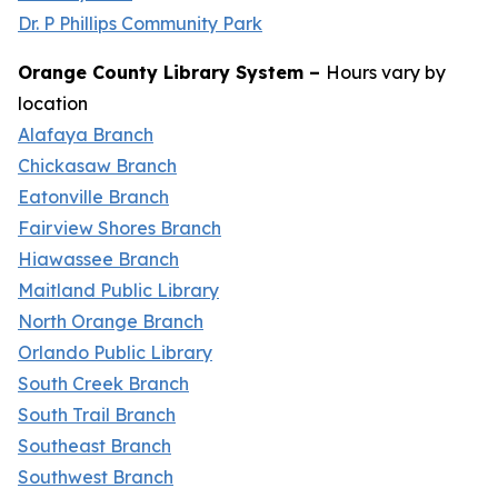
Dr. P Phillips Community Park
Orange County Library System –
Hours vary by
location
Alafaya Branch
Chickasaw Branch
Eatonville Branch
Fairview Shores Branch
Hiawassee Branch
Maitland Public Library
North Orange Branch
Orlando Public Library
South Creek Branch
South Trail Branch
Southeast Branch
Southwest Branch