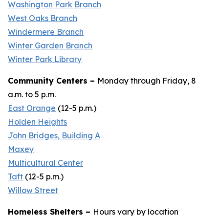
Washington Park Branch
West Oaks Branch
Windermere Branch
Winter Garden Branch
Winter Park Library
Community Centers –
Monday through Friday, 8
a.m. to 5 p.m.
East Orange
(
12-5 p.m.
)
Holden Heights
John Bridges, Building A
Maxey
Multicultural Center
Taft
(12-
5 p.m
.)
Willow Street
Homeless Shelters –
Hours vary by location