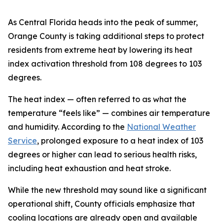
As Central Florida heads into the peak of summer,
Orange County is taking additional steps to protect
residents from extreme heat by lowering its heat
index activation threshold from 108 degrees to 103
degrees.
The heat index — often referred to as what the
temperature “feels like” — combines air temperature
and humidity. According to the
National Weather
Service
, prolonged exposure to a heat index of 103
degrees or higher can lead to serious health risks,
including heat exhaustion and heat stroke.
While the new threshold may sound like a significant
operational shift, County officials emphasize that
cooling locations are already open and available