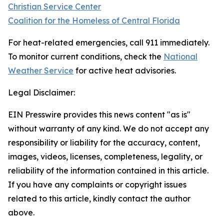
Christian Service Center
Coalition for the Homeless of Central Florida
For heat-related emergencies, call 911 immediately.
To monitor current conditions, check the
National
Weather Service
for active heat advisories.
Legal Disclaimer:
EIN Presswire provides this news content "as is"
without warranty of any kind. We do not accept any
responsibility or liability for the accuracy, content,
images, videos, licenses, completeness, legality, or
reliability of the information contained in this article.
If you have any complaints or copyright issues
related to this article, kindly contact the author
above.