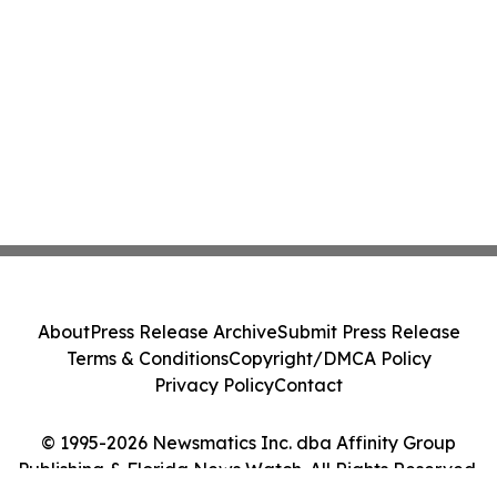
About
Press Release Archive
Submit Press Release
Terms & Conditions
Copyright/DMCA Policy
Privacy Policy
Contact
© 1995-2026 Newsmatics Inc. dba Affinity Group
Publishing & Florida News Watch. All Rights Reserved.