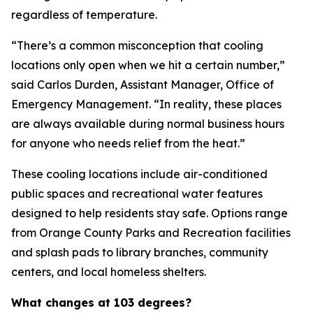
regardless of temperature.
“There’s a common misconception that cooling
locations only open when we hit a certain number,”
said Carlos Durden, Assistant Manager, Office of
Emergency Management. “In reality, these places
are always available during normal business hours
for anyone who needs relief from the heat.”
These cooling locations include air-conditioned
public spaces and recreational water features
designed to help residents stay safe. Options range
from Orange County Parks and Recreation facilities
and splash pads to library branches, community
centers, and local homeless shelters.
What changes at 103 degrees?