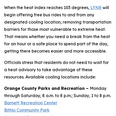
When the heat index reaches 103 degrees,
LYNX
will
begin offering free bus rides to and from any
designated cooling location, removing transportation
barriers for those most vulnerable to extreme heat.
That means whether you need a break from the heat
for an hour or a safe place to spend part of the day,
getting there becomes easier and more accessible.
Officials stress that residents do not need to wait for
a heat advisory to take advantage of these
resources. Available cooling locations include:
Orange County Parks and Recreation –
Monday
through Saturday, 8 a.m. to 8 p.m.; Sunday, 1 to 8 p.m.
Barnett Recreation Center
Bithlo Community Park