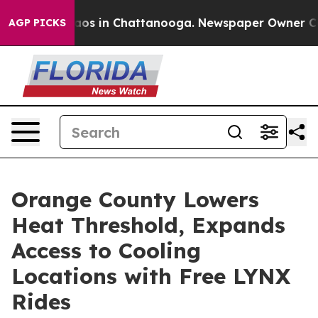
llapse
Chaos in Chattanooga. Newspaper Owner Calls t
AGP PICKS
Orange County Lowers
Heat Threshold, Expands
Access to Cooling
Locations with Free LYNX
Rides