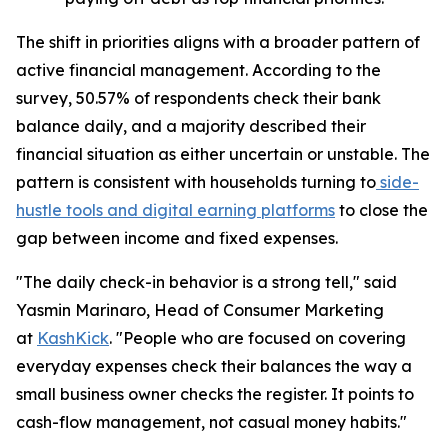
The shift in priorities aligns with a broader pattern of
active financial management. According to the
survey, 50.57% of respondents check their bank
balance daily, and a majority described their
financial situation as either uncertain or unstable. The
pattern is consistent with households turning to
side-
hustle tools and digital earning platforms
to close the
gap between income and fixed expenses.
"The daily check-in behavior is a strong tell," said
Yasmin Marinaro, Head of Consumer Marketing
at
KashKick
. "People who are focused on covering
everyday expenses check their balances the way a
small business owner checks the register. It points to
cash-flow management, not casual money habits."