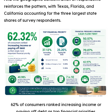
reinforces the pattern, with Texas, Florida, and
California accounting for the three largest state
shares of survey respondents.
62% of consumers ranked increasing income or
paying off debt as top financial priorities.