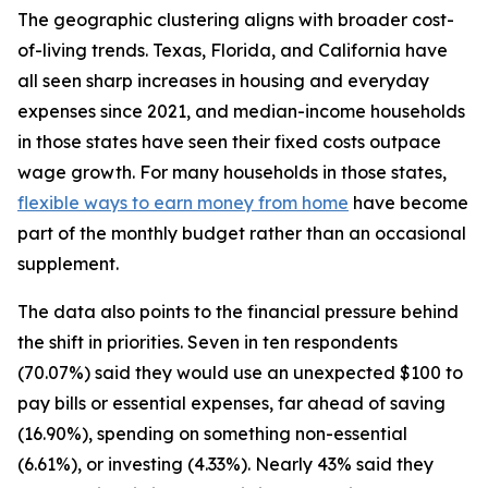
The geographic clustering aligns with broader cost-
of-living trends. Texas, Florida, and California have
all seen sharp increases in housing and everyday
expenses since 2021, and median-income households
in those states have seen their fixed costs outpace
wage growth. For many households in those states,
flexible ways to earn money from home
have become
part of the monthly budget rather than an occasional
supplement.
The data also points to the financial pressure behind
the shift in priorities. Seven in ten respondents
(70.07%) said they would use an unexpected $100 to
pay bills or essential expenses, far ahead of saving
(16.90%), spending on something non-essential
(6.61%), or investing (4.33%). Nearly 43% said they