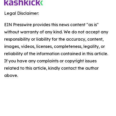
Legal Disclaimer:
EIN Presswire provides this news content "as is"
without warranty of any kind. We do not accept any
responsibility or liability for the accuracy, content,
images, videos, licenses, completeness, legality, or
reliability of the information contained in this article.
If you have any complaints or copyright issues
related to this article, kindly contact the author
above.