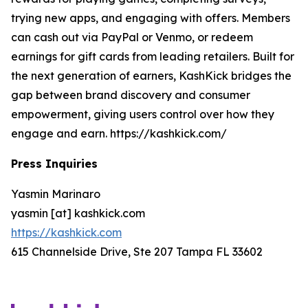
trying new apps, and engaging with offers. Members
can cash out via PayPal or Venmo, or redeem
earnings for gift cards from leading retailers. Built for
the next generation of earners, KashKick bridges the
gap between brand discovery and consumer
empowerment, giving users control over how they
engage and earn. https://kashkick.com/
Press Inquiries
Yasmin Marinaro
yasmin [at] kashkick.com
https://kashkick.com
615 Channelside Drive, Ste 207 Tampa FL 33602