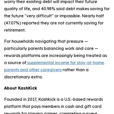
worry their existing debt will impact their future
quality of life, and 40.98% said debt makes saving for
the future "very difficult" or impossible. Nearly half
(47.07%) reported they are not currently saving for
retirement.
For households navigating that pressure —
particularly parents balancing work and care —
rewards platforms are increasingly being treated as
a source of
supplemental income for stay-at-home
parents and other caregivers
rather than a
discretionary extra.
About KashKick
Founded in 2017, Kashkick is a U.S.-based rewards
platform that pays members in cash and gift card
rewards for playing games, completing surveys,