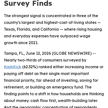
Survey Finds
The strongest signal is concentrated in three of the
country's largest and highest-cost-of-living states —
Texas, Florida, and California — where rising housing
and everyday expenses have outpaced wage
growth since 2021.
Tampa, FL, June 12, 2026 (GLOBE NEWSWIRE) --
Nearly two-thirds of consumers surveyed by
KashKick
(62.32%) ranked either increasing income or
paying off debt as their single most important
financial priority, far ahead of investing, saving for
retirement, or building an emergency fund. The
finding points to a shift in how households are thinking
about money: cash flow first, wealth-building later.
And the geographic concentration of respondents