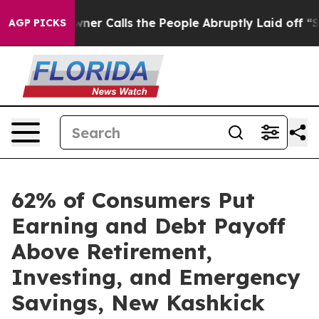
aper Owner Calls the People Abruptly Laid off “Simp
AGP PICKS
62% of Consumers Put
Earning and Debt Payoff
Above Retirement,
Investing, and Emergency
Savings, New Kashkick