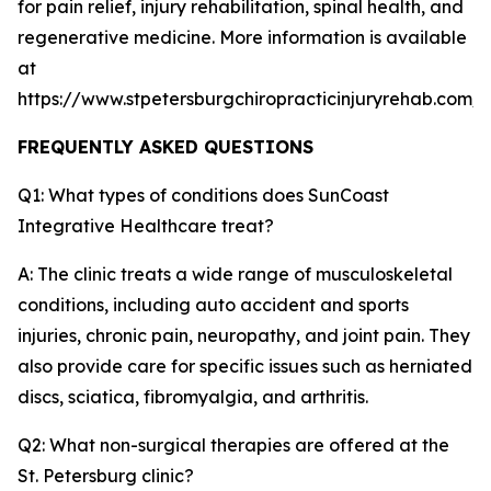
for pain relief, injury rehabilitation, spinal health, and
regenerative medicine. More information is available
at
https://www.stpetersburgchiropracticinjuryrehab.com/
FREQUENTLY ASKED QUESTIONS
Q1: What types of conditions does SunCoast
Integrative Healthcare treat?
A: The clinic treats a wide range of musculoskeletal
conditions, including auto accident and sports
injuries, chronic pain, neuropathy, and joint pain. They
also provide care for specific issues such as herniated
discs, sciatica, fibromyalgia, and arthritis.
Q2: What non-surgical therapies are offered at the
St. Petersburg clinic?