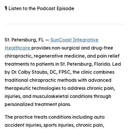
🎙️ Listen to the Podcast Episode
St. Petersburg, FL —
SunCoast Integrative
Healthcare
provides non-surgical and drug-free
chiropractic, regenerative medicine, and pain relief
treatments to patients in St. Petersburg, Florida. Led
by Dr. Colby Staubs, DC, FPSC, the clinic combines
traditional chiropractic methods with advanced
therapeutic technologies to address chronic pain,
injuries, and musculoskeletal conditions through
personalized treatment plans.
The practice treats conditions including auto
accident injuries, sports injuries, chronic pain,