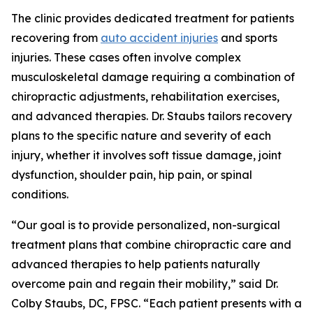
The clinic provides dedicated treatment for patients
recovering from
auto accident injuries
and sports
injuries. These cases often involve complex
musculoskeletal damage requiring a combination of
chiropractic adjustments, rehabilitation exercises,
and advanced therapies. Dr. Staubs tailors recovery
plans to the specific nature and severity of each
injury, whether it involves soft tissue damage, joint
dysfunction, shoulder pain, hip pain, or spinal
conditions.
“Our goal is to provide personalized, non-surgical
treatment plans that combine chiropractic care and
advanced therapies to help patients naturally
overcome pain and regain their mobility,” said Dr.
Colby Staubs, DC, FPSC. “Each patient presents with a