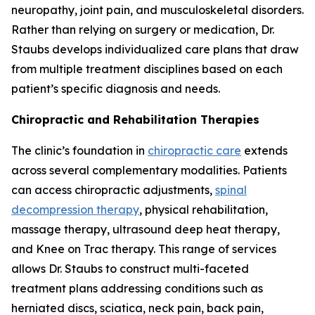
neuropathy, joint pain, and musculoskeletal disorders.
Rather than relying on surgery or medication, Dr.
Staubs develops individualized care plans that draw
from multiple treatment disciplines based on each
patient’s specific diagnosis and needs.
Chiropractic and Rehabilitation Therapies
The clinic’s foundation in
chiropractic care
extends
across several complementary modalities. Patients
can access chiropractic adjustments,
spinal
decompression therapy
, physical rehabilitation,
massage therapy, ultrasound deep heat therapy,
and Knee on Trac therapy. This range of services
allows Dr. Staubs to construct multi-faceted
treatment plans addressing conditions such as
herniated discs, sciatica, neck pain, back pain,