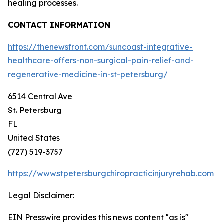
healing processes.
CONTACT INFORMATION
https://thenewsfront.com/suncoast-integrative-
healthcare-offers-non-surgical-pain-relief-and-
regenerative-medicine-in-st-petersburg/
6514 Central Ave
St. Petersburg
FL
United States
(727) 519-3757
https://www.stpetersburgchiropracticinjuryrehab.com/
Legal Disclaimer:
EIN Presswire provides this news content "as is"