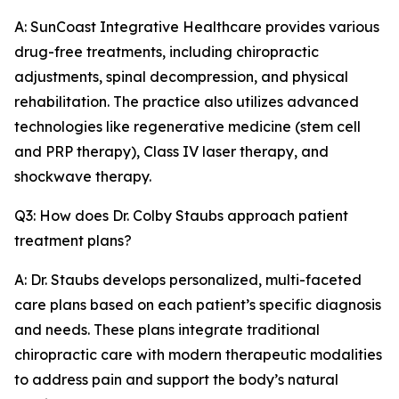
A: SunCoast Integrative Healthcare provides various
drug-free treatments, including chiropractic
adjustments, spinal decompression, and physical
rehabilitation. The practice also utilizes advanced
technologies like regenerative medicine (stem cell
and PRP therapy), Class IV laser therapy, and
shockwave therapy.
Q3: How does Dr. Colby Staubs approach patient
treatment plans?
A: Dr. Staubs develops personalized, multi-faceted
care plans based on each patient’s specific diagnosis
and needs. These plans integrate traditional
chiropractic care with modern therapeutic modalities
to address pain and support the body’s natural