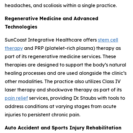
headaches, and scoliosis within a single practice.
Regenerative Medicine and Advanced
Technologies
SunCoast Integrative Healthcare offers
stem cell
therapy
and PRP (platelet-rich plasma) therapy as
part of its regenerative medicine services. These
therapies are designed to support the body’s natural
healing processes and are used alongside the clinic’s
other modalities. The practice also utilizes Class IV
laser therapy and shockwave therapy as part of its
pain relief
services, providing Dr. Staubs with tools to
address conditions at varying stages from acute
injuries to persistent chronic pain.
Auto Accident and Sports Injury Rehabilitation