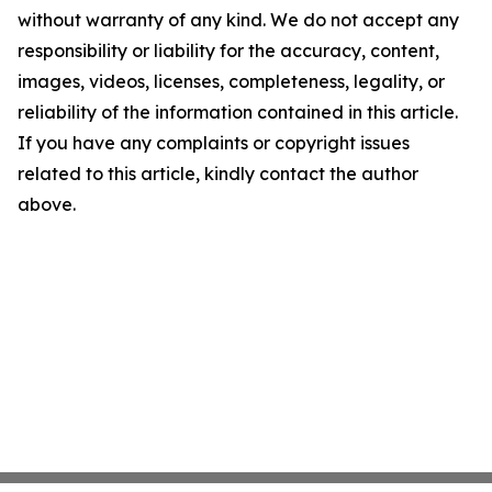
without warranty of any kind. We do not accept any
responsibility or liability for the accuracy, content,
images, videos, licenses, completeness, legality, or
reliability of the information contained in this article.
If you have any complaints or copyright issues
related to this article, kindly contact the author
above.