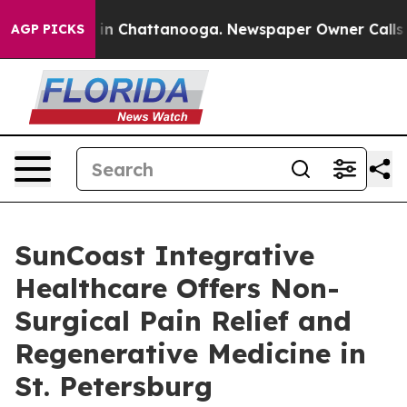
e
Chaos in Chattanooga. Newspaper Owner Calls the P
AGP PICKS
SunCoast Integrative
Healthcare Offers Non-
Surgical Pain Relief and
Regenerative Medicine in
St. Petersburg