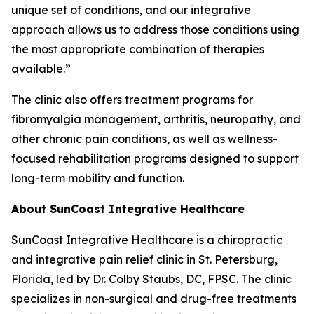
unique set of conditions, and our integrative
approach allows us to address those conditions using
the most appropriate combination of therapies
available.”
The clinic also offers treatment programs for
fibromyalgia management, arthritis, neuropathy, and
other chronic pain conditions, as well as wellness-
focused rehabilitation programs designed to support
long-term mobility and function.
About SunCoast Integrative Healthcare
SunCoast Integrative Healthcare is a chiropractic
and integrative pain relief clinic in St. Petersburg,
Florida, led by Dr. Colby Staubs, DC, FPSC. The clinic
specializes in non-surgical and drug-free treatments