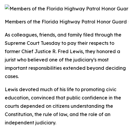
Members of the Florida Highway Patrol Honor Guard stan
As colleagues, friends, and family filed through the
Supreme Court Tuesday to pay their respects to
former Chief Justice R. Fred Lewis, they honored a
jurist who believed one of the judiciary's most
important responsibilities extended beyond deciding
cases.
Lewis devoted much of his life to promoting civic
education, convinced that public confidence in the
courts depended on citizens understanding the
Constitution, the rule of law, and the role of an
independent judiciary.