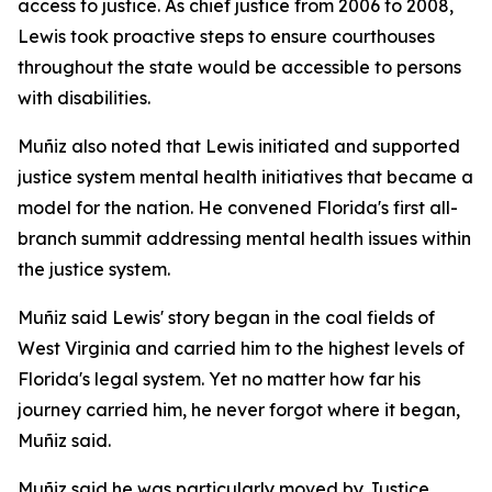
access to justice. As chief justice from 2006 to 2008,
Lewis took proactive steps to ensure courthouses
throughout the state would be accessible to persons
with disabilities.
Muñiz also noted that Lewis initiated and supported
justice system mental health initiatives that became a
model for the nation. He convened Florida's first all-
branch summit addressing mental health issues within
the justice system.
Muñiz said Lewis' story began in the coal fields of
West Virginia and carried him to the highest levels of
Florida's legal system. Yet no matter how far his
journey carried him, he never forgot where it began,
Muñiz said.
Muñiz said he was particularly moved by Justice