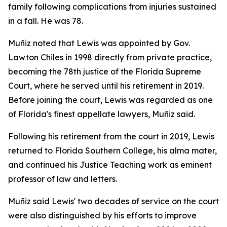
family following complications from injuries sustained
in a fall. He was 78.
Muñiz noted that Lewis was appointed by Gov.
Lawton Chiles in 1998 directly from private practice,
becoming the 78th justice of the Florida Supreme
Court, where he served until his retirement in 2019.
Before joining the court, Lewis was regarded as one
of Florida's finest appellate lawyers, Muñiz said.
Following his retirement from the court in 2019, Lewis
returned to Florida Southern College, his alma mater,
and continued his Justice Teaching work as eminent
professor of law and letters.
Muñiz said Lewis' two decades of service on the court
were also distinguished by his efforts to improve