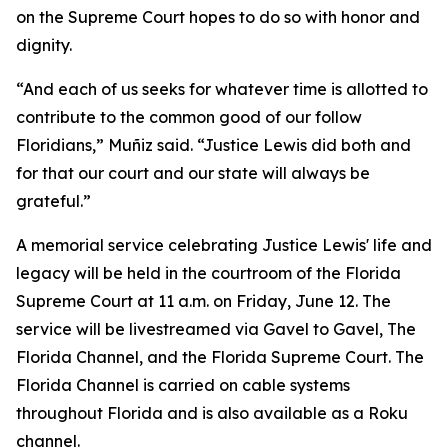
on the Supreme Court hopes to do so with honor and
dignity.
“And each of us seeks for whatever time is allotted to
contribute to the common good of our follow
Floridians,” Muñiz said. “Justice Lewis did both and
for that our court and our state will always be
grateful.”
A memorial service celebrating Justice Lewis' life and
legacy will be held in the courtroom of the Florida
Supreme Court at 11 a.m. on Friday, June 12. The
service will be livestreamed via Gavel to Gavel, The
Florida Channel, and the Florida Supreme Court. The
Florida Channel is carried on cable systems
throughout Florida and is also available as a Roku
channel.