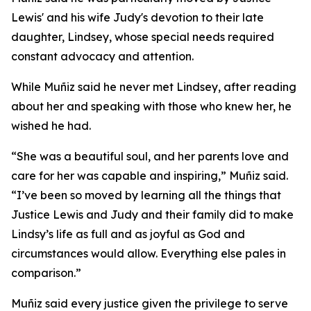
Lewis' and his wife Judy's devotion to their late
daughter, Lindsey, whose special needs required
constant advocacy and attention.
While Muñiz said he never met Lindsey, after reading
about her and speaking with those who knew her, he
wished he had.
“She was a beautiful soul, and her parents love and
care for her was capable and inspiring,” Muñiz said.
“I’ve been so moved by learning all the things that
Justice Lewis and Judy and their family did to make
Lindsy’s life as full and as joyful as God and
circumstances would allow. Everything else pales in
comparison.”
Muñiz said every justice given the privilege to serve