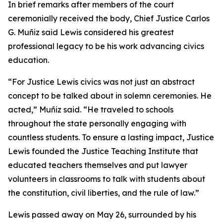
In brief remarks after members of the court
ceremonially received the body, Chief Justice Carlos
G. Muñiz said Lewis considered his greatest
professional legacy to be his work advancing civics
education.
“For Justice Lewis civics was not just an abstract
concept to be talked about in solemn ceremonies. He
acted,” Muñiz said. “He traveled to schools
throughout the state
personally
engaging with
countless students. To ensure a lasting impact, Justice
Lewis founded the Justice Teaching Institute that
educated teachers themselves and put lawyer
volunteers in classrooms to talk with students about
the constitution, civil liberties, and the rule of law.”
Lewis passed away on May 26, surrounded by his