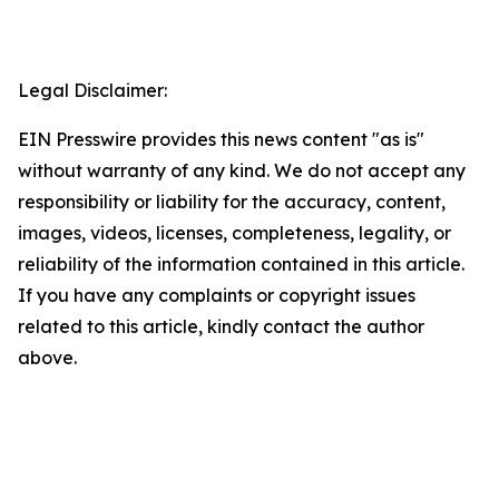
Legal Disclaimer:
EIN Presswire provides this news content "as is"
without warranty of any kind. We do not accept any
responsibility or liability for the accuracy, content,
images, videos, licenses, completeness, legality, or
reliability of the information contained in this article.
If you have any complaints or copyright issues
related to this article, kindly contact the author
above.