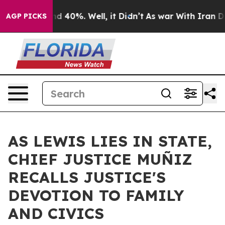
r Around 40%. Well, it Didn’t
As war With Iran Drove 
AGP PICKS
AS LEWIS LIES IN STATE,
CHIEF JUSTICE MUÑIZ
RECALLS JUSTICE'S
DEVOTION TO FAMILY
AND CIVICS