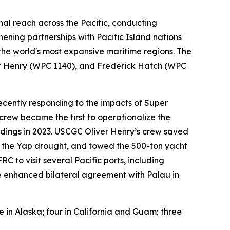
nal reach across the Pacific, conducting
hening partnerships with Pacific Island nations
 the world's most expansive maritime regions. The
ver Henry (WPC 1140), and Frederick Hatch (WPC
ecently responding to the impacts of Super
rew became the first to operationalize the
dings in 2023. USCGC Oliver Henry’s crew saved
g the Yap drought, and towed the 500-ton yacht
 to visit several Pacific ports, including
the enhanced bilateral agreement with Palau in
ve in Alaska; four in California and Guam; three