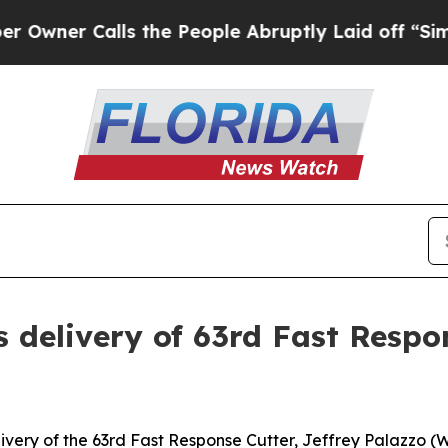
r Calls the People Abruptly Laid off “Simply 
s delivery of 63rd Fast Resp
ery of the 63rd Fast Response Cutter, Jeffrey Palazzo (W