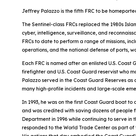
Jeffrey Palazzo is the fifth FRC to be homeport
The Sentinel-class FRCs replaced the 1980s Isla
cyber, intelligence, surveillance, and reconnais
FRCs to date to perform a range of missions, inclu
operations, and the national defense of ports, 
Each FRC is named after an enlisted U.S. Coast 
firefighter and U.S. Coast Guard reservist who ma
Palazzo served in the Coast Guard Reserves as 
many high-profile incidents and large-scale eme
In 1993, he was on the first Coast Guard boat t
and was credited with saving dozens of people fr
Department in 1996 while continuing to serve in t
responded to the World Trade Center as part of 
His actions that day embodied the Coast Guard's 