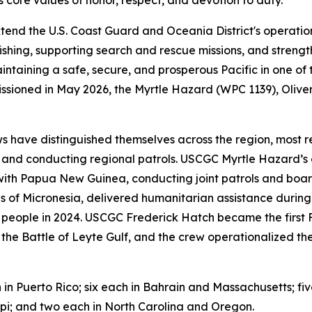
tend the U.S. Coast Guard and Oceania District's operatio
ishing, supporting search and rescue missions, and strengt
aintaining a safe, secure, and prosperous Pacific in one of
missioned in May 2026, the Myrtle Hazard (WPC 1139), Oli
s have distinguished themselves across the region, most r
and conducting regional patrols. USCGC Myrtle Hazard’s c
ith Papua New Guinea, conducting joint patrols and boar
s of Micronesia, delivered humanitarian assistance durin
 people in 2024. USCGC Frederick Hatch became the first FRC
of the Battle of Leyte Gulf, and the crew operationalized 
n in Puerto Rico; six each in Bahrain and Massachusetts; fi
ppi; and two each in North Carolina and Oregon.