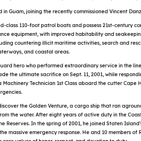
ed in Guam, joining the recently commissioned Vincent Dan
nd-class 110-foot patrol boats and possess 21st-century 
sance equipment, with improved habitability and seakeepin
ding countering illicit maritime activities, search and resc
waterways, and coastal areas.
Guard hero who performed extraordinary service in the lin
de the ultimate sacrifice on Sept. 11, 2001, while respond
a Machinery Technician 1st Class aboard the cutter Cape 
rgencies.
o discover the Golden Venture, a cargo ship that ran agro
om the water. After eight years of active duty in the Coas
he Reserves. In the spring of 2001, he joined Staten Island
the massive emergency response. He and 10 members of Res
core values of honor, respect, and devotion to duty.