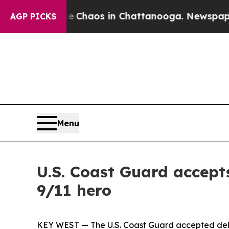
l Collapse
Chaos in Chattanooga. Newspaper Owne
AGP PICKS
Menu
U.S. Coast Guard accept
9/11 hero
KEY WEST — The U.S. Coast Guard accepted deliv