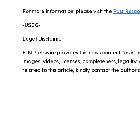
For more information, please visit the
Fast Respo
-USCG-
Legal Disclaimer:
EIN Presswire provides this news content "as is" 
images, videos, licenses, completeness, legality, o
related to this article, kindly contact the author