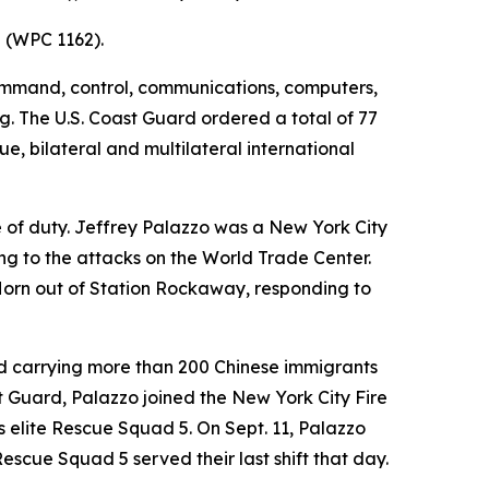
z (WPC 1162).
command, control, communications, computers,
g. The U.S. Coast Guard ordered a total of 77
ue, bilateral and multilateral international
e of duty. Jeffrey Palazzo was a New York City
ing to the attacks on the World Trade Center.
Horn out of Station Rockaway, responding to
und carrying more than 200 Chinese immigrants
t Guard, Palazzo joined the New York City Fire
's elite Rescue Squad 5. On Sept. 11, Palazzo
cue Squad 5 served their last shift that day.