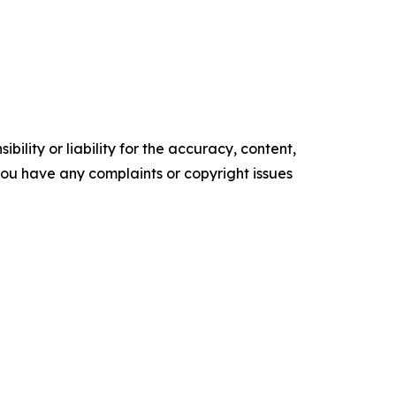
ility or liability for the accuracy, content,
f you have any complaints or copyright issues