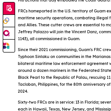
FRCs homeported in the U.S. territory of Guam ex
maritime security operations, combating illegal f
and Allies. These cutter crews are essential to m
Jeffrey Palazzo will join the Vincent Danz, com
1143), all commissioned in Guam.
Since their 2021 commissioning, Guam's FRC crew
Typhoon Sinlaku on communities in the Marianas 
bilateral maritime law enforcement agreement w
around a dozen mariners in the Federated State
Black Pearl to the Republic of Palau, rescuing 11
Tacloban, Philippines, for the 80th anniversary 
2024.
Sixty-two FRCs are in service: 13 in Florida; seve
each in Hawaii, Texas, New Jersey, and Mississi