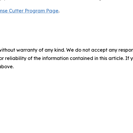
nse Cutter Program Page
.
without warranty of any kind. We do not accept any responsib
r reliability of the information contained in this article. I
 above.