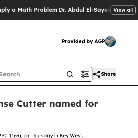
a Math Problem
Dr. Abdul El-Sayed on Historic Mic
View all
Provided by AGP
Share
onse Cutter named for
PC 1163), on Thursday in Key West.