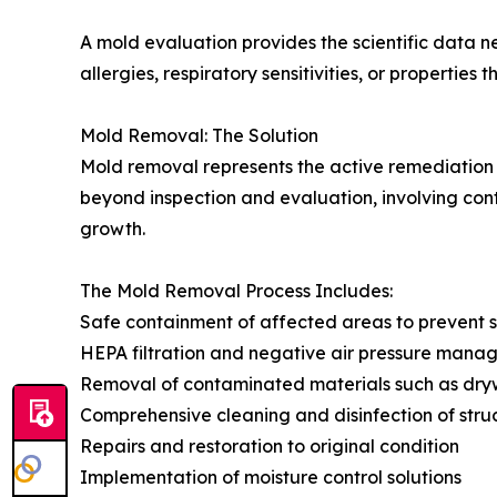
A mold evaluation provides the scientific data ne
allergies, respiratory sensitivities, or propertie
Mold Removal: The Solution
Mold removal represents the active remediation 
beyond inspection and evaluation, involving con
growth.
The Mold Removal Process Includes:
Safe containment of affected areas to prevent s
HEPA filtration and negative air pressure man
Removal of contaminated materials such as drywa
Comprehensive cleaning and disinfection of stru
Repairs and restoration to original condition
Implementation of moisture control solutions