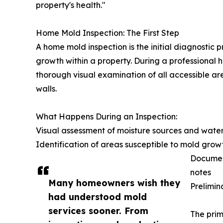
property's health."
Home Mold Inspection: The First Step
A home mold inspection is the initial diagnostic 
growth within a property. During a professional 
thorough visual examination of all accessible ar
walls.
What Happens During an Inspection:
Visual assessment of moisture sources and wate
Identification of areas susceptible to mold grow
Document
notes
Many homeowners wish they
Prelimin
had understood mold
services sooner. From
The prim