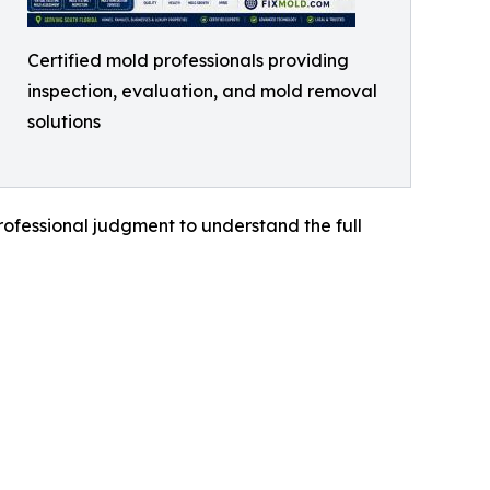
Certified mold professionals providing
inspection, evaluation, and mold removal
solutions
rofessional judgment to understand the full