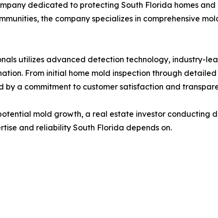
ompany dedicated to protecting South Florida homes and 
mmunities, the company specializes in comprehensive mold
onals utilizes advanced detection technology, industry-le
ation. From initial home mold inspection through detailed
d by a commitment to customer satisfaction and transpar
ential mold growth, a real estate investor conducting d
rtise and reliability South Florida depends on.