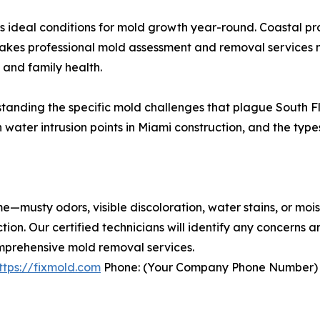
s ideal conditions for mold growth year-round. Coastal pro
makes professional mold assessment and removal services n
and family health.
standing the specific mold challenges that plague South F
water intrusion points in Miami construction, and the type
me—musty odors, visible discoloration, water stains, or mo
ion. Our certified technicians will identify any concerns
mprehensive mold removal services.
ttps://fixmold.com
Phone: (Your Company Phone Number)