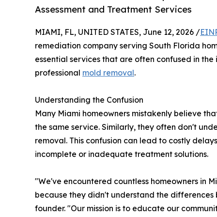
Assessment and Treatment Services
MIAMI, FL, UNITED STATES, June 12, 2026 /
EINP
remediation company serving South Florida homeo
essential services that are often confused in the 
professional
mold removal
.
Understanding the Confusion
Many Miami homeowners mistakenly believe that
the same service. Similarly, they often don't un
removal. This confusion can lead to costly delay
incomplete or inadequate treatment solutions.
"We've encountered countless homeowners in Mi
because they didn't understand the differences b
founder. "Our mission is to educate our communi