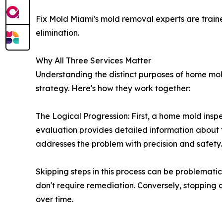
Fix Mold Miami's mold removal experts are traine
elimination.
Why All Three Services Matter
Understanding the distinct purposes of home mo
strategy. Here's how they work together:
The Logical Progression: First, a home mold insp
evaluation provides detailed information about 
addresses the problem with precision and safety.
Skipping steps in this process can be problemat
don't require remediation. Conversely, stopping
over time.