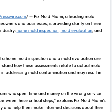
resswire.com
/ -- Fix Mold Miami, a leading mold
wners and businesses, is providing clarity on three
industry:
home mold inspection
,
mold evaluation
, and
 a home mold inspection and a mold evaluation are
derstand how these assessments relate to actual mold
s in addressing mold contamination and may result in
ami who spent time and money on the wrong service
etween these critical steps," explains Fix Mold Miami's
ty and help them make informed decisions about their