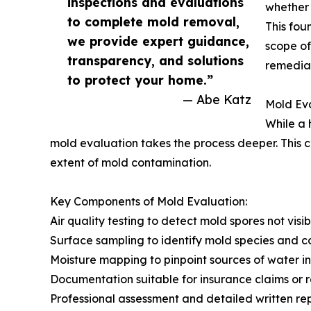
inspections and evaluations
whether 
to complete mold removal,
This fou
we provide expert guidance,
scope of
transparency, and solutions
remediat
to protect your home.”
— Abe Katz
Mold Eva
While a 
mold evaluation takes the process deeper. This c
extent of mold contamination.
Key Components of Mold Evaluation:
Air quality testing to detect mold spores not visi
Surface sampling to identify mold species and c
Moisture mapping to pinpoint sources of water in
Documentation suitable for insurance claims or r
Professional assessment and detailed written re