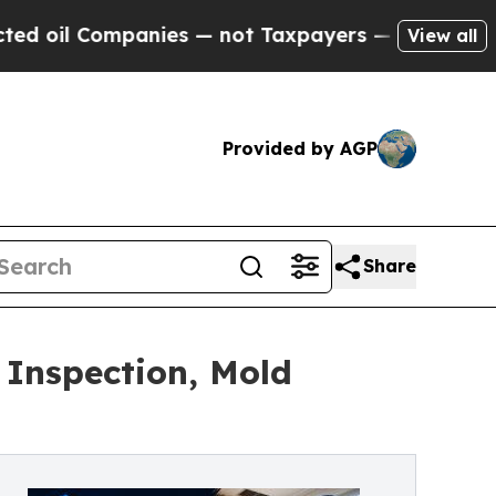
nies — not Taxpayers — the Chance to Cash in on
View all
Provided by AGP
Share
 Inspection, Mold