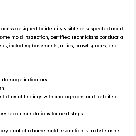
process designed to identify visible or suspected mold
home mold inspection, certified technicians conduct a
eas, including basements, attics, crawl spaces, and
r damage indicators
th
ation of findings with photographs and detailed
ary recommendations for next steps
ary goal of a home mold inspection is to determine