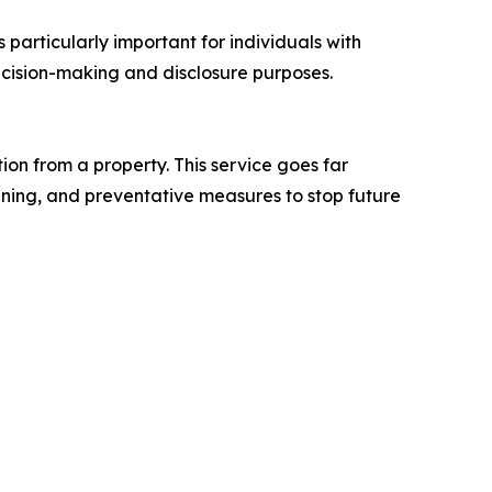
 particularly important for individuals with
 decision-making and disclosure purposes.
on from a property. This service goes far
aning, and preventative measures to stop future