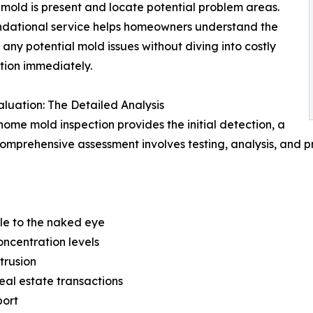
mold is present and locate potential problem areas.
ndational service helps homeowners understand the
 any potential mold issues without diving into costly
ion immediately.
luation: The Detailed Analysis
home mold inspection provides the initial detection, a
omprehensive assessment involves testing, analysis, and p
ble to the naked eye
oncentration levels
trusion
eal estate transactions
port