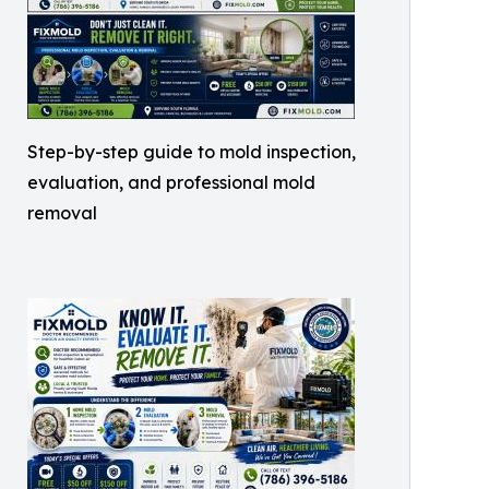
Step-by-step guide to mold inspection,
evaluation, and professional mold
removal