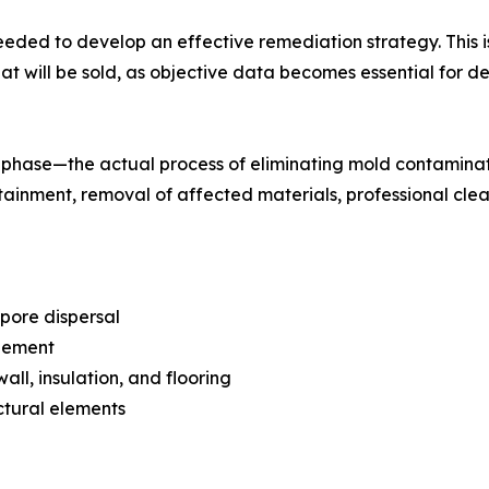
eded to develop an effective remediation strategy. This is
s that will be sold, as objective data becomes essential for
phase—the actual process of eliminating mold contaminati
tainment, removal of affected materials, professional cle
pore dispersal
agement
ll, insulation, and flooring
ctural elements