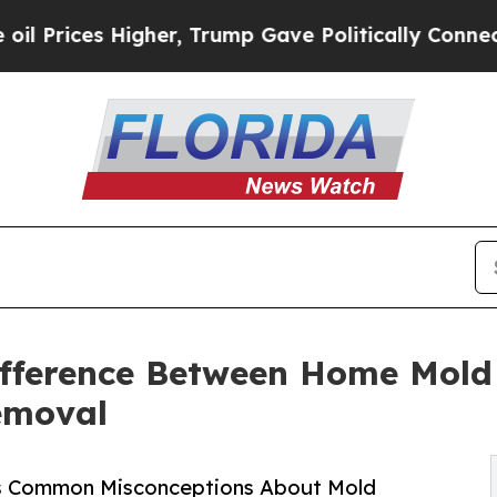
gher, Trump Gave Politically Connected oil Compa
ifference Between Home Mold
emoval
ies Common Misconceptions About Mold