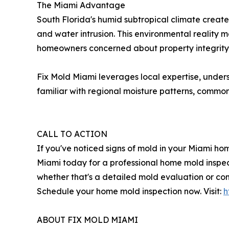
The Miami Advantage
South Florida's humid subtropical climate create
and water intrusion. This environmental reality 
homeowners concerned about property integrity 
Fix Mold Miami leverages local expertise, under
familiar with regional moisture patterns, common 
CALL TO ACTION
If you've noticed signs of mold in your Miami ho
Miami today for a professional home mold inspect
whether that's a detailed mold evaluation or co
Schedule your home mold inspection now. Visit:
h
ABOUT FIX MOLD MIAMI