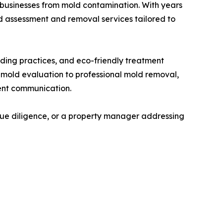
businesses from mold contamination. With years
 assessment and removal services tailored to
ading practices, and eco-friendly treatment
 mold evaluation to professional mold removal,
ent communication.
ue diligence, or a property manager addressing