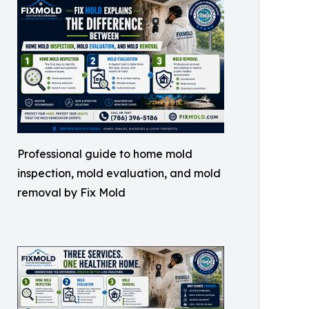
Professional guide to home mold
inspection, mold evaluation, and mold
removal by Fix Mold