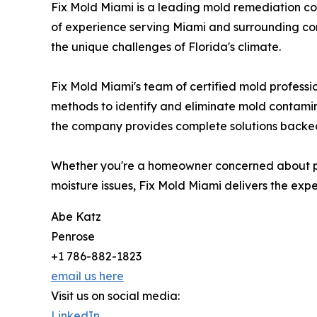
Fix Mold Miami is a leading mold remediation c
of experience serving Miami and surrounding co
the unique challenges of Florida's climate.
Fix Mold Miami's team of certified mold professi
methods to identify and eliminate mold contamin
the company provides complete solutions backe
Whether you're a homeowner concerned about pot
moisture issues, Fix Mold Miami delivers the expe
Abe Katz
Penrose
+1 786-882-1823
email us here
Visit us on social media:
LinkedIn