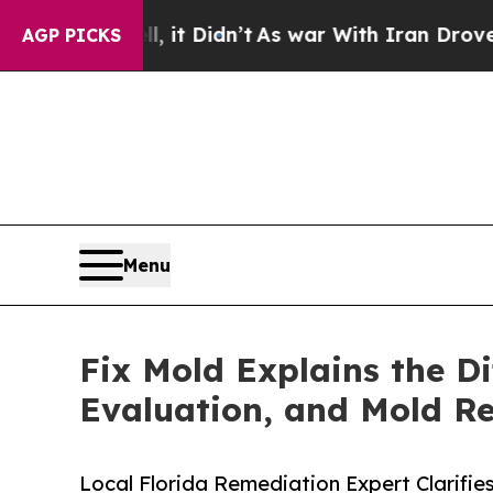
 it Didn’t
As war With Iran Drove oil Prices Hi
AGP PICKS
Menu
Fix Mold Explains the D
Evaluation, and Mold R
Local Florida Remediation Expert Clarif