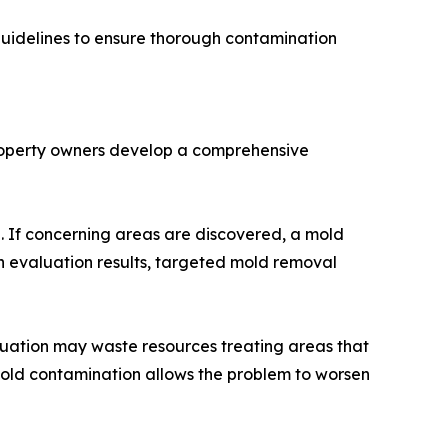
 guidelines to ensure thorough contamination
property owners develop a comprehensive
d. If concerning areas are discovered, a mold
n evaluation results, targeted mold removal
aluation may waste resources treating areas that
 mold contamination allows the problem to worsen