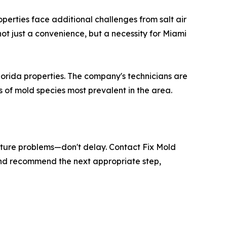
perties face additional challenges from salt air
ot just a convenience, but a necessity for Miami
lorida properties. The company's technicians are
s of mold species most prevalent in the area.
isture problems—don't delay. Contact Fix Mold
 and recommend the next appropriate step,