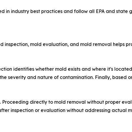
d in industry best practices and follow all EPA and state
ld inspection, mold evaluation, and mold removal helps 
ection identifies whether mold exists and where it's locate
the severity and nature of contamination. Finally, based o
ic. Proceeding directly to mold removal without proper ev
 after inspection or evaluation without addressing actual