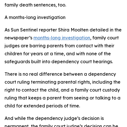
family death sentences, too.
A months-long investigation
As Sun Sentinel reporter Shira Moolten detailed in the
newspaper’s
months-long investigation
, family court
judges are barring parents from contact with their
children for years at a time, and with none of the
safeguards built into dependency court hearings.
There is no real difference between a dependency
court ruling terminating parental rights, including the
right to contact the child, and a family court custody
ruling that keeps a parent from seeing or talking to a
child for extended periods of time.
And while the dependency judge’s decision is
permanent, the family court judge’s decision can be