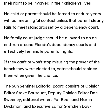
their right to be involved in their children’s lives.
No child or parent should be forced to endure years
without meaningful contact unless that parent clearly
fails to meet standards set by a dependency court.
No family court judge should be allowed to do an
end-run around Florida’s dependency courts and
effectively terminate parental rights.
If they can’t or won’t stop misusing the power of the
bench they were elected to, voters should replace
them when given the chance.
The Sun Sentinel Editorial Board consists of Opinion
Editor Steve Bousquet, Deputy Opinion Editor Dan
Sweeney, editorial writers Pat Beall and Martin
Dyckman, and Executive Editor Gretchen Day-