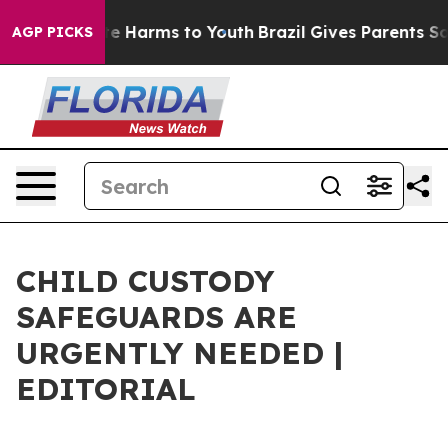
und to Abate Harms to Youth
Brazil Gives Parents Socia
AGP PICKS
CHILD CUSTODY
SAFEGUARDS ARE
URGENTLY NEEDED |
EDITORIAL