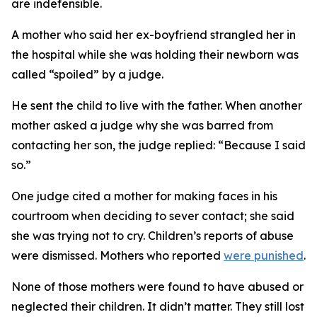
are indefensible.
A mother who said her ex-boyfriend strangled her in
the hospital while she was holding their newborn was
called “spoiled” by a judge.
He sent the child to live with the father. When another
mother asked a judge why she was barred from
contacting her son, the judge replied: “Because I said
so.”
One judge cited a mother for making faces in his
courtroom when deciding to sever contact; she said
she was trying not to cry. Children’s reports of abuse
were dismissed. Mothers who reported
were punished
.
None of those mothers were found to have abused or
neglected their children. It didn’t matter. They still lost