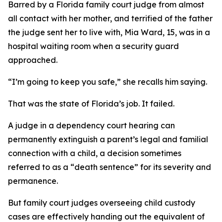
Barred by a Florida family court judge from almost
all contact with her mother, and terrified of the father
the judge sent her to live with, Mia Ward, 15, was in a
hospital waiting room when a security guard
approached.
“I’m going to keep you safe,” she recalls him saying.
That was the state of Florida’s job. It failed.
A judge in a dependency court hearing can
permanently extinguish a parent’s legal and familial
connection with a child, a decision sometimes
referred to as a “death sentence” for its severity and
permanence.
But family court judges overseeing child custody
cases are effectively handing out the equivalent of