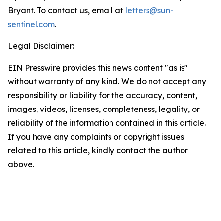
Bryant. To contact us, email at
letters@sun-
sentinel.com
.
Legal Disclaimer:
EIN Presswire provides this news content "as is"
without warranty of any kind. We do not accept any
responsibility or liability for the accuracy, content,
images, videos, licenses, completeness, legality, or
reliability of the information contained in this article.
If you have any complaints or copyright issues
related to this article, kindly contact the author
above.