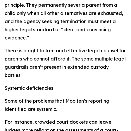
principle. They permanently sever a parent from a
child only when all other alternatives are exhausted,
and the agency seeking termination must meet a
higher legal standard of “clear and convincing
evidence.”
There is a right to free and effective legal counsel for
parents who cannot afford it. The same multiple legal
guardrails aren’t present in extended custody
battles.
Systemic deficiencies
Some of the problems that Moolten’s reporting
identified are systemic.
For instance, crowded court dockets can leave
judges more reliant on the assessments of a court-