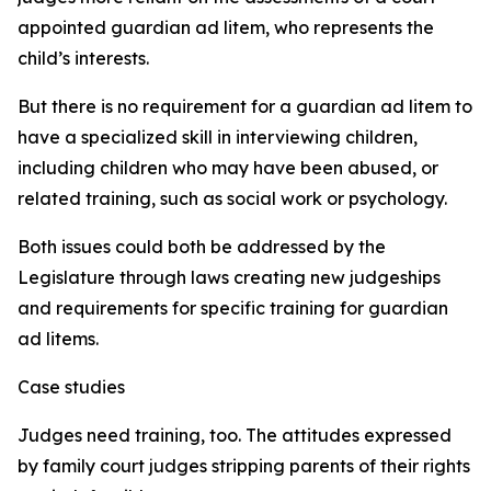
appointed guardian ad litem, who represents the
child’s interests.
But there is no requirement for a guardian ad litem to
have a specialized skill in interviewing children,
including children who may have been abused, or
related training, such as social work or psychology.
Both issues could both be addressed by the
Legislature through laws creating new judgeships
and requirements for specific training for guardian
ad litems.
Case studies
Judges need training, too. The attitudes expressed
by family court judges stripping parents of their rights