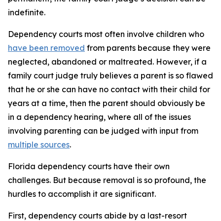
indefinite.
Dependency courts most often involve children who
have been removed
from parents because they were
neglected, abandoned or maltreated. However, if a
family court judge truly believes a parent is so flawed
that he or she can have no contact with their child for
years at a time, then the parent should obviously be
in a dependency hearing, where all of the issues
involving parenting can be judged with input from
multiple sources
.
Florida dependency courts have their own
challenges. But because removal is so profound, the
hurdles to accomplish it are significant.
First, dependency courts abide by a last-resort