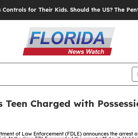
rols for Their Kids. Should the US?
The Pentagon
 Teen Charged with Possessi
tment of Law Enforcement (FDLE) announces the arrest of I