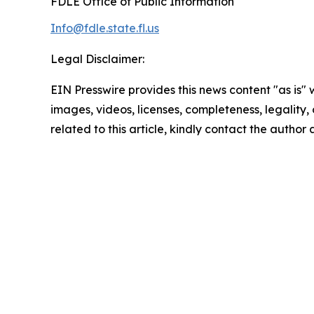
FDLE Office of Public Information
Info@fdle.state.fl.us
Legal Disclaimer:
EIN Presswire provides this news content "as is" 
images, videos, licenses, completeness, legality, o
related to this article, kindly contact the author