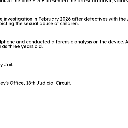
ial. At the time FDLE presented the arrest affidavit, Vald
investigation in February 2026 after detectives with the
picting the sexual abuse of children.
lphone and conducted a forensic analysis on the device. Ag
 as three years old.
y Jail.
's Office, 18th Judicial Circuit.