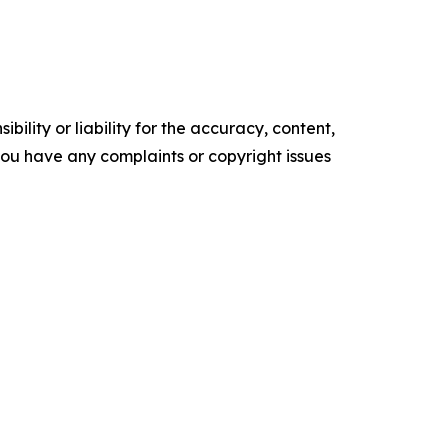
ility or liability for the accuracy, content,
f you have any complaints or copyright issues