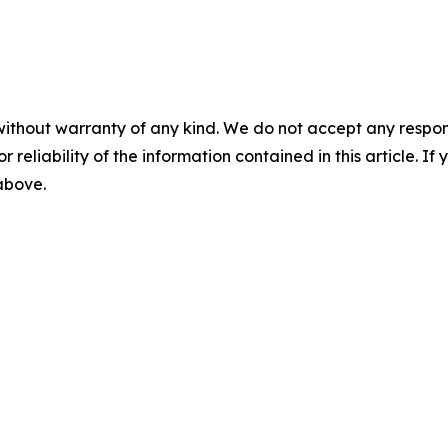
without warranty of any kind. We do not accept any responsib
r reliability of the information contained in this article. I
 above.