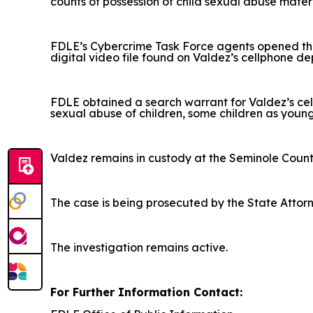
counts of possession of child sexual abuse mater
FDLE’s Cybercrime Task Force agents opened the 
digital video file found on Valdez’s cellphone de
FDLE obtained a search warrant for Valdez’s cel
sexual abuse of children, some children as young
Valdez remains in custody at the Seminole Count
The case is being prosecuted by the State Attorney
The investigation remains active.
For Further Information Contact: