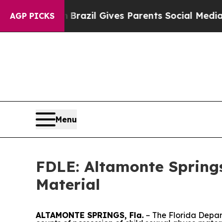
s to Youth
Brazil Gives Parents Social Media Cont
AGP PICKS
Menu
FDLE: Altamonte Springs
Material
ALTAMONTE SPRINGS, Fla.
– The Florida Depar