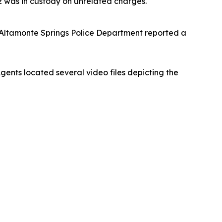
ez was in custody on unrelated charges.
 Altamonte Springs Police Department reported a
ents located several video files depicting the