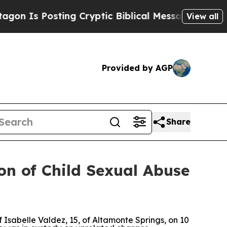
 Is Posting Cryptic Biblical Messages on Social
View all
Provided by AGP
Share
on of Child Sexual Abuse
sabelle Valdez, 15, of Altamonte Springs, on 10