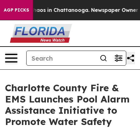
Collapse
Chaos in Chattanooga. Newspaper Owner Calls
AGP PICKS
Charlotte County Fire &
EMS Launches Pool Alarm
Assistance Initiative to
Promote Water Safety