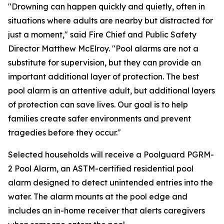
"Drowning can happen quickly and quietly, often in
situations where adults are nearby but distracted for
just a moment," said Fire Chief and Public Safety
Director Matthew McElroy. "Pool alarms are not a
substitute for supervision, but they can provide an
important additional layer of protection. The best
pool alarm is an attentive adult, but additional layers
of protection can save lives. Our goal is to help
families create safer environments and prevent
tragedies before they occur."
Selected households will receive a Poolguard PGRM-
2 Pool Alarm, an ASTM-certified residential pool
alarm designed to detect unintended entries into the
water. The alarm mounts at the pool edge and
includes an in-home receiver that alerts caregivers