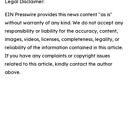
Legal Disclaimer:
EIN Presswire provides this news content "as is"
without warranty of any kind. We do not accept any
responsibility or liability for the accuracy, content,
images, videos, licenses, completeness, legality, or
reliability of the information contained in this article.
If you have any complaints or copyright issues
related to this article, kindly contact the author
above.