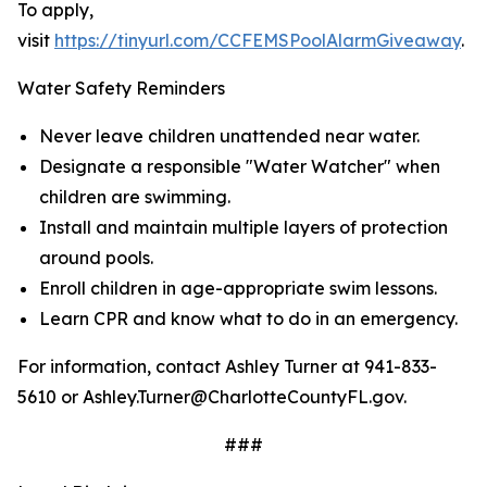
To apply,
visit
https://tinyurl.com/CCFEMSPoolAlarmGiveaway
.
Water Safety Reminders
Never leave children unattended near water.
Designate a responsible "Water Watcher" when
children are swimming.
Install and maintain multiple layers of protection
around pools.
Enroll children in age-appropriate swim lessons.
Learn CPR and know what to do in an emergency.
For information, contact Ashley Turner at 941-833-
5610 or Ashley.Turner@CharlotteCountyFL.gov.
###