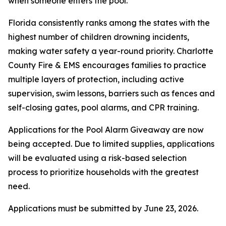
when someone enters the pool.
Florida consistently ranks among the states with the
highest number of children drowning incidents,
making water safety a year-round priority. Charlotte
County Fire & EMS encourages families to practice
multiple layers of protection, including active
supervision, swim lessons, barriers such as fences and
self-closing gates, pool alarms, and CPR training.
Applications for the Pool Alarm Giveaway are now
being accepted. Due to limited supplies, applications
will be evaluated using a risk-based selection
process to prioritize households with the greatest
need.
Applications must be submitted by June 23, 2026.