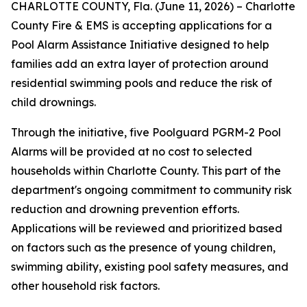
CHARLOTTE COUNTY, Fla. (June 11, 2026) – Charlotte
County Fire & EMS is accepting applications for a
Pool Alarm Assistance Initiative designed to help
families add an extra layer of protection around
residential swimming pools and reduce the risk of
child drownings.
Through the initiative, five Poolguard PGRM-2 Pool
Alarms will be provided at no cost to selected
households within Charlotte County. This part of the
department's ongoing commitment to community risk
reduction and drowning prevention efforts.
Applications will be reviewed and prioritized based
on factors such as the presence of young children,
swimming ability, existing pool safety measures, and
other household risk factors.