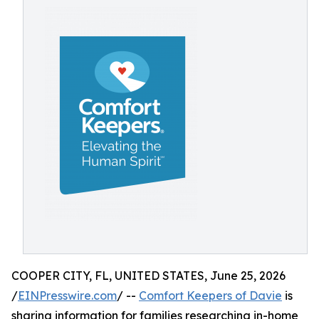
COOPER CITY, FL, UNITED STATES, June 25, 2026
/
EINPresswire.com
/ --
Comfort Keepers of Davie
is
sharing information for families researching in-home