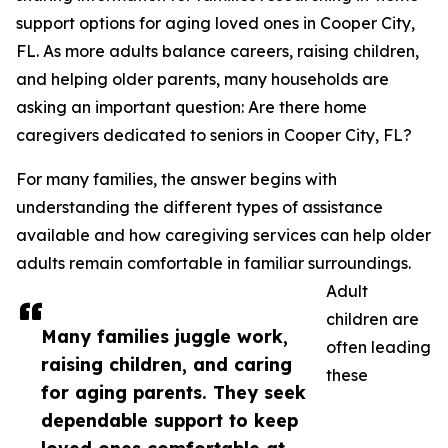
support options for aging loved ones in Cooper City,
FL. As more adults balance careers, raising children,
and helping older parents, many households are
asking an important question: Are there home
caregivers dedicated to seniors in Cooper City, FL?
For many families, the answer begins with
understanding the different types of assistance
available and how caregiving services can help older
adults remain comfortable in familiar surroundings.
Adult
children are
Many families juggle work,
often leading
raising children, and caring
these
for aging parents. They seek
dependable support to keep