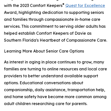
®
with the 2023 Comfort Keepers
Quest for Excellence
Award, highlighting dedication to supporting seniors
and families through compassionate in-home care
services. This commitment to serving older adults has
helped establish Comfort Keepers of Davie as
Southern Florida's Heartbeat of Compassionate Care.
Learning More About Senior Care Options
As interest in aging in place continues to grow, many
families are turning to online resources and local care
providers to better understand available support
options. Educational conversations about
companionship, daily assistance, transportation help,
and home safety have become more common among
adult children researching care for parents.