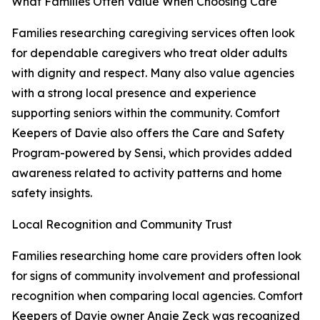
What Families Often Value When Choosing Care
Families researching caregiving services often look
for dependable caregivers who treat older adults
with dignity and respect. Many also value agencies
with a strong local presence and experience
supporting seniors within the community. Comfort
Keepers of Davie also offers the Care and Safety
Program-powered by Sensi, which provides added
awareness related to activity patterns and home
safety insights.
Local Recognition and Community Trust
Families researching home care providers often look
for signs of community involvement and professional
recognition when comparing local agencies. Comfort
Keepers of Davie owner Angie Zeck was recognized