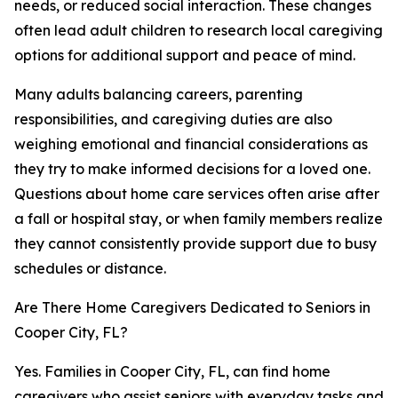
needs, or reduced social interaction. These changes
often lead adult children to research local caregiving
options for additional support and peace of mind.
Many adults balancing careers, parenting
responsibilities, and caregiving duties are also
weighing emotional and financial considerations as
they try to make informed decisions for a loved one.
Questions about home care services often arise after
a fall or hospital stay, or when family members realize
they cannot consistently provide support due to busy
schedules or distance.
Are There Home Caregivers Dedicated to Seniors in
Cooper City, FL?
Yes. Families in Cooper City, FL, can find home
caregivers who assist seniors with everyday tasks and