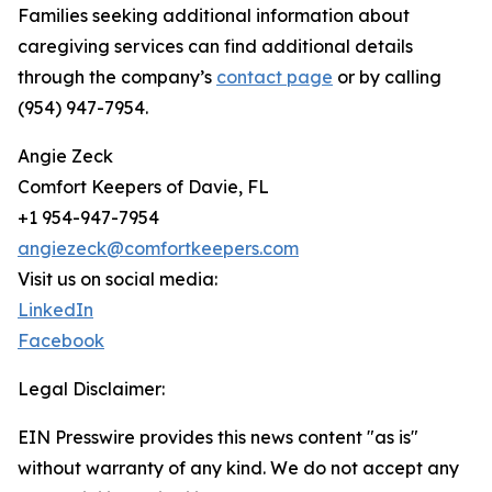
Families seeking additional information about
caregiving services can find additional details
through the company’s
contact page
or by calling
(954) 947-7954.
Angie Zeck
Comfort Keepers of Davie, FL
+1 954-947-7954
angiezeck@comfortkeepers.com
Visit us on social media:
LinkedIn
Facebook
Legal Disclaimer:
EIN Presswire provides this news content "as is"
without warranty of any kind. We do not accept any