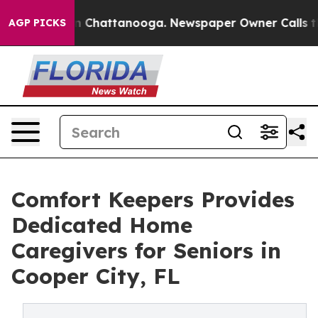
Chaos in Chattanooga. Newspaper Owner Calls the Pe
AGP PICKS
Comfort Keepers Provides
Dedicated Home
Caregivers for Seniors in
Cooper City, FL