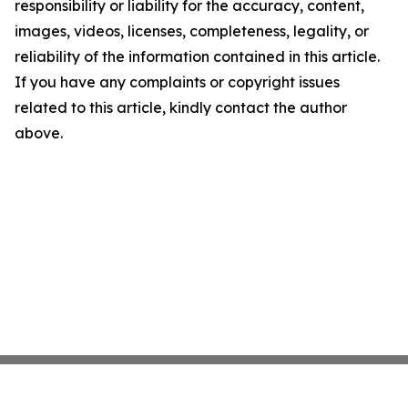
responsibility or liability for the accuracy, content,
images, videos, licenses, completeness, legality, or
reliability of the information contained in this article.
If you have any complaints or copyright issues
related to this article, kindly contact the author
above.