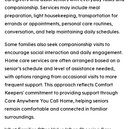
companionship. Services may include meal
preparation, light housekeeping, transportation for
errands or appointments, personal care routines,
conversation, and help maintaining daily schedules.
Some families also seek companionship visits to
encourage social interaction and daily engagement.
Home care services are often arranged based on a
senior’s schedule and level of assistance needed,
with options ranging from occasional visits to more
frequent support. This approach reflects Comfort
Keepers' commitment to providing support through
Care Anywhere You Call Home, helping seniors
remain comfortable and connected in familiar
surroundings.