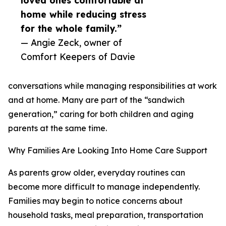
loved ones comfortable at
home while reducing stress
for the whole family.”
— Angie Zeck, owner of
Comfort Keepers of Davie
conversations while managing responsibilities at work
and at home. Many are part of the “sandwich
generation,” caring for both children and aging
parents at the same time.
Why Families Are Looking Into Home Care Support
As parents grow older, everyday routines can
become more difficult to manage independently.
Families may begin to notice concerns about
household tasks, meal preparation, transportation