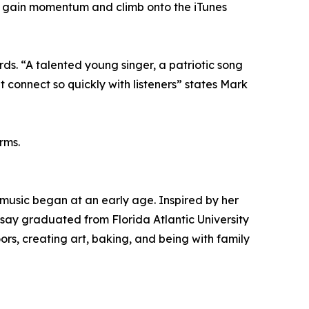
gle gain momentum and climb onto the iTunes
rds. “A talented young singer, a patriotic song
t connect so quickly with listeners” states Mark
rms.
 music began at an early age. Inspired by her
say graduated from Florida Atlantic University
rs, creating art, baking, and being with family