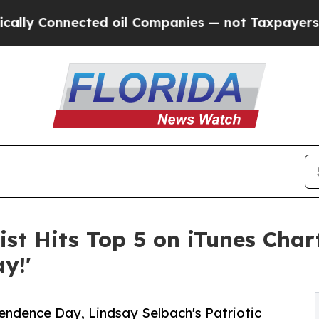
Connected oil Companies — not Taxpayers — the C
ist Hits Top 5 on iTunes Char
y!'
endence Day, Lindsay Selbach's Patriotic