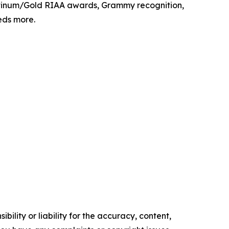
latinum/Gold RIAA awards, Grammy recognition,
eds more.
ility or liability for the accuracy, content,