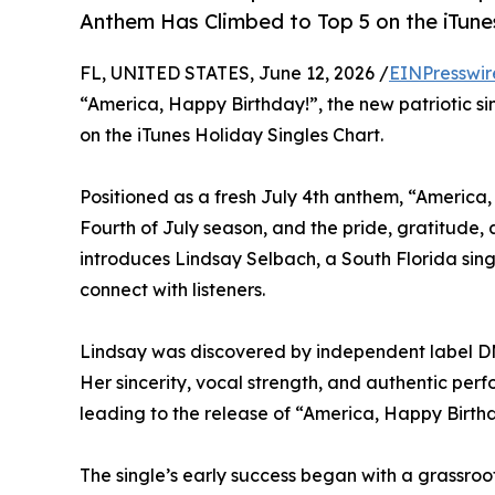
Anthem Has Climbed to Top 5 on the iTune
FL, UNITED STATES, June 12, 2026 /
EINPresswir
“America, Happy Birthday!”, the new patriotic s
on the iTunes Holiday Singles Chart.
Positioned as a fresh July 4th anthem, “America,
Fourth of July season, and the pride, gratitude,
introduces Lindsay Selbach, a South Florida singe
connect with listeners.
Lindsay was discovered by independent label DM 
Her sincerity, vocal strength, and authentic per
leading to the release of “America, Happy Birthd
The single’s early success began with a grassroo