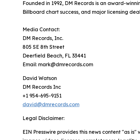
Founded in 1992, DM Records is an award-winnin
Billboard chart success, and major licensing dea
Media Contact:
DM Records, Inc.
805 SE 8th Street
Deerfield Beach, FL 33441
Email: mark@dmrecords.com
David Watson
DM Records Inc
+1 954-695-9151
david@dmrecords.com
Legal Disclaimer:
EIN Presswire provides this news content "as is" 