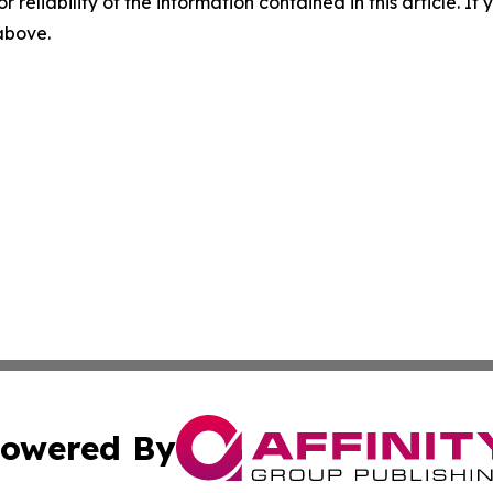
r reliability of the information contained in this article. I
 above.
owered By