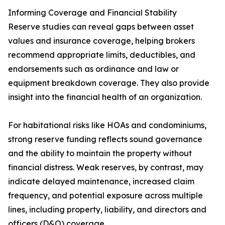
Informing Coverage and Financial Stability
Reserve studies can reveal gaps between asset
values and insurance coverage, helping brokers
recommend appropriate limits, deductibles, and
endorsements such as ordinance and law or
equipment breakdown coverage. They also provide
insight into the financial health of an organization.
For habitational risks like HOAs and condominiums,
strong reserve funding reflects sound governance
and the ability to maintain the property without
financial distress. Weak reserves, by contrast, may
indicate delayed maintenance, increased claim
frequency, and potential exposure across multiple
lines, including property, liability, and directors and
officers (D&O) coverage.