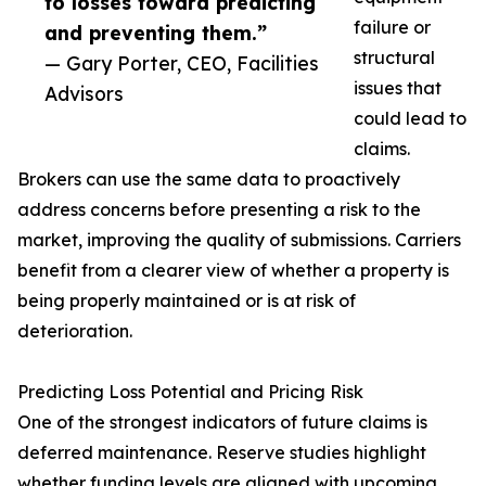
to losses toward predicting
failure or
and preventing them.”
structural
— Gary Porter, CEO, Facilities
issues that
Advisors
could lead to
claims.
Brokers can use the same data to proactively
address concerns before presenting a risk to the
market, improving the quality of submissions. Carriers
benefit from a clearer view of whether a property is
being properly maintained or is at risk of
deterioration.
Predicting Loss Potential and Pricing Risk
One of the strongest indicators of future claims is
deferred maintenance. Reserve studies highlight
whether funding levels are aligned with upcoming