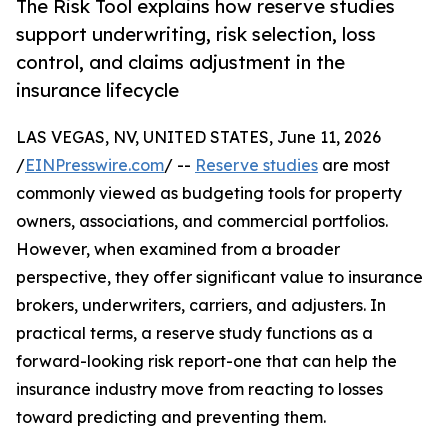
The Risk Tool explains how reserve studies
support underwriting, risk selection, loss
control, and claims adjustment in the
insurance lifecycle
LAS VEGAS, NV, UNITED STATES, June 11, 2026
/
EINPresswire.com
/ --
Reserve studies
are most
commonly viewed as budgeting tools for property
owners, associations, and commercial portfolios.
However, when examined from a broader
perspective, they offer significant value to insurance
brokers, underwriters, carriers, and adjusters. In
practical terms, a reserve study functions as a
forward-looking risk report-one that can help the
insurance industry move from reacting to losses
toward predicting and preventing them.