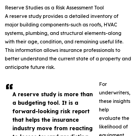
Reserve Studies as a Risk Assessment Tool
A reserve study provides a detailed inventory of
major building components-such as roofs, HVAC
systems, plumbing, and structural elements-along
with their age, condition, and remaining useful life.
This information allows insurance professionals to
better understand the current state of a property and
anticipate future risk.
For
underwriters,
A reserve study is more than
these insights
a budgeting tool. It is a
help
forward-looking risk report
evaluate the
that helps the insurance
likelihood of
industry move from reacting
equipment