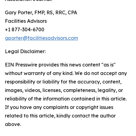
Gary Porter, FMP, RS, RRC, CPA
Facilities Advisors
+1 877-304-6700
gporter@facilitiesadvisors.com
Legal Disclaimer:
EIN Presswire provides this news content "as is"
without warranty of any kind. We do not accept any
responsibility or liability for the accuracy, content,
images, videos, licenses, completeness, legality, or
reliability of the information contained in this article.
If you have any complaints or copyright issues
related to this article, kindly contact the author
above.