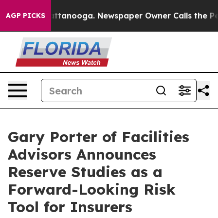
n Chattanooga. Newspaper Owner Calls the People Abr
AGP PICKS
Gary Porter of Facilities
Advisors Announces
Reserve Studies as a
Forward-Looking Risk
Tool for Insurers