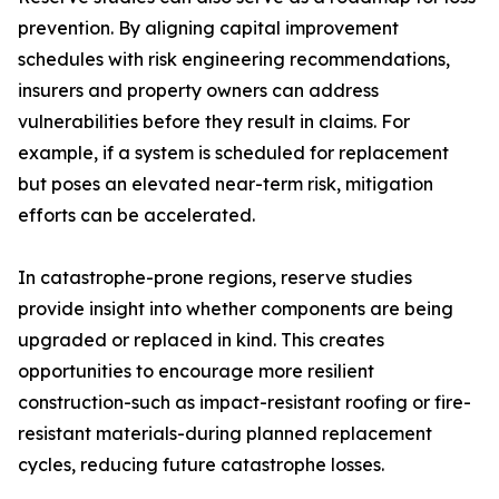
prevention. By aligning capital improvement
schedules with risk engineering recommendations,
insurers and property owners can address
vulnerabilities before they result in claims. For
example, if a system is scheduled for replacement
but poses an elevated near-term risk, mitigation
efforts can be accelerated.
In catastrophe-prone regions, reserve studies
provide insight into whether components are being
upgraded or replaced in kind. This creates
opportunities to encourage more resilient
construction-such as impact-resistant roofing or fire-
resistant materials-during planned replacement
cycles, reducing future catastrophe losses.