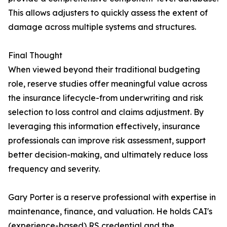
This allows adjusters to quickly assess the extent of
damage across multiple systems and structures.
Final Thought
When viewed beyond their traditional budgeting
role, reserve studies offer meaningful value across
the insurance lifecycle-from underwriting and risk
selection to loss control and claims adjustment. By
leveraging this information effectively, insurance
professionals can improve risk assessment, support
better decision-making, and ultimately reduce loss
frequency and severity.
Gary Porter is a reserve professional with expertise in
maintenance, finance, and valuation. He holds CAI's
(experience-based) RS credential and the