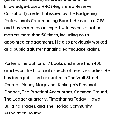
knowledge-based RRC (Registered Reserve
Consultant) credential issued by the Budgeting
Professionals Credentialing Board. He is also a CPA
and has served as an expert witness on valuation
matters more than 50 times, including court-
appointed engagements. He also previously worked
as a public adjuster handling earthquake claims.
Porter is the author of 7 books and more than 400
articles on the financial aspects of reserve studies. He
has been published or quoted in The Wall Street
Journal, Money Magazine, Kiplinger's Personal
Finance, The Practical Accountant, Common Ground,
The Ledger quarterly, Timesharing Today, Hawaii
Building Trades, and The Florida Community
Association Journal.