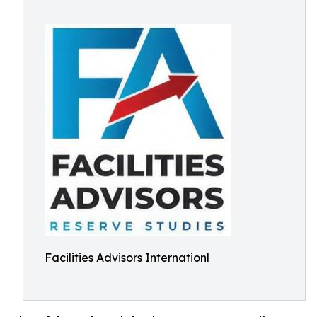
Facilities Advisors Internationl