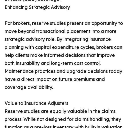
Enhancing Strategic Advisory
For brokers, reserve studies present an opportunity to
move beyond transactional placement into a more
strategic advisory role. By integrating insurance
planning with capital expenditure cycles, brokers can
help clients make informed decisions that improve
both insurability and long-term cost control.
Maintenance practices and upgrade decisions today
have a direct impact on future premiums and
coverage availability.
Value to Insurance Adjusters
Reserve studies are equally valuable in the claims
process. While not designed for claims handling, they
function as a pre-loss inventory with built-in valuation