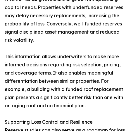
capital needs. Properties with underfunded reserves
may delay necessary replacements, increasing the
probability of loss. Conversely, well-funded reserves
signal disciplined asset management and reduced
risk volatility.
This information allows underwriters to make more
informed decisions regarding risk selection, pricing,
and coverage terms. It also enables meaningful
differentiation between similar properties. For
example, a building with a funded roof replacement
plan presents a significantly better risk than one with
an aging roof and no financial plan.
Supporting Loss Control and Resilience
Reserve studies can also serve as a roadmap for loss