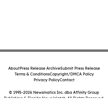
About
Press Release Archive
Submit Press Release
Terms & Conditions
Copyright/DMCA Policy
Privacy Policy
Contact
© 1995-2026 Newsmatics Inc. dba Affinity Group
Publishing & Florida News Watch. All Rights Reserved.