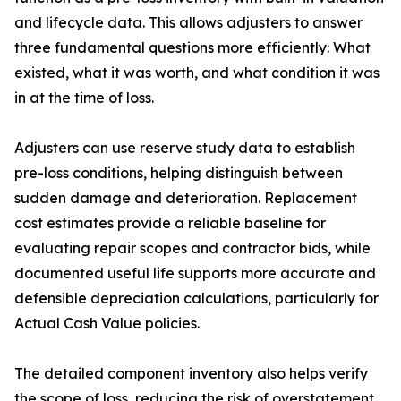
and lifecycle data. This allows adjusters to answer
three fundamental questions more efficiently: What
existed, what it was worth, and what condition it was
in at the time of loss.
Adjusters can use reserve study data to establish
pre-loss conditions, helping distinguish between
sudden damage and deterioration. Replacement
cost estimates provide a reliable baseline for
evaluating repair scopes and contractor bids, while
documented useful life supports more accurate and
defensible depreciation calculations, particularly for
Actual Cash Value policies.
The detailed component inventory also helps verify
the scope of loss, reducing the risk of overstatement