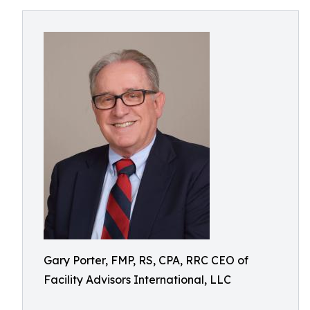
Gary Porter, FMP, RS, CPA, RRC CEO of
Facility Advisors International, LLC