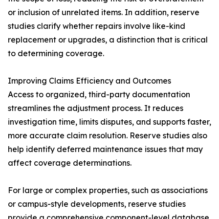
or inclusion of unrelated items. In addition, reserve
studies clarify whether repairs involve like-kind
replacement or upgrades, a distinction that is critical
to determining coverage.
Improving Claims Efficiency and Outcomes
Access to organized, third-party documentation
streamlines the adjustment process. It reduces
investigation time, limits disputes, and supports faster,
more accurate claim resolution. Reserve studies also
help identify deferred maintenance issues that may
affect coverage determinations.
For large or complex properties, such as associations
or campus-style developments, reserve studies
provide a comprehensive component-level database.