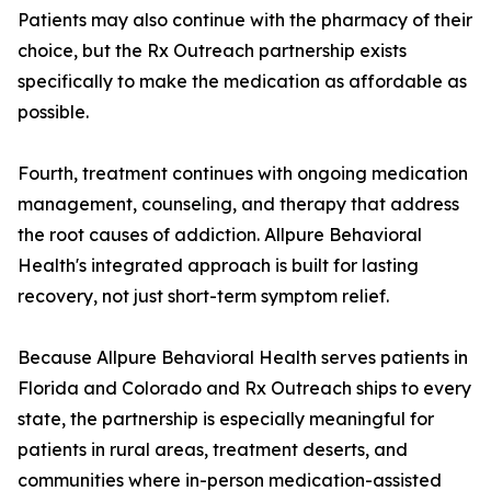
Patients may also continue with the pharmacy of their
choice, but the Rx Outreach partnership exists
specifically to make the medication as affordable as
possible.
Fourth, treatment continues with ongoing medication
management, counseling, and therapy that address
the root causes of addiction. Allpure Behavioral
Health's integrated approach is built for lasting
recovery, not just short-term symptom relief.
Because Allpure Behavioral Health serves patients in
Florida and Colorado and Rx Outreach ships to every
state, the partnership is especially meaningful for
patients in rural areas, treatment deserts, and
communities where in-person medication-assisted