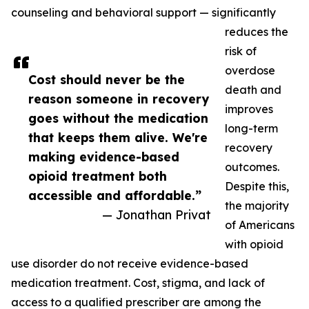
counseling and behavioral support — significantly
reduces the
risk of
overdose
Cost should never be the
death and
reason someone in recovery
improves
goes without the medication
long-term
that keeps them alive. We're
recovery
making evidence-based
outcomes.
opioid treatment both
Despite this,
accessible and affordable.”
the majority
— Jonathan Privat
of Americans
with opioid
use disorder do not receive evidence-based
medication treatment. Cost, stigma, and lack of
access to a qualified prescriber are among the