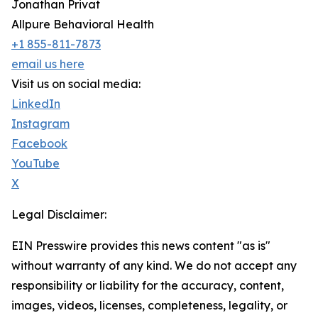
Jonathan Privat
Allpure Behavioral Health
+1 855-811-7873
email us here
Visit us on social media:
LinkedIn
Instagram
Facebook
YouTube
X
Legal Disclaimer:
EIN Presswire provides this news content "as is"
without warranty of any kind. We do not accept any
responsibility or liability for the accuracy, content,
images, videos, licenses, completeness, legality, or