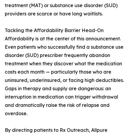
treatment (MAT) or substance use disorder (SUD)
providers are scarce or have long waitlists.
Tackling the Affordability Barrier Head-On
Affordability is at the center of this announcement.
Even patients who successfully find a substance use
disorder (SUD) prescriber frequently abandon
treatment when they discover what the medication
costs each month — particularly those who are
uninsured, underinsured, or facing high deductibles.
Gaps in therapy and supply are dangerous: an
interruption in medication can trigger withdrawal
and dramatically raise the risk of relapse and
overdose.
By directing patients to Rx Outreach, Allpure