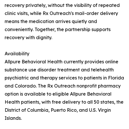
recovery privately, without the visibility of repeated
clinic visits, while Rx Outreach's mail-order delivery
means the medication arrives quietly and
conveniently. Together, the partnership supports
recovery with dignity.
Availability
Allpure Behavioral Health currently provides online
substance use disorder treatment and telehealth
psychiatric and therapy services to patients in Florida
and Colorado. The Rx Outreach nonprofit pharmacy
option is available to eligible Allpure Behavioral
Health patients, with free delivery to all 50 states, the
District of Columbia, Puerto Rico, and U.S. Virgin
Islands.