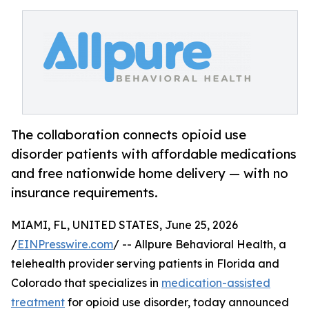
The collaboration connects opioid use
disorder patients with affordable medications
and free nationwide home delivery — with no
insurance requirements.
MIAMI, FL, UNITED STATES, June 25, 2026
/
EINPresswire.com
/ -- Allpure Behavioral Health, a
telehealth provider serving patients in Florida and
Colorado that specializes in
medication-assisted
treatment
for opioid use disorder, today announced