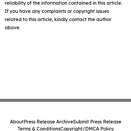
reliability of the information contained in this article.
If you have any complaints or copyright issues
related to this article, kindly contact the author
above.
About
Press Release Archive
Submit Press Release
Terms & Conditions
Copyright/DMCA Policy