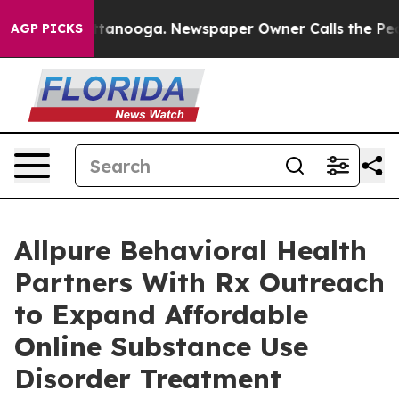
 Chattanooga. Newspaper Owner Calls the People Abru
AGP PICKS
Allpure Behavioral Health
Partners With Rx Outreach
to Expand Affordable
Online Substance Use
Disorder Treatment