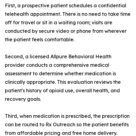
First, a prospective patient schedules a confidential
telehealth appointment. There is no need to take time
off for travel or sit in a waiting room; visits are
conducted by secure video or phone from wherever
the patient feels comfortable.
Second, a licensed Allpure Behavioral Health
provider conducts a comprehensive medical
assessment to determine whether medication is
clinically appropriate. This evaluation reviews the
patient's history of opioid use, overall health, and
recovery goals.
Third, when medication is prescribed, the prescription
can be routed to Rx Outreach so the patient benefits
from affordable pricing and free home delivery.