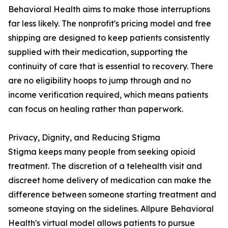
Behavioral Health aims to make those interruptions
far less likely. The nonprofit's pricing model and free
shipping are designed to keep patients consistently
supplied with their medication, supporting the
continuity of care that is essential to recovery. There
are no eligibility hoops to jump through and no
income verification required, which means patients
can focus on healing rather than paperwork.
Privacy, Dignity, and Reducing Stigma
Stigma keeps many people from seeking opioid
treatment. The discretion of a telehealth visit and
discreet home delivery of medication can make the
difference between someone starting treatment and
someone staying on the sidelines. Allpure Behavioral
Health's virtual model allows patients to pursue