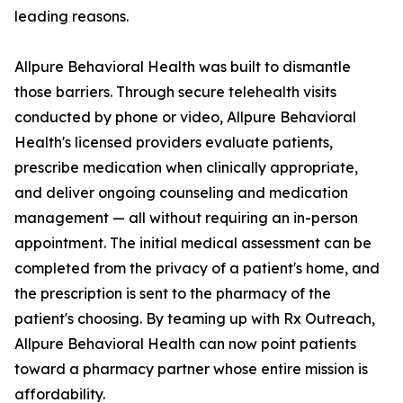
leading reasons.
Allpure Behavioral Health was built to dismantle
those barriers. Through secure telehealth visits
conducted by phone or video, Allpure Behavioral
Health's licensed providers evaluate patients,
prescribe medication when clinically appropriate,
and deliver ongoing counseling and medication
management — all without requiring an in-person
appointment. The initial medical assessment can be
completed from the privacy of a patient's home, and
the prescription is sent to the pharmacy of the
patient's choosing. By teaming up with Rx Outreach,
Allpure Behavioral Health can now point patients
toward a pharmacy partner whose entire mission is
affordability.