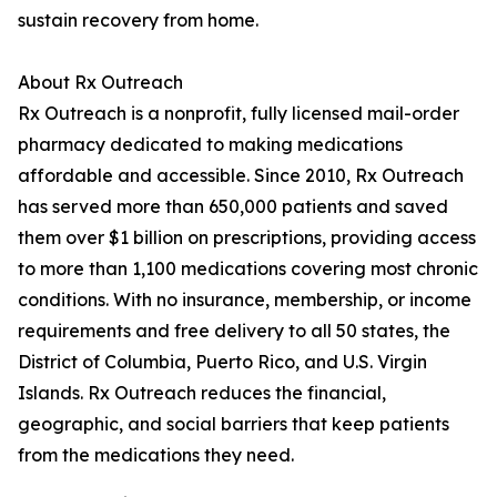
sustain recovery from home.
About Rx Outreach
Rx Outreach is a nonprofit, fully licensed mail-order
pharmacy dedicated to making medications
affordable and accessible. Since 2010, Rx Outreach
has served more than 650,000 patients and saved
them over $1 billion on prescriptions, providing access
to more than 1,100 medications covering most chronic
conditions. With no insurance, membership, or income
requirements and free delivery to all 50 states, the
District of Columbia, Puerto Rico, and U.S. Virgin
Islands. Rx Outreach reduces the financial,
geographic, and social barriers that keep patients
from the medications they need.