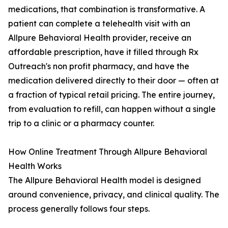
medications, that combination is transformative. A
patient can complete a telehealth visit with an
Allpure Behavioral Health provider, receive an
affordable prescription, have it filled through Rx
Outreach's non profit pharmacy, and have the
medication delivered directly to their door — often at
a fraction of typical retail pricing. The entire journey,
from evaluation to refill, can happen without a single
trip to a clinic or a pharmacy counter.
How Online Treatment Through Allpure Behavioral
Health Works
The Allpure Behavioral Health model is designed
around convenience, privacy, and clinical quality. The
process generally follows four steps.