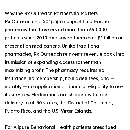
Why the Rx Outreach Partnership Matters
Rx Outreach is a 501(c)(3) nonprofit mail-order
pharmacy that has served more than 650,000
patients since 2010 and saved them over $1 billion on
prescription medications. Unlike traditional
pharmacies, Rx Outreach reinvests revenue back into
its mission of expanding access rather than
maximizing profit. The pharmacy requires no
insurance, no membership, no hidden fees, and —
notably — no application or financial eligibility to use
its services. Medications are shipped with free
delivery to all 50 states, the District of Columbia,
Puerto Rico, and the U.S. Virgin Islands.
For Allpure Behavioral Health patients prescribed