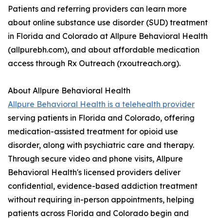
Patients and referring providers can learn more
about online substance use disorder (SUD) treatment
in Florida and Colorado at Allpure Behavioral Health
(allpurebh.com), and about affordable medication
access through Rx Outreach (rxoutreach.org).
About Allpure Behavioral Health
Allpure Behavioral Health is a telehealth provider
serving patients in Florida and Colorado, offering
medication-assisted treatment for opioid use
disorder, along with psychiatric care and therapy.
Through secure video and phone visits, Allpure
Behavioral Health's licensed providers deliver
confidential, evidence-based addiction treatment
without requiring in-person appointments, helping
patients across Florida and Colorado begin and