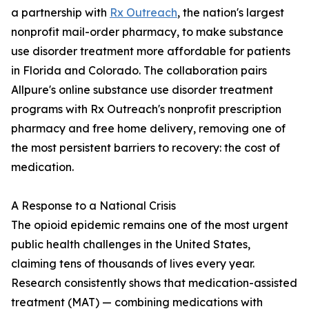
a partnership with
Rx Outreach
, the nation's largest
nonprofit mail-order pharmacy, to make substance
use disorder treatment more affordable for patients
in Florida and Colorado. The collaboration pairs
Allpure's online substance use disorder treatment
programs with Rx Outreach's nonprofit prescription
pharmacy and free home delivery, removing one of
the most persistent barriers to recovery: the cost of
medication.
A Response to a National Crisis
The opioid epidemic remains one of the most urgent
public health challenges in the United States,
claiming tens of thousands of lives every year.
Research consistently shows that medication-assisted
treatment (MAT) — combining medications with