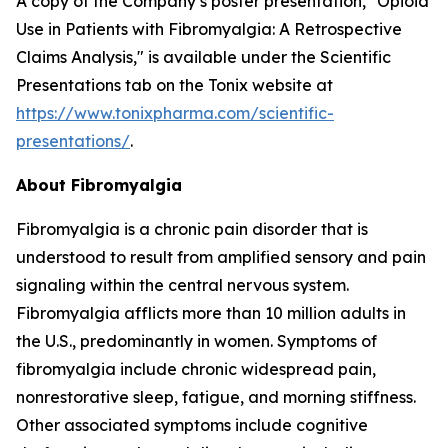
A copy of the Company’s poster presentation, "Opioid
Use in Patients with Fibromyalgia: A Retrospective
Claims Analysis," is available under the Scientific
Presentations tab on the Tonix website at
https://www.tonixpharma.com/scientific-
presentations/
.
About Fibromyalgia
Fibromyalgia is a chronic pain disorder that is
understood to result from amplified sensory and pain
signaling within the central nervous system.
Fibromyalgia afflicts more than 10 million adults in
the U.S., predominantly in women. Symptoms of
fibromyalgia include chronic widespread pain,
nonrestorative sleep, fatigue, and morning stiffness.
Other associated symptoms include cognitive