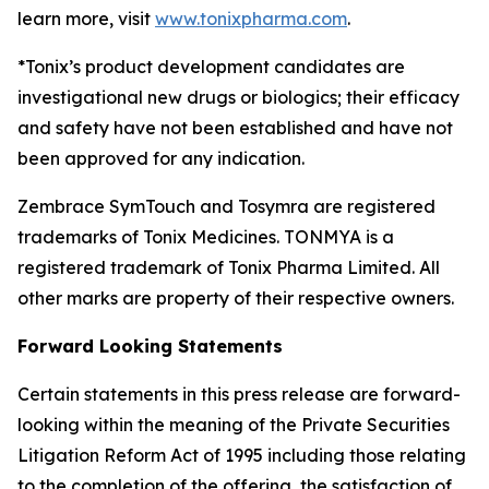
learn more, visit
www.tonixpharma.com
.
*Tonix’s product development candidates are
investigational new drugs or biologics; their efficacy
and safety have not been established and have not
been approved for any indication.
Zembrace SymTouch and Tosymra are registered
trademarks of Tonix Medicines. TONMYA is a
registered trademark of Tonix Pharma Limited. All
other marks are property of their respective owners.
Forward Looking Statements
Certain statements in this press release are forward-
looking within the meaning of the Private Securities
Litigation Reform Act of 1995 including those relating
to the completion of the offering, the satisfaction of