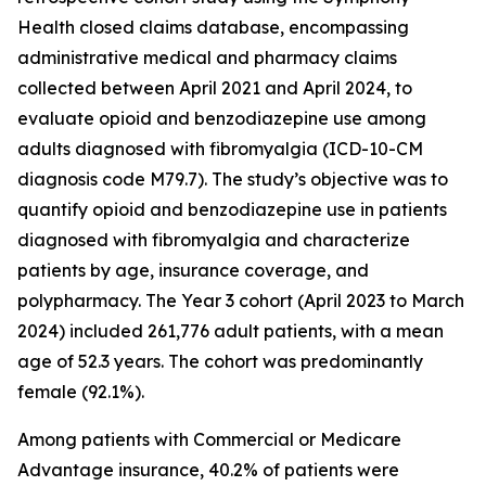
Health closed claims database, encompassing
administrative medical and pharmacy claims
collected between April 2021 and April 2024, to
evaluate opioid and benzodiazepine use among
adults diagnosed with fibromyalgia (ICD-10-CM
diagnosis code M79.7). The study’s objective was to
quantify opioid and benzodiazepine use in patients
diagnosed with fibromyalgia and characterize
patients by age, insurance coverage, and
polypharmacy. The Year 3 cohort (April 2023 to March
2024) included 261,776 adult patients, with a mean
age of 52.3 years. The cohort was predominantly
female (92.1%).
Among patients with Commercial or Medicare
Advantage insurance, 40.2% of patients were