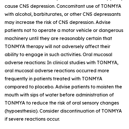
cause CNS depression. Concomitant use of TONMYA
with alcohol, barbiturates, or other CNS depressants
may increase the risk of CNS depression. Advise
patients not to operate a motor vehicle or dangerous
machinery until they are reasonably certain that
TONMYA therapy will not adversely affect their
ability to engage in such activities. Oral mucosal
adverse reactions: In clinical studies with TONMYA,
oral mucosal adverse reactions occurred more
frequently in patients treated with TONMYA
compared to placebo. Advise patients to moisten the
mouth with sips of water before administration of
TONMYA to reduce the risk of oral sensory changes
(hypoesthesia). Consider discontinuation of TONMYA
if severe reactions occur.