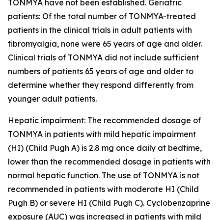
TONMYA have not been established. Geriatric
patients: Of the total number of TONMYA-treated
patients in the clinical trials in adult patients with
fibromyalgia, none were 65 years of age and older.
Clinical trials of TONMYA did not include sufficient
numbers of patients 65 years of age and older to
determine whether they respond differently from
younger adult patients.
Hepatic impairment: The recommended dosage of
TONMYA in patients with mild hepatic impairment
(HI) (Child Pugh A) is 2.8 mg once daily at bedtime,
lower than the recommended dosage in patients with
normal hepatic function. The use of TONMYA is not
recommended in patients with moderate HI (Child
Pugh B) or severe HI (Child Pugh C). Cyclobenzaprine
exposure (AUC) was increased in patients with mild