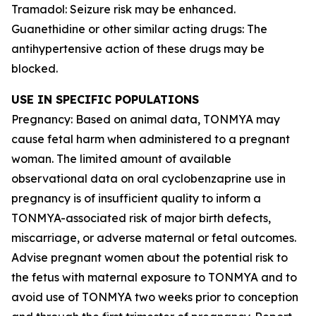
Tramadol: Seizure risk may be enhanced.
Guanethidine or other similar acting drugs: The
antihypertensive action of these drugs may be
blocked.
USE IN SPECIFIC POPULATIONS
Pregnancy: Based on animal data, TONMYA may
cause fetal harm when administered to a pregnant
woman. The limited amount of available
observational data on oral cyclobenzaprine use in
pregnancy is of insufficient quality to inform a
TONMYA-associated risk of major birth defects,
miscarriage, or adverse maternal or fetal outcomes.
Advise pregnant women about the potential risk to
the fetus with maternal exposure to TONMYA and to
avoid use of TONMYA two weeks prior to conception