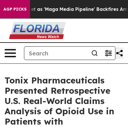
s 'Maga Media Pipeline' Backfires Amid Rumors Trump 
AGP PICKS
Tonix Pharmaceuticals
Presented Retrospective
U.S. Real-World Claims
Analysis of Opioid Use in
Patients with