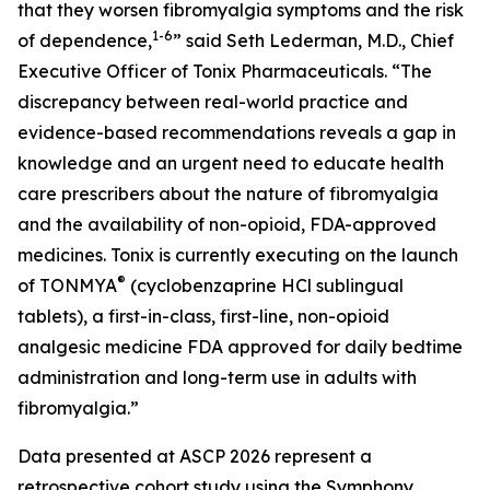
that they worsen fibromyalgia symptoms and the risk
1-6
of dependence,
” said Seth Lederman, M.D., Chief
Executive Officer of Tonix Pharmaceuticals. “The
discrepancy between real-world practice and
evidence-based recommendations reveals a gap in
knowledge and an urgent need to educate health
care prescribers about the nature of fibromyalgia
and the availability of non-opioid, FDA-approved
medicines. Tonix is currently executing on the launch
®
of TONMYA
(cyclobenzaprine HCl sublingual
tablets), a first-in-class, first-line, non-opioid
analgesic medicine FDA approved for daily bedtime
administration and long-term use in adults with
fibromyalgia.”
Data presented at ASCP 2026 represent a
retrospective cohort study using the Symphony