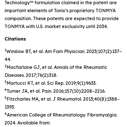
Technology™ formulation claimed in the patent are
important elements of Tonix’s proprietary TONMYA
composition. These patents are expected to provide
TONMYA with U.S. market exclusivity until 2034.
Citations
1
Winslow BT, et al.
Am Fam Physician
. 2023;107(2):137–
44.
2
Macfarlane GJ, et al.
Annals of the Rheumatic
Diseases
. 2017;76(2):318.
3
Martucci KT, et al.
Sci Rep
. 2019;9(1):9633.
4
Turner JA, et al.
Pain.
2016;157(10):2208–2216.
5
Fitzcharles MA, et al.
J Rheumatol
. 2013;40(8):1388–
1393.
6
American College of Rheumatology. Fibromyalgia.
2024. Available from: