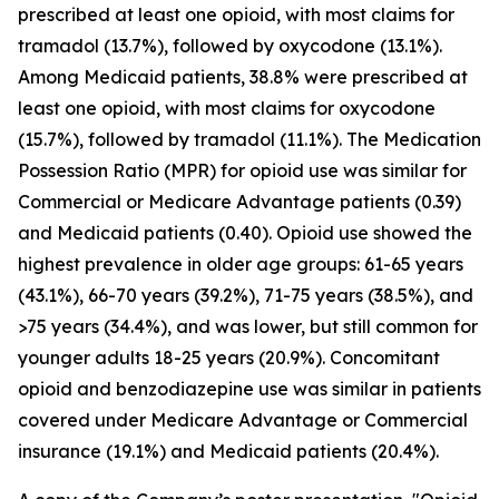
prescribed at least one opioid, with most claims for
tramadol (13.7%), followed by oxycodone (13.1%).
Among Medicaid patients, 38.8% were prescribed at
least one opioid, with most claims for oxycodone
(15.7%), followed by tramadol (11.1%). The Medication
Possession Ratio (MPR) for opioid use was similar for
Commercial or Medicare Advantage patients (0.39)
and Medicaid patients (0.40). Opioid use showed the
highest prevalence in older age groups: 61-65 years
(43.1%), 66-70 years (39.2%), 71-75 years (38.5%), and
>75 years (34.4%), and was lower, but still common for
younger adults 18-25 years (20.9%). Concomitant
opioid and benzodiazepine use was similar in patients
covered under Medicare Advantage or Commercial
insurance (19.1%) and Medicaid patients (20.4%).