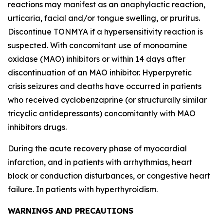
reactions may manifest as an anaphylactic reaction,
urticaria, facial and/or tongue swelling, or pruritus.
Discontinue TONMYA if a hypersensitivity reaction is
suspected. With concomitant use of monoamine
oxidase (MAO) inhibitors or within 14 days after
discontinuation of an MAO inhibitor. Hyperpyretic
crisis seizures and deaths have occurred in patients
who received cyclobenzaprine (or structurally similar
tricyclic antidepressants) concomitantly with MAO
inhibitors drugs.
During the acute recovery phase of myocardial
infarction, and in patients with arrhythmias, heart
block or conduction disturbances, or congestive heart
failure. In patients with hyperthyroidism.
WARNINGS AND PRECAUTIONS