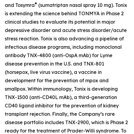
®
and Tosymra
(sumatriptan nasal spray 10 mg). Tonix
is extending the science behind TONMYA in Phase 2
clinical studies to evaluate its potential in major
depressive disorder and acute stress disorder/acute
stress reaction. Tonix is also advancing a pipeline of
infectious disease programs, including monoclonal
antibody TNX-4800 (anti-OspA mAb) for Lyme
disease prevention in the U.S. and TNX-801
(horsepox, live virus vaccine), a vaccine in
development for the prevention of mpox and
smallpox. Within immunology, Tonix is developing
TNX-1500 (anti-CD40L mAb), a third-generation
CD40 ligand inhibitor for the prevention of kidney
transplant rejection. Finally, the Company’s rare
disease portfolio includes TNX-2900, which is Phase 2
ready for the treatment of Prader-Willi syndrome. To