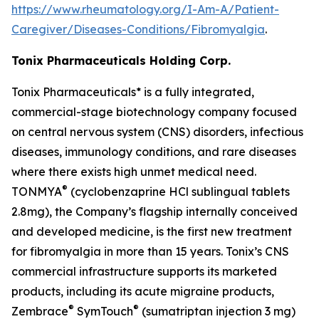
https://www.rheumatology.org/I-Am-A/Patient-
Caregiver/Diseases-Conditions/Fibromyalgia
.
Tonix Pharmaceuticals Holding Corp.
Tonix Pharmaceuticals* is a fully integrated,
commercial-stage biotechnology company focused
on central nervous system (CNS) disorders, infectious
diseases, immunology conditions, and rare diseases
where there exists high unmet medical need.
®
TONMYA
(cyclobenzaprine HCl sublingual tablets
2.8mg), the Company’s flagship internally conceived
and developed medicine, is the first new treatment
for fibromyalgia in more than 15 years. Tonix’s CNS
commercial infrastructure supports its marketed
products, including its acute migraine products,
®
®
Zembrace
SymTouch
(sumatriptan injection 3 mg)