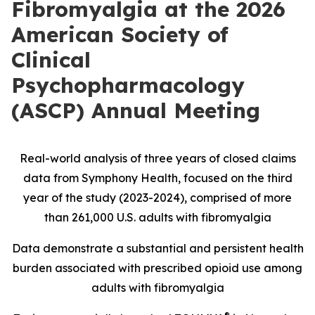
Fibromyalgia at the 2026
American Society of
Clinical
Psychopharmacology
(ASCP) Annual Meeting
Real-world analysis of three years of closed claims
data from Symphony Health, focused on the third
year of the study (2023-2024), comprised of more
than 261,000 U.S. adults with fibromyalgia
Data demonstrate a substantial and persistent health
burden associated with prescribed opioid use among
adults with fibromyalgia