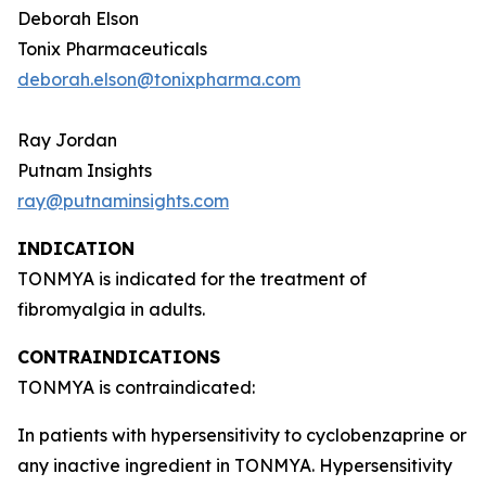
Deborah Elson
Tonix Pharmaceuticals
deborah.elson@tonixpharma.com
Ray Jordan
Putnam Insights
ray@putnaminsights.com
INDICATION
TONMYA is indicated for the treatment of
fibromyalgia in adults.
CONTRAINDICATIONS
TONMYA is contraindicated:
In patients with hypersensitivity to cyclobenzaprine or
any inactive ingredient in TONMYA. Hypersensitivity