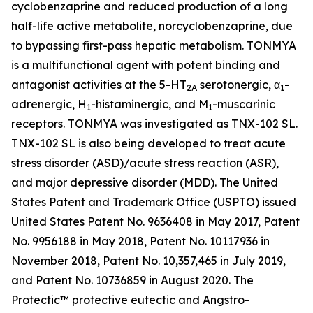
cyclobenzaprine and reduced production of a long
half-life active metabolite, norcyclobenzaprine, due
to bypassing first-pass hepatic metabolism. TONMYA
is a multifunctional agent with potent binding and
antagonist activities at the 5-HT
serotonergic, α
-
2A
1
adrenergic, H
-histaminergic, and M
-muscarinic
1
1
receptors. TONMYA was investigated as TNX-102 SL.
TNX-102 SL is also being developed to treat acute
stress disorder (ASD)/acute stress reaction (ASR),
and major depressive disorder (MDD). The United
States Patent and Trademark Office (USPTO) issued
United States Patent No. 9636408 in May 2017, Patent
No. 9956188 in May 2018, Patent No. 10117936 in
November 2018, Patent No. 10,357,465 in July 2019,
and Patent No. 10736859 in August 2020. The
Protectic™ protective eutectic and Angstro-