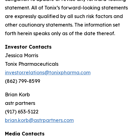
statement. All of Tonix’s forward-looking statements
are expressly qualified by all such risk factors and
other cautionary statements. The information set
forth herein speaks only as of the date thereof.
Investor Contacts
Jessica Morris
Tonix Pharmaceuticals
investor.relations@tonixpharma.com
(862) 799-8599
Brian Korb
astr partners
(917) 653-5122
brian.korb@astrpartners.com
Media Contacts