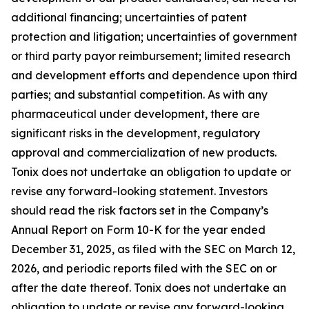
additional financing; uncertainties of patent
protection and litigation; uncertainties of government
or third party payor reimbursement; limited research
and development efforts and dependence upon third
parties; and substantial competition. As with any
pharmaceutical under development, there are
significant risks in the development, regulatory
approval and commercialization of new products.
Tonix does not undertake an obligation to update or
revise any forward-looking statement. Investors
should read the risk factors set in the Company’s
Annual Report on Form 10-K for the year ended
December 31, 2025, as filed with the SEC on March 12,
2026, and periodic reports filed with the SEC on or
after the date thereof. Tonix does not undertake an
obligation to update or revise any forward-looking