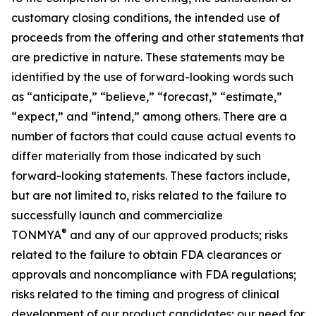
customary closing conditions, the intended use of
proceeds from the offering and other statements that
are predictive in nature. These statements may be
identified by the use of forward-looking words such
as “anticipate,” “believe,” “forecast,” “estimate,”
“expect,” and “intend,” among others. There are a
number of factors that could cause actual events to
differ materially from those indicated by such
forward-looking statements. These factors include,
but are not limited to, risks related to the failure to
successfully launch and commercialize
®
TONMYA
and any of our approved products; risks
related to the failure to obtain FDA clearances or
approvals and noncompliance with FDA regulations;
risks related to the timing and progress of clinical
development of our product candidates; our need for