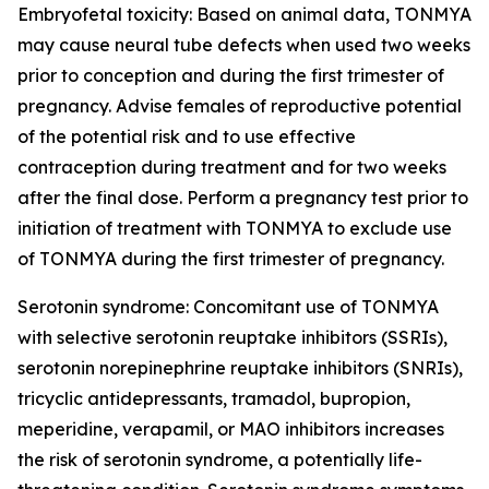
Embryofetal toxicity: Based on animal data, TONMYA
may cause neural tube defects when used two weeks
prior to conception and during the first trimester of
pregnancy. Advise females of reproductive potential
of the potential risk and to use effective
contraception during treatment and for two weeks
after the final dose. Perform a pregnancy test prior to
initiation of treatment with TONMYA to exclude use
of TONMYA during the first trimester of pregnancy.
Serotonin syndrome: Concomitant use of TONMYA
with selective serotonin reuptake inhibitors (SSRIs),
serotonin norepinephrine reuptake inhibitors (SNRIs),
tricyclic antidepressants, tramadol, bupropion,
meperidine, verapamil, or MAO inhibitors increases
the risk of serotonin syndrome, a potentially life-