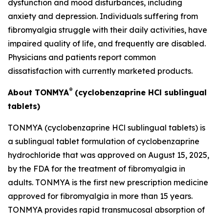
dysfunction and mood disturbances, including
anxiety and depression. Individuals suffering from
fibromyalgia struggle with their daily activities, have
impaired quality of life, and frequently are disabled.
Physicians and patients report common
dissatisfaction with currently marketed products.
®
About TONMYA
(cyclobenzaprine HCl sublingual
tablets)
TONMYA (cyclobenzaprine HCl sublingual tablets) is
a sublingual tablet formulation of cyclobenzaprine
hydrochloride that was approved on August 15, 2025,
by the FDA for the treatment of fibromyalgia in
adults. TONMYA is the first new prescription medicine
approved for fibromyalgia in more than 15 years.
TONMYA provides rapid transmucosal absorption of