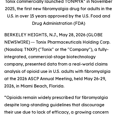
®
Tonix commercially launched TONMYA
in November
2025, the first new fibromyalgia drug for adults in the
U.S. in over 15 years approved by the U.S. Food and
Drug Administration (FDA)
BERKELEY HEIGHTS, N.J., May 28, 2026 (GLOBE
NEWSWIRE) -- Tonix Pharmaceuticals Holding Corp.
(Nasdaq: TNXP) ("Tonix" or the "Company"), a fully-
integrated, commercial-stage biotechnology
company, presented data from a real-world claims
analysis of opioid use in U.S. adults with fibromyalgia
at the 2026 ASCP Annual Meeting, held May 26-29,
2026, in Miami Beach, Florida.
“Opioids remain widely prescribed for fibromyalgia
despite long-standing guidelines that discourage
their use due to lack of efficacy, a growing concern