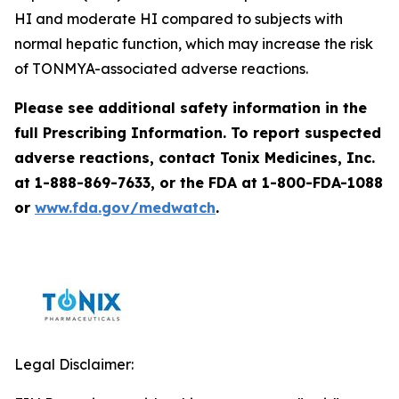
HI and moderate HI compared to subjects with
normal hepatic function, which may increase the risk
of TONMYA-associated adverse reactions.
Please see additional safety information in the
full Prescribing Information. To report suspected
adverse reactions, contact Tonix Medicines, Inc.
at 1-888-869-7633, or the FDA at 1-800-FDA-1088
or
www.fda.gov/medwatch
.
Legal Disclaimer: