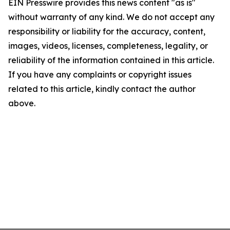
EIN Presswire provides this news content "as is"
without warranty of any kind. We do not accept any
responsibility or liability for the accuracy, content,
images, videos, licenses, completeness, legality, or
reliability of the information contained in this article.
If you have any complaints or copyright issues
related to this article, kindly contact the author
above.