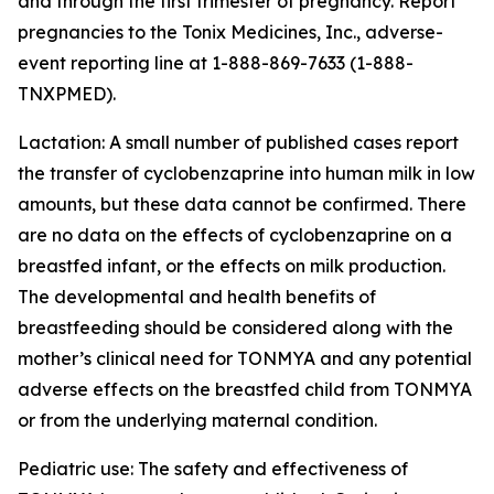
and through the first trimester of pregnancy. Report
pregnancies to the Tonix Medicines, Inc., adverse-
event reporting line at 1-888-869-7633 (1-888-
TNXPMED).
Lactation: A small number of published cases report
the transfer of cyclobenzaprine into human milk in low
amounts, but these data cannot be confirmed. There
are no data on the effects of cyclobenzaprine on a
breastfed infant, or the effects on milk production.
The developmental and health benefits of
breastfeeding should be considered along with the
mother’s clinical need for TONMYA and any potential
adverse effects on the breastfed child from TONMYA
or from the underlying maternal condition.
Pediatric use: The safety and effectiveness of