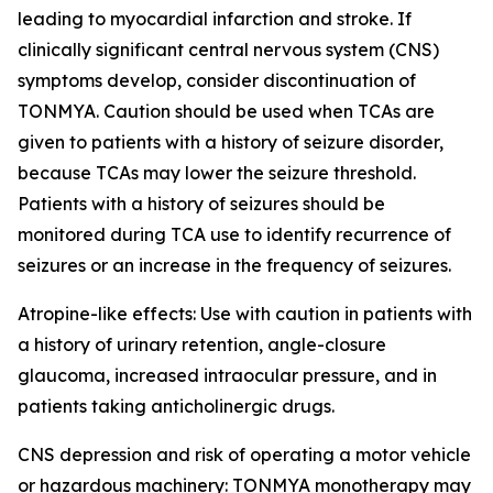
leading to myocardial infarction and stroke. If
clinically significant central nervous system (CNS)
symptoms develop, consider discontinuation of
TONMYA. Caution should be used when TCAs are
given to patients with a history of seizure disorder,
because TCAs may lower the seizure threshold.
Patients with a history of seizures should be
monitored during TCA use to identify recurrence of
seizures or an increase in the frequency of seizures.
Atropine-like effects: Use with caution in patients with
a history of urinary retention, angle-closure
glaucoma, increased intraocular pressure, and in
patients taking anticholinergic drugs.
CNS depression and risk of operating a motor vehicle
or hazardous machinery: TONMYA monotherapy may