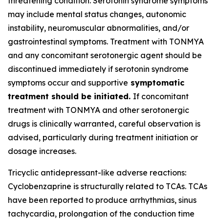
threatening condition. Serotonin syndrome symptoms
may include mental status changes, autonomic
instability, neuromuscular abnormalities, and/or
gastrointestinal symptoms. Treatment with TONMYA
and any concomitant serotonergic agent should be
discontinued immediately if serotonin syndrome
symptoms occur and supportive
symptomatic
treatment should be initiated.
If concomitant
treatment with TONMYA and other serotonergic
drugs is clinically warranted, careful observation is
advised, particularly during treatment initiation or
dosage increases.
Tricyclic antidepressant-like adverse reactions:
Cyclobenzaprine is structurally related to TCAs. TCAs
have been reported to produce arrhythmias, sinus
tachycardia, prolongation of the conduction time