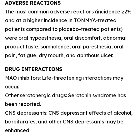
ADVERSE REACTIONS
The most common adverse reactions (incidence ≥2%
and at a higher incidence in TONMYA-treated
patients compared to placebo-treated patients)
were oral hypoesthesia, oral discomfort, abnormal
product taste, somnolence, oral paresthesia, oral
pain, fatigue, dry mouth, and aphthous ulcer.
DRUG INTERACTIONS
MAO inhibitors: Life-threatening interactions may
occur.
Other serotonergic drugs: Serotonin syndrome has
been reported.
CNS depressants: CNS depressant effects of alcohol,
barbiturates, and other CNS depressants may be
enhanced.