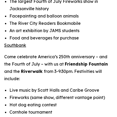
The largest Fourth of July Fireworks show in
Jacksonville history
Facepainting and balloon animals
The River City Readers Bookmobile
An art exhibition by JAMS students
Food and beverages for purchase
Southbank
Come celebrate America’s 250th anniversary – and
the Fourth of July – with us at
Friendship Fountain
and the
Riverwalk
from 3-9:30pm. Festivities will
include:
Live music by Scott Halls and Caribe Groove
Fireworks (same show, different vantage point)
Hot dog eating contest
Cornhole tournament