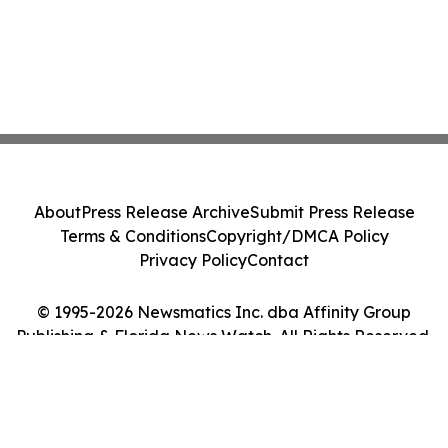
About
Press Release Archive
Submit Press Release
Terms & Conditions
Copyright/DMCA Policy
Privacy Policy
Contact
© 1995-2026 Newsmatics Inc. dba Affinity Group
Publishing & Florida News Watch. All Rights Reserved.
Cookie Settings / Your Privacy Choices