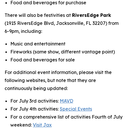
Food and beverages for purchase
There will also be festivities at
RiversEdge Park
(1915 RiversEdge Blvd, Jacksonville, FL 32207) from
6-9pm, including:
Music and entertainment
Fireworks (same show, different vantage point)
Food and beverages for sale
For additional event information, please visit the
following websites, but note that they are
continuously being updated:
For July 3rd activities:
MAVD
For July 4th activities:
Special Events
For a comprehensive list of activities Fourth of July
weekend:
Visit Jax