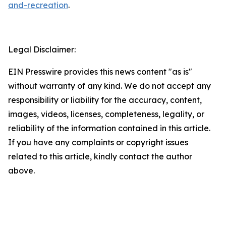
and-recreation
.
Legal Disclaimer:
EIN Presswire provides this news content "as is"
without warranty of any kind. We do not accept any
responsibility or liability for the accuracy, content,
images, videos, licenses, completeness, legality, or
reliability of the information contained in this article.
If you have any complaints or copyright issues
related to this article, kindly contact the author
above.