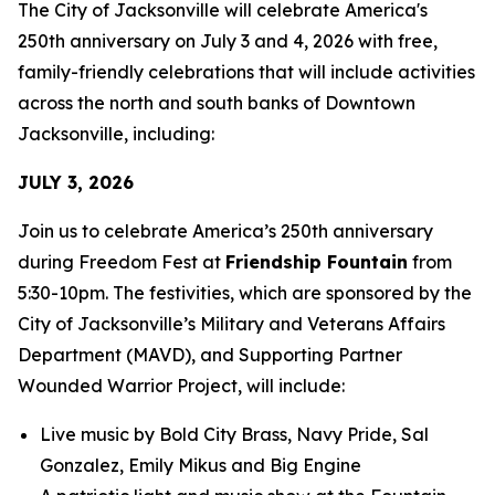
The City of Jacksonville will celebrate America's
250th anniversary on July 3 and 4, 2026 with free,
family-friendly celebrations that will include activities
across the north and south banks of Downtown
Jacksonville, including:
JULY 3, 2026
Join us to celebrate America’s 250th anniversary
during Freedom Fest at
Friendship Fountain
from
5:30-10pm. The festivities, which are sponsored by the
City of Jacksonville’s Military and Veterans Affairs
Department (MAVD), and Supporting Partner
Wounded Warrior Project, will include:
Live music by Bold City Brass, Navy Pride, Sal
Gonzalez, Emily Mikus and Big Engine