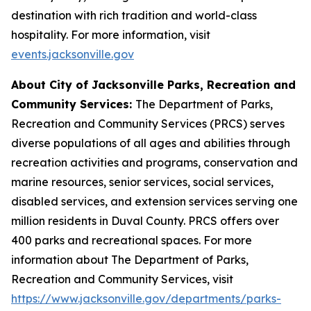
destination with rich tradition and world-class
hospitality. For more information, visit
events.jacksonville.gov
About City of Jacksonville Parks, Recreation and
Community Services:
The Department of Parks,
Recreation and Community Services (PRCS) serves
diverse populations of all ages and abilities through
recreation activities and programs, conservation and
marine resources, senior services, social services,
disabled services, and extension services serving one
million residents in Duval County. PRCS offers over
400 parks and recreational spaces. For more
information about The Department of Parks,
Recreation and Community Services, visit
https://www.jacksonville.gov/departments/parks-