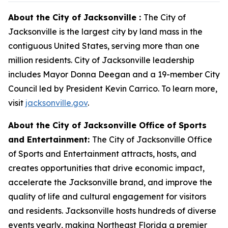
About the City of Jacksonville :
The City of
Jacksonville is the largest city by land mass in the
contiguous United States, serving more than one
million residents. City of Jacksonville leadership
includes Mayor Donna Deegan and a 19-member City
Council led by President Kevin Carrico. To learn more,
visit
jacksonville.gov
.
About the City of Jacksonville Office of Sports
and Entertainment:
The City of Jacksonville Office
of Sports and Entertainment attracts, hosts, and
creates opportunities that drive economic impact,
accelerate the Jacksonville brand, and improve the
quality of life and cultural engagement for visitors
and residents. Jacksonville hosts hundreds of diverse
events yearly, making Northeast Florida a premier