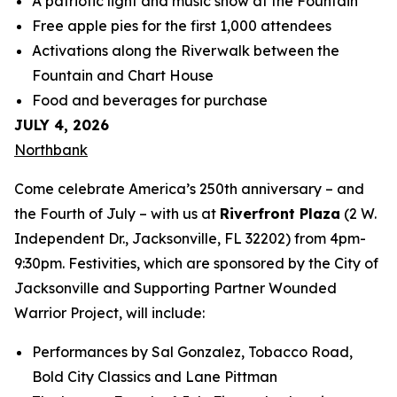
A patriotic light and music show at the Fountain
Free apple pies for the first 1,000 attendees
Activations along the Riverwalk between the
Fountain and Chart House
Food and beverages for purchase
JULY 4, 2026
Northbank
Come celebrate America’s 250th anniversary – and
the Fourth of July – with us at
Riverfront Plaza
(2 W.
Independent Dr., Jacksonville, FL 32202) from 4pm-
9:30pm. Festivities, which are sponsored by the City of
Jacksonville and Supporting Partner Wounded
Warrior Project, will include:
Performances by Sal Gonzalez, Tobacco Road,
Bold City Classics and Lane Pittman