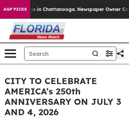
apse
Chaos in Chattanooga. Newspaper Owner Calls th
AGP PICKS
CITY TO CELEBRATE
AMERICA’s 250th
ANNIVERSARY ON JULY 3
AND 4, 2026