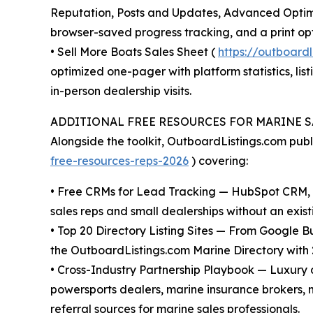
Reputation, Posts and Updates, Advanced Optimiz
browser-saved progress tracking, and a print opt
• Sell More Boats Sales Sheet (
https://outboard
optimized one-pager with platform statistics, lis
in-person dealership visits.
ADDITIONAL FREE RESOURCES FOR MARINE S
Alongside the toolkit, OutboardListings.com pub
free-resources-reps-2026
) covering:
• Free CRMs for Lead Tracking — HubSpot CRM, Z
sales reps and small dealerships without an exist
• Top 20 Directory Listing Sites — From Google 
the OutboardListings.com Marine Directory with 2
• Cross-Industry Partnership Playbook — Luxury 
powersports dealers, marine insurance brokers, m
referral sources for marine sales professionals.