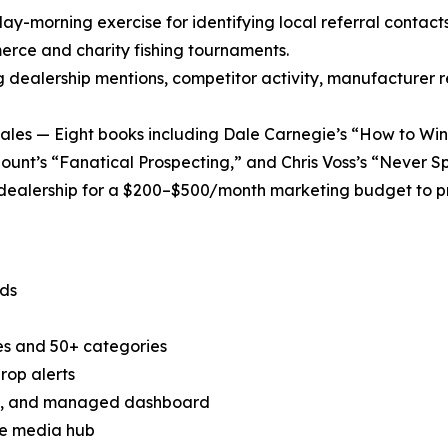
y-morning exercise for identifying local referral contacts 
erce and charity fishing tournaments.
ng dealership mentions, competitor activity, manufacturer
es — Eight books including Dale Carnegie’s “How to Win 
ount’s “Fanatical Prospecting,” and Chris Voss’s “Never Spl
dealership for a $200–$500/month marketing budget to pro
nds
tes and 50+ categories
rop alerts
ad, and managed dashboard
ne media hub