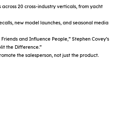
across 20 cross-industry verticals, from yacht
 recalls, new model launches, and seasonal media
Friends and Influence People,” Stephen Covey’s
it the Difference.”
mote the salesperson, not just the product.