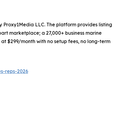
y Proxy1Media LLC. The platform provides listing
 part marketplace; a 27,000+ business marine
t at $299/month with no setup fees, no long-term
es-reps-2026