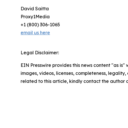
David Saitta
Proxy1Media
+1 (800) 306-1065
email us here
Legal Disclaimer:
EIN Presswire provides this news content "as is" 
images, videos, licenses, completeness, legality, o
related to this article, kindly contact the author