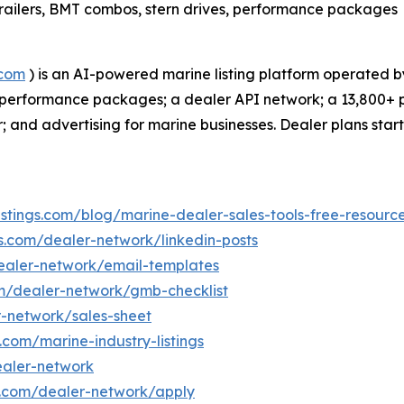
, trailers, BMT combos, stern drives, performance packages
.com
) is an AI-powered marine listing platform operated b
 and performance packages; a dealer API network; a 13,800+
 and advertising for marine businesses. Dealer plans star
istings.com/blog/marine-dealer-sales-tools-free-resourc
gs.com/dealer-network/linkedin-posts
dealer-network/email-templates
om/dealer-network/gmb-checklist
r-network/sales-sheet
s.com/marine-industry-listings
ealer-network
gs.com/dealer-network/apply