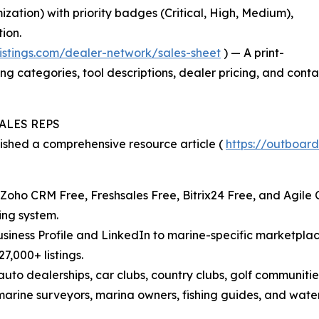
ation) with priority badges (Critical, High, Medium),
ion.
listings.com/dealer-network/sales-sheet
) — A print-
ting categories, tool descriptions, dealer pricing, and con
ALES REPS
lished a comprehensive resource article (
https://outboard
oho CRM Free, Freshsales Free, Bitrix24 Free, and Agile
ing system.
Business Profile and LinkedIn to marine-specific marketpl
7,000+ listings.
auto dealerships, car clubs, country clubs, golf communit
arine surveyors, marina owners, fishing guides, and waterf