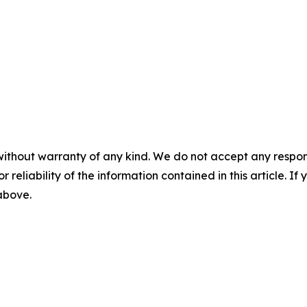
without warranty of any kind. We do not accept any responsib
r reliability of the information contained in this article. I
 above.