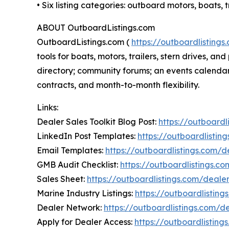
• Six listing categories: outboard motors, boats
ABOUT OutboardListings.com
OutboardListings.com (
https://outboardlistings
tools for boats, motors, trailers, stern drives,
directory; community forums; an events calendar;
contracts, and month-to-month flexibility.
Links:
Dealer Sales Toolkit Blog Post:
https://outboardl
LinkedIn Post Templates:
https://outboardlistin
Email Templates:
https://outboardlistings.com/
GMB Audit Checklist:
https://outboardlistings.c
Sales Sheet:
https://outboardlistings.com/deale
Marine Industry Listings:
https://outboardlisting
Dealer Network:
https://outboardlistings.com/d
Apply for Dealer Access:
https://outboardlistin