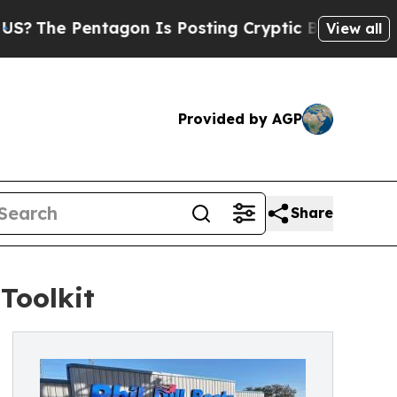
e Pentagon Is Posting Cryptic Biblical Messages
View all
Provided by AGP
Share
Toolkit