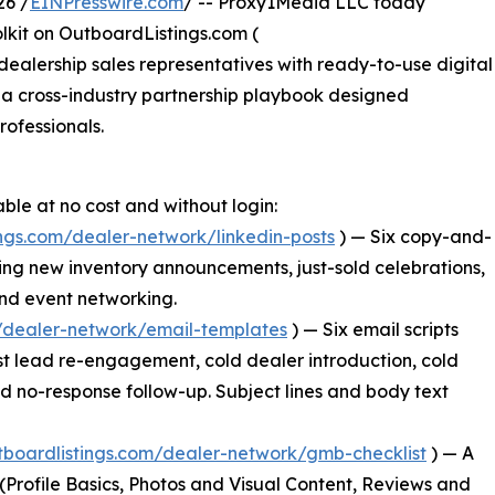
26 /
EINPresswire.com
/ -- Proxy1Media LLC today
lkit on OutboardListings.com (
dealership sales representatives with ready-to-use digital
 a cross-industry partnership playbook designed
rofessionals.
able at no cost and without login:
ings.com/dealer-network/linkedin-posts
) — Six copy-and-
ing new inventory announcements, just-sold celebrations,
and event networking.
m/dealer-network/email-templates
) — Six email scripts
t lead re-engagement, cold dealer introduction, cold
and no-response follow-up. Subject lines and body text
utboardlistings.com/dealer-network/gmb-checklist
) — A
s (Profile Basics, Photos and Visual Content, Reviews and