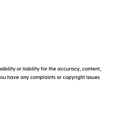
ility or liability for the accuracy, content,
f you have any complaints or copyright issues