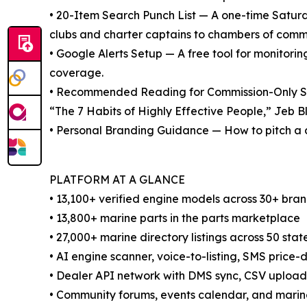
• 20-Item Search Punch List — A one-time Saturda
clubs and charter captains to chambers of comm
• Google Alerts Setup — A free tool for monitori
coverage.
• Recommended Reading for Commission-Only Sal
“The 7 Habits of Highly Effective People,” Jeb Bl
• Personal Branding Guidance — How to pitch a 
PLATFORM AT A GLANCE
• 13,100+ verified engine models across 30+ bra
• 13,800+ marine parts in the parts marketplace
• 27,000+ marine directory listings across 50 sta
• AI engine scanner, voice-to-listing, SMS price-d
• Dealer API network with DMS sync, CSV uplo
• Community forums, events calendar, and mari