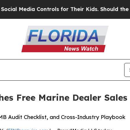
 Media Controls for Their Kids. Should the US?
Th
es Free Marine Dealer Sales 
GMB Audit Checklist, and Cross-Industry Playbook