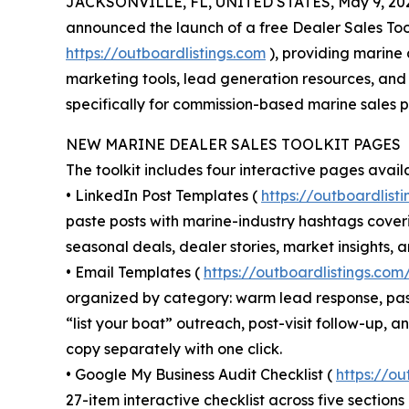
JACKSONVILLE, FL, UNITED STATES, May 9, 20
announced the launch of a free Dealer Sales Too
https://outboardlistings.com
), providing marine 
marketing tools, lead generation resources, and
specifically for commission-based marine sales p
NEW MARINE DEALER SALES TOOLKIT PAGES
The toolkit includes four interactive pages avail
• LinkedIn Post Templates (
https://outboardlist
paste posts with marine-industry hashtags cover
seasonal deals, dealer stories, market insights, 
• Email Templates (
https://outboardlistings.co
organized by category: warm lead response, pas
“list your boat” outreach, post-visit follow-up, 
copy separately with one click.
• Google My Business Audit Checklist (
https://o
27-item interactive checklist across five section