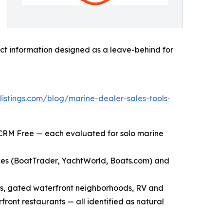
tact information designed as a leave-behind for
listings.com/blog/marine-dealer-sales-tools-
 CRM Free — each evaluated for solo marine
aces (BoatTrader, YachtWorld, Boats.com) and
ies, gated waterfront neighborhoods, RV and
ront restaurants — all identified as natural