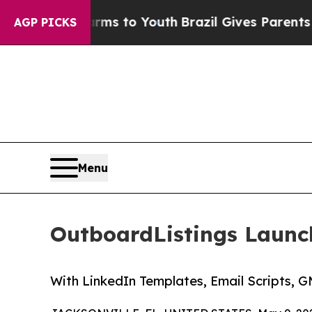
Abate Harms to Youth
Brazil Gives Parents Social
AGP PICKS
Menu
OutboardListings Launch
With LinkedIn Templates, Email Scripts, 