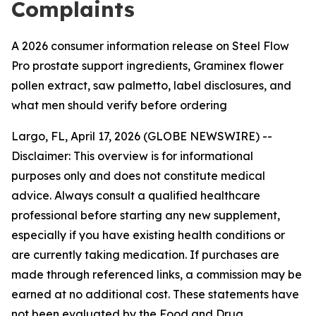
Complaints
A 2026 consumer information release on Steel Flow
Pro prostate support ingredients, Graminex flower
pollen extract, saw palmetto, label disclosures, and
what men should verify before ordering
Largo, FL, April 17, 2026 (GLOBE NEWSWIRE) --
Disclaimer: This overview is for informational
purposes only and does not constitute medical
advice. Always consult a qualified healthcare
professional before starting any new supplement,
especially if you have existing health conditions or
are currently taking medication. If purchases are
made through referenced links, a commission may be
earned at no additional cost. These statements have
not been evaluated by the Food and Drug