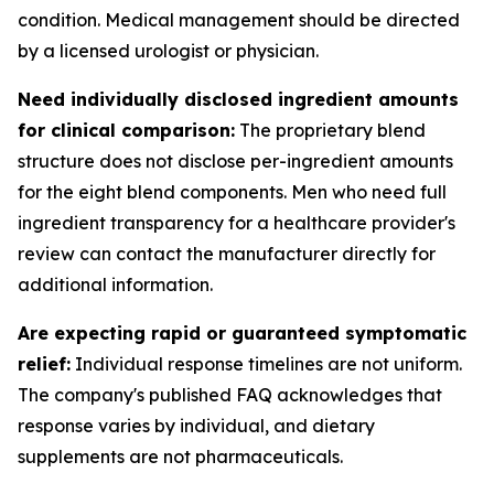
condition. Medical management should be directed
by a licensed urologist or physician.
Need individually disclosed ingredient amounts
for clinical comparison:
The proprietary blend
structure does not disclose per-ingredient amounts
for the eight blend components. Men who need full
ingredient transparency for a healthcare provider's
review can contact the manufacturer directly for
additional information.
Are expecting rapid or guaranteed symptomatic
relief:
Individual response timelines are not uniform.
The company's published FAQ acknowledges that
response varies by individual, and dietary
supplements are not pharmaceuticals.