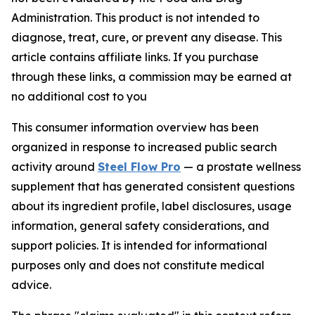
Administration. This product is not intended to
diagnose, treat, cure, or prevent any disease. This
article contains affiliate links. If you purchase
through these links, a commission may be earned at
no additional cost to you
This consumer information overview has been
organized in response to increased public search
activity around
Steel Flow Pro
— a prostate wellness
supplement that has generated consistent questions
about its ingredient profile, label disclosures, usage
information, general safety considerations, and
support policies. It is intended for informational
purposes only and does not constitute medical
advice.