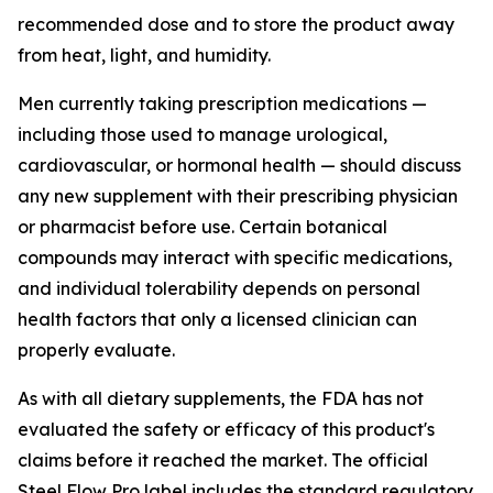
recommended dose and to store the product away
from heat, light, and humidity.
Men currently taking prescription medications —
including those used to manage urological,
cardiovascular, or hormonal health — should discuss
any new supplement with their prescribing physician
or pharmacist before use. Certain botanical
compounds may interact with specific medications,
and individual tolerability depends on personal
health factors that only a licensed clinician can
properly evaluate.
As with all dietary supplements, the FDA has not
evaluated the safety or efficacy of this product's
claims before it reached the market. The official
Steel Flow Pro label includes the standard regulatory