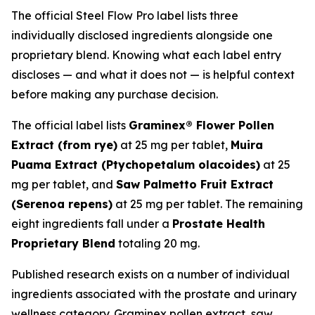
The official Steel Flow Pro label lists three
individually disclosed ingredients alongside one
proprietary blend. Knowing what each label entry
discloses — and what it does not — is helpful context
before making any purchase decision.
The official label lists
Graminex® Flower Pollen
Extract (from rye)
at 25 mg per tablet,
Muira
Puama Extract (
Ptychopetalum olacoides
)
at 25
mg per tablet, and
Saw Palmetto Fruit Extract
(
Serenoa repens
)
at 25 mg per tablet. The remaining
eight ingredients fall under a
Prostate Health
Proprietary Blend
totaling 20 mg.
Published research exists on a number of individual
ingredients associated with the prostate and urinary
wellness category. Graminex pollen extract, saw