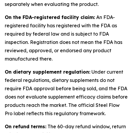
separately when evaluating the product.
On the FDA-registered facility claim:
An FDA-
registered facility has registered with the FDA as
required by federal law and is subject to FDA
inspection. Registration does not mean the FDA has
reviewed, approved, or endorsed any product
manufactured there.
On dietary supplement regulation:
Under current
federal regulations, dietary supplements do not
require FDA approval before being sold, and the FDA
does not evaluate supplement efficacy claims before
products reach the market. The official Steel Flow
Pro label reflects this regulatory framework.
On refund terms:
The 60-day refund window, return