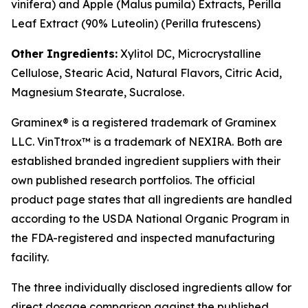
vinifera
) and Apple (
Malus pumila
) Extracts, Perilla
Leaf Extract (90% Luteolin) (
Perilla frutescens
)
Other Ingredients:
Xylitol DC, Microcrystalline
Cellulose, Stearic Acid, Natural Flavors, Citric Acid,
Magnesium Stearate, Sucralose.
Graminex® is a registered trademark of Graminex
LLC. VinTtrox™ is a trademark of NEXIRA. Both are
established branded ingredient suppliers with their
own published research portfolios. The official
product page states that all ingredients are handled
according to the USDA National Organic Program in
the FDA-registered and inspected manufacturing
facility.
The three individually disclosed ingredients allow for
direct dosage comparison against the published