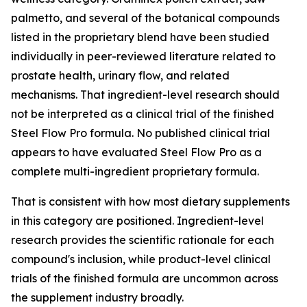
palmetto, and several of the botanical compounds
listed in the proprietary blend have been studied
individually in peer-reviewed literature related to
prostate health, urinary flow, and related
mechanisms. That ingredient-level research should
not be interpreted as a clinical trial of the finished
Steel Flow Pro formula. No published clinical trial
appears to have evaluated Steel Flow Pro as a
complete multi-ingredient proprietary formula.
That is consistent with how most dietary supplements
in this category are positioned. Ingredient-level
research provides the scientific rationale for each
compound's inclusion, while product-level clinical
trials of the finished formula are uncommon across
the supplement industry broadly.