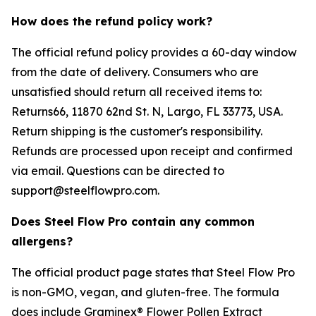
How does the refund policy work?
The official refund policy provides a 60-day window
from the date of delivery. Consumers who are
unsatisfied should return all received items to:
Returns66, 11870 62nd St. N, Largo, FL 33773, USA.
Return shipping is the customer's responsibility.
Refunds are processed upon receipt and confirmed
via email. Questions can be directed to
support@steelflowpro.com.
Does Steel Flow Pro contain any common
allergens?
The official product page states that Steel Flow Pro
is non-GMO, vegan, and gluten-free. The formula
does include Graminex® Flower Pollen Extract