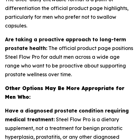
differentiation the official product page highlights,
particularly for men who prefer not to swallow
capsules.
Are taking a proactive approach to long-term
prostate health:
The official product page positions
Steel Flow Pro for adult men across a wide age
range who want to be proactive about supporting
prostate wellness over time.
Other Options May Be More Appropriate for
Men Who:
Have a diagnosed prostate condition requiring
medical treatment:
Steel Flow Pro is a dietary
supplement, not a treatment for benign prostatic
hyperplasia, prostatitis, or any other diagnosed