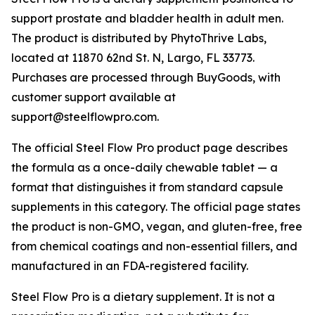
support prostate and bladder health in adult men.
The product is distributed by PhytoThrive Labs,
located at 11870 62nd St. N, Largo, FL 33773.
Purchases are processed through BuyGoods, with
customer support available at
support@steelflowpro.com.
The official Steel Flow Pro product page describes
the formula as a once-daily chewable tablet — a
format that distinguishes it from standard capsule
supplements in this category. The official page states
the product is non-GMO, vegan, and gluten-free, free
from chemical coatings and non-essential fillers, and
manufactured in an FDA-registered facility.
Steel Flow Pro is a dietary supplement. It is not a