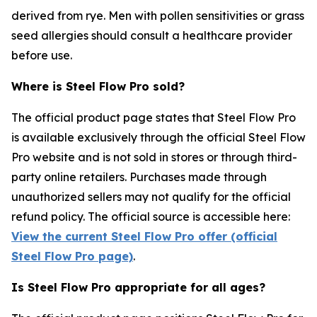
derived from rye. Men with pollen sensitivities or grass
seed allergies should consult a healthcare provider
before use.
Where is Steel Flow Pro sold?
The official product page states that Steel Flow Pro
is available exclusively through the official Steel Flow
Pro website and is not sold in stores or through third-
party online retailers. Purchases made through
unauthorized sellers may not qualify for the official
refund policy. The official source is accessible here:
View the current Steel Flow Pro offer (official
Steel Flow Pro page)
.
Is Steel Flow Pro appropriate for all ages?