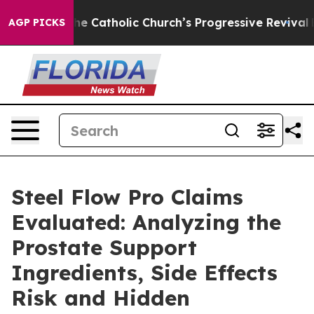
Catholic Church’s Progressive Revival
Black Residents
AGP PICKS
Steel Flow Pro Claims
Evaluated: Analyzing the
Prostate Support
Ingredients, Side Effects
Risk and Hidden