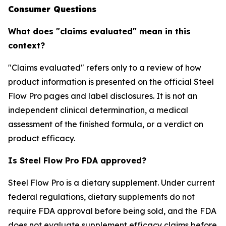
Consumer Questions
What does "claims evaluated" mean in this
context?
"Claims evaluated" refers only to a review of how
product information is presented on the official Steel
Flow Pro pages and label disclosures. It is not an
independent clinical determination, a medical
assessment of the finished formula, or a verdict on
product efficacy.
Is Steel Flow Pro FDA approved?
Steel Flow Pro is a dietary supplement. Under current
federal regulations, dietary supplements do not
require FDA approval before being sold, and the FDA
does not evaluate supplement efficacy claims before