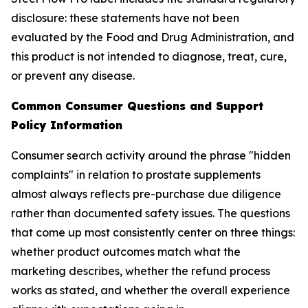
disclosure: these statements have not been
evaluated by the Food and Drug Administration, and
this product is not intended to diagnose, treat, cure,
or prevent any disease.
Common Consumer Questions and Support
Policy Information
Consumer search activity around the phrase "hidden
complaints" in relation to prostate supplements
almost always reflects pre-purchase due diligence
rather than documented safety issues. The questions
that come up most consistently center on three things:
whether product outcomes match what the
marketing describes, whether the refund process
works as stated, and whether the overall experience