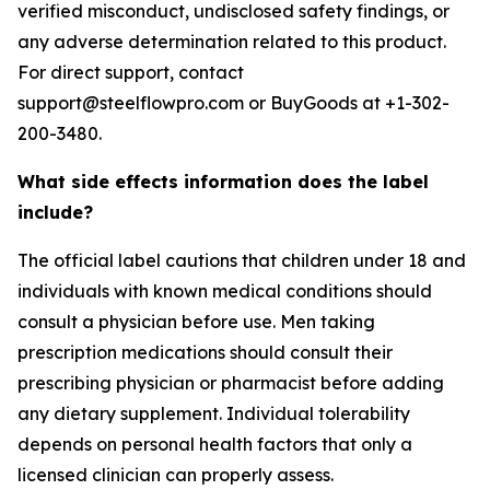
verified misconduct, undisclosed safety findings, or
any adverse determination related to this product.
For direct support, contact
support@steelflowpro.com or BuyGoods at +1-302-
200-3480.
What side effects information does the label
include?
The official label cautions that children under 18 and
individuals with known medical conditions should
consult a physician before use. Men taking
prescription medications should consult their
prescribing physician or pharmacist before adding
any dietary supplement. Individual tolerability
depends on personal health factors that only a
licensed clinician can properly assess.