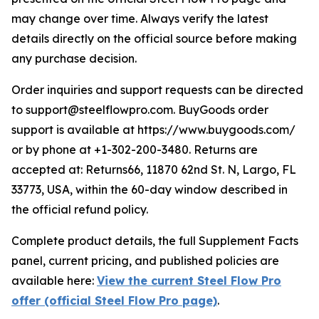
may change over time. Always verify the latest
details directly on the official source before making
any purchase decision.
Order inquiries and support requests can be directed
to support@steelflowpro.com. BuyGoods order
support is available at https://www.buygoods.com/
or by phone at +1-302-200-3480. Returns are
accepted at: Returns66, 11870 62nd St. N, Largo, FL
33773, USA, within the 60-day window described in
the official refund policy.
Complete product details, the full Supplement Facts
panel, current pricing, and published policies are
available here:
View the current Steel Flow Pro
offer (official Steel Flow Pro page)
.