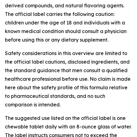
derived compounds, and natural flavoring agents.
The official label carries the following caution:
children under the age of 18 and individuals with a
known medical condition should consult a physician
before using this or any dietary supplement.
Safety considerations in this overview are limited to
the official label cautions, disclosed ingredients, and
the standard guidance that men consult a qualified
healthcare professional before use. No claim is made
here about the safety profile of this formula relative
to pharmaceutical standards, and no such
comparison is intended.
The suggested use listed on the official label is one
chewable tablet daily with an 8-ounce glass of water.
The label instructs consumers not to exceed the