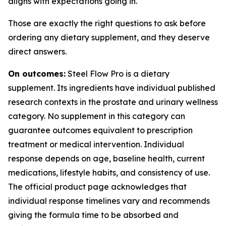
aligns with expectations going in.
Those are exactly the right questions to ask before
ordering any dietary supplement, and they deserve
direct answers.
On outcomes:
Steel Flow Pro is a dietary
supplement. Its ingredients have individual published
research contexts in the prostate and urinary wellness
category. No supplement in this category can
guarantee outcomes equivalent to prescription
treatment or medical intervention. Individual
response depends on age, baseline health, current
medications, lifestyle habits, and consistency of use.
The official product page acknowledges that
individual response timelines vary and recommends
giving the formula time to be absorbed and