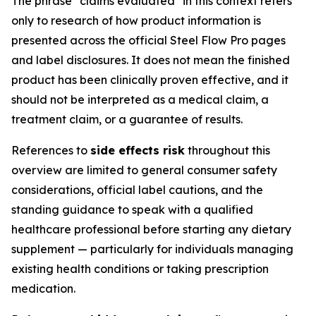
The phrase "claims evaluated" in this context refers
only to research of how product information is
presented across the official Steel Flow Pro pages
and label disclosures. It does not mean the finished
product has been clinically proven effective, and it
should not be interpreted as a medical claim, a
treatment claim, or a guarantee of results.
References to
side effects risk
throughout this
overview are limited to general consumer safety
considerations, official label cautions, and the
standing guidance to speak with a qualified
healthcare professional before starting any dietary
supplement — particularly for individuals managing
existing health conditions or taking prescription
medication.