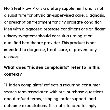
No. Steel Flow Pro is a dietary supplement and is not
a substitute for physician-supervised care, diagnosis,
or prescription treatment for any prostate condition.
Men with diagnosed prostate conditions or significant
urinary symptoms should consult a urologist or
qualified healthcare provider. This product is not
intended to diagnose, treat, cure, or prevent any
disease.
What does "hidden complaints" refer to in this
context?
"Hidden complaints" reflects a recurring consumer
search term associated with pre-purchase questions
about refund terms, shipping, order support, and
outcome expectations. It is not intended to imply