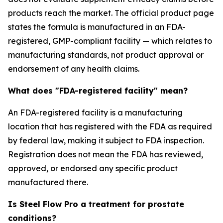
products reach the market. The official product page
states the formula is manufactured in an FDA-
registered, GMP-compliant facility — which relates to
manufacturing standards, not product approval or
endorsement of any health claims.
What does "FDA-registered facility" mean?
An FDA-registered facility is a manufacturing
location that has registered with the FDA as required
by federal law, making it subject to FDA inspection.
Registration does not mean the FDA has reviewed,
approved, or endorsed any specific product
manufactured there.
Is Steel Flow Pro a treatment for prostate
conditions?