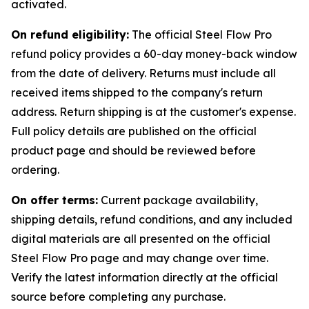
activated.
On refund eligibility:
The official Steel Flow Pro
refund policy provides a 60-day money-back window
from the date of delivery. Returns must include all
received items shipped to the company's return
address. Return shipping is at the customer's expense.
Full policy details are published on the official
product page and should be reviewed before
ordering.
On offer terms:
Current package availability,
shipping details, refund conditions, and any included
digital materials are all presented on the official
Steel Flow Pro page and may change over time.
Verify the latest information directly at the official
source before completing any purchase.