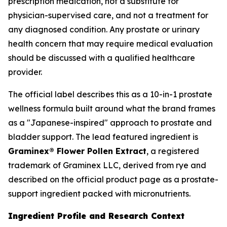
prescription medication, not a substitute for
physician-supervised care, and not a treatment for
any diagnosed condition. Any prostate or urinary
health concern that may require medical evaluation
should be discussed with a qualified healthcare
provider.
The official label describes this as a 10-in-1 prostate
wellness formula built around what the brand frames
as a "Japanese-inspired" approach to prostate and
bladder support. The lead featured ingredient is
Graminex® Flower Pollen Extract
, a registered
trademark of Graminex LLC, derived from rye and
described on the official product page as a prostate-
support ingredient packed with micronutrients.
Ingredient Profile and Research Context