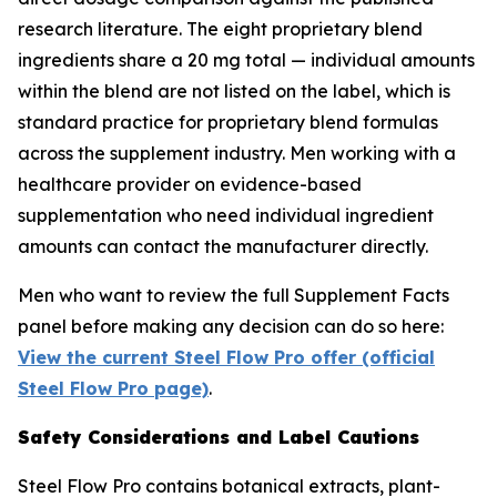
research literature. The eight proprietary blend
ingredients share a 20 mg total — individual amounts
within the blend are not listed on the label, which is
standard practice for proprietary blend formulas
across the supplement industry. Men working with a
healthcare provider on evidence-based
supplementation who need individual ingredient
amounts can contact the manufacturer directly.
Men who want to review the full Supplement Facts
panel before making any decision can do so here:
View the current Steel Flow Pro offer (official
Steel Flow Pro page)
.
Safety Considerations and Label Cautions
Steel Flow Pro contains botanical extracts, plant-