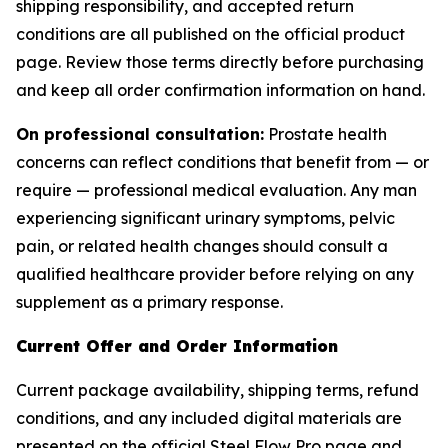
shipping responsibility, and accepted return
conditions are all published on the official product
page. Review those terms directly before purchasing
and keep all order confirmation information on hand.
On professional consultation:
Prostate health
concerns can reflect conditions that benefit from — or
require — professional medical evaluation. Any man
experiencing significant urinary symptoms, pelvic
pain, or related health changes should consult a
qualified healthcare provider before relying on any
supplement as a primary response.
Current Offer and Order Information
Current package availability, shipping terms, refund
conditions, and any included digital materials are
presented on the official Steel Flow Pro page and