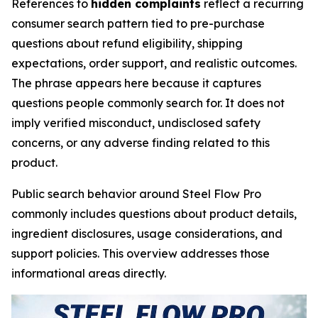
References to
hidden complaints
reflect a recurring
consumer search pattern tied to pre-purchase
questions about refund eligibility, shipping
expectations, order support, and realistic outcomes.
The phrase appears here because it captures
questions people commonly search for. It does not
imply verified misconduct, undisclosed safety
concerns, or any adverse finding related to this
product.
Public search behavior around Steel Flow Pro
commonly includes questions about product details,
ingredient disclosures, usage considerations, and
support policies. This overview addresses those
informational areas directly.