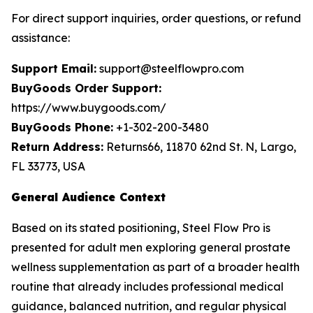
For direct support inquiries, order questions, or refund
assistance:
Support Email:
support@steelflowpro.com
BuyGoods Order Support:
https://www.buygoods.com/
BuyGoods Phone:
+1-302-200-3480
Return Address:
Returns66, 11870 62nd St. N, Largo,
FL 33773, USA
General Audience Context
Based on its stated positioning, Steel Flow Pro is
presented for adult men exploring general prostate
wellness supplementation as part of a broader health
routine that already includes professional medical
guidance, balanced nutrition, and regular physical