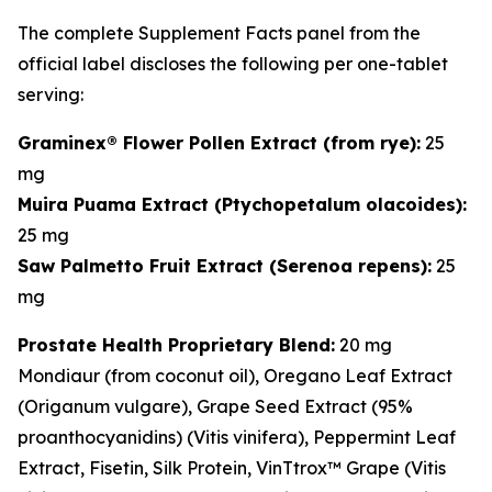
The complete Supplement Facts panel from the
official label discloses the following per one-tablet
serving:
Graminex® Flower Pollen Extract (from rye):
25
mg
Muira Puama Extract (
Ptychopetalum olacoides
):
25 mg
Saw Palmetto Fruit Extract (
Serenoa repens
):
25
mg
Prostate Health Proprietary Blend:
20 mg
Mondiaur (from coconut oil), Oregano Leaf Extract
(
Origanum vulgare
), Grape Seed Extract (95%
proanthocyanidins) (
Vitis vinifera
), Peppermint Leaf
Extract, Fisetin, Silk Protein, VinTtrox™ Grape (
Vitis