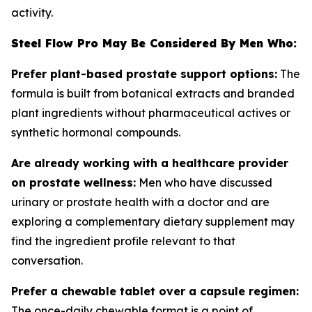
activity.
Steel Flow Pro May Be Considered By Men Who:
Prefer plant-based prostate support options:
The
formula is built from botanical extracts and branded
plant ingredients without pharmaceutical actives or
synthetic hormonal compounds.
Are already working with a healthcare provider
on prostate wellness:
Men who have discussed
urinary or prostate health with a doctor and are
exploring a complementary dietary supplement may
find the ingredient profile relevant to that
conversation.
Prefer a chewable tablet over a capsule regimen:
The once-daily chewable format is a point of