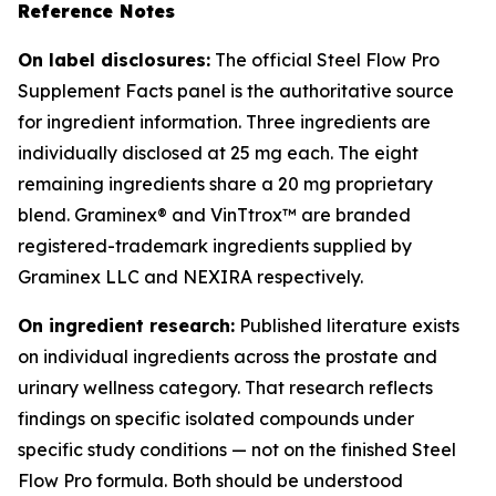
Reference Notes
On label disclosures:
The official Steel Flow Pro
Supplement Facts panel is the authoritative source
for ingredient information. Three ingredients are
individually disclosed at 25 mg each. The eight
remaining ingredients share a 20 mg proprietary
blend. Graminex® and VinTtrox™ are branded
registered-trademark ingredients supplied by
Graminex LLC and NEXIRA respectively.
On ingredient research:
Published literature exists
on individual ingredients across the prostate and
urinary wellness category. That research reflects
findings on specific isolated compounds under
specific study conditions — not on the finished Steel
Flow Pro formula. Both should be understood