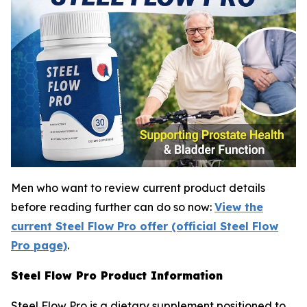
Men who want to review current product details
before reading further can do so now:
View the
current Steel Flow Pro offer (official Steel Flow
Pro page)
.
Steel Flow Pro Product Information
Steel Flow Pro is a dietary supplement positioned to